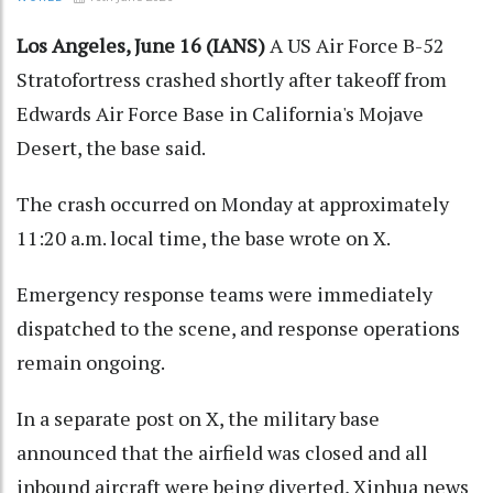
Los Angeles, June 16 (IANS)
A US Air Force B-52
Stratofortress crashed shortly after takeoff from
Edwards Air Force Base in California's Mojave
Desert, the base said.
The crash occurred on Monday at approximately
11:20 a.m. local time, the base wrote on X.
Emergency response teams were immediately
dispatched to the scene, and response operations
remain ongoing.
In a separate post on X, the military base
announced that the airfield was closed and all
inbound aircraft were being diverted, Xinhua news