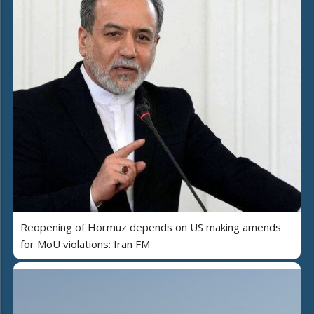
Reopening of Hormuz depends on US making amends
for MoU violations: Iran FM