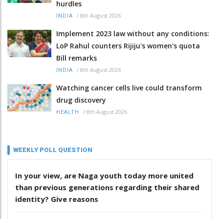
hurdles
/
8th August 2026
INDIA
Implement 2023 law without any conditions:
LoP Rahul counters Rijiju's women's quota
Bill remarks
/
8th August 2026
INDIA
Watching cancer cells live could transform
drug discovery
/
8th August 2026
HEALTH
WEEKLY POLL QUESTION
In your view, are Naga youth today more united
than previous generations regarding their shared
identity? Give reasons