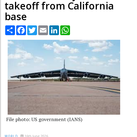
takeoff from California
base
Share
Facebook
Twitter
Email
LinkedIn
WhatsApp
File photo: US government (IANS)
16th June 2026
WORLD