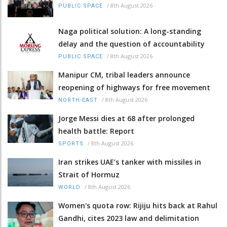
/
8th August 2026
PUBLIC SPACE
Naga political solution: A long-standing
delay and the question of accountability
/
8th August 2026
PUBLIC SPACE
Manipur CM, tribal leaders announce
reopening of highways for free movement
/
8th August 2026
NORTH-EAST
Jorge Messi dies at 68 after prolonged
health battle: Report
/
8th August 2026
SPORTS
Iran strikes UAE’s tanker with missiles in
Strait of Hormuz
/
8th August 2026
WORLD
Women's quota row: Rijiju hits back at Rahul
Gandhi, cites 2023 law and delimitation