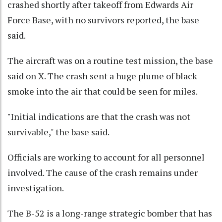
crashed shortly after takeoff from Edwards Air
Force Base, with no survivors reported, the base
said.
The aircraft was on a routine test mission, the base
said on X. The crash sent a huge plume of black
smoke into the air that could be seen for miles.
"Initial indications are that the crash was not
survivable," the base said.
Officials are working to account for all personnel
involved. The cause of the crash remains under
investigation.
The B-52 is a long-range strategic bomber that has