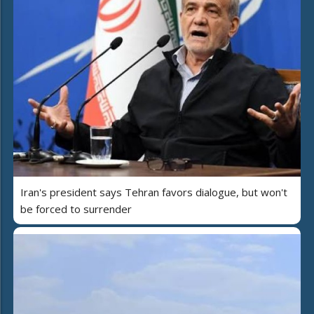
Iran's president says Tehran favors dialogue, but won't
be forced to surrender