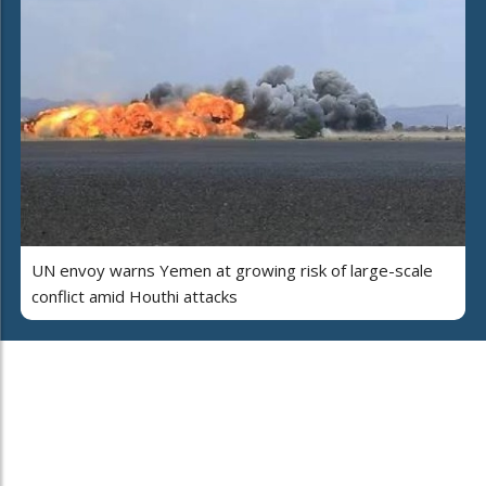
UN envoy warns Yemen at growing risk of large-scale
conflict amid Houthi attacks