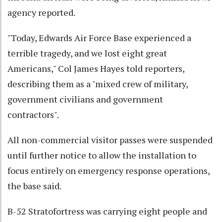
agency reported.
"Today, Edwards Air Force Base experienced a
terrible tragedy, and we lost eight great
Americans," Col James Hayes told reporters,
describing them as a "mixed crew of military,
government civilians and government
contractors".
All non-commercial visitor passes were suspended
until further notice to allow the installation to
focus entirely on emergency response operations,
the base said.
B-52 Stratofortress was carrying eight people and