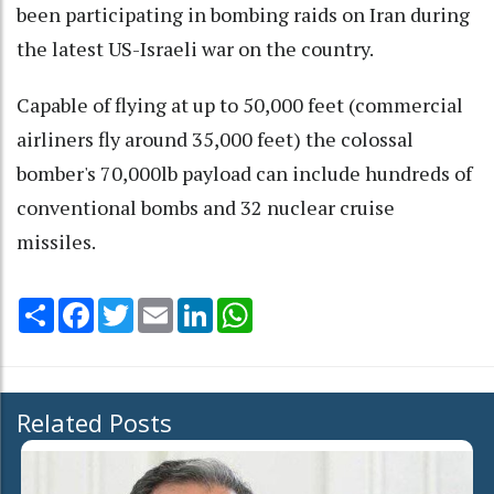
been participating in bombing raids on Iran during
the latest US-Israeli war on the country.
Capable of flying at up to 50,000 feet (commercial
airliners fly around 35,000 feet) the colossal
bomber's 70,000lb payload can include hundreds of
conventional bombs and 32 nuclear cruise
missiles.
Share
Facebook
Twitter
Email
LinkedIn
WhatsApp
Related Posts