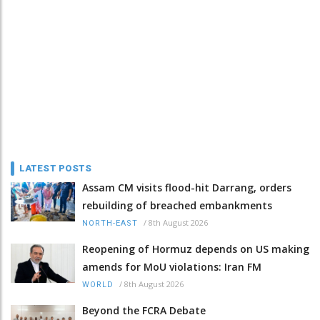
LATEST POSTS
Assam CM visits flood-hit Darrang, orders
rebuilding of breached embankments
/
8th August 2026
NORTH-EAST
Reopening of Hormuz depends on US making
amends for MoU violations: Iran FM
/
8th August 2026
WORLD
Beyond the FCRA Debate