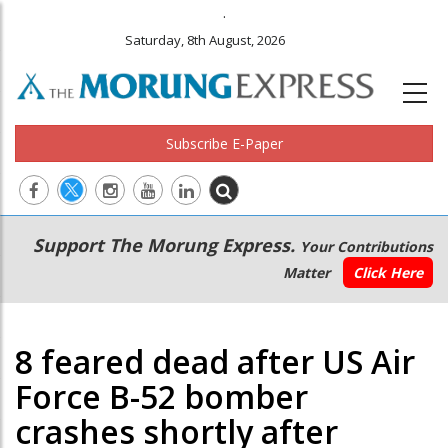
.
Saturday, 8th August, 2026
Subscribe E-Paper
Main
Secondary
Support The Morung Express.
Your Contributions
navigation
Menu
Matter
Click Here
8 feared dead after US Air
Force B-52 bomber
crashes shortly after