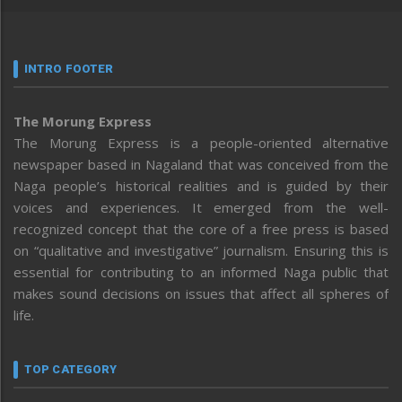
INTRO FOOTER
The Morung Express
The Morung Express is a people-oriented alternative
newspaper based in Nagaland that was conceived from the
Naga people’s historical realities and is guided by their
voices and experiences. It emerged from the well-
recognized concept that the core of a free press is based
on “qualitative and investigative” journalism. Ensuring this is
essential for contributing to an informed Naga public that
makes sound decisions on issues that affect all spheres of
life.
TOP CATEGORY