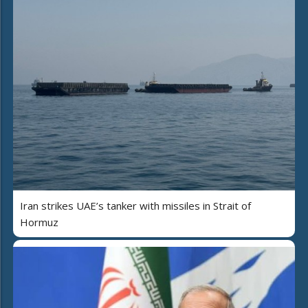
Iran strikes UAE’s tanker with missiles in Strait of
Hormuz