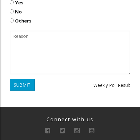
Yes
No
Others
SUBMIT
Weekly Poll Result
Connect with us