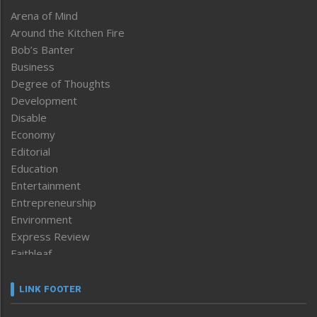
Arena of Mind
Around the Kitchen Fire
Bob’s Banter
Business
Degree of Thoughts
Development
Disable
Economy
Editorial
Education
Entertainment
Entrepreneurship
Environment
Express Review
Faithleaf
Featured News
Frontpage
LINK FOOTER
Government & Policy