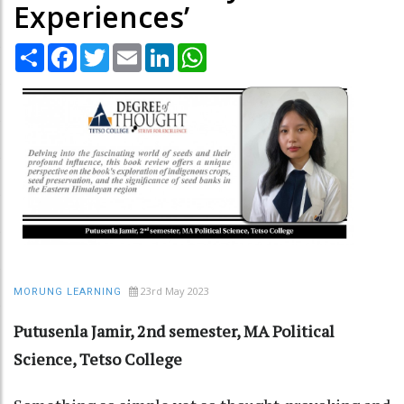
Experiences’
Share
Facebook
Twitter
Email
LinkedIn
WhatsApp
23rd May 2023
MORUNG LEARNING
Putusenla Jamir, 2nd semester, MA Political
Science, Tetso College