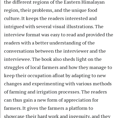
the different regions of the Eastern Himalayan
region, their problems, and the unique food
culture. It keeps the readers interested and
intrigued with several visual illustrations. The
interview format was easy to read and provided the
readers with a better understanding of the
conversations between the interviewer and the
interviewee. The book also sheds light on the
struggles of local farmers and how they manage to
keep their occupation afloat by adapting to new
changes and experimenting with various methods
of farming and irrigation processes. The readers
can thus gain a new form of appreciation for
farmers. It gives the farmers a platform to
showcase their hard work and ingenuity, and they