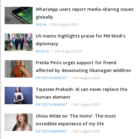
WhatsApp users report media-sharing issues
globally
/
10th August 2026
INDIA
US memo highlights praise for PM Modi’s
diplomacy
/
10th August 2026
WORLD
Freida Pinto urges support for friend
affected by devastating Okanagan wildfires
/
10th August 2026
ENTERTAINMENT
Tejasswi Prakash: AI can never replace the
human element
/
10th August 2026
ENTERTAINMENT
Olivia Wilde on ‘The Invite’: The most
incredible experience of my life
/
10th August 2026
ENTERTAINMENT