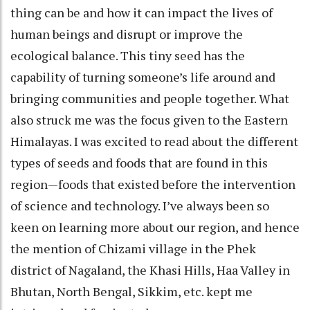
thing can be and how it can impact the lives of
human beings and disrupt or improve the
ecological balance. This tiny seed has the
capability of turning someone’s life around and
bringing communities and people together. What
also struck me was the focus given to the Eastern
Himalayas. I was excited to read about the different
types of seeds and foods that are found in this
region—foods that existed before the intervention
of science and technology. I’ve always been so
keen on learning more about our region, and hence
the mention of Chizami village in the Phek
district of Nagaland, the Khasi Hills, Haa Valley in
Bhutan, North Bengal, Sikkim, etc. kept me