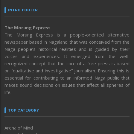
INTRO FOOTER
The Morung Express
The Morung Express is a people-oriented alternative
newspaper based in Nagaland that was conceived from the
Naga people’s historical realities and is guided by their
voices and experiences. It emerged from the well-
recognized concept that the core of a free press is based
on “qualitative and investigative” journalism. Ensuring this is
essential for contributing to an informed Naga public that
makes sound decisions on issues that affect all spheres of
life.
TOP CATEGORY
Arena of Mind