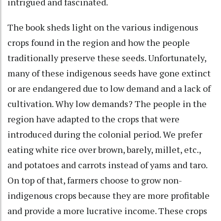
intrigued and fascinated.
The book sheds light on the various indigenous
crops found in the region and how the people
traditionally preserve these seeds. Unfortunately,
many of these indigenous seeds have gone extinct
or are endangered due to low demand and a lack of
cultivation. Why low demands? The people in the
region have adapted to the crops that were
introduced during the colonial period. We prefer
eating white rice over brown, barely, millet, etc.,
and potatoes and carrots instead of yams and taro.
On top of that, farmers choose to grow non-
indigenous crops because they are more profitable
and provide a more lucrative income. These crops