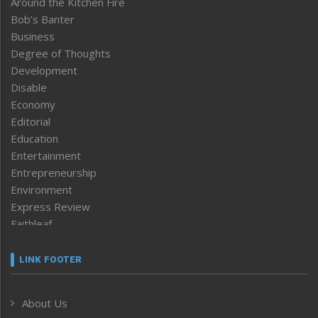
Around the Kitchen Fire
Bob’s Banter
Business
Degree of Thoughts
Development
Disable
Economy
Editorial
Education
Entertainment
Entrepreneurship
Environment
Express Review
Faithleaf
Featured News
Frontpage
LINK FOOTER
Government & Policy
Health
About Us
Human Rights