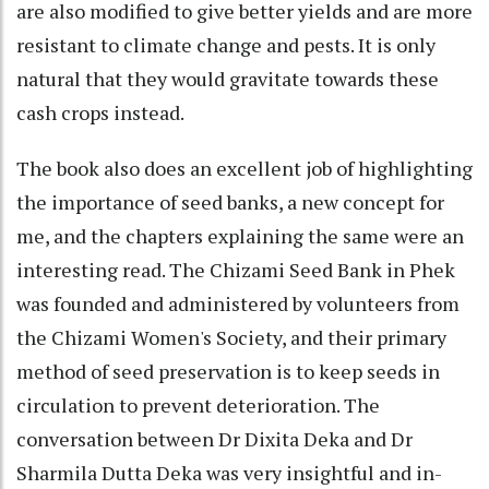
are also modified to give better yields and are more
resistant to climate change and pests. It is only
natural that they would gravitate towards these
cash crops instead.
The book also does an excellent job of highlighting
the importance of seed banks, a new concept for
me, and the chapters explaining the same were an
interesting read. The Chizami Seed Bank in Phek
was founded and administered by volunteers from
the Chizami Women's Society, and their primary
method of seed preservation is to keep seeds in
circulation to prevent deterioration. The
conversation between Dr Dixita Deka and Dr
Sharmila Dutta Deka was very insightful and in-