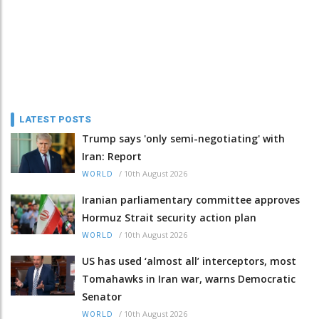
LATEST POSTS
Trump says 'only semi-negotiating' with
Iran: Report
/
10th August 2026
WORLD
Iranian parliamentary committee approves
Hormuz Strait security action plan
/
10th August 2026
WORLD
US has used ‘almost all’ interceptors, most
Tomahawks in Iran war, warns Democratic
Senator
/
10th August 2026
WORLD