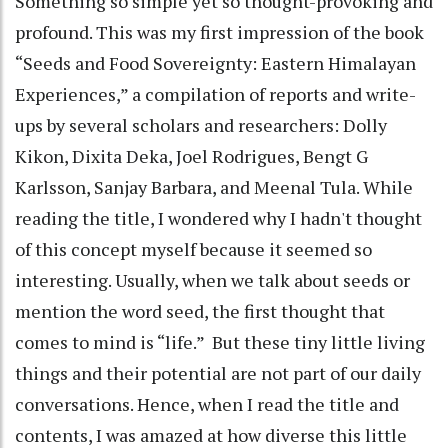
Something so simple yet so thought-provoking and
profound. This was my first impression of the book
“Seeds and Food Sovereignty: Eastern Himalayan
Experiences,” a compilation of reports and write-
ups by several scholars and researchers: Dolly
Kikon, Dixita Deka, Joel Rodrigues, Bengt G
Karlsson, Sanjay Barbara, and Meenal Tula. While
reading the title, I wondered why I hadn't thought
of this concept myself because it seemed so
interesting. Usually, when we talk about seeds or
mention the word seed, the first thought that
comes to mind is “life.” But these tiny little living
things and their potential are not part of our daily
conversations. Hence, when I read the title and
contents, I was amazed at how diverse this little