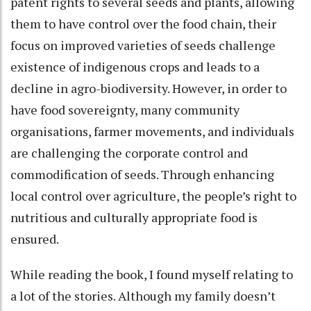
patent rights to several seeds and plants, allowing
them to have control over the food chain, their
focus on improved varieties of seeds challenge
existence of indigenous crops and leads to a
decline in agro-biodiversity. However, in order to
have food sovereignty, many community
organisations, farmer movements, and individuals
are challenging the corporate control and
commodification of seeds. Through enhancing
local control over agriculture, the people’s right to
nutritious and culturally appropriate food is
ensured.
While reading the book, I found myself relating to
a lot of the stories. Although my family doesn’t