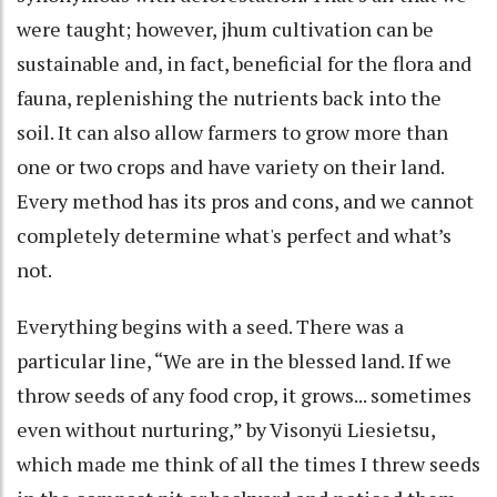
were taught; however, jhum cultivation can be
sustainable and, in fact, beneficial for the flora and
fauna, replenishing the nutrients back into the
soil. It can also allow farmers to grow more than
one or two crops and have variety on their land.
Every method has its pros and cons, and we cannot
completely determine what's perfect and what’s
not.
Everything begins with a seed. There was a
particular line, “We are in the blessed land. If we
throw seeds of any food crop, it grows... sometimes
even without nurturing,” by Visonyü Liesietsu,
which made me think of all the times I threw seeds