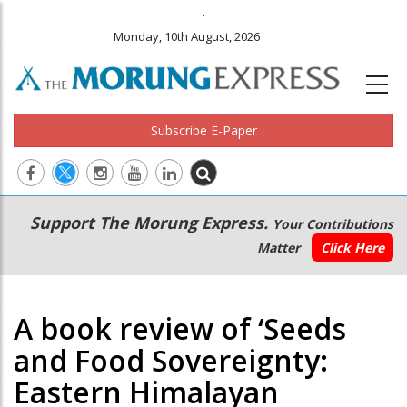
.
Monday, 10th August, 2026
Subscribe E-Paper
Main
Secondary
Support The Morung Express.
Your Contributions
navigation
Menu
Matter
Click Here
A book review of ‘Seeds
and Food Sovereignty:
Eastern Himalayan