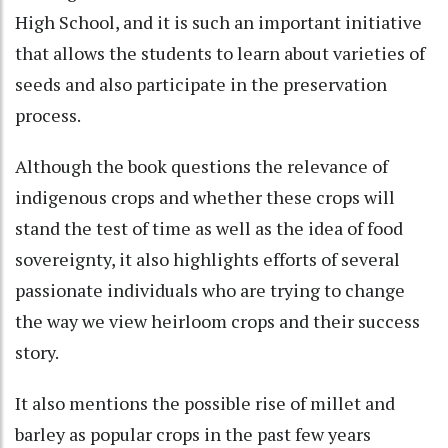
High School, and it is such an important initiative
that allows the students to learn about varieties of
seeds and also participate in the preservation
process.
Although the book questions the relevance of
indigenous crops and whether these crops will
stand the test of time as well as the idea of food
sovereignty, it also highlights efforts of several
passionate individuals who are trying to change
the way we view heirloom crops and their success
story.
It also mentions the possible rise of millet and
barley as popular crops in the past few years