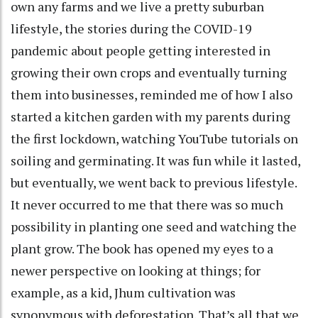
own any farms and we live a pretty suburban
lifestyle, the stories during the COVID-19
pandemic about people getting interested in
growing their own crops and eventually turning
them into businesses, reminded me of how I also
started a kitchen garden with my parents during
the first lockdown, watching YouTube tutorials on
soiling and germinating. It was fun while it lasted,
but eventually, we went back to previous lifestyle.
It never occurred to me that there was so much
possibility in planting one seed and watching the
plant grow. The book has opened my eyes to a
newer perspective on looking at things; for
example, as a kid, Jhum cultivation was
synonymous with deforestation. That’s all that we