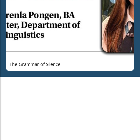
The Grammar of Silence