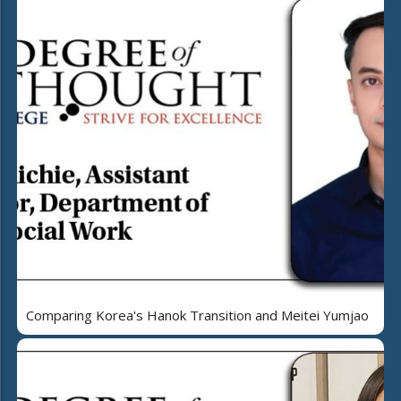
Comparing Korea's Hanok Transition and Meitei Yumjao