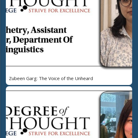
Zubeen Garg: The Voice of the Unheard