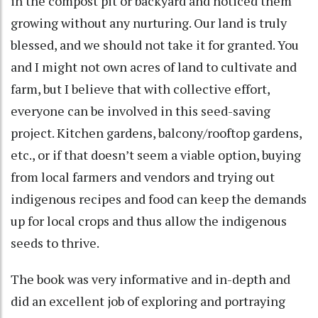
in the compost pit or backyard and noticed them
growing without any nurturing. Our land is truly
blessed, and we should not take it for granted. You
and I might not own acres of land to cultivate and
farm, but I believe that with collective effort,
everyone can be involved in this seed-saving
project. Kitchen gardens, balcony/rooftop gardens,
etc., or if that doesn’t seem a viable option, buying
from local farmers and vendors and trying out
indigenous recipes and food can keep the demands
up for local crops and thus allow the indigenous
seeds to thrive.
The book was very informative and in-depth and
did an excellent job of exploring and portraying