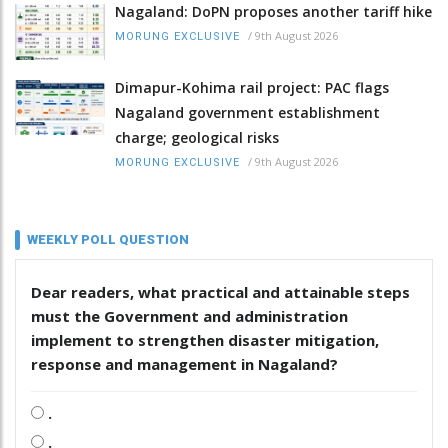
Nagaland: DoPN proposes another tariff hike
/
9th August 2026
MORUNG EXCLUSIVE
Dimapur-Kohima rail project: PAC flags
Nagaland government establishment
charge; geological risks
/
9th August 2026
MORUNG EXCLUSIVE
WEEKLY POLL QUESTION
Dear readers, what practical and attainable steps
must the Government and administration
implement to strengthen disaster mitigation,
response and management in Nagaland?
.
.