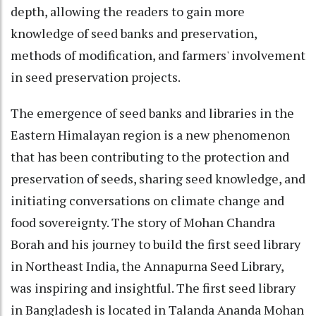
depth, allowing the readers to gain more
knowledge of seed banks and preservation,
methods of modification, and farmers' involvement
in seed preservation projects.
The emergence of seed banks and libraries in the
Eastern Himalayan region is a new phenomenon
that has been contributing to the protection and
preservation of seeds, sharing seed knowledge, and
initiating conversations on climate change and
food sovereignty. The story of Mohan Chandra
Borah and his journey to build the first seed library
in Northeast India, the Annapurna Seed Library,
was inspiring and insightful. The first seed library
in Bangladesh is located in Talanda Ananda Mohan