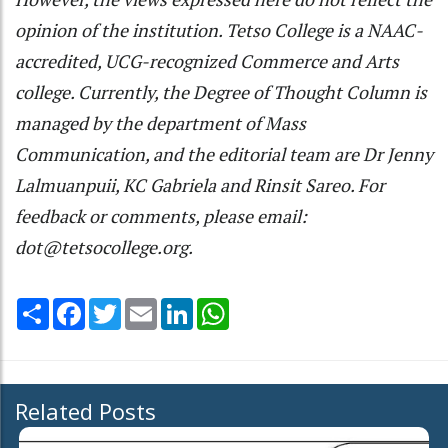
opinion of the institution. Tetso College is a NAAC-
accredited, UCG-recognized Commerce and Arts
college. Currently, the Degree of Thought Column is
managed by the department of Mass
Communication, and the editorial team are Dr Jenny
Lalmuanpuii, KC Gabriela and Rinsit Sareo. For
feedback or comments, please email:
dot@tetsocollege.org.
Share
Facebook
Twitter
Email
LinkedIn
WhatsApp
Related Posts