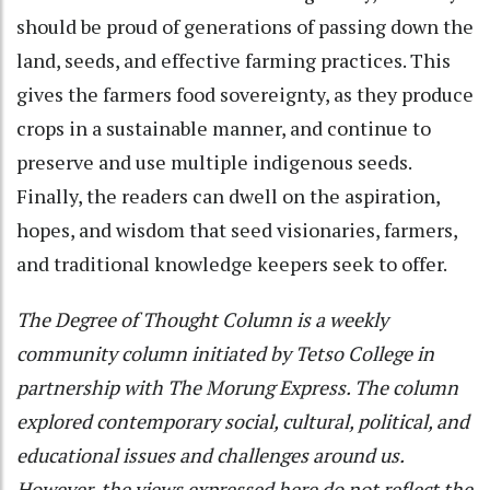
should be proud of generations of passing down the
land, seeds, and effective farming practices. This
gives the farmers food sovereignty, as they produce
crops in a sustainable manner, and continue to
preserve and use multiple indigenous seeds.
Finally, the readers can dwell on the aspiration,
hopes, and wisdom that seed visionaries, farmers,
and traditional knowledge keepers seek to offer.
The Degree of Thought
Column is a weekly
community column initiated by Tetso College in
partnership with The Morung Express. The column
explored contemporary social, cultural, political, and
educational issues and challenges around us.
However, the views expressed here do not reflect the