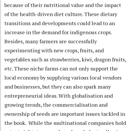
because of their nutritional value and the impact
of the health-driven diet culture. These dietary
transitions and developments could lead to an
increase in the demand for indigenous crops.
Besides, many farmers are successfully
experimenting with new crops, fruits, and
vegetables such as strawberries, kiwi, dragon fruits,
etc. These niche farms can not only support the
local economy by supplying various local vendors
and businesses, but they can also spark many
entrepreneurial ideas. With globalisation and
growing trends, the commercialisation and
ownership of seeds are important issues tackled in
the book. While the multinational companies hold