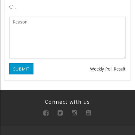
.
SUBMIT
Weekly Poll Result
Connect with us