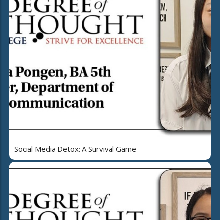
Social Media Detox: A Survival Game