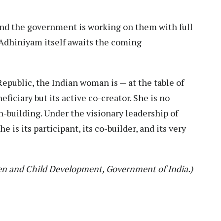
, and the government is working on them with full
dhiniyam itself awaits the coming
 Republic, the Indian woman is — at the table of
iciary but its active co-creator. She is no
n-building. Under the visionary leadership of
 is its participant, its co-builder, and its very
en and Child Development, Government of India.)