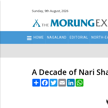
Sunday, 9th August, 2026
Main
HOME
NAGALAND
EDITORIAL
NORTH-E
navigation
Secondary
Menu
A Decade of Nari Sha
Share
Facebook
Twitter
Email
LinkedIn
WhatsApp