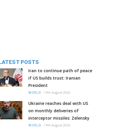
LATEST POSTS
Iran to continue path of peace
if US builds trust: Iranian
President
/
9th August 2026
WORLD
Ukraine reaches deal with US
on monthly deliveries of
interceptor missiles: Zelensky
/
9th August 2026
WORLD