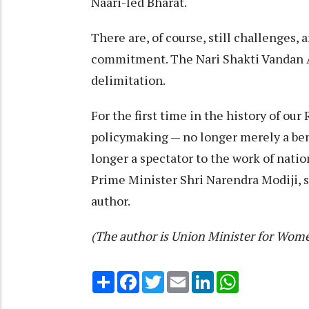
Naari-led Bharat.
There are, of course, still challenges
commitment. The Nari Shakti Vandan A
delimitation.
For the first time in the history of our
policymaking — no longer merely a benef
longer a spectator to the work of natio
Prime Minister Shri Narendra Modiji, she
author.
(The author is Union Minister for Wom
Share
Facebook
Twitter
Email
LinkedIn
WhatsApp