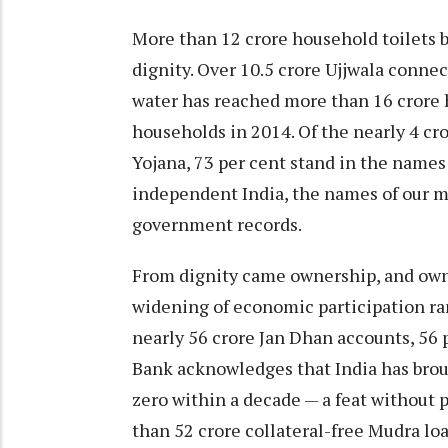
More than 12 crore household toilets 
dignity. Over 10.5 crore Ujjwala conne
water has reached more than 16 crore 
households in 2014. Of the nearly 4 c
Yojana, 73 per cent stand in the names 
independent India, the names of our mo
government records.
From dignity came ownership, and owne
widening of economic participation ra
nearly 56 crore Jan Dhan accounts, 56
Bank acknowledges that India has brou
zero within a decade — a feat without p
than 52 crore collateral-free Mudra l