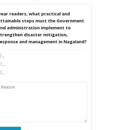
ear readers, what practical and
attainable steps must the Government
and administration implement to
trengthen disaster mitigation,
response and management in Nagaland?
.
.
.