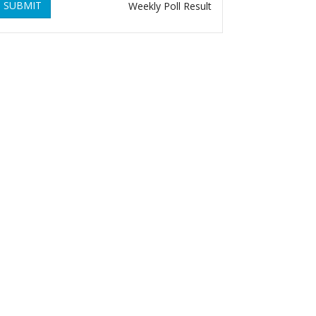
SUBMIT
Weekly Poll Result