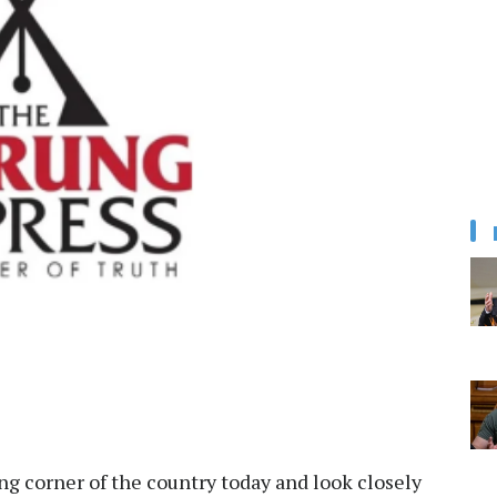
ung corner of the country today and look closely