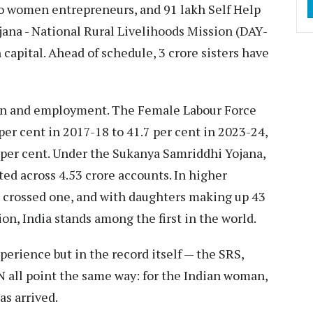
to women entrepreneurs, and 91 lakh Self Help
na - National Rural Livelihoods Mission (DAY-
capital. Ahead of schedule, 3 crore sisters have
tion and employment. The Female Labour Force
per cent in 2017-18 to 41.7 per cent in 2023-24,
6 per cent. Under the Sukanya Samriddhi Yojana,
ted across 4.53 crore accounts. In higher
s crossed one, and with daughters making up 43
n, India stands among the first in the world.
perience but in the record itself — the SRS,
 all point the same way: for the Indian woman,
as arrived.