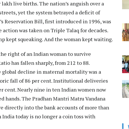
 lakh live births. The nation’s anguish over a
treets, yet the system betrayed a deficit of
s Reservation Bill, first introduced in 1996, was
e action was taken on Triple Talaq for decades.
p kept squeaking. And the woman kept waiting.
the right of an Indian woman to survive
atio has fallen sharply, from 212 to 88.
global decline in maternal mortality was a
ric fall of 86 per cent. Institutional deliveries
per cent. Nearly nine in ten Indian women now
ained hands. The Pradhan Mantri Matru Vandana
re directly into the bank accounts of more than
 India today is no longer a coin toss with