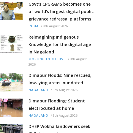
Govt’s CPGRAMS becomes one
of world's largest digital public
grievance redressal platforms
/
9th August 2026
INDIA
Reimagining Indigenous
Knowledge for the digital age
in Nagaland
/
8th August
MORUNG EXCLUSIVE
2026
Dimapur Floods: Nine rescued,
low-lying areas inundated
/
8th August 2026
NAGALAND
Dimapur Flooding: Student
electrocuted at home
/
8th August 2026
NAGALAND
DHEP Wokha landowners seek