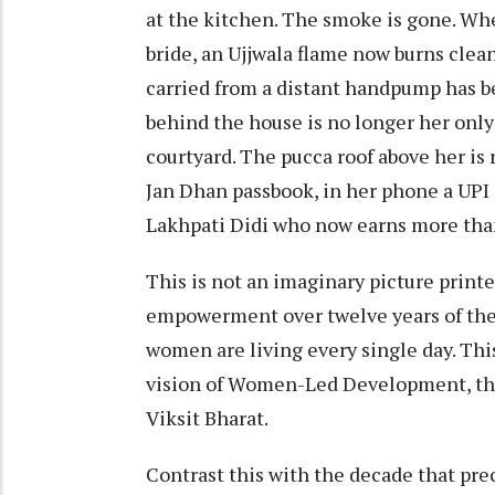
at the kitchen. The smoke is gone. Wh
bride, an Ujjwala flame now burns clea
carried from a distant handpump has be
behind the house is no longer her only
courtyard. The pucca roof above her is 
Jan Dhan passbook, in her phone a UPI 
Lakhpati Didi who now earns more tha
This is not an imaginary picture printed
empowerment over twelve years of the
women are living every single day. This
vision of Women-Led Development, the
Viksit Bharat.
Contrast this with the decade that pre