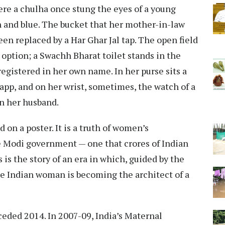
ere a chulha once stung the eyes of a young
n and blue. The bucket that her mother-in-law
en replaced by a Har Ghar Jal tap. The open field
 option; a Swachh Bharat toilet stands in the
registered in her own name. In her purse sits a
app, and on her wrist, sometimes, the watch of a
n her husband.
 on a poster. It is a truth of women’s
 Modi government — one that crores of Indian
 is the story of an era in which, guided by the
 Indian woman is becoming the architect of a
ceded 2014. In 2007-09, India’s Maternal