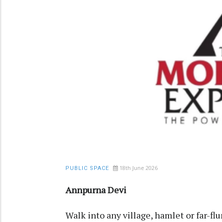
18th June 2026
PUBLIC SPACE
Annpurna Devi
Walk into any village, hamlet or far-fl