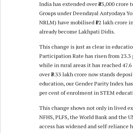
India has extended over ₹43,000 crore 
Groups under Deendayal Antyodaya Yoja
NRLM) have mobilised ₹12 lakh crore in 
already become Lakhpati Didis.
This change is just as clear in educa
Participation Rate has risen from 23.3 
while in rural areas it has reached 47.
over ₹3.33 lakh crore now stands deposi
education, our Gender Parity Index ha
per cent of enrolment in STEM educatio
This change shows not only in lived ex
NFHS, PLFS, the World Bank and the UN
access has widened and self-reliance h