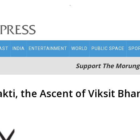
.
AST
INDIA
ENTERTAINMENT
WORLD
PUBLIC SPACE
SPO
Support The Morung
kti, the Ascent of Viksit Bha