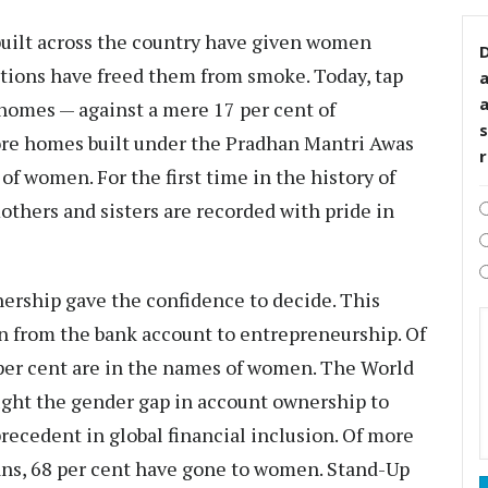
built across the country have given women
D
ctions have freed them from smoke. Today, tap
homes — against a mere 17 per cent of
s
rore homes built under the Pradhan Mantri Awas
of women. For the first time in the history of
thers and sisters are recorded with pride in
rship gave the confidence to decide. This
n from the bank account to entrepreneurship. Of
 per cent are in the names of women. The World
ght the gender gap in account ownership to
recedent in global financial inclusion. Of more
oans, 68 per cent have gone to women. Stand-Up