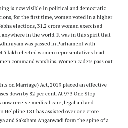
ng is now visible in political and democratic
tions, for the first time, women voted in a higher
Sabha elections, 31.2 crore women exercised
anywhere in the world. It was in this spirit that
Adhiniyam was passed in Parliament with
14.5 lakh elected women representatives lead
Women command warships. Women cadets pass out
s on Marriage) Act, 2019 placed an effective
ases down by 82 per cent. At 973 One Stop
 now receive medical care, legal aid and
 Helpline 181 has assisted over one crore
lya and Saksham Anganwadi form the spine of a