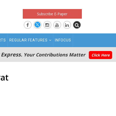
Subscribe E-Paper
RTS
REGULAR FEATURES
INFOCUS
 Express.
Your Contributions Matter
Click Here
rat