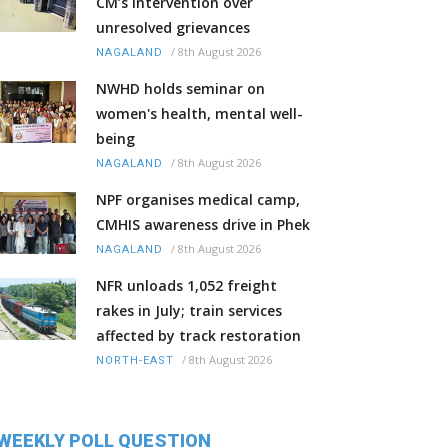
CM’s intervention over
unresolved grievances
/
8th August 2026
NAGALAND
NWHD holds seminar on
women's health, mental well-
being
/
8th August 2026
NAGALAND
NPF organises medical camp,
CMHIS awareness drive in Phek
/
8th August 2026
NAGALAND
NFR unloads 1,052 freight
rakes in July; train services
affected by track restoration
/
8th August 2026
NORTH-EAST
WEEKLY POLL QUESTION