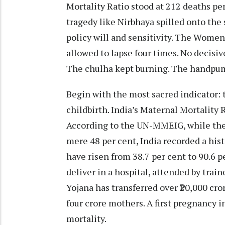
Mortality Ratio stood at 212 deaths per
tragedy like Nirbhaya spilled onto the s
policy will and sensitivity. The Women’
allowed to lapse four times. No decisiv
The chulha kept burning. The handpum
Begin with the most sacred indicator: 
childbirth. India’s Maternal Mortality R
According to the UN-MMEIG, while the 
mere 48 per cent, India recorded a histo
have risen from 38.7 per cent to 90.6 
deliver in a hospital, attended by tr
Yojana has transferred over ₹20,000 cro
four crore mothers. A first pregnancy in
mortality.