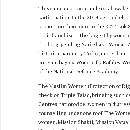
This same economic and social awakeni
participation. In the 2019 general elec
proportion than men. In the 2024 Lok 
their franchise — the largest by women 
the long-pending Nari Shakti Vandan 
historic unanimity. Today, more than 
our Panchayats. Women fly Rafales. 
of the National Defence Academy.
The Muslim Women (Protection of Right
check on Triple Talaq, bringing such c
Centres nationwide, women in distress
counselling under one roof. The Women
women. Mission Shakti, Mission Vatsa