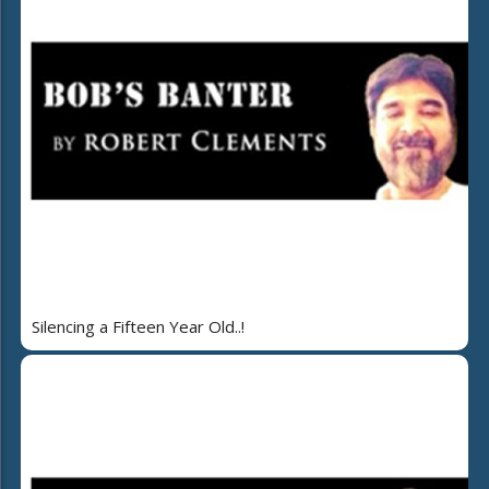
Silencing a Fifteen Year Old..!