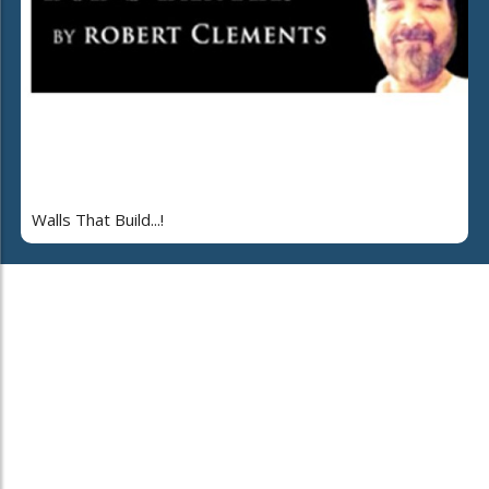
Walls That Build...!