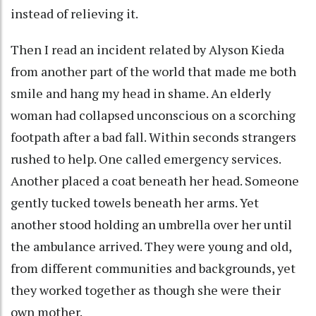
instead of relieving it.
Then I read an incident related by Alyson Kieda
from another part of the world that made me both
smile and hang my head in shame. An elderly
woman had collapsed unconscious on a scorching
footpath after a bad fall. Within seconds strangers
rushed to help. One called emergency services.
Another placed a coat beneath her head. Someone
gently tucked towels beneath her arms. Yet
another stood holding an umbrella over her until
the ambulance arrived. They were young and old,
from different communities and backgrounds, yet
they worked together as though she were their
own mother.