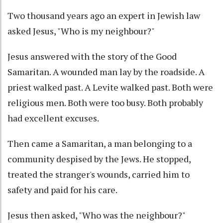
Two thousand years ago an expert in Jewish law
asked Jesus, "Who is my neighbour?"
Jesus answered with the story of the Good
Samaritan. A wounded man lay by the roadside. A
priest walked past. A Levite walked past. Both were
religious men. Both were too busy. Both probably
had excellent excuses.
Then came a Samaritan, a man belonging to a
community despised by the Jews. He stopped,
treated the stranger's wounds, carried him to
safety and paid for his care.
Jesus then asked, "Who was the neighbour?"