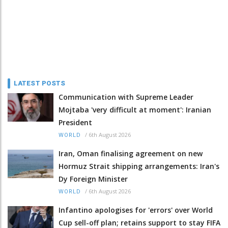
LATEST POSTS
Communication with Supreme Leader
Mojtaba 'very difficult at moment': Iranian
President
/
6th August 2026
WORLD
Iran, Oman finalising agreement on new
Hormuz Strait shipping arrangements: Iran's
Dy Foreign Minister
/
6th August 2026
WORLD
Infantino apologises for 'errors' over World
Cup sell-off plan; retains support to stay FIFA