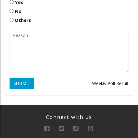
Yes
No
Others
SUBMIT
Weekly Poll Result
Connect with us