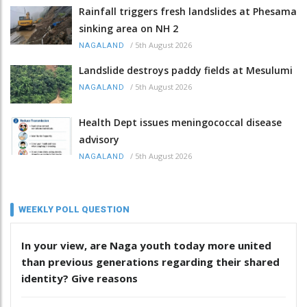
Rainfall triggers fresh landslides at Phesama
sinking area on NH 2
/
5th August 2026
NAGALAND
Landslide destroys paddy fields at Mesulumi
/
5th August 2026
NAGALAND
Health Dept issues meningococcal disease
advisory
/
5th August 2026
NAGALAND
WEEKLY POLL QUESTION
In your view, are Naga youth today more united
than previous generations regarding their shared
identity? Give reasons