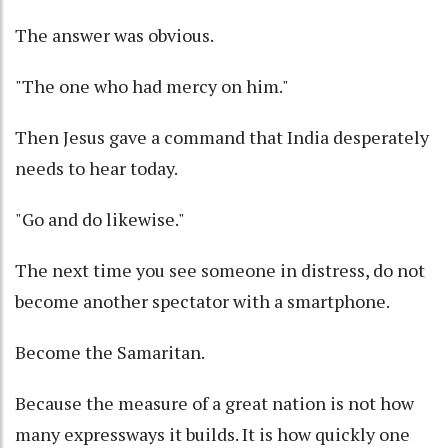
The answer was obvious.
"The one who had mercy on him."
Then Jesus gave a command that India desperately
needs to hear today.
"Go and do likewise."
The next time you see someone in distress, do not
become another spectator with a smartphone.
Become the Samaritan.
Because the measure of a great nation is not how
many expressways it builds. It is how quickly one