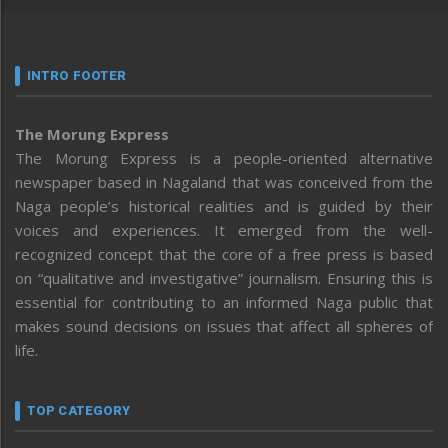
INTRO FOOTER
The Morung Express
The Morung Express is a people-oriented alternative
newspaper based in Nagaland that was conceived from the
Naga people’s historical realities and is guided by their
voices and experiences. It emerged from the well-
recognized concept that the core of a free press is based
on “qualitative and investigative” journalism. Ensuring this is
essential for contributing to an informed Naga public that
makes sound decisions on issues that affect all spheres of
life.
TOP CATEGORY