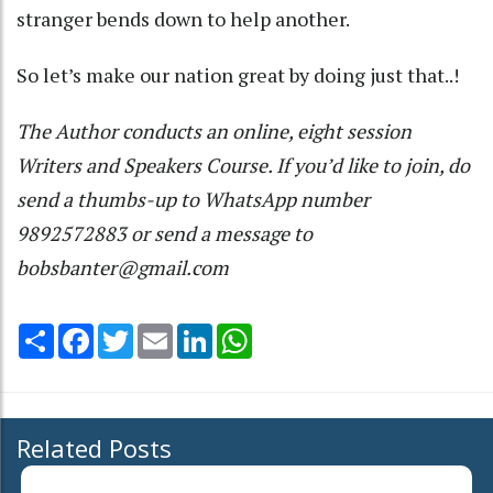
stranger bends down to help another.
So let’s make our nation great by doing just that..!
The Author conducts an online, eight session
Writers and Speakers Course. If you’d like to join, do
send a thumbs-up to WhatsApp number
9892572883 or send a message to
bobsbanter@gmail.com
Share
Facebook
Twitter
Email
LinkedIn
WhatsApp
Related Posts