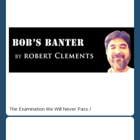
The Examination We Will Never Pass..!