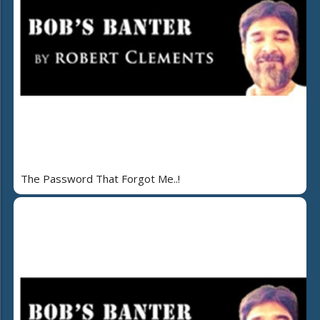
The Password That Forgot Me..!