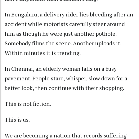
In Bengaluru, a delivery rider lies bleeding after an
accident while motorists carefully steer around
him as though he were just another pothole.
Somebody films the scene. Another uploads it.
Within minutes it is trending.
In Chennai, an elderly woman falls on a busy
pavement. People stare, whisper, slow down for a
better look, then continue with their shopping.
This is not fiction.
This is us.
We are becoming a nation that records suffering