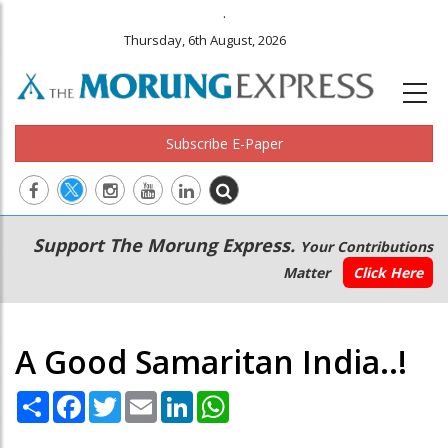
.
Thursday, 6th August, 2026
Subscribe E-Paper
Main
Secondary
Support The Morung Express.
Your Contributions
navigation
Menu
Matter
Click Here
A Good Samaritan India..!
Share
Facebook
Twitter
Email
LinkedIn
WhatsApp