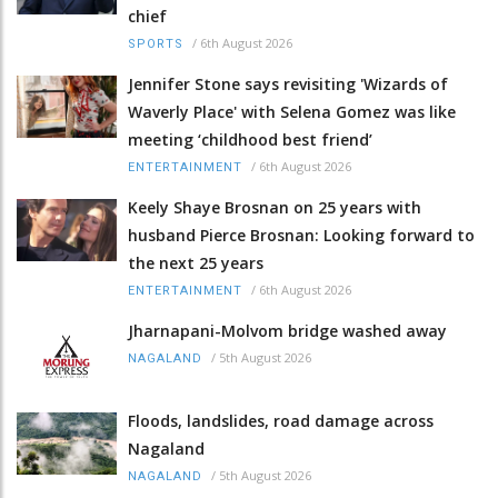
chief
/
6th August 2026
SPORTS
Jennifer Stone says revisiting 'Wizards of
Waverly Place' with Selena Gomez was like
meeting ‘childhood best friend’
/
6th August 2026
ENTERTAINMENT
Keely Shaye Brosnan on 25 years with
husband Pierce Brosnan: Looking forward to
the next 25 years
/
6th August 2026
ENTERTAINMENT
Jharnapani-Molvom bridge washed away
/
5th August 2026
NAGALAND
Floods, landslides, road damage across
Nagaland
/
5th August 2026
NAGALAND