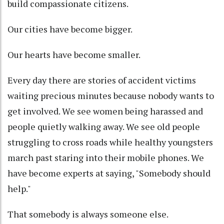
build compassionate citizens.
Our cities have become bigger.
Our hearts have become smaller.
Every day there are stories of accident victims
waiting precious minutes because nobody wants to
get involved. We see women being harassed and
people quietly walking away. We see old people
struggling to cross roads while healthy youngsters
march past staring into their mobile phones. We
have become experts at saying, "Somebody should
help."
That somebody is always someone else.