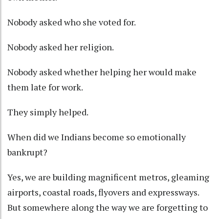
Nobody asked who she voted for.
Nobody asked her religion.
Nobody asked whether helping her would make
them late for work.
They simply helped.
When did we Indians become so emotionally
bankrupt?
Yes, we are building magnificent metros, gleaming
airports, coastal roads, flyovers and expressways.
But somewhere along the way we are forgetting to