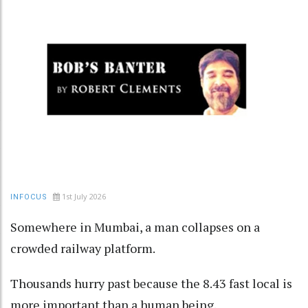
1st July 2026
INFOCUS
Somewhere in Mumbai, a man collapses on a
crowded railway platform.
Thousands hurry past because the 8.43 fast local is
more important than a human being.