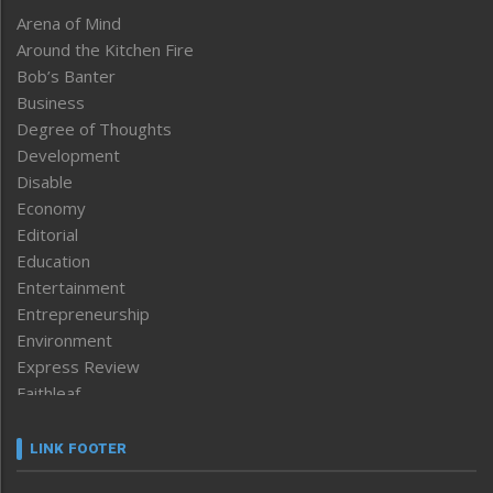
Arena of Mind
Around the Kitchen Fire
Bob’s Banter
Business
Degree of Thoughts
Development
Disable
Economy
Editorial
Education
Entertainment
Entrepreneurship
Environment
Express Review
Faithleaf
Featured News
Frontpage
LINK FOOTER
Government & Policy