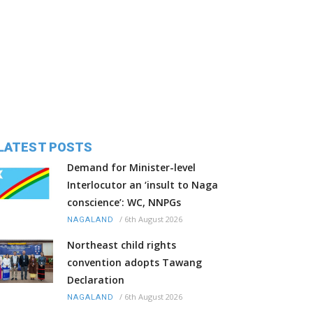
LATEST POSTS
Demand for Minister-level
Interlocutor an ‘insult to Naga
conscience’: WC, NNPGs
/
6th August 2026
NAGALAND
Northeast child rights
convention adopts Tawang
Declaration
/
6th August 2026
NAGALAND