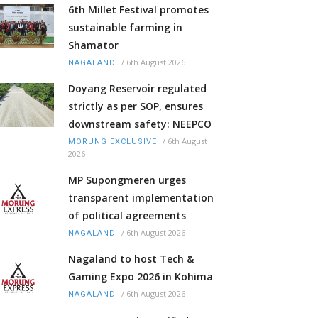
6th Millet Festival promotes
sustainable farming in
Shamator
/
6th August 2026
NAGALAND
Doyang Reservoir regulated
strictly as per SOP, ensures
downstream safety: NEEPCO
/
6th August
MORUNG EXCLUSIVE
2026
MP Supongmeren urges
transparent implementation
of political agreements
/
6th August 2026
NAGALAND
Nagaland to host Tech &
Gaming Expo 2026 in Kohima
/
6th August 2026
NAGALAND