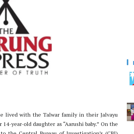
 lived with the Talwar family in their Jalvayu
r 14-year-old daughter as “Aarushi baby.” On the
o the Central Bureau of Investigation’s (CBI)