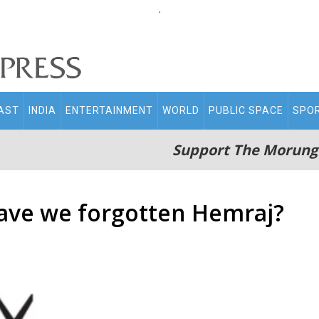
.
AST
INDIA
ENTERTAINMENT
WORLD
PUBLIC SPACE
SPO
Support The Morung
ave we forgotten Hemraj?