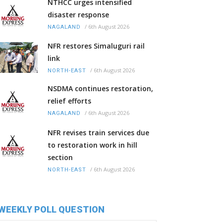
NTHCC urges intensified
disaster response
/
6th August 2026
NAGALAND
NFR restores Simaluguri rail
link
/
6th August 2026
NORTH-EAST
NSDMA continues restoration,
relief efforts
/
6th August 2026
NAGALAND
NFR revises train services due
to restoration work in hill
section
/
6th August 2026
NORTH-EAST
WEEKLY POLL QUESTION