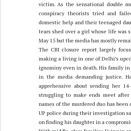
victim. As the sensational double m
conspiracy theorists tried and fai
domestic help and their teenaged dau
tears shed over a girl whose life was s
May 15 but the media has mostly remai
The CBI closure report largely focu
making a living in one of Delhi’s upc
ignominy even in death. His family i
in the media demanding justice. H
apprehensive about sending her 14-y
struggling to make ends meet after
names of the murdered duo has been d
UP police during their investigation 
on finding his daughter in a compromi