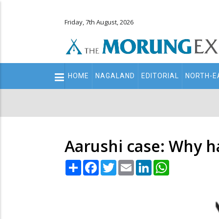
Friday, 7th August, 2026
Main
HOME
NAGALAND
EDITORIAL
NORTH-E
navigation
Secondary
Menu
Aarushi case: Why h
Share
Facebook
Twitter
Email
LinkedIn
WhatsApp