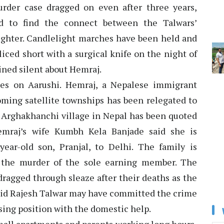
urder case dragged on even after three years,
led to find the connect between the Talwars’
ghter. Candlelight marches have been held and
liced short with a surgical knife on the night of
ned silent about Hemraj.
ses on Aarushi. Hemraj, a Nepalese immigrant
oming satellite townships has been relegated to
n Arghakhanchi village in Nepal has been quoted
emraj’s wife Kumbh Kela Banjade said she is
ear-old son, Pranjal, to Delhi. The family is
 the murder of the sole earning member. The
ragged through sleaze after their deaths as the
said Rajesh Talwar may have committed the crime
sing position with the domestic help.