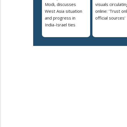
Modi, discusses
visuals circulatin
West Asia situation
online: 'Trust on
and progress in
official sources'
India-Israel ties