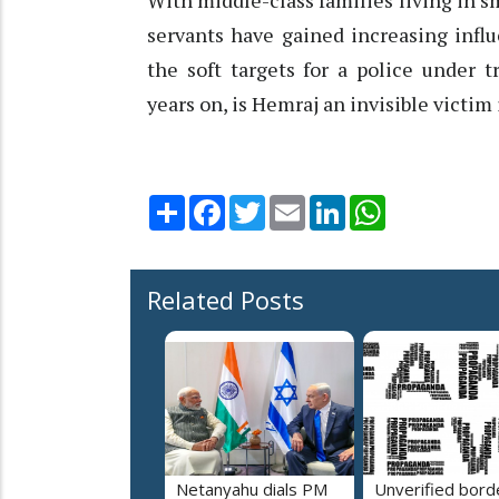
With middle-class families living in 
servants have gained increasing infl
the soft targets for a police under 
years on, is Hemraj an invisible victi
Share
Facebook
Twitter
Email
LinkedIn
WhatsApp
Related Posts
Netanyahu dials PM
Unverified bord