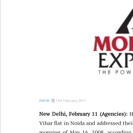
11th February 2011
INDIA
New Delhi, February 11 (Agencies):
He
Vihar flat in Noida and addressed thei
morning of May 16, 2008, according t