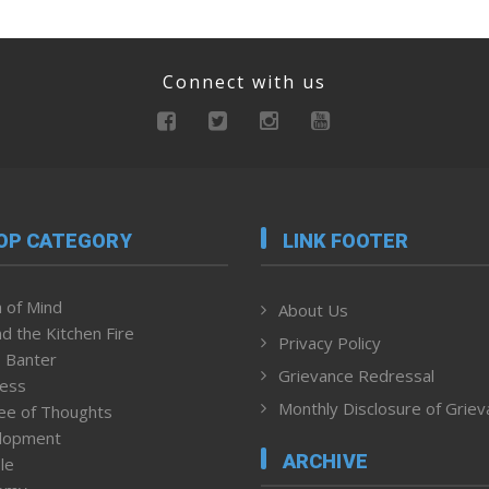
Connect with us
OP CATEGORY
LINK FOOTER
 of Mind
About Us
d the Kitchen Fire
Privacy Policy
 Banter
Grievance Redressal
ness
Monthly Disclosure of Grie
ee of Thoughts
lopment
ARCHIVE
le