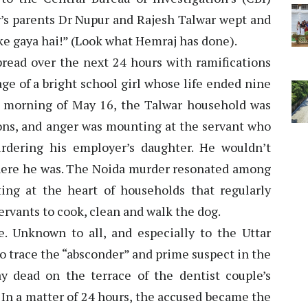
r’s parents Dr Nupur and Rajesh Talwar wept and
ke gaya hai!” (Look what Hemraj has done).
pread over the next 24 hours with ramifications
ge of a bright school girl whose life ended nine
e morning of May 16, the Talwar household was
ns, and anger was mounting at the servant who
rdering his employer’s daughter. He wouldn’t
ere he was. The Noida murder resonated among
ing at the heart of households that regularly
servants to cook, clean and walk the dog.
. Unknown to all, and especially to the Uttar
o trace the “absconder” and prime suspect in the
 dead on the terrace of the dentist couple’s
 In a matter of 24 hours, the accused became the