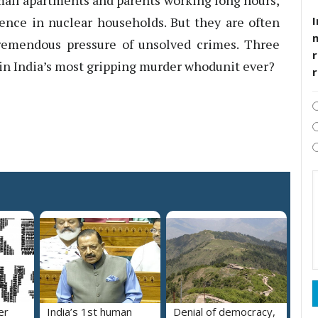
small apartments and parents working long hours,
I
uence in nuclear households. But they are often
tremendous pressure of unsolved crimes. Three
r
m in India’s most gripping murder whodunit ever?
er
India’s 1st human
Denial of democracy,