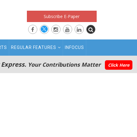
Subscribe E-Paper
RTS
REGULAR FEATURES
INFOCUS
 Express.
Your Contributions Matter
Click Here