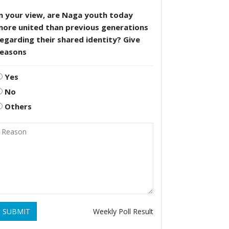
n your view, are Naga youth today
more united than previous generations
egarding their shared identity? Give
reasons
Yes
No
Others
SUBMIT
Weekly Poll Result