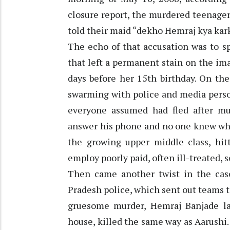
closure report, the murdered teenage
told their maid “dekho Hemraj kya kar
The echo of that accusation was to s
that left a permanent stain on the ima
days before her 15th birthday. On th
swarming with police and media perso
everyone assumed had fled after mu
answer his phone and no one knew wh
the growing upper middle class, hitt
employ poorly paid, often ill-treated, 
Then came another twist in the case
Pradesh police, which sent out teams t
gruesome murder, Hemraj Banjade lay
house, killed the same way as Aarushi.