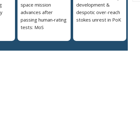
g
space mission
development &
ly
advances after
despotic over-reach
passing human‑rating
stokes unrest in PoK
tests: MoS