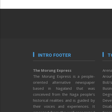
INTRO FOOTER
T
The Morung Express
Arena
The Morung Express is a people-
Aroun
oriented alternative newspaper
Bob’s
based in Nagaland that was
Busi
conceived from the Naga people’s
Degr
historical realities and is guided by
Deve
their voices and experiences. It
Disab