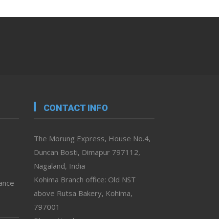
CONTACT INFO
The Morung Express, House No.4,
Duncan Bosti, Dimapur 797112,
Nagaland, India
Kohima Branch office: Old NST
vance
above Rutsa Bakery, Kohima,
797001 –