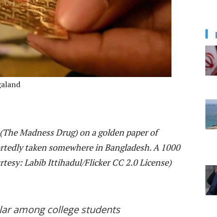
galand
 (The Madness Drug) on a golden paper of
eportedly taken somewhere in Bangladesh. A 1000
tesy: Labib Ittihadul/Flicker CC 2.0 License)
lar among college students