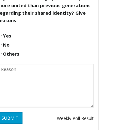
more united than previous generations
egarding their shared identity? Give
reasons
Yes
No
Others
SUBMIT
Weekly Poll Result