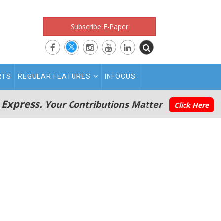
Subscribe E-Paper
RTS
REGULAR FEATURES
INFOCUS
 Express.
Your Contributions Matter
Click Here