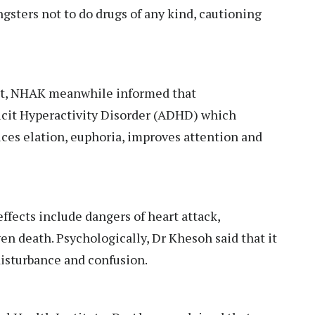
gsters not to do drugs of any kind, cautioning
ist, NHAK meanwhile informed that
icit Hyperactivity Disorder (ADHD) which
uces elation, euphoria, improves attention and
ffects include dangers of heart attack,
n death. Psychologically, Dr Khesoh said that it
 disturbance and confusion.