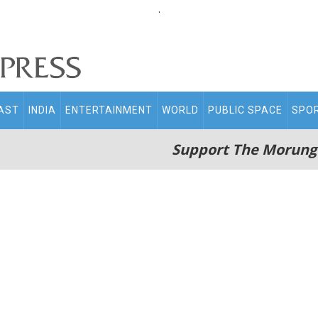
.
AST
INDIA
ENTERTAINMENT
WORLD
PUBLIC SPACE
SPO
Support The Morung