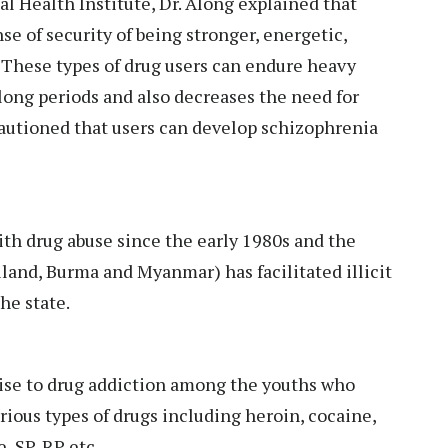
al Health Institute, Dr. Along explained that
se of security of being stronger, energetic,
 These types of drug users can endure heavy
 long periods and also decreases the need for
cautioned that users can develop schizophrenia
ith drug abuse since the early 1980s and the
land, Burma and Myanmar) has facilitated illicit
the state.
 rise to drug addiction among the youths who
ious types of drugs including heroin, cocaine,
, SP, RP etc.