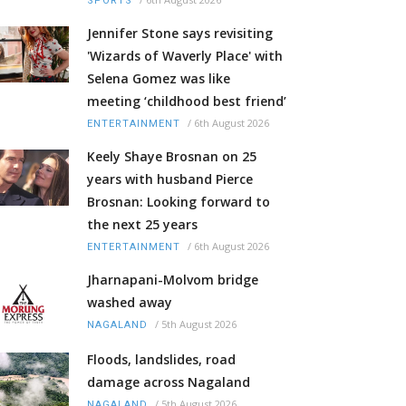
SPORTS
Jennifer Stone says revisiting
'Wizards of Waverly Place' with
Selena Gomez was like
meeting ‘childhood best friend’
/
6th August 2026
ENTERTAINMENT
Keely Shaye Brosnan on 25
years with husband Pierce
Brosnan: Looking forward to
the next 25 years
/
6th August 2026
ENTERTAINMENT
Jharnapani-Molvom bridge
washed away
/
5th August 2026
NAGALAND
Floods, landslides, road
damage across Nagaland
/
5th August 2026
NAGALAND