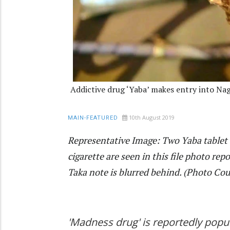
Addictive drug ‘Yaba’ makes entry into Na
10th August 2019
MAIN-FEATURED
Representative Image: Two Yaba tablet
cigarette are seen in this file photo r
Taka note is blurred behind. (Photo Cour
'Madness drug' is reportedly popu