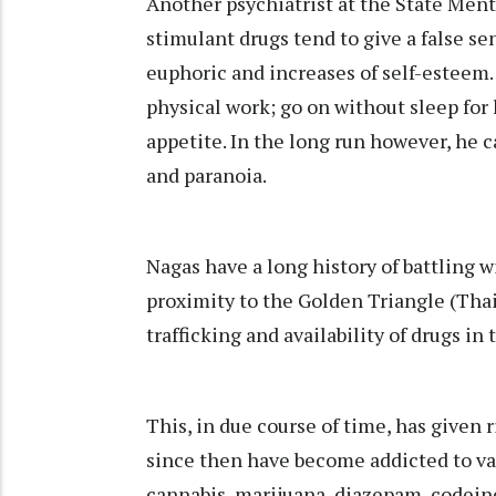
Another psychiatrist at the State Ment
stimulant drugs tend to give a false sen
euphoric and increases of self-esteem.
physical work; go on without sleep for
appetite. In the long run however, he 
and paranoia.
Nagas have a long history of battling w
proximity to the Golden Triangle (Thai
trafficking and availability of drugs in 
This, in due course of time, has given
since then have become addicted to var
cannabis, marijuana, diazepam, codeine