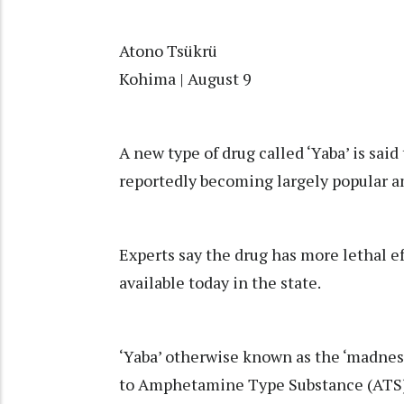
Atono Tsükrü
Kohima | August 9
A new type of drug called ‘Yaba’ is said
reportedly becoming largely popular 
Experts say the drug has more lethal ef
available today in the state.
‘Yaba’ otherwise known as the ‘madness
to Amphetamine Type Substance (ATS), 