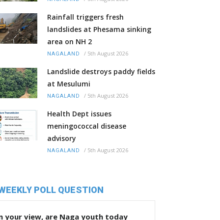
Rainfall triggers fresh
landslides at Phesama sinking
area on NH 2
/
5th August 2026
NAGALAND
Landslide destroys paddy fields
at Mesulumi
/
5th August 2026
NAGALAND
Health Dept issues
meningococcal disease
advisory
/
5th August 2026
NAGALAND
WEEKLY POLL QUESTION
n your view, are Naga youth today