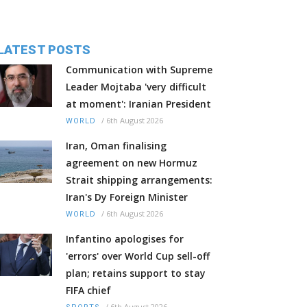
LATEST POSTS
Communication with Supreme
Leader Mojtaba 'very difficult
at moment': Iranian President
/
6th August 2026
WORLD
Iran, Oman finalising
agreement on new Hormuz
Strait shipping arrangements:
Iran's Dy Foreign Minister
/
6th August 2026
WORLD
Infantino apologises for
'errors' over World Cup sell-off
plan; retains support to stay
FIFA chief
/
6th August 2026