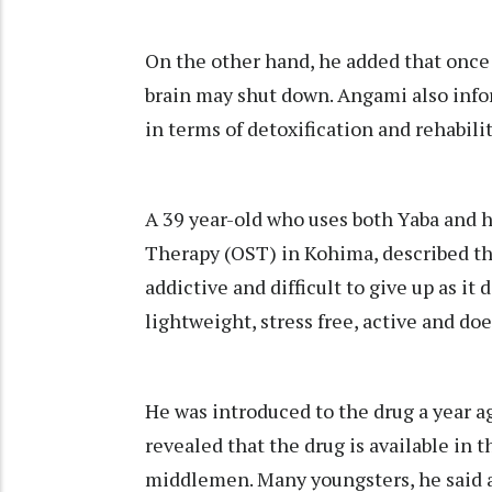
On the other hand, he added that once 
brain may shut down. Angami also inform
in terms of detoxification and rehabili
A 39 year-old who uses both Yaba and h
Therapy (OST) in Kohima, described the 
addictive and difficult to give up as it
lightweight, stress free, active and doe
He was introduced to the drug a year a
revealed that the drug is available in
middlemen. Many youngsters, he said a