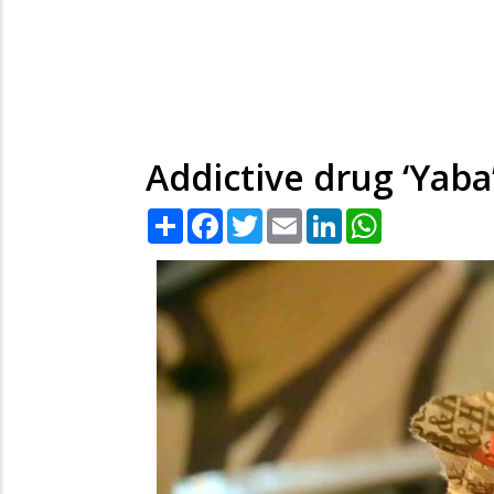
Addictive drug ‘Yab
Share
Facebook
Twitter
Email
LinkedIn
WhatsApp