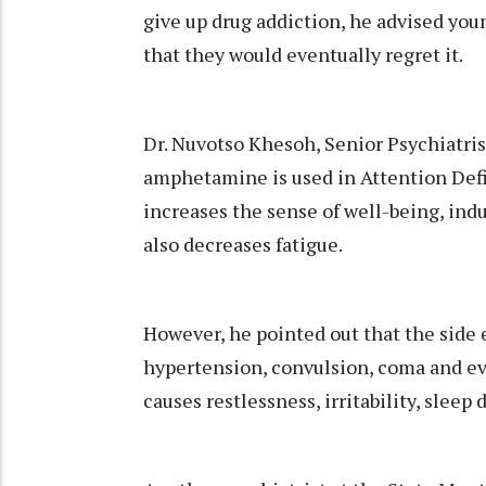
give up drug addiction, he advised youn
that they would eventually regret it.
Dr. Nuvotso Khesoh, Senior Psychiatr
amphetamine is used in Attention Def
increases the sense of well-being, ind
also decreases fatigue.
However, he pointed out that the side e
hypertension, convulsion, coma and eve
causes restlessness, irritability, sleep