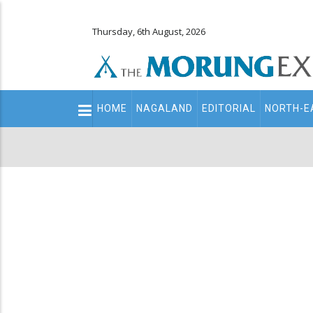
Thursday, 6th August, 2026
Main
HOME
NAGALAND
EDITORIAL
NORTH-E
navigation
Secondary
Menu