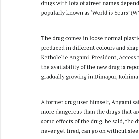
drugs with lots of street names dependin
popularly known as ‘World is Yours’ (W
The drug comes in loose normal plastic
produced in different colours and shap
Ketholelie Angami, President, Access
the availability of the new drug is rep
gradually growing in Dimapur, Kohima
A former drug user himself, Angami sa
more dangerous than the drugs that are 
some effects of the drug, he said, the 
never get tired, can go on without slee