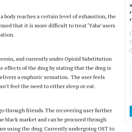
r
a body reaches a certain level of exhaustion, the
ed that it is more difficult to treat ‘Yaba’ users
tation.
eroin, and currently under Opioid Substitution
effects of the drug by stating that the drug is
 delivers a euphoric sensation. The user feels
sn’t feel the need to either sleep or eat.
go through friends. The recovering user further
 the black market and can be procured through
re using the drug. Currently undergoing OST to