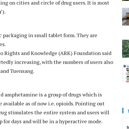
g on cities and circle of drug users. It is most
Y).
 packaging in small tablet form. They are
es.
 to Rights and Knowledge (ARK) Foundation said
ortedly increasing, with the numbers of users also
 and Tuensang.
id amphetamine is a group of drugs which is
available as of now i.e. opioids. Pointing out
drug stimulates the entire system and users will
p for days and will be in a hyperactive mode.
I