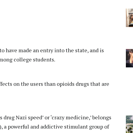
 to have made an entry into the state, and is
among college students.
fects on the users than opioids drugs that are
 drug Nazi speed’ or ‘crazy medicine,’ belongs
a powerful and addictive stimulant group of