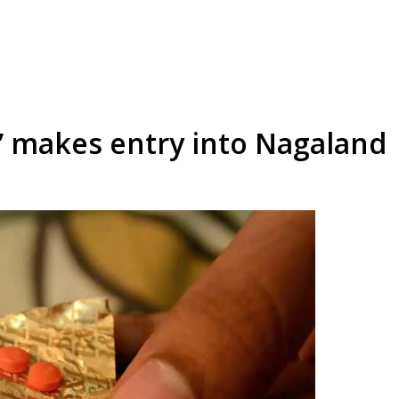
a’ makes entry into Nagaland