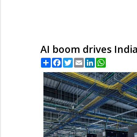
AI boom drives India
Share
Facebook
Twitter
Email
LinkedIn
WhatsApp