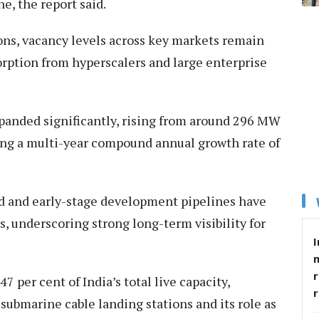
, the report said.
ons, vacancy levels across key markets remain
orption from hyperscalers and large enterprise
expanded significantly, rising from around 296 MW
ding a multi-year compound annual growth rate of
d and early-stage development pipelines have
 underscoring strong long-term visibility for
I
r
 per cent of India’s total live capacity,
 submarine cable landing stations and its role as