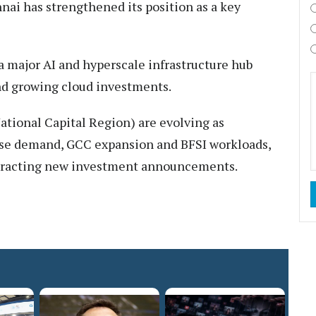
nnai has strengthened its position as a key
 major AI and hyperscale infrastructure hub
and growing cloud investments.
tional Capital Region) are evolving as
ise demand, GCC expansion and BFSI workloads,
 attracting new investment announcements.