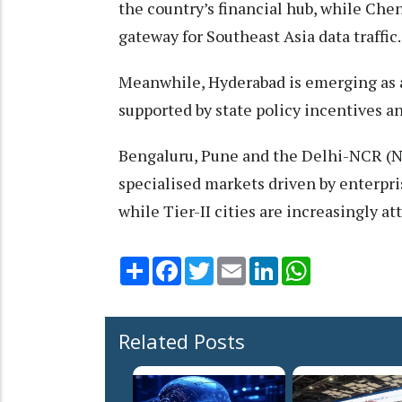
the country’s financial hub, while Che
gateway for Southeast Asia data traffic.
Meanwhile, Hyderabad is emerging as a
supported by state policy incentives 
Bengaluru, Pune and the Delhi-NCR (Na
specialised markets driven by enterpr
while Tier-II cities are increasingly
Share
Facebook
Twitter
Email
LinkedIn
WhatsApp
Related Posts