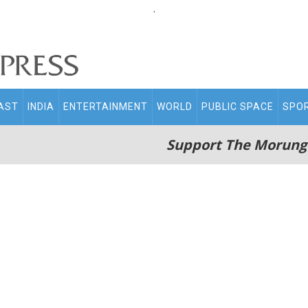
.
AST
INDIA
ENTERTAINMENT
WORLD
PUBLIC SPACE
SPO
Support The Morung