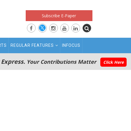
Subscribe E-Paper
RTS
REGULAR FEATURES
INFOCUS
 Express.
Your Contributions Matter
Click Here