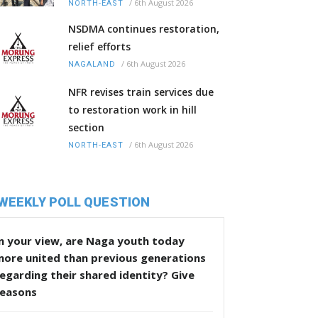
/
6th August 2026
NORTH-EAST
NSDMA continues restoration,
relief efforts
/
6th August 2026
NAGALAND
NFR revises train services due
to restoration work in hill
section
/
6th August 2026
NORTH-EAST
WEEKLY POLL QUESTION
n your view, are Naga youth today
more united than previous generations
egarding their shared identity? Give
reasons