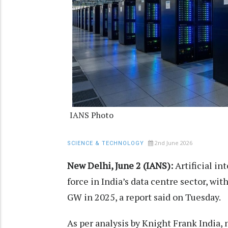
IANS Photo
2nd June 2026
SCIENCE & TECHNOLOGY
New Delhi, June 2 (IANS):
Artificial in
force in India’s data centre sector, wi
GW in 2025, a report said on Tuesday.
As per analysis by Knight Frank India, 