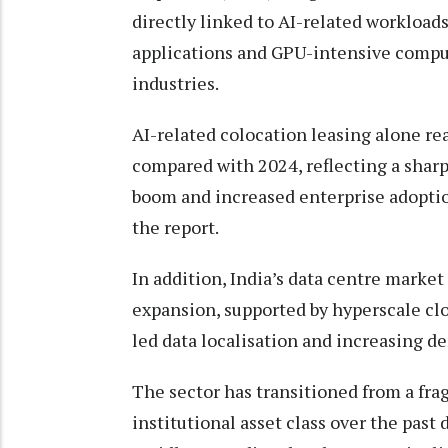
directly linked to AI-related workload
applications and GPU-intensive compu
industries.
AI-related colocation leasing alone r
compared with 2024, reflecting a sharp
boom and increased enterprise adopti
the report.
In addition, India’s data centre market
expansion, supported by hyperscale clo
led data localisation and increasing de
The sector has transitioned from a fra
institutional asset class over the past