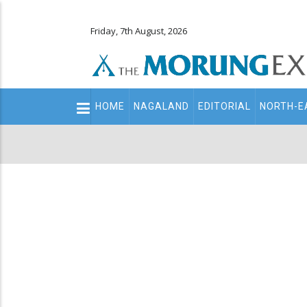
Friday, 7th August, 2026
Main
HOME
NAGALAND
EDITORIAL
NORTH-E
navigation
Secondary
Menu