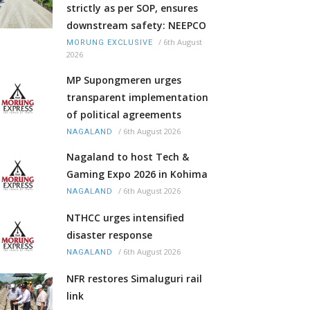
strictly as per SOP, ensures
downstream safety: NEEPCO
/
6th August
MORUNG EXCLUSIVE
2026
MP Supongmeren urges
transparent implementation
of political agreements
/
6th August 2026
NAGALAND
Nagaland to host Tech &
Gaming Expo 2026 in Kohima
/
6th August 2026
NAGALAND
NTHCC urges intensified
disaster response
/
6th August 2026
NAGALAND
NFR restores Simaluguri rail
link