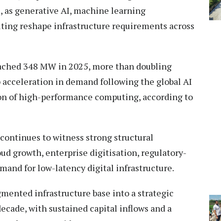
s, as generative AI, machine learning
ting reshape infrastructure requirements across
eached 348 MW in 2025, more than doubling
 acceleration in demand following the global AI
on of high-performance computing, according to
 continues to witness strong structural
ud growth, enterprise digitisation, regulatory-
mand for low-latency digital infrastructure.
gmented infrastructure base into a strategic
 decade, with sustained capital inflows and a