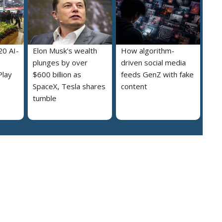
20 AI-
Elon Musk's wealth
How algorithm-
plunges by over
driven social media
Play
$600 billion as
feeds GenZ with fake
SpaceX, Tesla shares
content
tumble