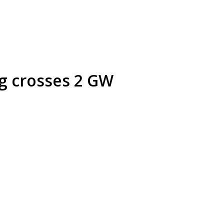
ng crosses 2 GW