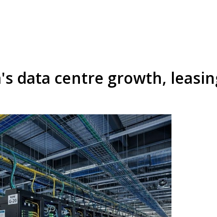
's data centre growth, leasi