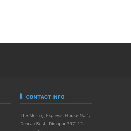
CONTACT INFO
The Morung Express, House No.4,
Duncan Bosti, Dimapur 797112,