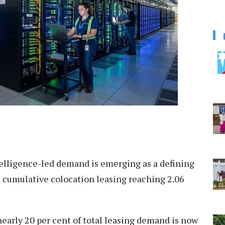
telligence-led demand is emerging as a defining
th cumulative colocation leasing reaching 2.06
nearly 20 per cent of total leasing demand is now