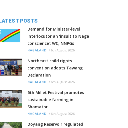
LATEST POSTS
Demand for Minister-level
Interlocutor an ‘insult to Naga
conscience’: WC, NNPGs
/
6th August 2026
NAGALAND
Northeast child rights
convention adopts Tawang
Declaration
/
6th August 2026
NAGALAND
6th Millet Festival promotes
sustainable farming in
Shamator
/
6th August 2026
NAGALAND
Doyang Reservoir regulated