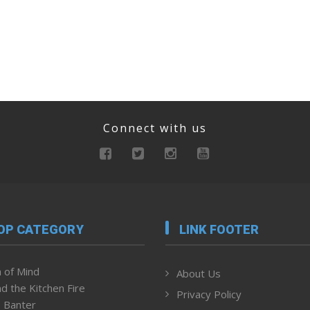
Connect with us
OP CATEGORY
LINK FOOTER
 of Mind
About Us
d the Kitchen Fire
Privacy Policy
 Banter