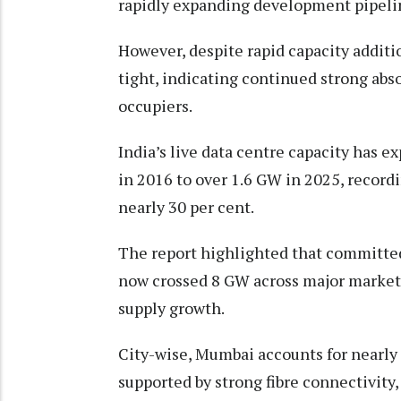
rapidly expanding development pipeline
However, despite rapid capacity additi
tight, indicating continued strong abs
occupiers.
India’s live data centre capacity has 
in 2016 to over 1.6 GW in 2025, recor
nearly 30 per cent.
The report highlighted that committe
now crossed 8 GW across major markets,
supply growth.
City-wise, Mumbai accounts for nearly 47
supported by strong fibre connectivity,