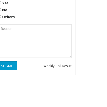
Yes
No
Others
SUBMIT
Weekly Poll Result