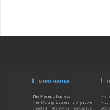
INTRO FOOTER
T
The Morung Express
Arena
The Morung Express is a people-
Aroun
oriented alternative newspaper
Bob’s