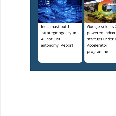
India must build
Google selects 
‘strategic agency’ in
powered Indian
AI, not just
startups under 
autonomy: Report
Accelerator
programme