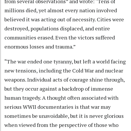
from several observations” and wrote: “Tens of
millions died, yet almost every nation involved
believed it was acting out of necessity. Cities were
destroyed, populations displaced, and entire
communities erased. Even the victors suffered
enormous losses and trauma.”
“The war ended one tyranny, but left a world facing
new tensions, including the Cold War and nuclear
weapons. Individual acts of courage shine through,
but they occur against a backdrop of immense
human tragedy. A thought often associated with
serious WWII documentaries is that war may
sometimes be unavoidable, but it is never glorious
when viewed from the perspective of those who