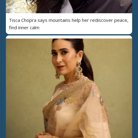
Tisca Chopra says mountains help her rediscover peace,
find inner calm