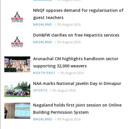
NNQF opposes demand for regularisation of
guest teachers
/
7th August 2026
NAGALAND
DoH&FW clarifies on free Hepatitis services
/
7th August 2026
NAGALAND
Arunachal CM highlights handloom sector
supporting 32,000 weavers
/
7th August 2026
NORTH-EAST
NAA marks National Javelin Day in Dimapur
/
7th August 2026
SPORTS
Nagaland holds first joint session on Online
Building Permission System
/
7th August 2026
NAGALAND