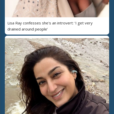
Lisa Ray confesses she's an introvert: ‘I get very
drained around people’