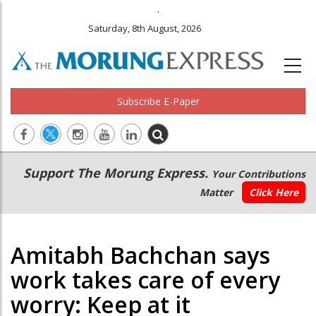
.
Saturday, 8th August, 2026
Subscribe E-Paper
Main
Secondary
Support The Morung Express.
Your Contributions
navigation
Menu
Matter
Click Here
Amitabh Bachchan says
work takes care of every
worry: Keep at it