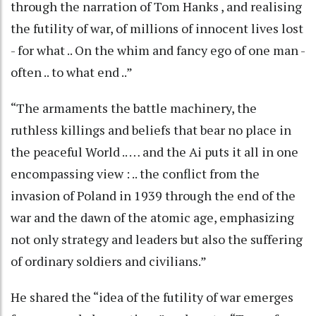
through the narration of Tom Hanks , and realising
the futility of war, of millions of innocent lives lost
- for what .. On the whim and fancy ego of one man -
often .. to what end ..”
“The armaments the battle machinery, the
ruthless killings and beliefs that bear no place in
the peaceful World .. … and the Ai puts it all in one
encompassing view : .. the conflict from the
invasion of Poland in 1939 through the end of the
war and the dawn of the atomic age, emphasizing
not only strategy and leaders but also the suffering
of ordinary soldiers and civilians.”
He shared the “idea of the futility of war emerges