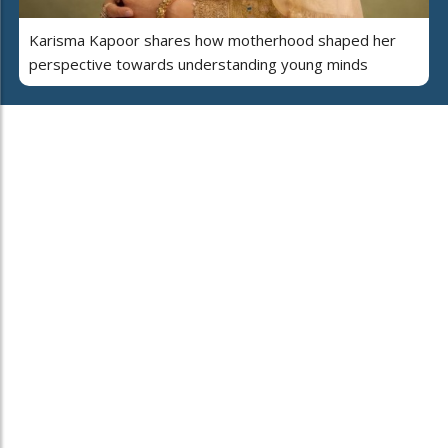
Karisma Kapoor shares how motherhood shaped her
perspective towards understanding young minds