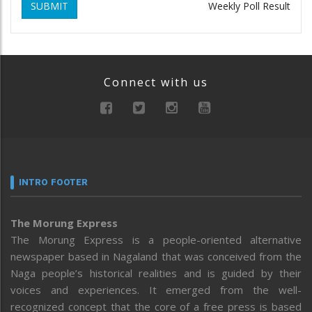
SUBMIT
Weekly Poll Result
Connect with us
INTRO FOOTER
The Morung Express
The Morung Express is a people-oriented alternative
newspaper based in Nagaland that was conceived from the
Naga people’s historical realities and is guided by their
voices and experiences. It emerged from the well-
recognized concept that the core of a free press is based