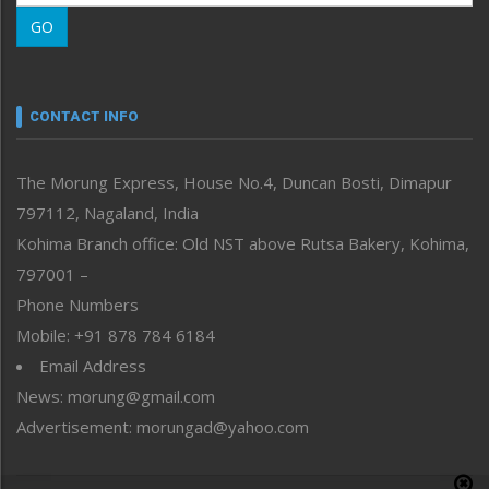
Morung Learning
GO
Morung Youth Express
Nagaland
Narrative
neissr
CONTACT INFO
North-East
People-Life-Etc
The Morung Express, House No.4, Duncan Bosti, Dimapur
Perspective
797112, Nagaland, India
Politics
Public Space
Kohima Branch office: Old NST above Rutsa Bakery, Kohima,
Reflections
797001 –
Right-Featured
Phone Numbers
Science & Technology
Mobile: +91 878 784 6184
Sports
Email Address
Straight from the Heart
News: morung@gmail.com
Tracking your Health
Uncategorized
Advertisement: morungad@yahoo.com
Weekly Poll Result
World