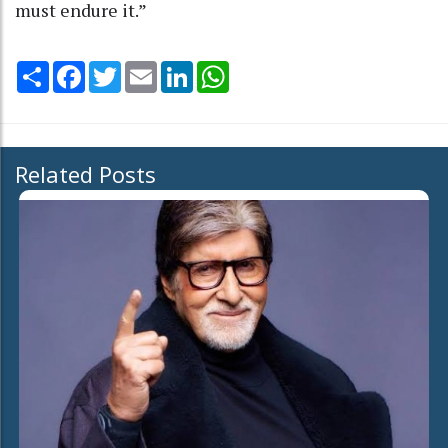
must endure it.”
Share
Facebook
Twitter
Email
LinkedIn
WhatsApp
Related Posts