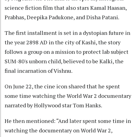
science fiction film that also stars Kamal Haasan,
Prabhas, Deepika Padukone, and Disha Patani.
The first installment is set in a dystopian future in
the year 2898 AD in the city of Kashi, the story
follows a group on a mission to protect lab subject
SUM-80's unborn child, believed to be Kalki, the
final incarnation of Vishnu.
On June 22, the cine icon shared that he spent
some time watching the World War 2 documentary
narrated by Hollywood star Tom Hanks.
He then mentioned: “And later spent some time in
watching the documentary on World War 2,