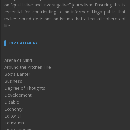
on “qualitative and investigative” journalism. Ensuring this is
essential for contributing to an informed Naga public that
makes sound decisions on issues that affect all spheres of
life.
TOP CATEGORY
Arena of Mind
Around the Kitchen Fire
Bob’s Banter
Business
Degree of Thoughts
Development
Disable
Economy
Editorial
Education
Entertainment