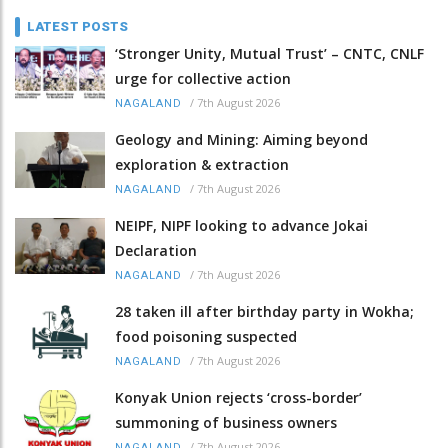
LATEST POSTS
‘Stronger Unity, Mutual Trust’ – CNTC, CNLF
urge for collective action
/
7th August 2026
NAGALAND
Geology and Mining: Aiming beyond
exploration & extraction
/
7th August 2026
NAGALAND
NEIPF, NIPF looking to advance Jokai
Declaration
/
7th August 2026
NAGALAND
28 taken ill after birthday party in Wokha;
food poisoning suspected
/
7th August 2026
NAGALAND
Konyak Union rejects ‘cross-border’
summoning of business owners
/
7th August 2026
NAGALAND