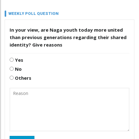
WEEKLY POLL QUESTION
In your view, are Naga youth today more united
than previous generations regarding their shared
identity? Give reasons
Yes
No
Others