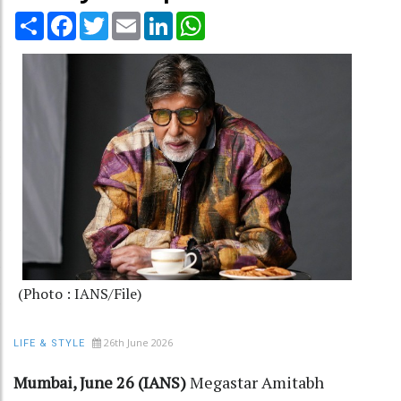
Share
Facebook
Twitter
Email
LinkedIn
WhatsApp
(Photo : IANS/File)
26th June 2026
LIFE & STYLE
Mumbai, June 26 (IANS)
Megastar Amitabh