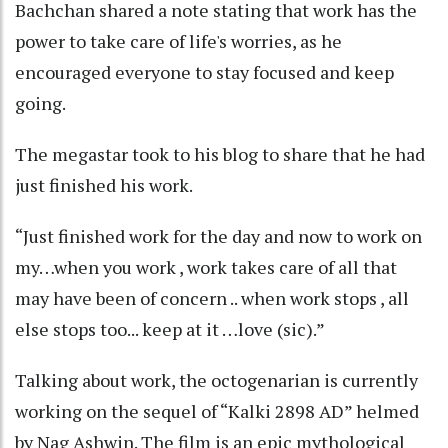
Bachchan shared a note stating that work has the
power to take care of life's worries, as he
encouraged everyone to stay focused and keep
going.
The megastar took to his blog to share that he had
just finished his work.
“Just finished work for the day and now to work on
my…when you work , work takes care of all that
may have been of concern .. when work stops , all
else stops too... keep at it …love (sic).”
Talking about work, the octogenarian is currently
working on the sequel of “Kalki 2898 AD” helmed
by Nag Ashwin. The film is an epic mythological