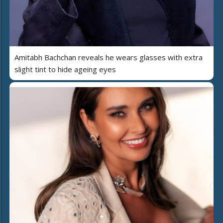
Amitabh Bachchan reveals he wears glasses with extra
slight tint to hide ageing eyes