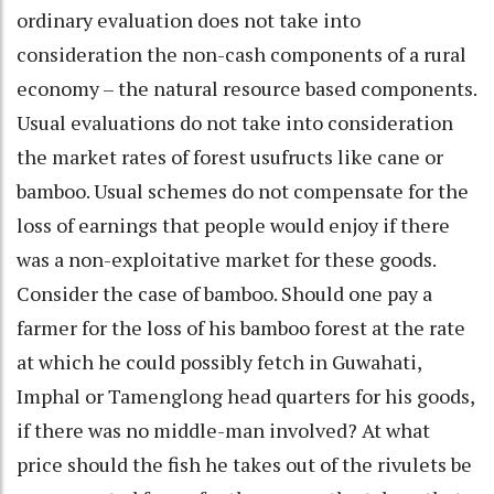
ordinary evaluation does not take into
consideration the non-cash components of a rural
economy – the natural resource based components.
Usual evaluations do not take into consideration
the market rates of forest usufructs like cane or
bamboo. Usual schemes do not compensate for the
loss of earnings that people would enjoy if there
was a non-exploitative market for these goods.
Consider the case of bamboo. Should one pay a
farmer for the loss of his bamboo forest at the rate
at which he could possibly fetch in Guwahati,
Imphal or Tamenglong head quarters for his goods,
if there was no middle-man involved? At what
price should the fish he takes out of the rivulets be