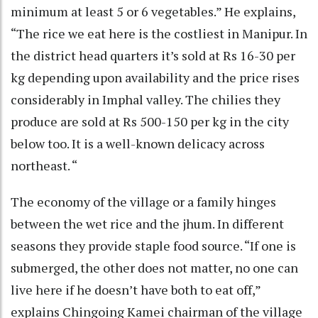
minimum at least 5 or 6 vegetables.” He explains,
“The rice we eat here is the costliest in Manipur. In
the district head quarters it’s sold at Rs 16-30 per
kg depending upon availability and the price rises
considerably in Imphal valley. The chilies they
produce are sold at Rs 500-150 per kg in the city
below too. It is a well-known delicacy across
northeast. “
The economy of the village or a family hinges
between the wet rice and the jhum. In different
seasons they provide staple food source. “If one is
submerged, the other does not matter, no one can
live here if he doesn’t have both to eat off,”
explains Chingoing Kamei chairman of the village