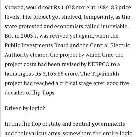
showed, would cost Rs 1,078 crore at 1984-85 price
levels. The project got shelved, temporarily, as the
state protested and economists called it unviable.
But in 2003 it was revived yet again, when the
Public Investments Board and the Central Electric
Authority cleared the project by which time the
project costs had been revised by NEEPCO to a
humungous Rs 5,163.86 crore. The Tipaimukh
project had reached a critical stage after good five
decades of flip-flops.
Driven by logic?
In this flip flop of state and central governments
and their various arms, somewhere the entire logic