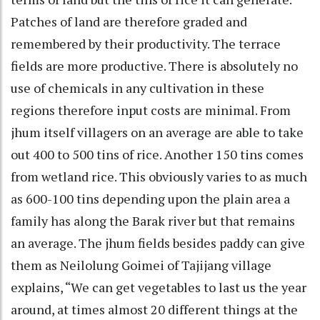
Patches of land are therefore graded and
remembered by their productivity. The terrace
fields are more productive. There is absolutely no
use of chemicals in any cultivation in these
regions therefore input costs are minimal. From
jhum itself villagers on an average are able to take
out 400 to 500 tins of rice. Another 150 tins comes
from wetland rice. This obviously varies to as much
as 600-100 tins depending upon the plain area a
family has along the Barak river but that remains
an average. The jhum fields besides paddy can give
them as Neilolung Goimei of Tajijang village
explains, “We can get vegetables to last us the year
around, at times almost 20 different things at the