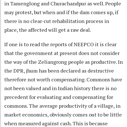
in Tamenglong and Churachandpur as well. People
may protest, but when and if the dam comes up, if
there is no clear-cut rehabilitation process in
place, the affected will get a raw deal.
If one is to read the reports of NEEPCO it is clear
that the government at present does not consider
the way of the Zeliangrong people as productive. In
the DPR, jhum has been declared as destructive
therefore not worth compensating. Commons have
not been valued and in Indian history there is no
precedent for evaluating and compensating for
commons. The average productivity of a village, in
market economics, obviously comes out to be little
when measured against cash. This is because