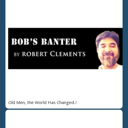
Old Men, the World Has Changed..!