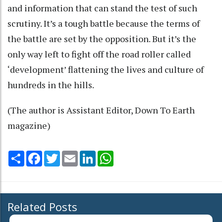
and information that can stand the test of such
scrutiny. It’s a tough battle because the terms of
the battle are set by the opposition. But it’s the
only way left to fight off the road roller called
‘development’ flattening the lives and culture of
hundreds in the hills.
(The author is Assistant Editor, Down To Earth
magazine)
Share
Facebook
Twitter
Email
LinkedIn
WhatsApp
Related Posts