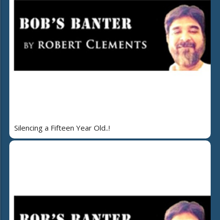
Silencing a Fifteen Year Old..!