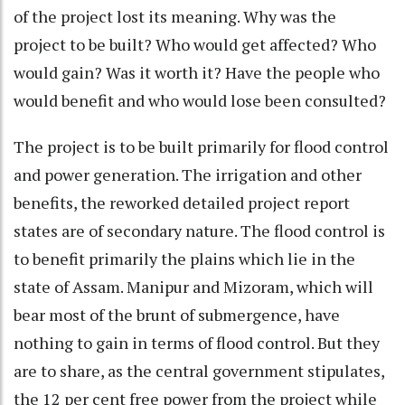
of the project lost its meaning. Why was the
project to be built? Who would get affected? Who
would gain? Was it worth it? Have the people who
would benefit and who would lose been consulted?
The project is to be built primarily for flood control
and power generation. The irrigation and other
benefits, the reworked detailed project report
states are of secondary nature. The flood control is
to benefit primarily the plains which lie in the
state of Assam. Manipur and Mizoram, which will
bear most of the brunt of submergence, have
nothing to gain in terms of flood control. But they
are to share, as the central government stipulates,
the 12 per cent free power from the project while