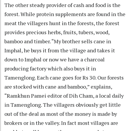
The other steady provider of cash and food is the
forest. While protein supplements are found in the
meat the villagers hunt in the forests, the forest
provides precious herbs, fruits, tubers, wood,
bamboo and timber. “My brother sells cane in
Imphal, he buys it from the village and takes it
down to Imphal or now we have a charcoal
producing factory which also buys it in
Tamenglong. Each cane goes for Rs 30. Our forests
are stocked with cane and bamboo,” explains,
“Ramkhun Pamei editor of Dih Cham, a local daily
in Tamenglong. The villagers obviously get little
out of the deal as most of the money is made by
brokers or in the valley. In fact most villages are