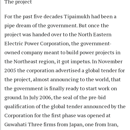
The project
For the past five decades Tipaimukh had been a
pipe dream of the government. But once the
project was handed over to the North Eastern
Electric Power Corporation, the government-
owned company meant to build power projects in
the Northeast region, it got impetus. In November
2005 the corporation advertised a global tender for
the project, almost announcing to the world, that
the government is finally ready to start work on
ground. In July 2006, the seal of the pre-bid
qualification of the global tender announced by the
Corporation for the first phase was opened at
Guwahati Three firms from Japan, one from Iran,