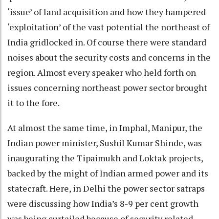
‘issue’ of land acquisition and how they hampered
‘exploitation’ of the vast potential the northeast of
India gridlocked in. Of course there were standard
noises about the security costs and concerns in the
region. Almost every speaker who held forth on
issues concerning northeast power sector brought
it to the fore.
At almost the same time, in Imphal, Manipur, the
Indian power minister, Sushil Kumar Shinde, was
inaugurating the Tipaimukh and Loktak projects,
backed by the might of Indian armed power and its
statecraft. Here, in Delhi the power sector satraps
were discussing how India’s 8-9 per cent growth
was being curtailed because of security related