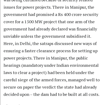
issues for power projects. There in Manipur, the
government had promised a Rs 400 crore security
cover for a 1500 MW project that one arm of the
government had already declared was financially
unviable unless the government subsidised it.
Here, in Delhi, the satraps discussed new ways of
ensuring a faster clearance process for setting up
power projects. There in Manipur, the public
hearings (mandatory under Indian environmental
laws to clear a project) had been held under the
careful siege of the armed forces, managed well to
secure on paper the verdict the state had already
decided upon – the dam had to be built at all costs.