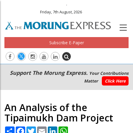
.
Friday, 7th August, 2026
Subscribe E-Paper
Main
Secondary
Support The Morung Express.
Your Contributions
navigation
Menu
Matter
Click Here
An Analysis of the
Tipaimukh Dam Project
Share
Facebook
Twitter
Email
LinkedIn
WhatsApp