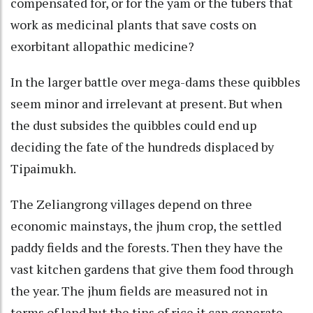
compensated for, or for the yam or the tubers that
work as medicinal plants that save costs on
exorbitant allopathic medicine?
In the larger battle over mega-dams these quibbles
seem minor and irrelevant at present. But when
the dust subsides the quibbles could end up
deciding the fate of the hundreds displaced by
Tipaimukh.
The Zeliangrong villages depend on three
economic mainstays, the jhum crop, the settled
paddy fields and the forests. Then they have the
vast kitchen gardens that give them food through
the year. The jhum fields are measured not in
terms of land but the tins of rice it can generate.