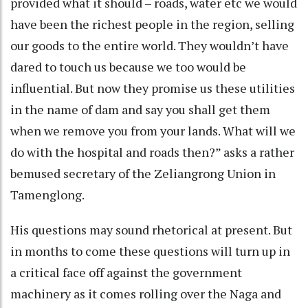
provided what it should – roads, water etc we would
have been the richest people in the region, selling
our goods to the entire world. They wouldn’t have
dared to touch us because we too would be
influential. But now they promise us these utilities
in the name of dam and say you shall get them
when we remove you from your lands. What will we
do with the hospital and roads then?” asks a rather
bemused secretary of the Zeliangrong Union in
Tamenglong.
His questions may sound rhetorical at present. But
in months to come these questions will turn up in
a critical face off against the government
machinery as it comes rolling over the Naga and