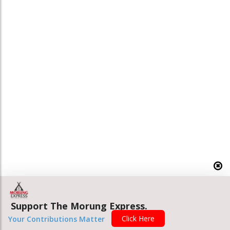
Support The Morung Express.
Click Here
Your Contributions Matter