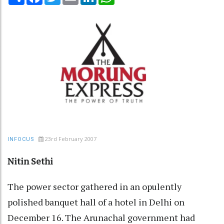
23rd February 2007
INFOCUS
Nitin Sethi
The power sector gathered in an opulently
polished banquet hall of a hotel in Delhi on
December 16. The Arunachal government had