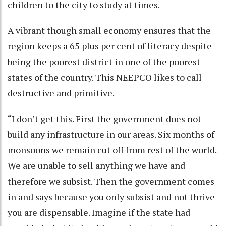
children to the city to study at times.
A vibrant though small economy ensures that the
region keeps a 65 plus per cent of literacy despite
being the poorest district in one of the poorest
states of the country. This NEEPCO likes to call
destructive and primitive.
“I don’t get this. First the government does not
build any infrastructure in our areas. Six months of
monsoons we remain cut off from rest of the world.
We are unable to sell anything we have and
therefore we subsist. Then the government comes
in and says because you only subsist and not thrive
you are dispensable. Imagine if the state had