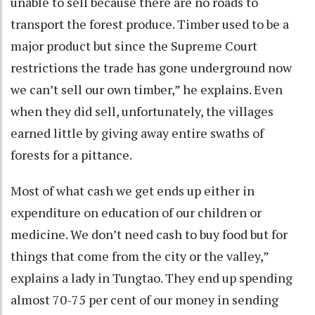
unable to sell because there are no roads to
transport the forest produce. Timber used to be a
major product but since the Supreme Court
restrictions the trade has gone underground now
we can’t sell our own timber,” he explains. Even
when they did sell, unfortunately, the villages
earned little by giving away entire swaths of
forests for a pittance.
Most of what cash we get ends up either in
expenditure on education of our children or
medicine. We don’t need cash to buy food but for
things that come from the city or the valley,”
explains a lady in Tungtao. They end up spending
almost 70-75 per cent of our money in sending