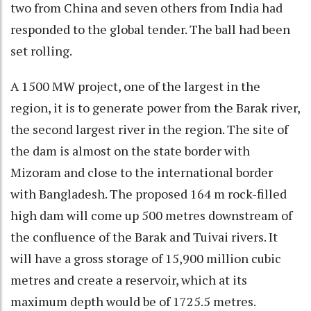
two from China and seven others from India had
responded to the global tender. The ball had been
set rolling.
A 1500 MW project, one of the largest in the
region, it is to generate power from the Barak river,
the second largest river in the region. The site of
the dam is almost on the state border with
Mizoram and close to the international border
with Bangladesh. The proposed 164 m rock-filled
high dam will come up 500 metres downstream of
the confluence of the Barak and Tuivai rivers. It
will have a gross storage of 15,900 million cubic
metres and create a reservoir, which at its
maximum depth would be of 1725.5 metres.