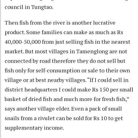
council in Tungtao.
Then fish from the river is another lucrative
product. Some families can make as much as Rs
40,000-50,000 from just selling fish in the nearest
market. But most villages in Tamenglong are not
connected by road therefore they do not sell but
fish only for self-consumption or sale to their own
village or at best nearby villages. “If I could sell in
district headquarters I could make Rs 150 per small
basket of dried fish and much more for fresh fish,”
says another village elder. Even a pack of small
snails from a rivulet can be sold for Rs 10 to get
supplementary income.