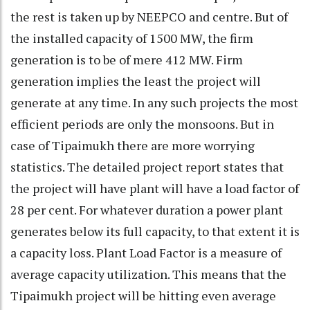
the rest is taken up by NEEPCO and centre. But of
the installed capacity of 1500 MW, the firm
generation is to be of mere 412 MW. Firm
generation implies the least the project will
generate at any time. In any such projects the most
efficient periods are only the monsoons. But in
case of Tipaimukh there are more worrying
statistics. The detailed project report states that
the project will have plant will have a load factor of
28 per cent. For whatever duration a power plant
generates below its full capacity, to that extent it is
a capacity loss. Plant Load Factor is a measure of
average capacity utilization. This means that the
Tipaimukh project will be hitting even average