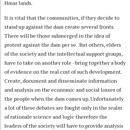
Hmar lands.
It is vital that the communities, if they decide to
stand up against the dam create several fronts.
There will be those submerged in the idea of
protest against the dam per se. But others, elders
of the society and the intellectual support groups,
have to take on another role - bring together a body
of evidence on the real cost of such development.
Create, document and disseminate information
and analysis on the economic and social losses of
the people when the dam comes up. Unfortunately
a lot of these debates are fought only in the realm
of rationale science and logic therefore the
leaders of the society will have to provide analysis