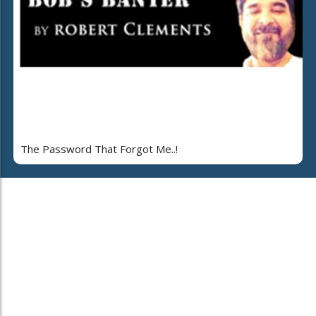
The Password That Forgot Me..!