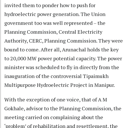
invited them to ponder how to push for
hydroelectric power generation. The Union
government too was well represented – the
Planning Commission, Central Electricity
Authority, CERC, Planning Commission. They were
bound to come. After all, Arunachal holds the key
to 20,000 MW power potential capacity. The power
minister was scheduled to fly in directly from the
inauguration of the controversial Tipaimukh
Multipurpose Hydroelectric Project in Manipur.
With the exception of one voice, that of A M
Gokhale, advisor to the Planning Commission, the
meeting carried on complaining about the
‘problem’ of rehabilitation and resettlement, the