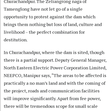
Churachandpur. The Zeliangrong naga of
Tamenglong have not let go of a single
opportunity to protest against the dam which
brings them nothing but loss of land, culture and
livelihood – the perfect combination for
destitution.
In Churachandpur, where the dam is sited, though
there is a partial support. Deputy General Manager,
North Eastern Electric Power Corporation Limited,
NEEPCO, Manipur says, “The areas to be affected is
practically a no man’s land and with the coming of
the project, roads and communication facilities
will improve significantly. Apart from fee power,
there will be tremendous scope for small scale