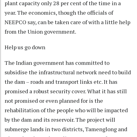
plant capacity only 28 per cent of the time in a
year. The economics, though the officials of
NEEPCO say, can be taken care of with a little help
from the Union government.
Help us go down
The Indian government has committed to
subsidise the infrastructural network need to build
the dam – roads and transport links etc. It has
promised a robust security cover. What it has still
not promised or even planned for is the
rehabilitation of the people who will be impacted
by the dam and its reservoir. The project will
submerge lands in two districts, Tamenglong and