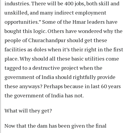
industries. There will be 400 jobs, both skill and
unskilled, and many indirect employment
opportunities.” Some of the Hmar leaders have
bought this logic. Others have wondered why the
people of Churachandpur should get these
facilities as doles when it’s their right in the first
place. Why should all these basic utilities come
tagged to a destructive project when the
government of India should rightfully provide
these anyways? Perhaps because in last 60 years
the government of India has not.
What will they get?
Now that the dam has been given the final