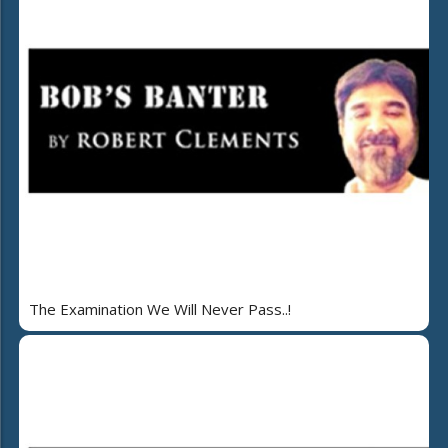
The Examination We Will Never Pass..!