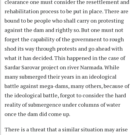
clearance one must consider the resettlement and
rehabilitation process to be put in place. There are
bound to be people who shall carry on protesting
against the dam and rightly so. But one must not
forget the capability of the government to rough
shod its way through protests and go ahead with
what it has decided. This happened in the case of
Sardar Sarovar project on river Narmada. While
many submerged their years in an ideological
battle against mega-dams, many others, because of
the ideological battle, forgot to consider the hard
reality of submergence under columns of water
once the dam did come up.
There is a threat that a similar situation may arise