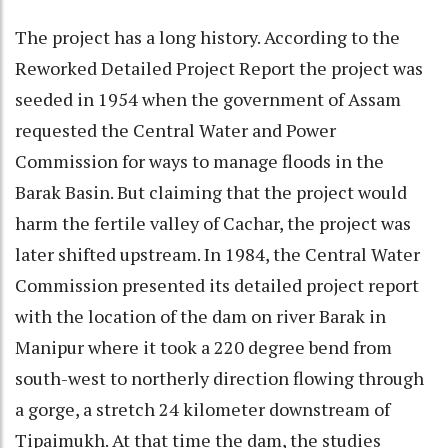
The project has a long history. According to the
Reworked Detailed Project Report the project was
seeded in 1954 when the government of Assam
requested the Central Water and Power
Commission for ways to manage floods in the
Barak Basin. But claiming that the project would
harm the fertile valley of Cachar, the project was
later shifted upstream. In 1984, the Central Water
Commission presented its detailed project report
with the location of the dam on river Barak in
Manipur where it took a 220 degree bend from
south-west to northerly direction flowing through
a gorge, a stretch 24 kilometer downstream of
Tipaimukh. At that time the dam, the studies