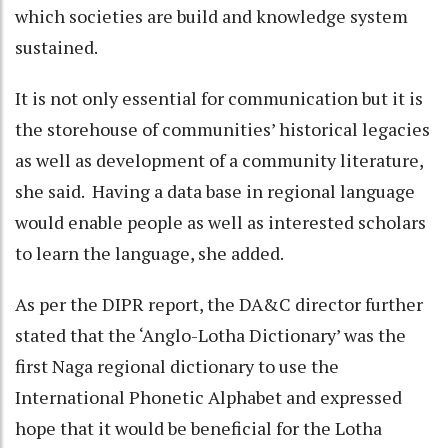
which societies are build and knowledge system
sustained.
It is not only essential for communication but it is
the storehouse of communities’ historical legacies
as well as development of a community literature,
she said. Having a data base in regional language
would enable people as well as interested scholars
to learn the language, she added.
As per the DIPR report, the DA&C director further
stated that the ‘Anglo-Lotha Dictionary’ was the
first Naga regional dictionary to use the
International Phonetic Alphabet and expressed
hope that it would be beneficial for the Lotha