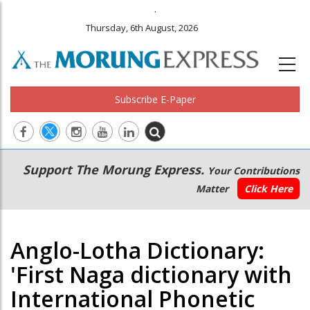
.
Thursday, 6th August, 2026
Subscribe E-Paper
Main
Secondary
Support The Morung Express.
Your Contributions
navigation
Menu
Matter
Click Here
Anglo-Lotha Dictionary:
'First Naga dictionary with
International Phonetic