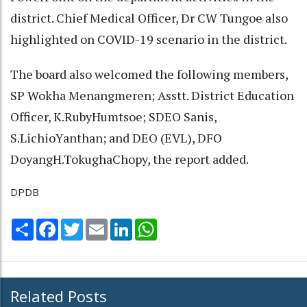
district. Chief Medical Officer, Dr CW Tungoe also
highlighted on COVID-19 scenario in the district.
The board also welcomed the following members,
SP Wokha Menangmeren; Asstt. District Education
Officer, K.RubyHumtsoe; SDEO Sanis,
S.LichioYanthan; and DEO (EVL), DFO
DoyangH.TokughaChopy, the report added.
DPDB
Share
Facebook
Twitter
Email
LinkedIn
WhatsApp
Related Posts