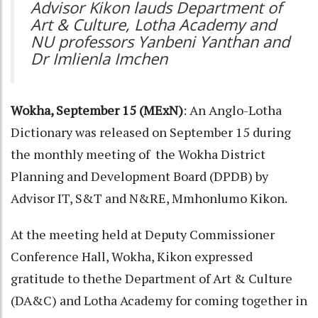
Advisor Kikon lauds Department of
Art & Culture, Lotha Academy and
NU professors Yanbeni Yanthan and
Dr Imlienla Imchen
Wokha, September 15 (MExN)
: An Anglo-Lotha
Dictionary was released on September 15 during
the monthly meeting of the Wokha District
Planning and Development Board (DPDB) by
Advisor IT, S&T and N&RE, Mmhonlumo Kikon.
At the meeting held at Deputy Commissioner
Conference Hall, Wokha, Kikon expressed
gratitude to thethe Department of Art & Culture
(DA&C) and Lotha Academy for coming together in