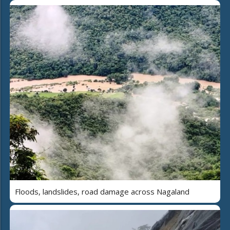
Floods, landslides, road damage across Nagaland