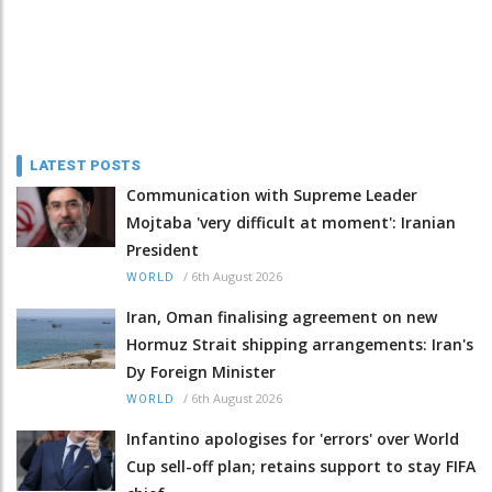
LATEST POSTS
Communication with Supreme Leader
Mojtaba 'very difficult at moment': Iranian
President
/
6th August 2026
WORLD
Iran, Oman finalising agreement on new
Hormuz Strait shipping arrangements: Iran's
Dy Foreign Minister
/
6th August 2026
WORLD
Infantino apologises for 'errors' over World
Cup sell-off plan; retains support to stay FIFA