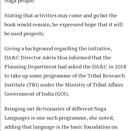
Naga people.
Stating that activities may come and go but the
book would remain, he expressed hope that it will
be used properly.
Giving a background regarding the initiative,
DA&C Director Adela Moa informed that the
Planning Department had asked the DA&C in 2018
to take up some programme of the Tribal Research
Institute (TRI) under the Ministry of Tribal Affairs
Government of India (GOI).
Bringing out dictionaries of different Naga
Languages is one such programme, she noted,
adding that language is the basic foundation on