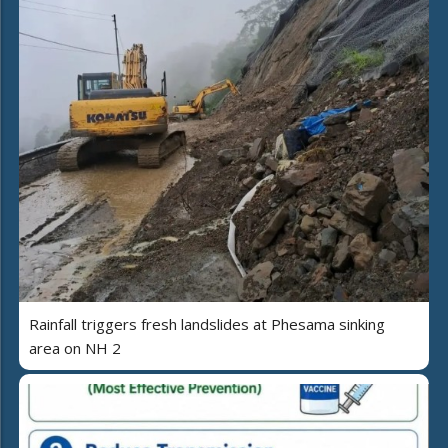
Rainfall triggers fresh landslides at Phesama sinking
area on NH 2