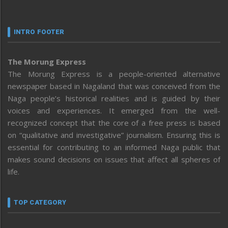
INTRO FOOTER
The Morung Express
The Morung Express is a people-oriented alternative
newspaper based in Nagaland that was conceived from the
Naga people’s historical realities and is guided by their
voices and experiences. It emerged from the well-
recognized concept that the core of a free press is based
on “qualitative and investigative” journalism. Ensuring this is
essential for contributing to an informed Naga public that
makes sound decisions on issues that affect all spheres of
life.
TOP CATEGORY