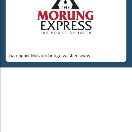
Jharnapani-Molvom bridge washed away