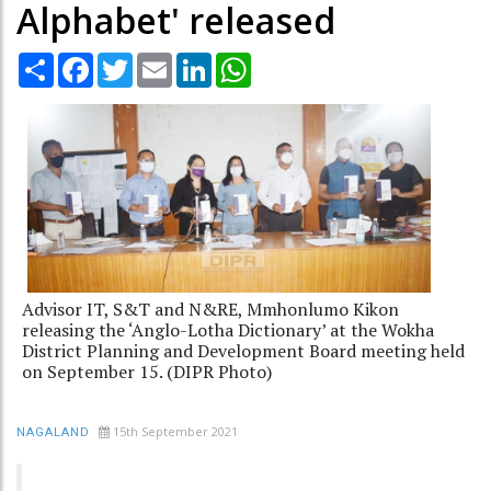
Alphabet' released
Share
Facebook
Twitter
Email
LinkedIn
WhatsApp
Advisor IT, S&T and N&RE, Mmhonlumo Kikon
releasing the ‘Anglo-Lotha Dictionary’ at the Wokha
District Planning and Development Board meeting held
on September 15. (DIPR Photo)
15th September 2021
NAGALAND