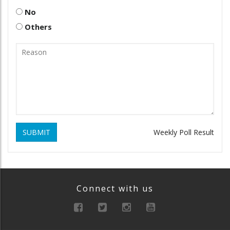
No
Others
SUBMIT
Weekly Poll Result
Connect with us