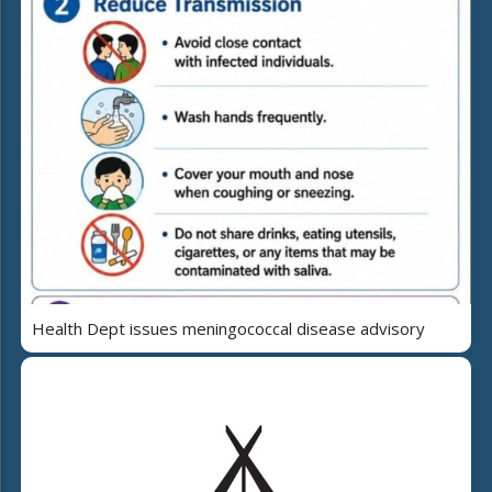
Health Dept issues meningococcal disease advisory