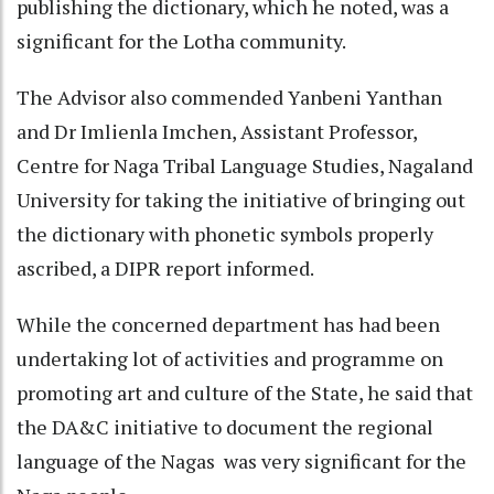
publishing the dictionary, which he noted, was a
significant for the Lotha community.
The Advisor also commended Yanbeni Yanthan
and Dr Imlienla Imchen, Assistant Professor,
Centre for Naga Tribal Language Studies, Nagaland
University for taking the initiative of bringing out
the dictionary with phonetic symbols properly
ascribed, a DIPR report informed.
While the concerned department has had been
undertaking lot of activities and programme on
promoting art and culture of the State, he said that
the DA&C initiative to document the regional
language of the Nagas was very significant for the