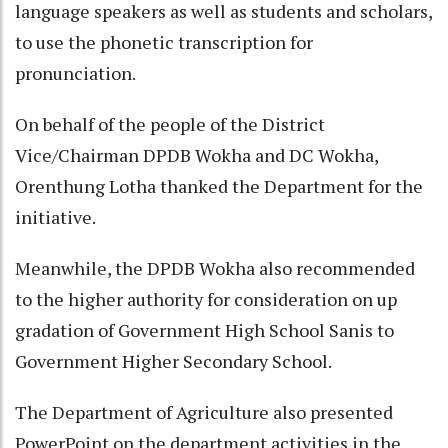
language speakers as well as students and scholars,
to use the phonetic transcription for
pronunciation.
On behalf of the people of the District
Vice/Chairman DPDB Wokha and DC Wokha,
Orenthung Lotha thanked the Department for the
initiative.
Meanwhile, the DPDB Wokha also recommended
to the higher authority for consideration on up
gradation of Government High School Sanis to
Government Higher Secondary School.
The Department of Agriculture also presented
PowerPoint on the department activities in the