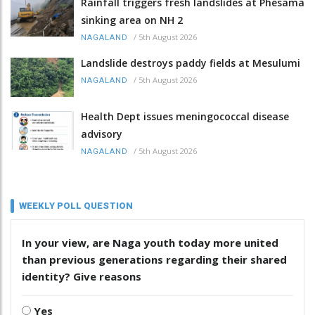
Rainfall triggers fresh landslides at Phesama
sinking area on NH 2
/
5th August 2026
NAGALAND
Landslide destroys paddy fields at Mesulumi
/
5th August 2026
NAGALAND
Health Dept issues meningococcal disease
advisory
/
5th August 2026
NAGALAND
WEEKLY POLL QUESTION
In your view, are Naga youth today more united
than previous generations regarding their shared
identity? Give reasons
Yes