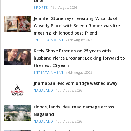
chief
/
6th August 2026
SPORTS
Jennifer Stone says revisiting 'Wizards of
Waverly Place' with Selena Gomez was like
meeting ‘childhood best friend’
/
6th August 2026
ENTERTAINMENT
Keely Shaye Brosnan on 25 years with
husband Pierce Brosnan: Looking forward to
the next 25 years
/
6th August 2026
ENTERTAINMENT
Jharnapani-Molvom bridge washed away
/
5th August 2026
NAGALAND
Floods, landslides, road damage across
Nagaland
/
5th August 2026
NAGALAND