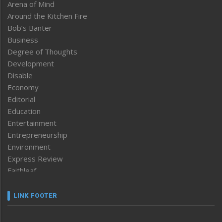
Arena of Mind
Around the Kitchen Fire
Bob’s Banter
Business
Degree of Thoughts
Development
Disable
Economy
Editorial
Education
Entertainment
Entrepreneurship
Environment
Express Review
Faithleaf
Featured News
Frontpage
LINK FOOTER
Government & Policy
Health