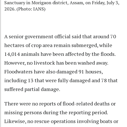
Sanctuary in Morigaon district, Assam, on Friday, July 3,
2026. (Photo: IANS)
A senior government official said that around 70
hectares of crop area remain submerged, while
14,014 animals have been affected by the floods.
However, no livestock has been washed away.
Floodwaters have also damaged 91 houses,
including 13 that were fully damaged and 78 that
suffered partial damage.
There were no reports of flood-related deaths or
missing persons during the reporting period.
Likewise, no rescue operations involving boats or