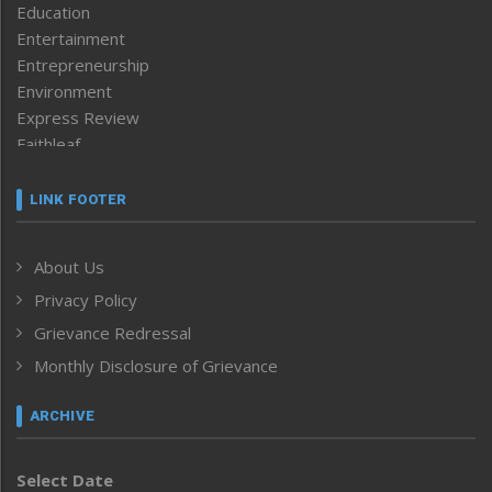
Education
Entertainment
Entrepreneurship
Environment
Express Review
Faithleaf
Featured News
Frontpage
LINK FOOTER
Government & Policy
Health
About Us
Human Rights
Privacy Policy
ICAR
India
Grievance Redressal
Infocus
Monthly Disclosure of Grievance
Inventing the Future
Law and order
ARCHIVE
Left-Featured
Life & Style
Select Date
Main-Featured