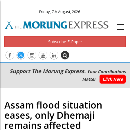
.
Friday, 7th August, 2026
Subscribe E-Paper
Main
Secondary
Support The Morung Express.
Your Contributions
navigation
Menu
Matter
Click Here
Assam flood situation
eases, only Dhemaji
remains affected