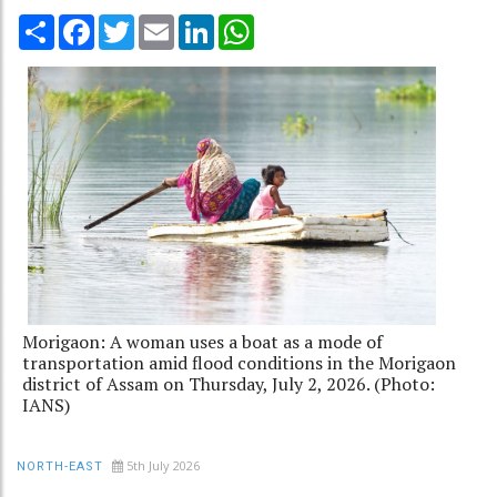
Share
Facebook
Twitter
Email
LinkedIn
WhatsApp
Morigaon: A woman uses a boat as a mode of
transportation amid flood conditions in the Morigaon
district of Assam on Thursday, July 2, 2026. (Photo:
IANS)
5th July 2026
NORTH-EAST