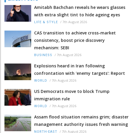
Amitabh Bachchan reveals he wears glasses
with extra slight tint to hide ageing eyes
/
7th August 2026
LIFE & STYLE
CAS transition to achieve cross-market
consistency, boost price discovery
mechanism: SEBI
/
7th August 2026
BUSINESS
Explosions heard in Iran following
confrontation with 'enemy targets': Report
/
7th August 2026
WORLD
US Democrats move to block Trump
immigration rule
/
7th August 2026
WORLD
Assam flood situation remains grim; disaster
management authority issues fresh warning
/
7th August 2026
NORTH-EAST