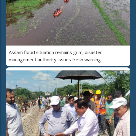
Assam flood situation remains grim; disaster
management authority issues fresh warning