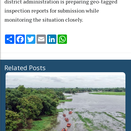
district administration is preparing geo-tagged
inspection reports for submission while
monitoring the situation closely.
Share
Facebook
Twitter
Email
LinkedIn
WhatsApp
Related Posts