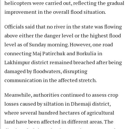
helicopters were carried out, reflecting the gradual
improvement in the overall flood situation.
Officials said that no river in the state was flowing
above either the danger level or the highest flood
level as of Sunday morning. However, one road
connecting Maj Patirchuk and Borkulia in
Lakhimpur district remained breached after being
damaged by floodwaters, disrupting
communication in the affected stretch.
Meanwhile, authorities continued to assess crop
losses caused by siltation in Dhemaji district,
where several hundred hectares of agricultural
land have been affected in different areas. The