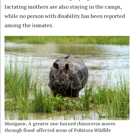
lactating mothers are also staying in the camps,
while no person with disability has been reported
among the inmates.
Morigaon: A greater one-horned rhinoceros moves
through flood-affected areas of Pobitora Wildlife