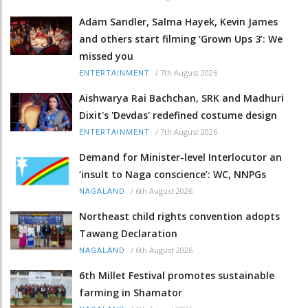
Adam Sandler, Salma Hayek, Kevin James
and others start filming ‘Grown Ups 3’: We
missed you
/
7th August 2026
ENTERTAINMENT
Aishwarya Rai Bachchan, SRK and Madhuri
Dixit's 'Devdas' redefined costume design
/
7th August 2026
ENTERTAINMENT
Demand for Minister-level Interlocutor an
‘insult to Naga conscience’: WC, NNPGs
/
6th August 2026
NAGALAND
Northeast child rights convention adopts
Tawang Declaration
/
6th August 2026
NAGALAND
6th Millet Festival promotes sustainable
farming in Shamator