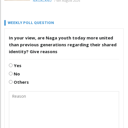
/
6th August 2026
NAGALAND
WEEKLY POLL QUESTION
In your view, are Naga youth today more united
than previous generations regarding their shared
identity? Give reasons
Yes
No
Others