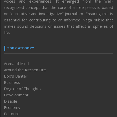
voices and experiences. It emerged from the well-
recognized concept that the core of a free press is based
on “qualitative and investigative” journalism. Ensuring this is
essential for contributing to an informed Naga public that
makes sound decisions on issues that affect all spheres of
life.
TOP CATEGORY
Arena of Mind
Around the Kitchen Fire
Bob’s Banter
Business
Degree of Thoughts
Development
Disable
Economy
Editorial