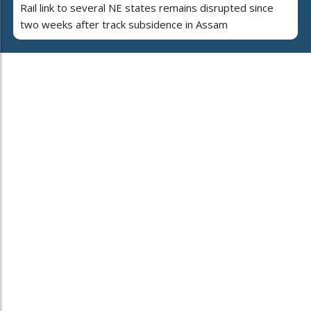
Rail link to several NE states remains disrupted since
two weeks after track subsidence in Assam