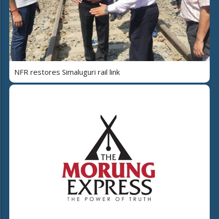
NFR restores Simaluguri rail link