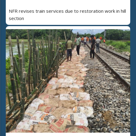
NFR revises train services due to restoration work in hill
section