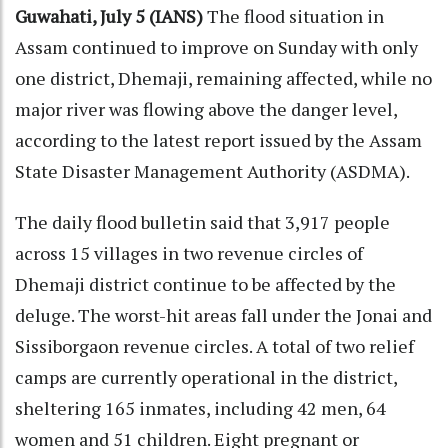
Guwahati, July 5 (IANS)
The flood situation in
Assam continued to improve on Sunday with only
one district, Dhemaji, remaining affected, while no
major river was flowing above the danger level,
according to the latest report issued by the Assam
State Disaster Management Authority (ASDMA).
The daily flood bulletin said that 3,917 people
across 15 villages in two revenue circles of
Dhemaji district continue to be affected by the
deluge. The worst-hit areas fall under the Jonai and
Sissiborgaon revenue circles. A total of two relief
camps are currently operational in the district,
sheltering 165 inmates, including 42 men, 64
women and 51 children. Eight pregnant or