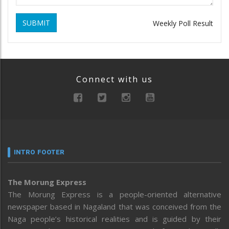
SUBMIT
Weekly Poll Result
Connect with us
INTRO FOOTER
The Morung Express
The Morung Express is a people-oriented alternative
newspaper based in Nagaland that was conceived from the
Naga people’s historical realities and is guided by their