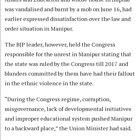
was vandalised and burnt by a mob on June 16, had
earlier expressed dissatisfaction over the law and
order situation in Manipur.
The BJP leader, however, held the Congress
responsible for the unrest in Manipur stating that
the state was ruled by the Congress till 2017 and
blunders committed by them have had their fallout
in the ethnic violence in the state.
“During the Congress regime, corruption,
misgovernance, lack of developmental initiatives
and improper educational system pushed Manipur
to a backward place,” the Union Minister had said.