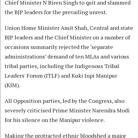
Chief Minister N Biren Singh to quit and slammed
the BJP leaders for the prevailing unrest.
Union Home Minister Amit Shah, Central and state
BJP leaders and the Chief Minister on a number of
occasions summarily rejected the ‘separate
administrations’ demand of ten MLAs and various
tribal parties, including the Indigenous Tribal
Leaders' Forum (ITLF) and Kuki Inpi Manipur
(KIM).
All Opposition parties, led by the Congress, also
severely criticised Prime Minister Narendra Modi
for his silence on the Manipur violence.
Making the protracted ethnic bloodshed a major