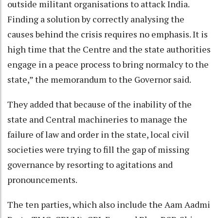
outside militant organisations to attack India.
Finding a solution by correctly analysing the
causes behind the crisis requires no emphasis. It is
high time that the Centre and the state authorities
engage in a peace process to bring normalcy to the
state,” the memorandum to the Governor said.
They added that because of the inability of the
state and Central machineries to manage the
failure of law and order in the state, local civil
societies were trying to fill the gap of missing
governance by resorting to agitations and
pronouncements.
The ten parties, which also include the Aam Aadmi