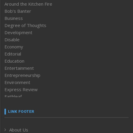
Around the Kitchen Fire
Bob’s Banter
Business
Degree of Thoughts
Development
Disable
Economy
Editorial
Education
Entertainment
Entrepreneurship
Environment
Express Review
Faithleaf
Featured News
Frontpage
LINK FOOTER
Government & Policy
Health
About Us
Human Rights