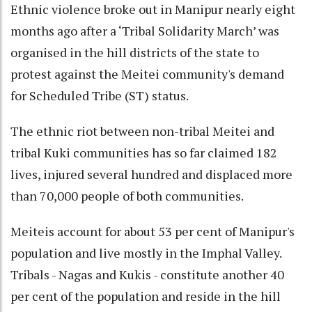
Ethnic violence broke out in Manipur nearly eight
months ago after a ‘Tribal Solidarity March’ was
organised in the hill districts of the state to
protest against the Meitei community's demand
for Scheduled Tribe (ST) status.
The ethnic riot between non-tribal Meitei and
tribal Kuki communities has so far claimed 182
lives, injured several hundred and displaced more
than 70,000 people of both communities.
Meiteis account for about 53 per cent of Manipur's
population and live mostly in the Imphal Valley.
Tribals - Nagas and Kukis - constitute another 40
per cent of the population and reside in the hill