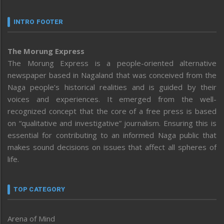
INTRO FOOTER
The Morung Express
The Morung Express is a people-oriented alternative
newspaper based in Nagaland that was conceived from the
Naga people’s historical realities and is guided by their
voices and experiences. It emerged from the well-
recognized concept that the core of a free press is based
on “qualitative and investigative” journalism. Ensuring this is
essential for contributing to an informed Naga public that
makes sound decisions on issues that affect all spheres of
life.
TOP CATEGORY
Arena of Mind