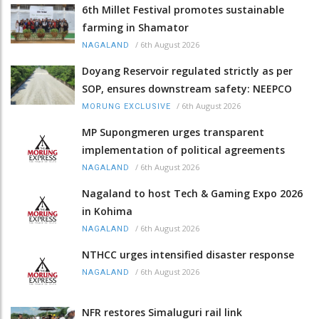
6th Millet Festival promotes sustainable
farming in Shamator
/
6th August 2026
NAGALAND
Doyang Reservoir regulated strictly as per
SOP, ensures downstream safety: NEEPCO
/
6th August 2026
MORUNG EXCLUSIVE
MP Supongmeren urges transparent
implementation of political agreements
/
6th August 2026
NAGALAND
Nagaland to host Tech & Gaming Expo 2026
in Kohima
/
6th August 2026
NAGALAND
NTHCC urges intensified disaster response
/
6th August 2026
NAGALAND
NFR restores Simaluguri rail link