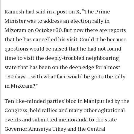
Ramesh had said in a post on X, “The Prime
Minister was to address an election rally in
Mizoram on October 30. But now there are reports
that he has cancelled his visit. Could it be because
questions would be raised that he had not found
time to visit the deeply-troubled neighbouring
state that has been on the deep edge for almost
180 days… with what face would he go to the rally
in Mizoram?”
Ten like-minded parties' bloc in Manipur led by the
Congress, held rallies and many other agitational
events and submitted memoranda to the state
Governor Anusuiya Uikey and the Central