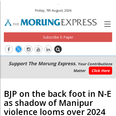
.
Friday, 7th August, 2026
Subscribe E-Paper
Main
Secondary
Support The Morung Express.
Your Contributions
navigation
Menu
Matter
Click Here
BJP on the back foot in N-E
as shadow of Manipur
violence looms over 2024