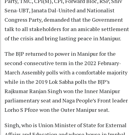
Party, TMC, CPI(M), CPI, Forward Bloc, RSP, Shiv
Sena-UBT, Janata Dal-United and Nationalist
Congress Party, demanded that the Government
talk to all stakeholders for an amicable settlement
of the crisis and bring lasting peace in Manipur.
The BJP returned to power in Manipur for the
second-consecutive term in the 2022 February-
March Assembly polls with a comfortable majority
while in the 2019 Lok Sabha polls the BJP’s
Rajkumar Ranjan Singh won the Inner Manipur
parliamentary seat and Naga People’s Front leader
Lorho S Pfoze won the Outer Manipur seat.
Singh, who is Union Minister of State for External
Affairs and Education and whose house in Imphal