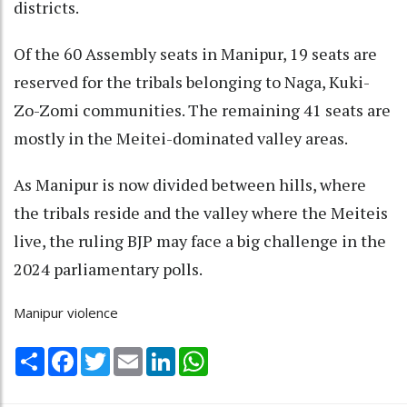
districts.
Of the 60 Assembly seats in Manipur, 19 seats are
reserved for the tribals belonging to Naga, Kuki-
Zo-Zomi communities. The remaining 41 seats are
mostly in the Meitei-dominated valley areas.
As Manipur is now divided between hills, where
the tribals reside and the valley where the Meiteis
live, the ruling BJP may face a big challenge in the
2024 parliamentary polls.
Manipur violence
Share
Facebook
Twitter
Email
LinkedIn
WhatsApp