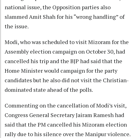
national issue, the Opposition parties also
slammed Amit Shah for his “wrong handling” of
the issue.
Modi, who was scheduled to visit Mizoram for the
Assembly election campaign on October 30, had
cancelled his trip and the BJP had said that the
Home Minister would campaign for the party
candidates but he also did not visit the Christian-
dominated state ahead of the polls.
Commenting on the cancellation of Modi’s visit,
Congress General Secretary Jairam Ramesh had
said that the PM cancelled his Mizoram election
rally due to his silence over the Manipur violence.