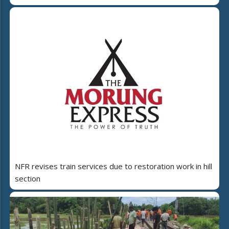
NFR revises train services due to restoration work in hill
section