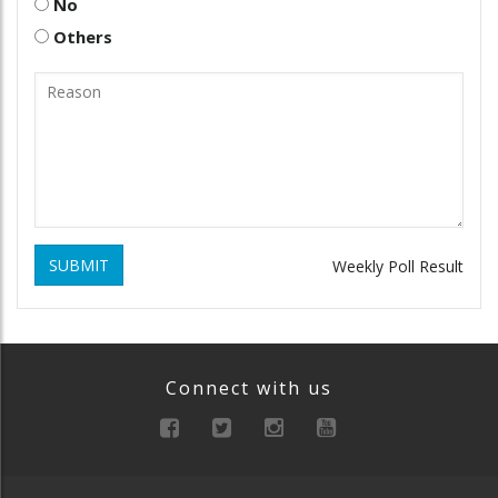
No
Others
SUBMIT
Weekly Poll Result
Connect with us