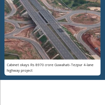
Cabinet okays Rs 8970 crore Guwahati-Tezpur 4-lane
highway project