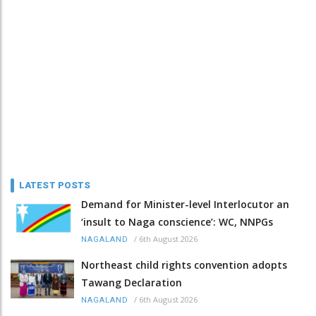
LATEST POSTS
Demand for Minister-level Interlocutor an
‘insult to Naga conscience’: WC, NNPGs
/
6th August 2026
NAGALAND
Northeast child rights convention adopts
Tawang Declaration
/
6th August 2026
NAGALAND