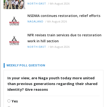
/
6th August 2026
NORTH-EAST
NSDMA continues restoration, relief efforts
/
6th August 2026
NAGALAND
NFR revises train services due to restoration
work in hill section
/
6th August 2026
NORTH-EAST
WEEKLY POLL QUESTION
In your view, are Naga youth today more united
than previous generations regarding their shared
identity? Give reasons
Yes