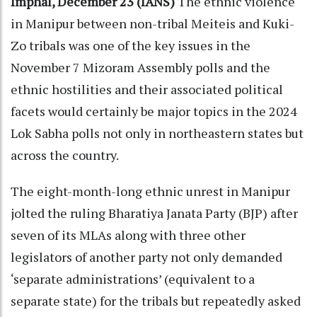
Imphal, December 23 (IANS)
The ethnic violence
in Manipur between non-tribal Meiteis and Kuki-
Zo tribals was one of the key issues in the
November 7 Mizoram Assembly polls and the
ethnic hostilities and their associated political
facets would certainly be major topics in the 2024
Lok Sabha polls not only in northeastern states but
across the country.
The eight-month-long ethnic unrest in Manipur
jolted the ruling Bharatiya Janata Party (BJP) after
seven of its MLAs along with three other
legislators of another party not only demanded
‘separate administrations’ (equivalent to a
separate state) for the tribals but repeatedly asked