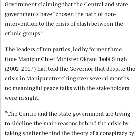
Government claiming that the Central and state
governments have “chosen the path of non-
intervention to the crisis of clash between the
ethnic groups.”
The leaders of ten parties, led by former three-
time Manipur Chief Minister Okram Ibobi Singh
(2002-2017) had told the Governor that despite the
crisis in Manipur stretching over several months,
no meaningful peace talks with the stakeholders
were in sight.
“The Centre and the state government are trying
to sideline the main reasons behind the crisis by
taking shelter behind the theory of a conspiracy by