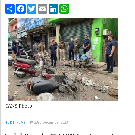
Share
Facebook
Twitter
Email
LinkedIn
WhatsApp
IANS Photo
23rd December 2023
NORTH-EAST