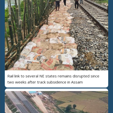
Rail link to several NE states remains disrupted since
two weeks after track subsidence in Assam