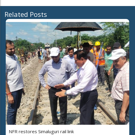
Related Posts
NFR restores Simaluguri rail link