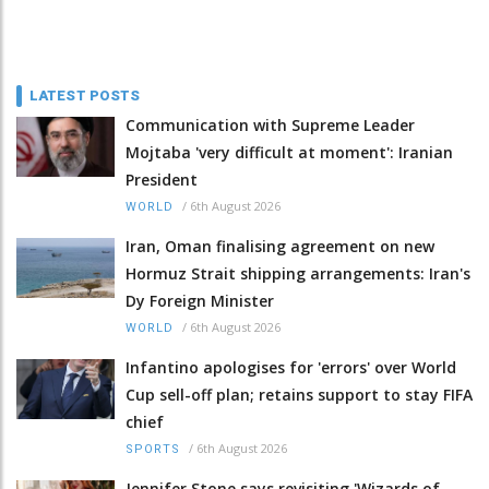
LATEST POSTS
Communication with Supreme Leader
Mojtaba 'very difficult at moment': Iranian
President
/
6th August 2026
WORLD
Iran, Oman finalising agreement on new
Hormuz Strait shipping arrangements: Iran's
Dy Foreign Minister
/
6th August 2026
WORLD
Infantino apologises for 'errors' over World
Cup sell-off plan; retains support to stay FIFA
chief
/
6th August 2026
SPORTS
Jennifer Stone says revisiting 'Wizards of