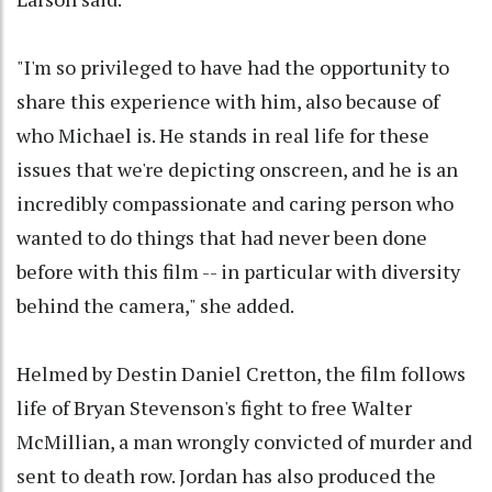
"I'm so privileged to have had the opportunity to
share this experience with him, also because of
who Michael is. He stands in real life for these
issues that we're depicting onscreen, and he is an
incredibly compassionate and caring person who
wanted to do things that had never been done
before with this film -- in particular with diversity
behind the camera," she added.
Helmed by Destin Daniel Cretton, the film follows
life of Bryan Stevenson's fight to free Walter
McMillian, a man wrongly convicted of murder and
sent to death row. Jordan has also produced the