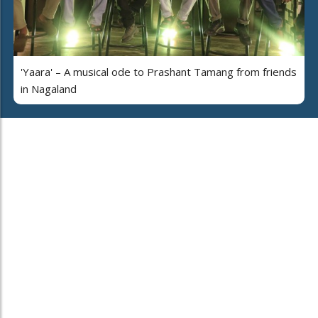
'Yaara' – A musical ode to Prashant Tamang from friends
in Nagaland