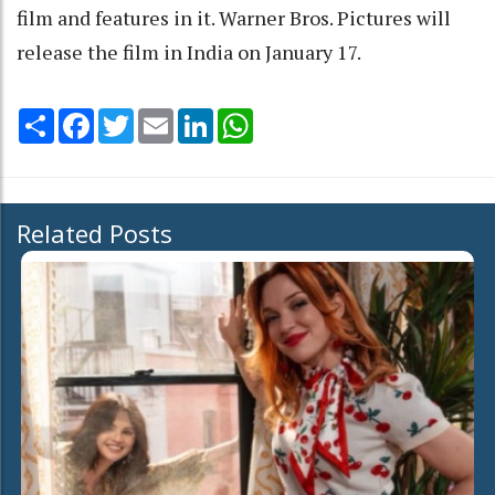
film and features in it. Warner Bros. Pictures will
release the film in India on January 17.
Share
Facebook
Twitter
Email
LinkedIn
WhatsApp
Related Posts