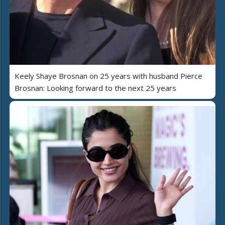
Keely Shaye Brosnan on 25 years with husband Pierce
Brosnan: Looking forward to the next 25 years