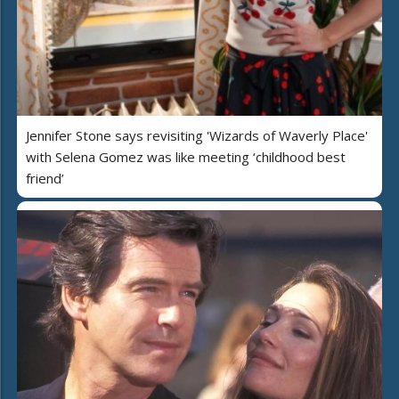
Jennifer Stone says revisiting 'Wizards of Waverly Place'
with Selena Gomez was like meeting ‘childhood best
friend’