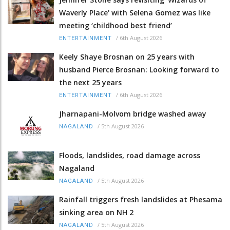
Waverly Place' with Selena Gomez was like
meeting ‘childhood best friend’
/
6th August 2026
ENTERTAINMENT
Keely Shaye Brosnan on 25 years with
husband Pierce Brosnan: Looking forward to
the next 25 years
/
6th August 2026
ENTERTAINMENT
Jharnapani-Molvom bridge washed away
/
5th August 2026
NAGALAND
Floods, landslides, road damage across
Nagaland
/
5th August 2026
NAGALAND
Rainfall triggers fresh landslides at Phesama
sinking area on NH 2
/
5th August 2026
NAGALAND