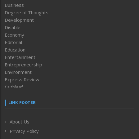
Business
Degree of Thoughts
Development
Disable
Economy
Editorial
Education
Entertainment
Entrepreneurship
Environment
Express Review
Faithleaf
Featured News
Frontpage
LINK FOOTER
Government & Policy
Health
About Us
Human Rights
Privacy Policy
ICAR