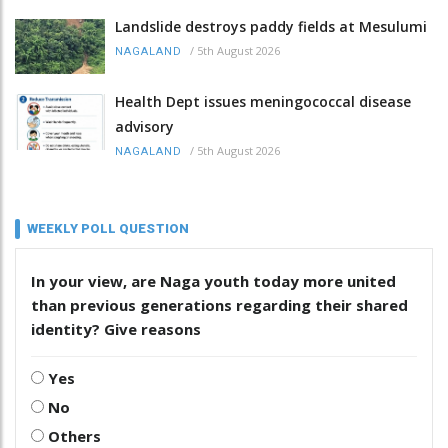
Landslide destroys paddy fields at Mesulumi
/
5th August 2026
NAGALAND
Health Dept issues meningococcal disease
advisory
/
5th August 2026
NAGALAND
WEEKLY POLL QUESTION
In your view, are Naga youth today more united
than previous generations regarding their shared
identity? Give reasons
Yes
No
Others