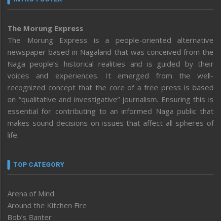
The Morung Express
The Morung Express is a people-oriented alternative
newspaper based in Nagaland that was conceived from the
Naga people’s historical realities and is guided by their
voices and experiences. It emerged from the well-
recognized concept that the core of a free press is based
on “qualitative and investigative” journalism. Ensuring this is
essential for contributing to an informed Naga public that
makes sound decisions on issues that affect all spheres of
life.
TOP CATEGORY
Arena of Mind
Around the Kitchen Fire
Bob’s Banter