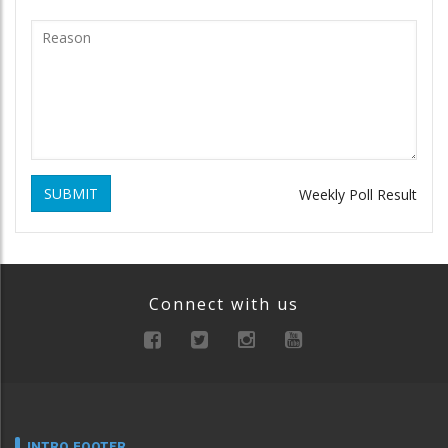
SUBMIT
Weekly Poll Result
Connect with us
INTRO FOOTER