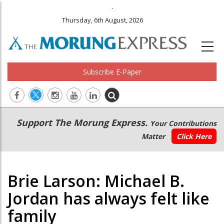
.
Thursday, 6th August, 2026
Subscribe E-Paper
Main
Secondary
Support The Morung Express.
Your Contributions
navigation
Menu
Matter
Click Here
Brie Larson: Michael B.
Jordan has always felt like
family