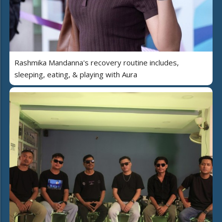
Rashmika Mandanna's recovery routine includes,
sleeping, eating, & playing with Aura