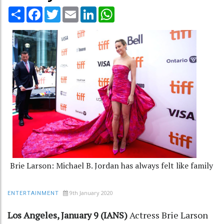
Share
Facebook
Twitter
Email
LinkedIn
WhatsApp
Brie Larson: Michael B. Jordan has always felt like family
9th January 2020
ENTERTAINMENT
Los Angeles, January 9 (IANS)
Actress Brie Larson