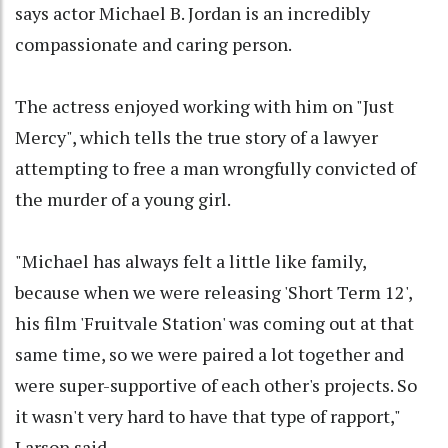
says actor Michael B. Jordan is an incredibly
compassionate and caring person.
The actress enjoyed working with him on "Just
Mercy", which tells the true story of a lawyer
attempting to free a man wrongfully convicted of
the murder of a young girl.
"Michael has always felt a little like family,
because when we were releasing 'Short Term 12',
his film 'Fruitvale Station' was coming out at that
same time, so we were paired a lot together and
were super-supportive of each other's projects. So
it wasn't very hard to have that type of rapport,"
Larson said.