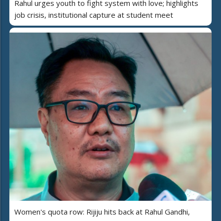
Rahul urges youth to fight system with love; highlights
job crisis, institutional capture at student meet
Women's quota row: Rijiju hits back at Rahul Gandhi,