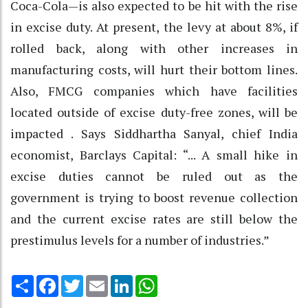
Coca-Cola—is also expected to be hit with the rise
in excise duty. At present, the levy at about 8%, if
rolled back, along with other increases in
manufacturing costs, will hurt their bottom lines.
Also, FMCG companies which have facilities
located outside of excise duty-free zones, will be
impacted . Says Siddhartha Sanyal, chief India
economist, Barclays Capital: “... A small hike in
excise duties cannot be ruled out as the
government is trying to boost revenue collection
and the current excise rates are still below the
prestimulus levels for a number of industries.”
Share
Facebook
Twitter
Email
LinkedIn
WhatsApp