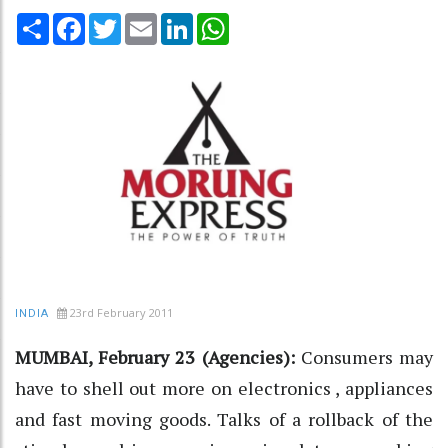
Share
Facebook
Twitter
Email
LinkedIn
WhatsApp
23rd February 2011
INDIA
MUMBAI, February 23 (Agencies):
Consumers may
have to shell out more on electronics , appliances
and fast moving goods. Talks of a rollback of the