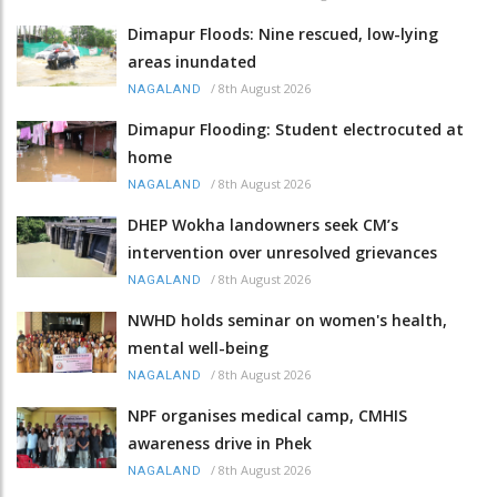
Dimapur Floods: Nine rescued, low-lying
areas inundated
/
8th August 2026
NAGALAND
Dimapur Flooding: Student electrocuted at
home
/
8th August 2026
NAGALAND
DHEP Wokha landowners seek CM’s
intervention over unresolved grievances
/
8th August 2026
NAGALAND
NWHD holds seminar on women's health,
mental well-being
/
8th August 2026
NAGALAND
NPF organises medical camp, CMHIS
awareness drive in Phek
/
8th August 2026
NAGALAND