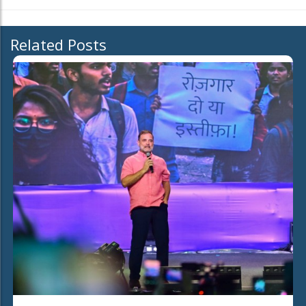
Related Posts