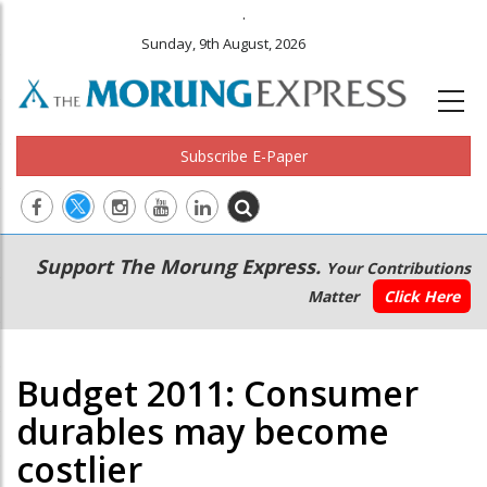
.
Sunday, 9th August, 2026
Subscribe E-Paper
Main
Secondary
Support The Morung Express.
Your Contributions
navigation
Menu
Matter
Click Here
Budget 2011: Consumer
durables may become
costlier