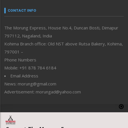
Narrative
neissr
CONTACT INFO
North-East
People-Life-Etc
The Morung Express, House No.4, Duncan Bosti, Dimapur
Perspective
797112, Nagaland, India
Politics
Public Space
Kohima Branch office: Old NST above Rutsa Bakery, Kohima,
Reflections
797001 –
Right-Featured
Phone Numbers
Science & Technology
Mobile: +91 878 784 6184
Sports
Email Address
Straight from the Heart
News: morung@gmail.com
Tracking your Health
Uncategorized
Advertisement: morungad@yahoo.com
Weekly Poll Result
World
Copyright © 2020 The Morung Express