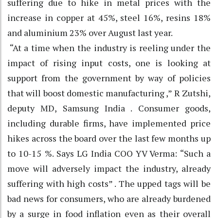
suffering due to hike in metal prices with the
increase in copper at 45%, steel 16%, resins 18%
and aluminium 23% over August last year.
“At a time when the industry is reeling under the
impact of rising input costs, one is looking at
support from the government by way of policies
that will boost domestic manufacturing ,” R Zutshi,
deputy MD, Samsung India . Consumer goods,
including durable firms, have implemented price
hikes across the board over the last few months up
to 10-15 %. Says LG India COO YV Verma: “Such a
move will adversely impact the industry, already
suffering with high costs” . The upped tags will be
bad news for consumers, who are already burdened
by a surge in food inflation even as their overall