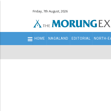
Friday, 7th August, 2026
Main
HOME
NAGALAND
EDITORIAL
NORTH-E
navigation
Secondary
Menu