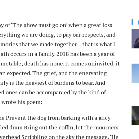
hy of ‘The show must go on’ when a great loss
verything we are doing, to pay our respects, and
ories that we made together – that is what I
th occurs in a family. 2018 has been a year of
timetable; death has none. It comes uninvited; it
an expected. The grief, and the enervating
ly is the heaviest of burdens to bear. And
d ones can be accompanied by the kind of
 wrote his poem:
one Prevent the dog from barking with a juicy
led drum Bring out the coffin, let the mourners
verhead Scribbling on the sky the message, ‘He