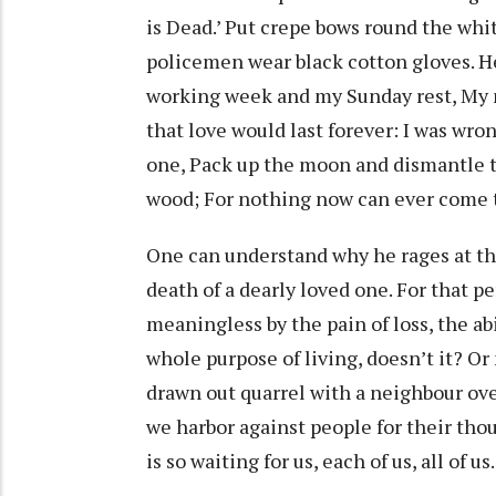
is Dead.’ Put crepe bows round the whit
policemen wear black cotton gloves. H
working week and my Sunday rest, My n
that love would last forever: I was wro
one, Pack up the moon and dismantle t
wood; For nothing now can ever come 
One can understand why he rages at the
death of a dearly loved one. For that pe
meaningless by the pain of loss, the ab
whole purpose of living, doesn’t it? Or 
drawn out quarrel with a neighbour ov
we harbor against people for their tho
is so waiting for us, each of us, all of us