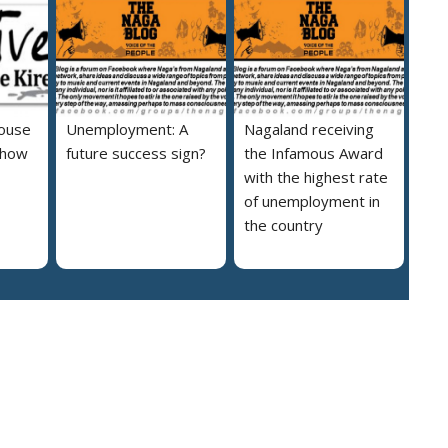
house
Unemployment: A
Nagaland receiving
 how
future success sign?
the Infamous Award
with the highest rate
of unemployment in
the country