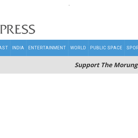
.
AST
INDIA
ENTERTAINMENT
WORLD
PUBLIC SPACE
SPO
Support The Morung