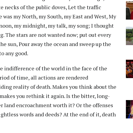
e necks of the public doves, Let the traffic
e was my North, my South, my East and West, My
oon, my midnight, my talk, my song; I thought
ng. The stars are not wanted now; put out every
he sun, Pour away the ocean and sweep up the
to any good.
 indifference of the world in the face of the
riod of time, all actions are rendered
iding reality of death. Makes you think about the
makes you rethink it again. Is the bitter, long-
er land encroachment worth it? Or the offenses
ughtless words and deeds? At the end of it, death
.