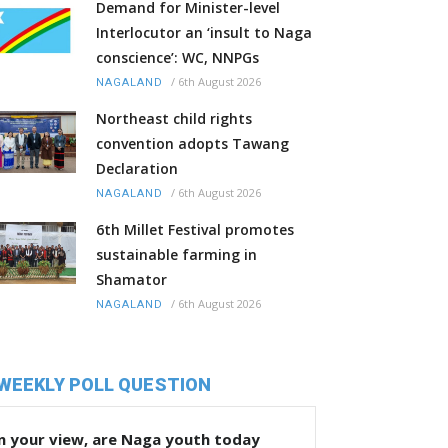
Demand for Minister-level
Interlocutor an ‘insult to Naga
conscience’: WC, NNPGs
/
6th August 2026
NAGALAND
Northeast child rights
convention adopts Tawang
Declaration
/
6th August 2026
NAGALAND
6th Millet Festival promotes
sustainable farming in
Shamator
/
6th August 2026
NAGALAND
WEEKLY POLL QUESTION
n your view, are Naga youth today