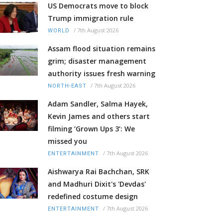
US Democrats move to block
Trump immigration rule
/
7th August 2026
WORLD
Assam flood situation remains
grim; disaster management
authority issues fresh warning
/
7th August 2026
NORTH-EAST
Adam Sandler, Salma Hayek,
Kevin James and others start
filming ‘Grown Ups 3’: We
missed you
/
7th August 2026
ENTERTAINMENT
Aishwarya Rai Bachchan, SRK
and Madhuri Dixit's 'Devdas'
redefined costume design
/
7th August 2026
ENTERTAINMENT