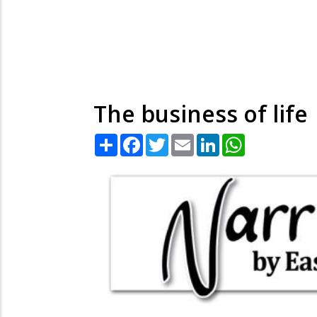
The business of life
Share
Facebook
Twitter
Email
LinkedIn
WhatsApp