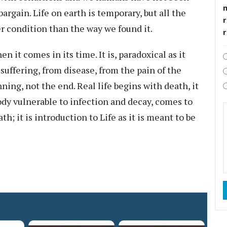
bargain. Life on earth is temporary, but all the
r
ter condition than the way we found it.
n it comes in its time. It is, paradoxical as it
suffering, from disease, from the pain of the
ning, not the end. Real life begins with death, it
ody vulnerable to infection and decay, comes to
th; it is introduction to Life as it is meant to be