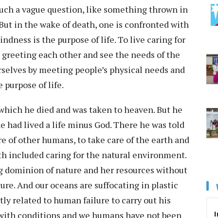
 such a vague question, like something thrown in
 But in the wake of death, one is confronted with
indness is the purpose of life. To live caring for
d greeting each other and see the needs of the
rselves by meeting people’s physical needs and
e purpose of life.
which he died and was taken to heaven. But he
 had lived a life minus God. There he was told
re of other humans, to take care of the earth and
arth included caring for the natural environment.
ng dominion of nature and her resources without
ature. And our oceans are suffocating in plastic
tly related to human failure to carry out his
I
 with conditions and we humans have not been