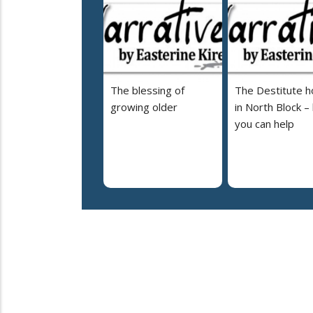
The blessing of
The Destitute 
growing older
in North Block –
you can help