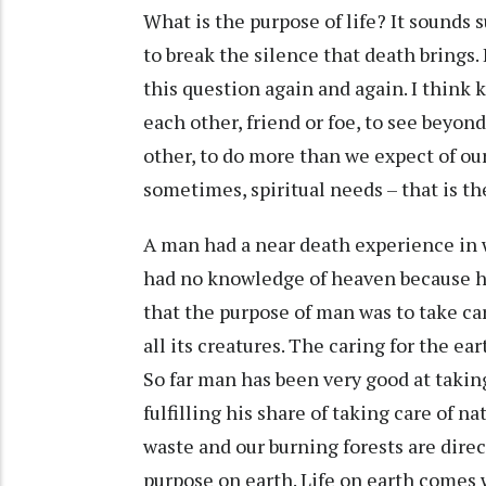
What is the purpose of life? It sounds
to break the silence that death brings.
this question again and again. I think k
each other, friend or foe, to see beyon
other, to do more than we expect of ou
sometimes, spiritual needs – that is th
A man had a near death experience in 
had no knowledge of heaven because he
that the purpose of man was to take ca
all its creatures. The caring for the e
So far man has been very good at taki
fulfilling his share of taking care of n
waste and our burning forests are direc
purpose on earth. Life on earth comes