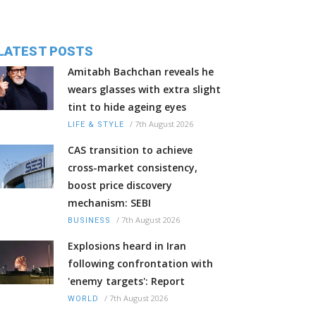
LATEST POSTS
Amitabh Bachchan reveals he
wears glasses with extra slight
tint to hide ageing eyes
/
7th August 2026
LIFE & STYLE
CAS transition to achieve
cross-market consistency,
boost price discovery
mechanism: SEBI
/
7th August 2026
BUSINESS
Explosions heard in Iran
following confrontation with
'enemy targets': Report
/
7th August 2026
WORLD