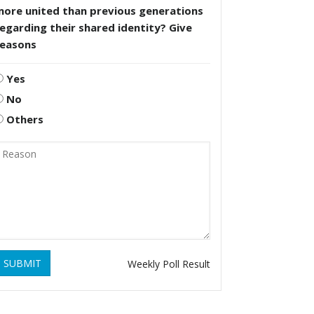
more united than previous generations
egarding their shared identity? Give
reasons
Yes
No
Others
SUBMIT
Weekly Poll Result