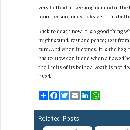
very faithful at keeping our end of the 
more reason for us to leave it in a bet
Back to death now. It is a good thing whe
might sound, rest and peace; rest from 
cure. And when it comes, it is the begin
has to. How can it end when a flawed b
the limits of its being? Death is not dea
lived.
Share
Facebook
Twitter
Email
LinkedIn
WhatsApp
Related Posts