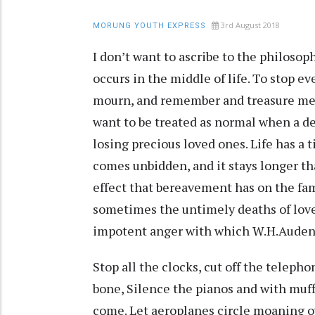
3rd August 2018
MORUNG YOUTH EXPRESS
I don’t want to ascribe to the philosop
occurs in the middle of life. To stop e
mourn, and remember and treasure mem
want to be treated as normal when a dea
losing precious loved ones. Life has a 
comes unbidden, and it stays longer th
effect that bereavement has on the fami
sometimes the untimely deaths of love
impotent anger with which W.H.Auden
Stop all the clocks, cut off the teleph
bone, Silence the pianos and with muff
come. Let aeroplanes circle moaning o