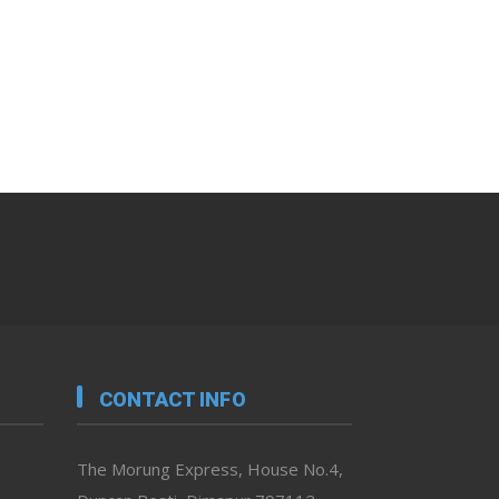
CONTACT INFO
The Morung Express, House No.4,