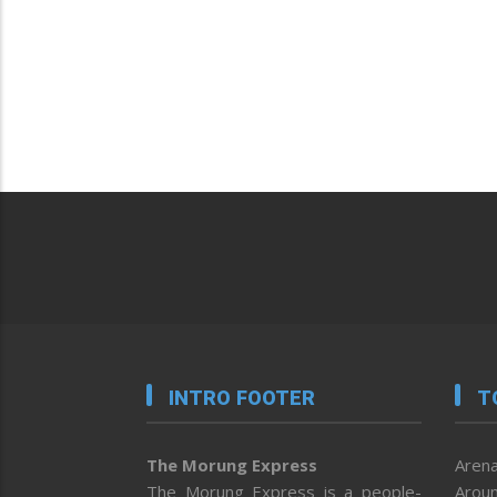
INTRO FOOTER
T
The Morung Express
Arena
The Morung Express is a people-
Aroun