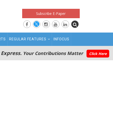
Subscribe E-Paper
RTS
REGULAR FEATURES
INFOCUS
 Express.
Your Contributions Matter
Click Here