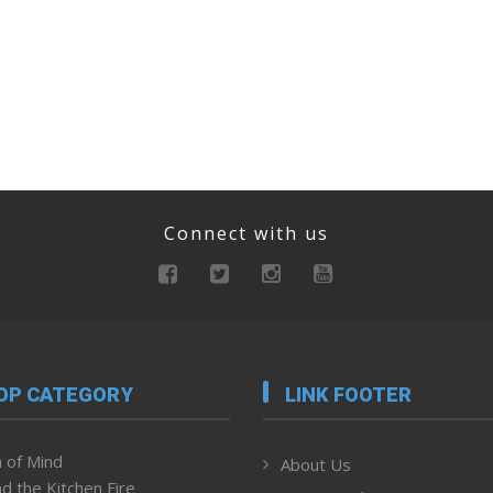
Connect with us
OP CATEGORY
LINK FOOTER
 of Mind
About Us
d the Kitchen Fire