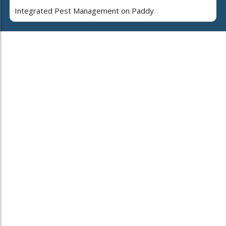
Integrated Pest Management on Paddy