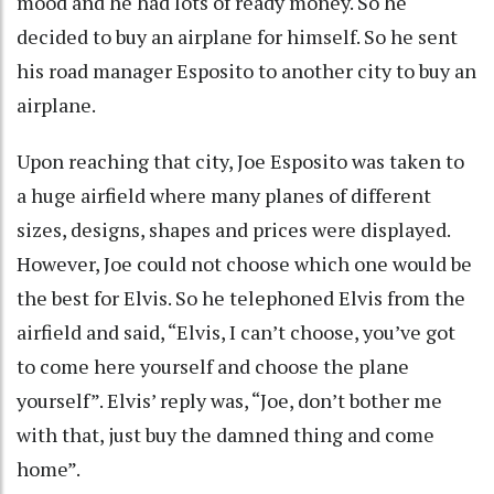
mood and he had lots of ready money. So he
decided to buy an airplane for himself. So he sent
his road manager Esposito to another city to buy an
airplane.
Upon reaching that city, Joe Esposito was taken to
a huge airfield where many planes of different
sizes, designs, shapes and prices were displayed.
However, Joe could not choose which one would be
the best for Elvis. So he telephoned Elvis from the
airfield and said, “Elvis, I can’t choose, you’ve got
to come here yourself and choose the plane
yourself”. Elvis’ reply was, “Joe, don’t bother me
with that, just buy the damned thing and come
home”.