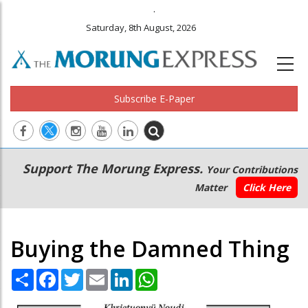
.
Saturday, 8th August, 2026
Subscribe E-Paper
Main
Secondary
Support The Morung Express.
Your Contributions
navigation
Menu
Matter
Click Here
Buying the Damned Thing
Share
Facebook
Twitter
Email
LinkedIn
WhatsApp