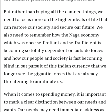
But rather than buying all the damned things, we
need to focus more on the higher ideals of life that
can restore our society and secure our future. We
also need to remember how the Naga economy
which was once self reliant and self sufficient is
becoming so totally dependent on outside forces
and how our people and society is fast becoming
blind in our pursuit of this Indian currency that we
longer see the gigantic forces that are already
threatening to annihilate us.
When it comes to spending money, it is important
to mark a clear distinction between our needs and
wants. Our needs may need immediate address as