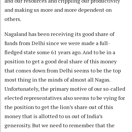
and our resources and crippling our productivity
and making us more and more dependent on
others.
Nagaland has been receiving its good share of
funds from Delhi since we were made a full-
fledged state some 61 years ago. And to be in a
position to get a good deal share of this money
that comes down from Delhi seems to be the top
most thing in the minds of almost all Nagas.
Unfortunately, the primary motive of our so-called
elected representatives also seems to be vying for
the position to get the lion’s share out of this
money that is allotted to us out of India’s
generosity. But we need to remember that the