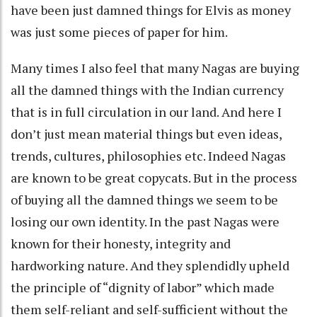
have been just damned things for Elvis as money
was just some pieces of paper for him.
Many times I also feel that many Nagas are buying
all the damned things with the Indian currency
that is in full circulation in our land. And here I
don’t just mean material things but even ideas,
trends, cultures, philosophies etc. Indeed Nagas
are known to be great copycats. But in the process
of buying all the damned things we seem to be
losing our own identity. In the past Nagas were
known for their honesty, integrity and
hardworking nature. And they splendidly upheld
the principle of “dignity of labor” which made
them self-reliant and self-sufficient without the