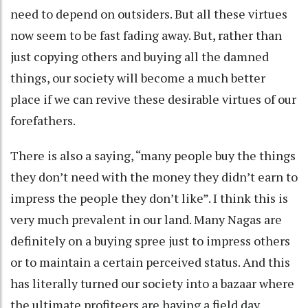
need to depend on outsiders. But all these virtues
now seem to be fast fading away. But, rather than
just copying others and buying all the damned
things, our society will become a much better
place if we can revive these desirable virtues of our
forefathers.
There is also a saying, “many people buy the things
they don’t need with the money they didn’t earn to
impress the people they don’t like”. I think this is
very much prevalent in our land. Many Nagas are
definitely on a buying spree just to impress others
or to maintain a certain perceived status. And this
has literally turned our society into a bazaar where
the ultimate profiteers are having a field day.