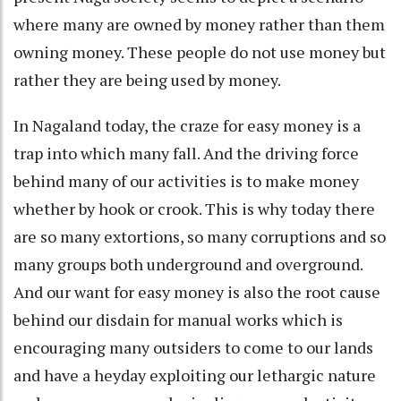
where many are owned by money rather than them
owning money. These people do not use money but
rather they are being used by money.
In Nagaland today, the craze for easy money is a
trap into which many fall. And the driving force
behind many of our activities is to make money
whether by hook or crook. This is why today there
are so many extortions, so many corruptions and so
many groups both underground and overground.
And our want for easy money is also the root cause
behind our disdain for manual works which is
encouraging many outsiders to come to our lands
and have a heyday exploiting our lethargic nature