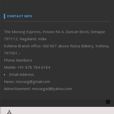
Nagaland
Narrative
neissr
CONTACT INFO
North-East
People-Life-Etc
The Morung Express, House No.4, Duncan Bosti, Dimapur
Perspective
797112, Nagaland, India
Politics
Public Space
Kohima Branch office: Old NST above Rutsa Bakery, Kohima,
Reflections
797001 –
Right-Featured
Phone Numbers
Science & Technology
Mobile: +91 878 784 6184
Sports
Email Address
Straight from the Heart
News: morung@gmail.com
Tracking your Health
Uncategorized
Advertisement: morungad@yahoo.com
Weekly Poll Result
World
Copyright © 2020 The Morung Express