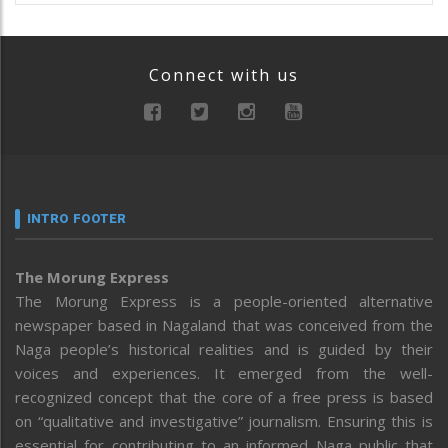
Connect with us
INTRO FOOTER
The Morung Express
The Morung Express is a people-oriented alternative
newspaper based in Nagaland that was conceived from the
Naga people’s historical realities and is guided by their
voices and experiences. It emerged from the well-
recognized concept that the core of a free press is based
on “qualitative and investigative” journalism. Ensuring this is
essential for contributing to an informed Naga public that