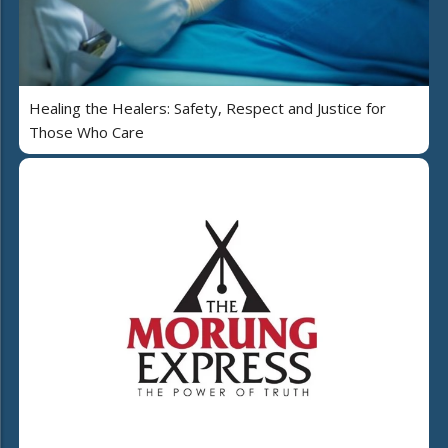
Healing the Healers: Safety, Respect and Justice for
Those Who Care