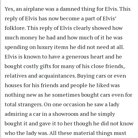
Yes, an airplane was a damned thing for Elvis. This
reply of Elvis has now become a part of Elvis’
folklore. This reply of Elvis clearly showed how
much money he had and how much of it he was
spending on luxury items he did not need at all.
Elvis is known to have a generous heart and he
bought costly gifts for many of his close friends,
relatives and acquaintances. Buying cars or even
houses for his friends and people he liked was
nothing new as he sometimes bought cars even for
total strangers. On one occasion he saw a lady
admiring a car in a showroom and he simply
bought it and gave it to her though he did not know
who the lady was. All these material things must