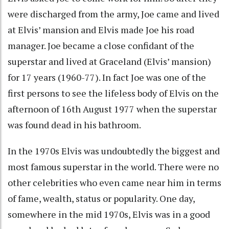
were discharged from the army, Joe came and lived
at Elvis’ mansion and Elvis made Joe his road
manager. Joe became a close confidant of the
superstar and lived at Graceland (Elvis’ mansion)
for 17 years (1960-77). In fact Joe was one of the
first persons to see the lifeless body of Elvis on the
afternoon of 16th August 1977 when the superstar
was found dead in his bathroom.
In the 1970s Elvis was undoubtedly the biggest and
most famous superstar in the world. There were no
other celebrities who even came near him in terms
of fame, wealth, status or popularity. One day,
somewhere in the mid 1970s, Elvis was in a good