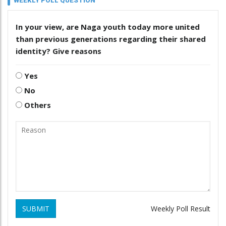
WEEKLY POLL QUESTION
In your view, are Naga youth today more united
than previous generations regarding their shared
identity? Give reasons
Yes
No
Others
SUBMIT
Weekly Poll Result