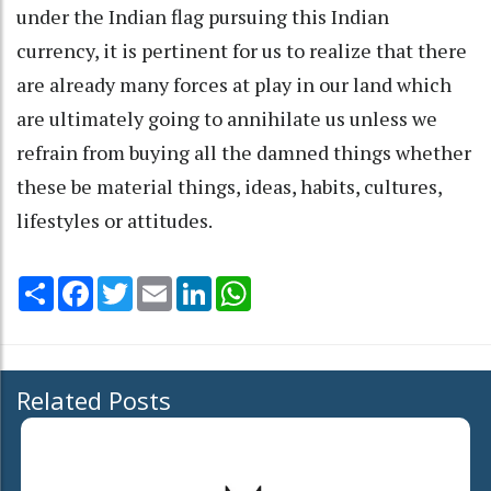
under the Indian flag pursuing this Indian
currency, it is pertinent for us to realize that there
are already many forces at play in our land which
are ultimately going to annihilate us unless we
refrain from buying all the damned things whether
these be material things, ideas, habits, cultures,
lifestyles or attitudes.
Share
Facebook
Twitter
Email
LinkedIn
WhatsApp
Related Posts