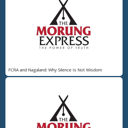
FCRA and Nagaland: Why Silence Is Not Wisdom