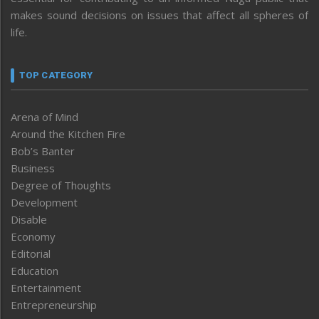
makes sound decisions on issues that affect all spheres of
life.
TOP CATEGORY
Arena of Mind
Around the Kitchen Fire
Bob’s Banter
Business
Degree of Thoughts
Development
Disable
Economy
Editorial
Education
Entertainment
Entrepreneurship