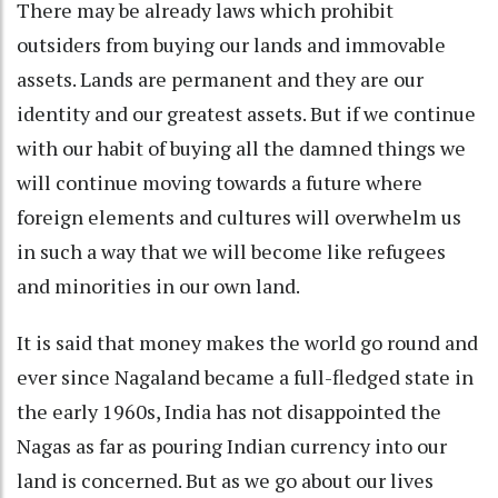
There may be already laws which prohibit
outsiders from buying our lands and immovable
assets. Lands are permanent and they are our
identity and our greatest assets. But if we continue
with our habit of buying all the damned things we
will continue moving towards a future where
foreign elements and cultures will overwhelm us
in such a way that we will become like refugees
and minorities in our own land.
It is said that money makes the world go round and
ever since Nagaland became a full-fledged state in
the early 1960s, India has not disappointed the
Nagas as far as pouring Indian currency into our
land is concerned. But as we go about our lives