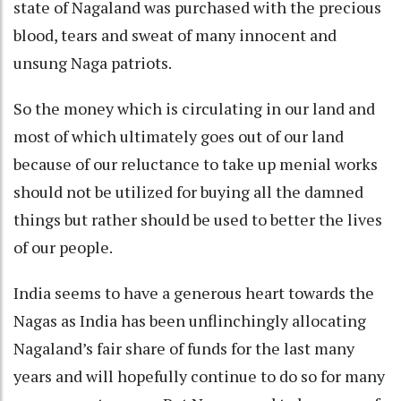
state of Nagaland was purchased with the precious
blood, tears and sweat of many innocent and
unsung Naga patriots.
So the money which is circulating in our land and
most of which ultimately goes out of our land
because of our reluctance to take up menial works
should not be utilized for buying all the damned
things but rather should be used to better the lives
of our people.
India seems to have a generous heart towards the
Nagas as India has been unflinchingly allocating
Nagaland’s fair share of funds for the last many
years and will hopefully continue to do so for many