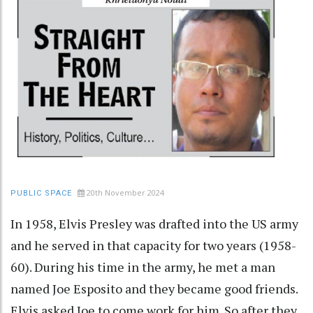
20th November 2024
PUBLIC SPACE
In 1958, Elvis Presley was drafted into the US army
and he served in that capacity for two years (1958-
60). During his time in the army, he met a man
named Joe Esposito and they became good friends.
Elvis asked Joe to come work for him. So after they