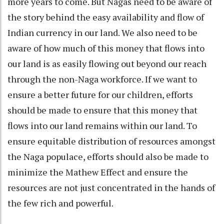
more years to come. But Nagas need to be aware of
the story behind the easy availability and flow of
Indian currency in our land. We also need to be
aware of how much of this money that flows into
our land is as easily flowing out beyond our reach
through the non-Naga workforce. If we want to
ensure a better future for our children, efforts
should be made to ensure that this money that
flows into our land remains within our land. To
ensure equitable distribution of resources amongst
the Naga populace, efforts should also be made to
minimize the Mathew Effect and ensure the
resources are not just concentrated in the hands of
the few rich and powerful.