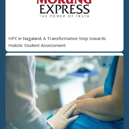
HPC in Nagaland: A Transformative Step towards
Holistic Student Assessment