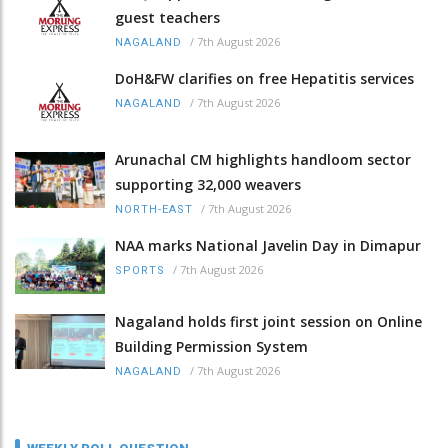
guest teachers
/
7th August 2026
NAGALAND
DoH&FW clarifies on free Hepatitis services
/
7th August 2026
NAGALAND
Arunachal CM highlights handloom sector
supporting 32,000 weavers
/
7th August 2026
NORTH-EAST
NAA marks National Javelin Day in Dimapur
/
7th August 2026
SPORTS
Nagaland holds first joint session on Online
Building Permission System
/
7th August 2026
NAGALAND