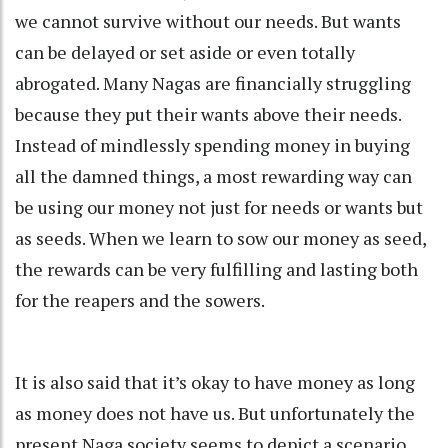
we cannot survive without our needs. But wants
can be delayed or set aside or even totally
abrogated. Many Nagas are financially struggling
because they put their wants above their needs.
Instead of mindlessly spending money in buying
all the damned things, a most rewarding way can
be using our money not just for needs or wants but
as seeds. When we learn to sow our money as seed,
the rewards can be very fulfilling and lasting both
for the reapers and the sowers.
It is also said that it’s okay to have money as long
as money does not have us. But unfortunately the
present Naga society seems to depict a scenario