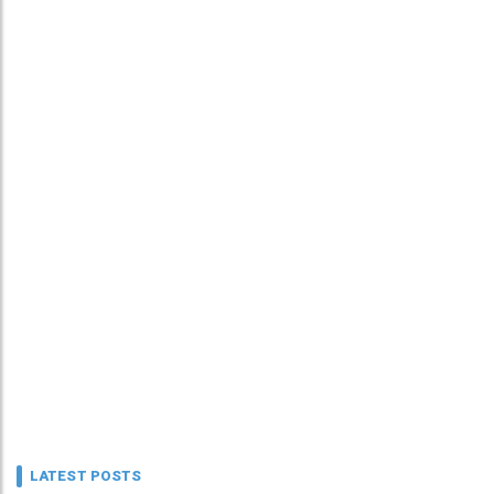
LATEST POSTS