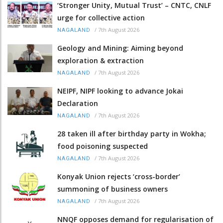
‘Stronger Unity, Mutual Trust’ – CNTC, CNLF
urge for collective action
/
7th August 2026
NAGALAND
Geology and Mining: Aiming beyond
exploration & extraction
/
7th August 2026
NAGALAND
NEIPF, NIPF looking to advance Jokai
Declaration
/
7th August 2026
NAGALAND
28 taken ill after birthday party in Wokha;
food poisoning suspected
/
7th August 2026
NAGALAND
Konyak Union rejects ‘cross-border’
summoning of business owners
/
7th August 2026
NAGALAND
NNQF opposes demand for regularisation of