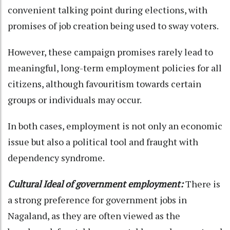
convenient talking point during elections, with
promises of job creation being used to sway voters.
However, these campaign promises rarely lead to
meaningful, long-term employment policies for all
citizens, although favouritism towards certain
groups or individuals may occur.
In both cases, employment is not only an economic
issue but also a political tool and fraught with
dependency syndrome.
Cultural Ideal of government employment:
There is
a strong preference for government jobs in
Nagaland, as they are often viewed as the