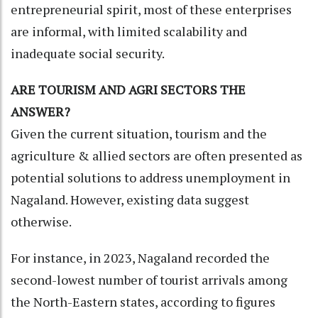
entrepreneurial spirit, most of these enterprises
are informal, with limited scalability and
inadequate social security.
ARE TOURISM AND AGRI SECTORS THE
ANSWER?
Given the current situation, tourism and the
agriculture & allied sectors are often presented as
potential solutions to address unemployment in
Nagaland. However, existing data suggest
otherwise.
For instance, in 2023, Nagaland recorded the
second-lowest number of tourist arrivals among
the North-Eastern states, according to figures