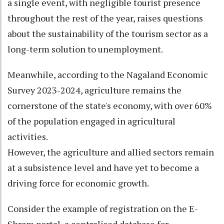
a single event, with negligible tourist presence
throughout the rest of the year, raises questions
about the sustainability of the tourism sector as a
long-term solution to unemployment.
Meanwhile, according to the Nagaland Economic
Survey 2023-2024, agriculture remains the
cornerstone of the state's economy, with over 60%
of the population engaged in agricultural
activities.
However, the agriculture and allied sectors remain
at a subsistence level and have yet to become a
driving force for economic growth.
Consider the example of registration on the E-
Shram portal, a centralised database for