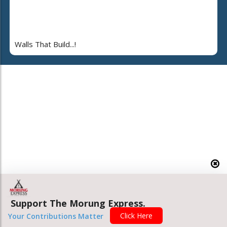
Walls That Build...!
Support The Morung Express.
Click Here
Your Contributions Matter