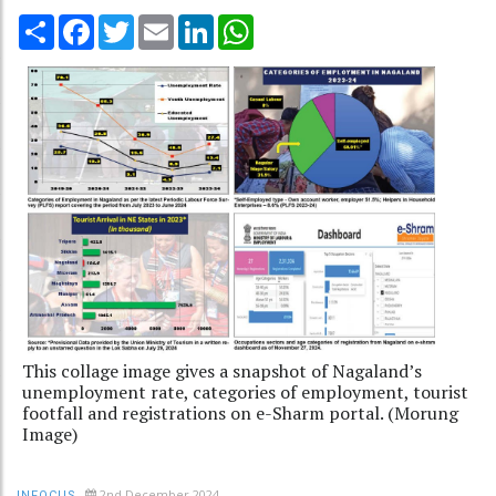
Share
Facebook
Twitter
Email
LinkedIn
WhatsApp
This collage image gives a snapshot of Nagaland’s
unemployment rate, categories of employment, tourist
footfall and registrations on e-Sharm portal. (Morung
Image)
2nd December 2024
INFOCUS