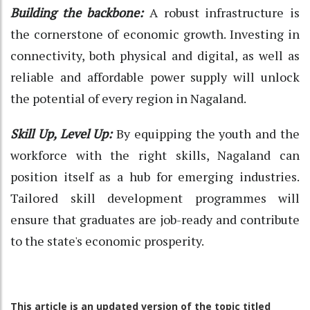
Building the backbone:
A robust infrastructure is
the cornerstone of economic growth. Investing in
connectivity, both physical and digital, as well as
reliable and affordable power supply will unlock
the potential of every region in Nagaland.
Skill Up, Level Up:
By equipping the youth and the
workforce with the right skills, Nagaland can
position itself as a hub for emerging industries.
Tailored skill development programmes will
ensure that graduates are job-ready and contribute
to the state's economic prosperity.
This article is an updated version of the topic titled