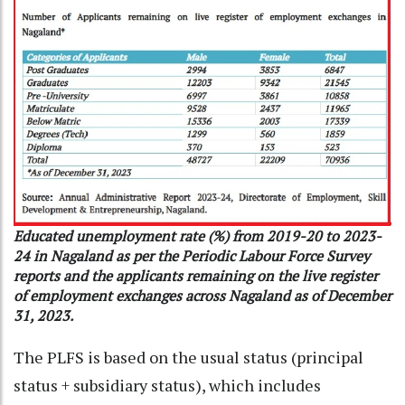
Educated unemployment rate (%) from 2019-20 to 2023-
24 in Nagaland as per the Periodic Labour Force Survey
reports and the applicants remaining on the live register
of employment exchanges across Nagaland as of December
31, 2023.
The PLFS is based on the usual status (principal
status + subsidiary status), which includes