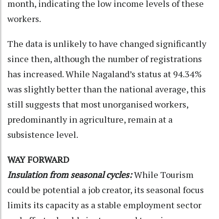
month, indicating the low income levels of these
workers.
The data is unlikely to have changed significantly
since then, although the number of registrations
has increased. While Nagaland’s status at 94.34%
was slightly better than the national average, this
still suggests that most unorganised workers,
predominantly in agriculture, remain at a
subsistence level.
WAY FORWARD
Insulation from seasonal cycles:
While Tourism
could be potential a job creator, its seasonal focus
limits its capacity as a stable employment sector