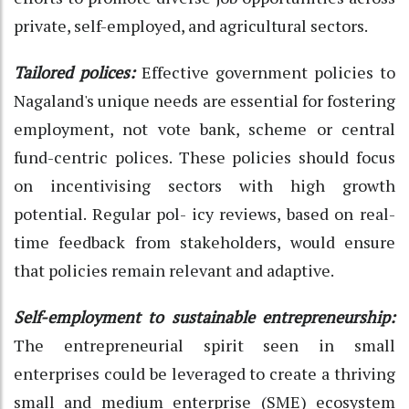
private, self-employed, and agricultural sectors.
Tailored polices:
Effective government policies to
Nagaland's unique needs are essential for fostering
employment, not vote bank, scheme or central
fund-centric polices. These policies should focus
on incentivising sectors with high growth
potential. Regular pol- icy reviews, based on real-
time feedback from stakeholders, would ensure
that policies remain relevant and adaptive.
Self-employment to sustainable entrepreneurship:
The entrepreneurial spirit seen in small
enterprises could be leveraged to create a thriving
small and medium enterprise (SME) ecosystem