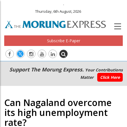
.
Thursday, 6th August, 2026
Subscribe E-Paper
Main
Secondary
Support The Morung Express.
Your Contributions
navigation
Menu
Matter
Click Here
Can Nagaland overcome
its high unemployment
rate?