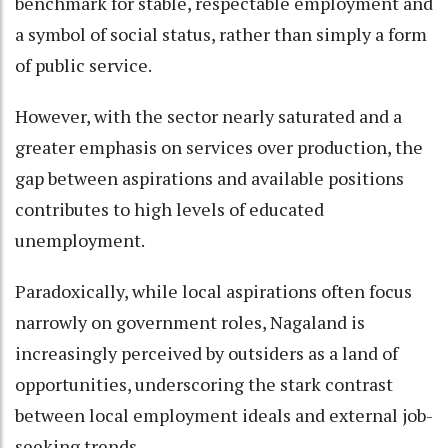
benchmark for stable, respectable employment and
a symbol of social status, rather than simply a form
of public service.
However, with the sector nearly saturated and a
greater emphasis on services over production, the
gap between aspirations and available positions
contributes to high levels of educated
unemployment.
Paradoxically, while local aspirations often focus
narrowly on government roles, Nagaland is
increasingly perceived by outsiders as a land of
opportunities, underscoring the stark contrast
between local employment ideals and external job-
seeking trends.