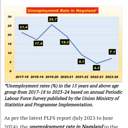
*Unemployment rates (%) in the 15 years and above age
group from 2017-18 to 2023-24 based on annual Periodic
Labour Force Survey published by the Union Ministry of
Statistics and Programme Implementation.
As per the latest PLFS report (July 2023 to June
2024), the
unemployment rate in Nagaland
in the