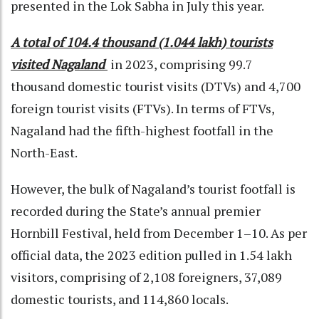
presented in the Lok Sabha in July this year.
A total of 104.4 thousand (1.044 lakh) tourists
visited Nagaland
in 2023, comprising 99.7
thousand domestic tourist visits (DTVs) and 4,700
foreign tourist visits (FTVs). In terms of FTVs,
Nagaland had the fifth-highest footfall in the
North-East.
However, the bulk of Nagaland’s tourist footfall is
recorded during the State’s annual premier
Hornbill Festival, held from December 1–10. As per
official data, the 2023 edition pulled in 1.54 lakh
visitors, comprising of 2,108 foreigners, 37,089
domestic tourists, and 114,860 locals.