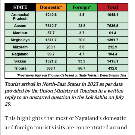
Tourist arrival in North-East States in 2023 as per data
provided by the Union Ministry of Tourism in a written
reply to an unstarred question in the Lok Sabha on July
29.
This highlights that most of Nagaland’s domestic
and foreign tourist visits are concentrated around