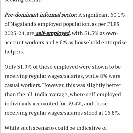
Pre-dominant informal sector
: A significant 60.1%
of Nagaland's employed population, as per PLFS
2023-24, are
self-employed,
with 51.5% as own-
account workers and 8.6% as household enterprise
helpers.
Only 31.9% of those employed were shown to be
receiving regular wages/salaries, while 8% were
casual workers. However, this was slightly better
than the all-India average, where self-employed
individuals accounted for 59.4%, and those
receiving regular wages/salaries stood at 15.8%.
While such scenario could be indicative of