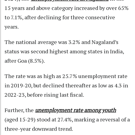
15 years and above category increased by over 65%
to 7.1%, after declining for three consecutive
years.
The national average was 3.2% and Nagaland’s
status was second highest among states in India,
after Goa (8.5%).
The rate was as high as 25.7% unemployment rate
in 2019-20, but declined thereafter as low as 4.3 in
2022-23, before rising last fiscal.
Further, the
unemployment rate among youth
(aged 15-29) stood at 27.4%, marking a reversal of a
three-year downward trend.