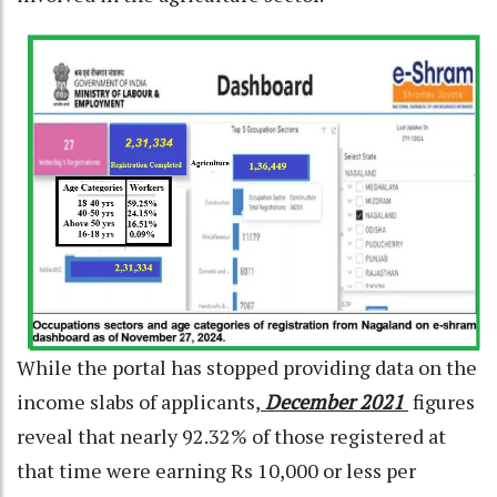
While the portal has stopped providing data on the
income slabs of applicants,
December 2021
figures
reveal that nearly 92.32% of those registered at
that time were earning Rs 10,000 or less per