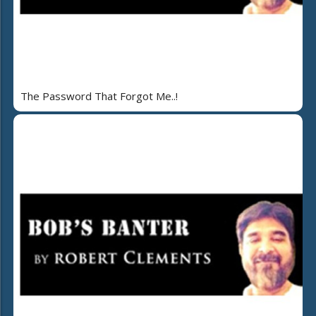
The Password That Forgot Me..!