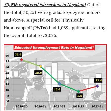
70,936 registered job seekers in Nagaland
. Out of
the total, 30,251 were graduates/degree holders
and above. A special cell for "Physically
Handicapped" (PWDs) had 1,089 applicants, taking
the overall total to 72,025.