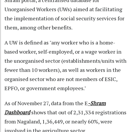
Unorganised Workers (UWs) aimed at facilitating
the implementation of social security services for
them, among other benefits.
A UW is defined as "any worker who is a home-
based worker, self-employed, or a wage worker in
the unorganised sector (establishments/units with
fewer than 10 workers), as well as workers in the
organised sector who are not members of ESIC,
EPFO, or government employees."
As of November 27, data from the E
-Shram
Dashboard
shows that out of 2,31,334 registrations
from Nagaland, 1,36,449, or nearly 60%, were
involved in the agriculture sector.