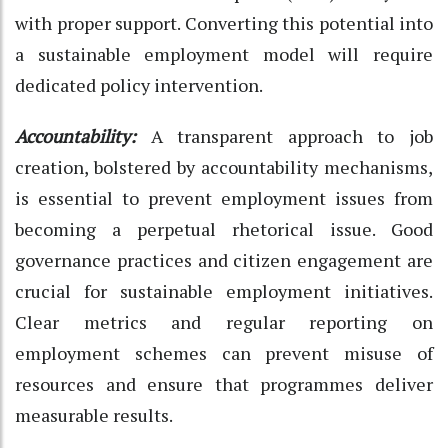
with proper support. Converting this potential into
a sustainable employment model will require
dedicated policy intervention.
Accountability:
A transparent approach to job
creation, bolstered by accountability mechanisms,
is essential to prevent employment issues from
becoming a perpetual rhetorical issue. Good
governance practices and citizen engagement are
crucial for sustainable employment initiatives.
Clear metrics and regular reporting on
employment schemes can prevent misuse of
resources and ensure that programmes deliver
measurable results.