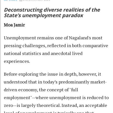
Deconstructing diverse realities of the
State’s unemployment paradox
Moa Jamir
Unemployment remains one of Nagaland's most
pressing challenges, reflected in both comparative
national statistics and anecdotal lived
experiences.
Before exploring the issue in depth, however, it
understood that in today’s predominantly market-
driven economy, the concept of "full
employment"—where unemployment is reduced to
zero—is largely theoretical. Instead, an acceptable