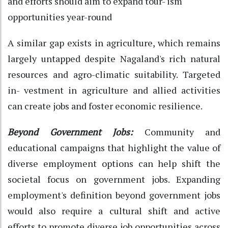
and efforts should aim to expand tour- ism
opportunities year-round
A similar gap exists in agriculture, which remains
largely untapped despite Nagaland's rich natural
resources and agro-climatic suitability. Targeted
in- vestment in agriculture and allied activities
can create jobs and foster economic resilience.
Beyond Government Jobs:
Community and
educational campaigns that highlight the value of
diverse employment options can help shift the
societal focus on government jobs.
Expanding
employment's definition beyond government jobs
would also require a cultural shift and active
efforts to promote diverse job opportunities across