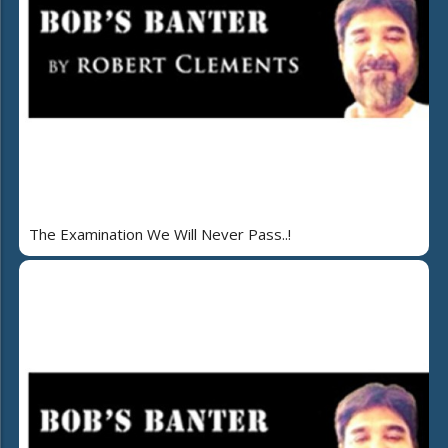
The Examination We Will Never Pass..!