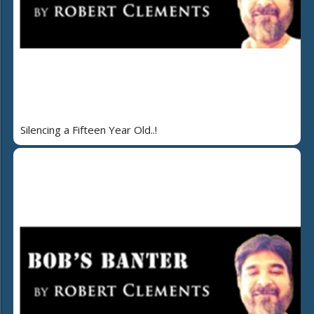
Silencing a Fifteen Year Old..!