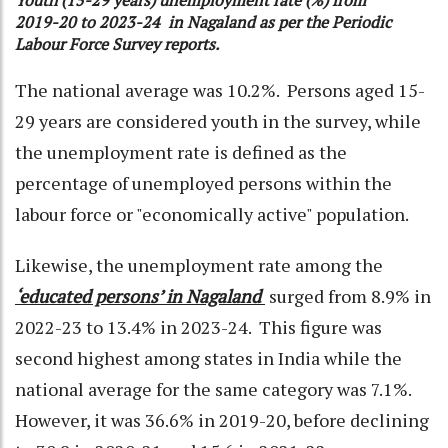
Youth (15-29 years) unemployment rate (%) from
2019-20 to 2023-24 in Nagaland as per the Periodic
Labour Force Survey reports.
The national average was 10.2%. Persons aged 15-
29 years are considered youth in the survey, while
the unemployment rate is defined as the
percentage of unemployed persons within the
labour force or "economically active" population.
Likewise, the unemployment rate among the
‘
educated persons’ in Nagaland
surged from 8.9% in
2022-23 to 13.4% in 2023-24. This figure was
second highest among states in India while the
national average for the same category was 7.1%.
However, it was 36.6% in 2019-20, before declining