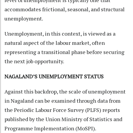
level of unemployment is typically one that
accommodates frictional, seasonal, and structural
unemployment.
Unemployment, in this context, is viewed as a
natural aspect of the labour market, often
representing a transitional phase before securing
the next job opportunity.
NAGALAND’S UNEMPLOYMENT STATUS
Against this backdrop, the scale of unemployment
in Nagaland can be examined through data from
the Periodic Labour Force Survey (PLFS) reports
published by the Union Ministry of Statistics and
Programme Implementation (MoSPI).