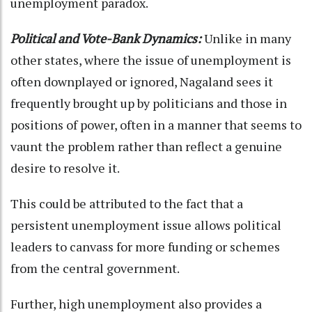
unemployment paradox.
Political and Vote-Bank Dynamics:
Unlike in many
other states, where the issue of unemployment is
often downplayed or ignored, Nagaland sees it
frequently brought up by politicians and those in
positions of power, often in a manner that seems to
vaunt the problem rather than reflect a genuine
desire to resolve it.
This could be attributed to the fact that a
persistent unemployment issue allows political
leaders to canvass for more funding or schemes
from the central government.
Further, high unemployment also provides a