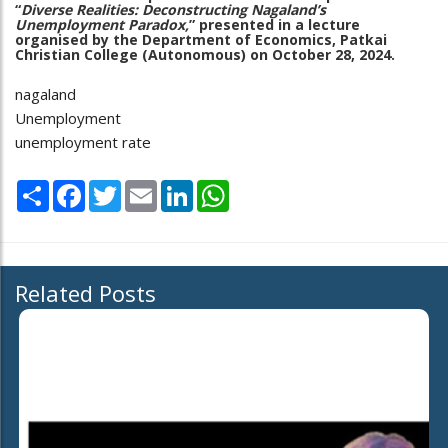
“
Diverse Realities: Deconstructing Nagaland’s
Unemployment Paradox,
” presented in a lecture
organised by the Department of Economics, Patkai
Christian College (Autonomous) on October 28, 2024.
nagaland
Unemployment
unemployment rate
Share
Facebook
Twitter
Email
LinkedIn
WhatsApp
Related Posts