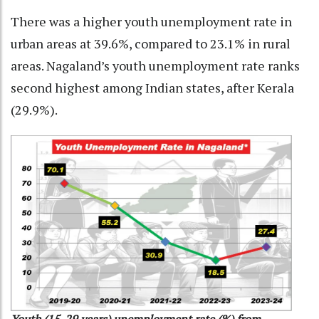
There was a higher youth unemployment rate in
urban areas at 39.6%, compared to 23.1% in rural
areas. Nagaland’s youth unemployment rate ranks
second highest among Indian states, after Kerala
(29.9%).