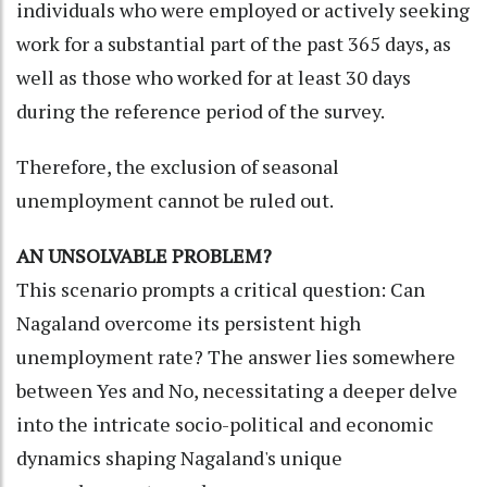
individuals who were employed or actively seeking
work for a substantial part of the past 365 days, as
well as those who worked for at least 30 days
during the reference period of the survey.
Therefore, the exclusion of seasonal
unemployment cannot be ruled out.
AN UNSOLVABLE PROBLEM?
This scenario prompts a critical question: Can
Nagaland overcome its persistent high
unemployment rate? The answer lies somewhere
between Yes and No, necessitating a deeper delve
into the intricate socio-political and economic
dynamics shaping Nagaland's unique