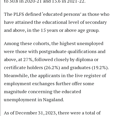
to 30.8 in 2020-21 and 15.6 in 2021-22.
The PLFS defined ‘educated persons’ as those who
have attained the educational level of secondary
and above, in the 15 years or above age group.
Among these cohorts, the highest unemployed
were those with postgraduate qualifications and
above, at 27%, followed closely by diploma or
certificate holders (26.2%) and graduates (19.2%).
Meanwhile, the applicants in the live register of
employment exchanges further offer some
magnitude concerning the educated
unemployment in Nagaland.
As of December 31, 2023, there were a total of