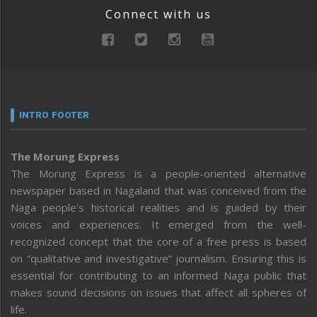
Connect with us
INTRO FOOTER
The Morung Express
The Morung Express is a people-oriented alternative
newspaper based in Nagaland that was conceived from the
Naga people’s historical realities and is guided by their
voices and experiences. It emerged from the well-
recognized concept that the core of a free press is based
on “qualitative and investigative” journalism. Ensuring this is
essential for contributing to an informed Naga public that
makes sound decisions on issues that affect all spheres of
life.