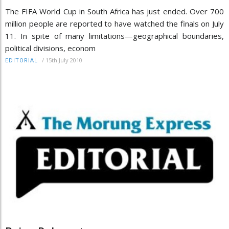
The FIFA World Cup in South Africa has just ended. Over 700
million people are reported to have watched the finals on July
11. In spite of many limitations—geographical boundaries,
political divisions, econom
/
15th July 2010
EDITORIAL