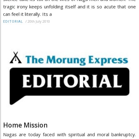
tragic irony keeps unfolding itself and it is so acute that one
can feel it literally. Its a
/
20th July 2010
EDITORIAL
Home Mission
Nagas are today faced with spiritual and moral bankruptcy.