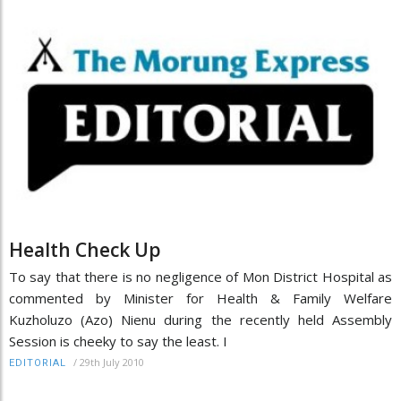
Health Check Up
To say that there is no negligence of Mon District Hospital as
commented by Minister for Health & Family Welfare
Kuzholuzo (Azo) Nienu during the recently held Assembly
Session is cheeky to say the least. I
/
29th July 2010
EDITORIAL