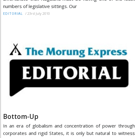
numbers of legislative sittings. Our
/
23rd July 2010
EDITORIAL
Bottom-Up
In an era of globalism and concentration of power through
corporates and rigid States, it is only but natural to witness