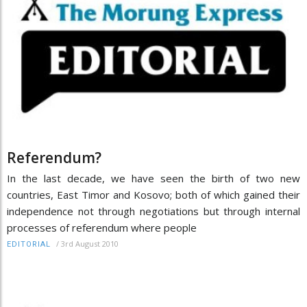
Referendum?
In the last decade, we have seen the birth of two new
countries, East Timor and Kosovo; both of which gained their
independence not through negotiations but through internal
processes of referendum where people
/
3rd August 2010
EDITORIAL