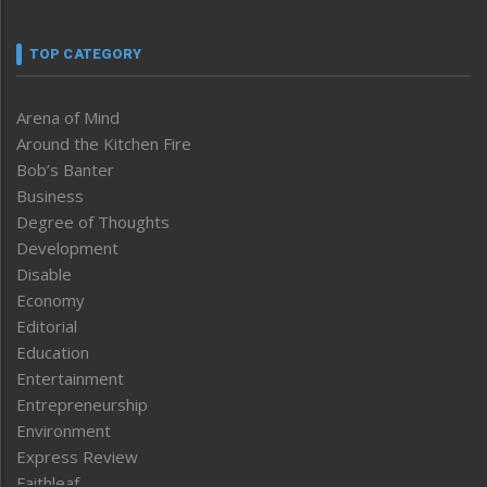
TOP CATEGORY
Arena of Mind
Around the Kitchen Fire
Bob’s Banter
Business
Degree of Thoughts
Development
Disable
Economy
Editorial
Education
Entertainment
Entrepreneurship
Environment
Express Review
Faithleaf