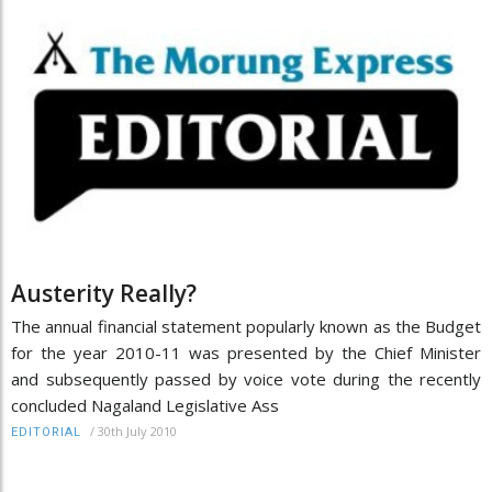
Austerity Really?
The annual financial statement popularly known as the Budget
for the year 2010-11 was presented by the Chief Minister
and subsequently passed by voice vote during the recently
concluded Nagaland Legislative Ass
/
30th July 2010
EDITORIAL