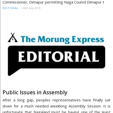
Commissioner, Dimapur permitting Naga Council Dimapur t
/
24th July 2010
EDITORIAL
Public Issues in Assembly
After a long gap, peoples representatives have finally sat
down for a much needed weeklong Assembly Session. It is
unfortunate that Nagaland must be having one of the least