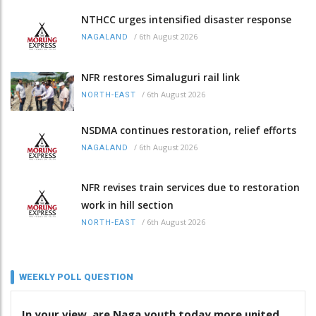
NTHCC urges intensified disaster response
/
6th August 2026
NAGALAND
NFR restores Simaluguri rail link
/
6th August 2026
NORTH-EAST
NSDMA continues restoration, relief efforts
/
6th August 2026
NAGALAND
NFR revises train services due to restoration
work in hill section
/
6th August 2026
NORTH-EAST
WEEKLY POLL QUESTION
In your view, are Naga youth today more united