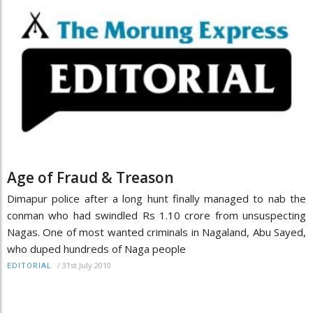
Age of Fraud & Treason
Dimapur police after a long hunt finally managed to nab the
conman who had swindled Rs 1.10 crore from unsuspecting
Nagas. One of most wanted criminals in Nagaland, Abu Sayed,
who duped hundreds of Naga people
/
31st July 2010
EDITORIAL