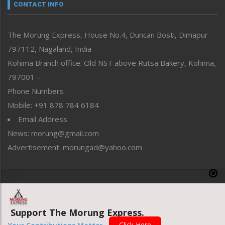
neissr
CONTACT INFO
North-East
People-Life-Etc
The Morung Express, House No.4, Duncan Bosti, Dimapur
Perspective
797112, Nagaland, India
Politics
Public Space
Kohima Branch office: Old NST above Rutsa Bakery, Kohima,
Reflections
797001 –
Right-Featured
Phone Numbers
Science & Technology
Mobile: +91 878 784 6184
Sports
Email Address
Straight from the Heart
News: morung@gmail.com
Tracking your Health
Uncategorized
Advertisement: morungad@yahoo.com
Weekly Poll Result
World
Copyright © 2020 The Morung Express
Support The Morung Express.
Website designed & developed by UnitedWebsoft.in
Click Here