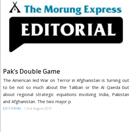
Pak’s Double Game
The American led War on Terror in Afghanistan is turning out
to be not so much about the Taliban or the Al Qaeda but
about regional strategic equations involving India, Pakistan
and Afghanistan. The two major p
/
2nd August 2010
EDITORIAL