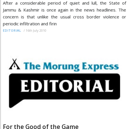
After a considerable period of quiet and lull, the State of
Jammu & Kashmir is once again in the news headlines. The
concern is that unlike the usual cross border violence or
periodic infiltration and firin
/
16th July 2010
EDITORIAL
For the Good of the Game