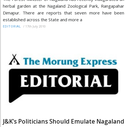
herbal garden at the Nagaland Zoological Park, Rangapahar
Dimapur. There are reports that seven more have been
established across the State and more a
/
17th July 2010
EDITORIAL
J&K’s Politicians Should Emulate Nagaland