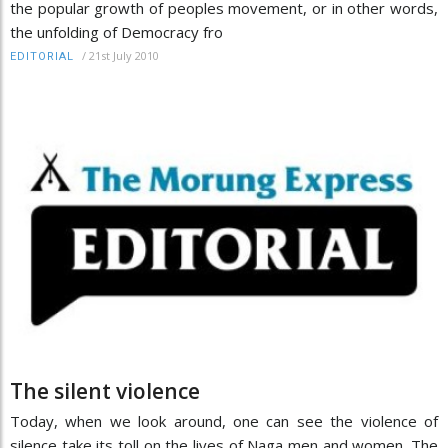
the popular growth of peoples movement, or in other words,
the unfolding of Democracy fro
/
21st July 2010
EDITORIAL
The silent violence
Today, when we look around, one can see the violence of
silence take its toll on the lives of Naga men and women. The