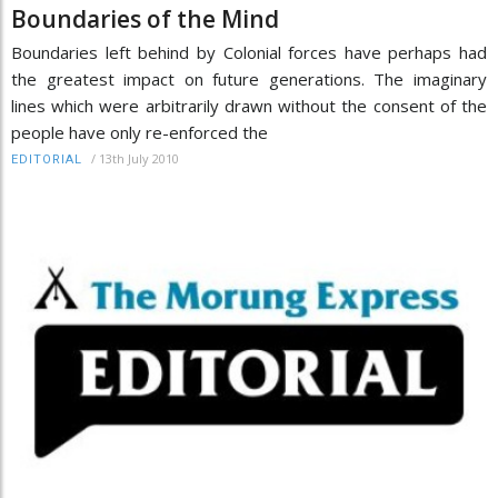
Boundaries of the Mind
Boundaries left behind by Colonial forces have perhaps had
the greatest impact on future generations. The imaginary
lines which were arbitrarily drawn without the consent of the
people have only re-enforced the
/
13th July 2010
EDITORIAL