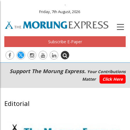
.
Friday, 7th August, 2026
Subscribe E-Paper
Main
Secondary
Support The Morung Express.
Your Contributions
navigation
Menu
Matter
Click Here
Editorial