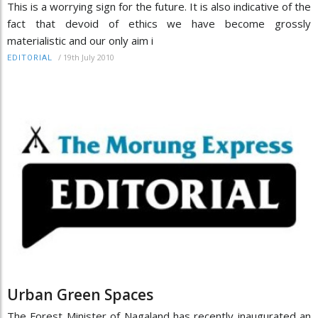
This is a worrying sign for the future. It is also indicative of the
fact that devoid of ethics we have become grossly
materialistic and our only aim i
/
19th July 2010
EDITORIAL
Urban Green Spaces
The Forest Minister of Nagaland has recently inaugurated an