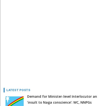
LATEST POSTS
Demand for Minister-level Interlocutor an
‘insult to Naga conscience’: WC, NNPGs