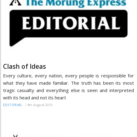
Clash of Ideas
Every culture, every nation, every people is responsible for
what they have made familiar. The truth has been its most
tragic casualty and everything else is seen and interpreted
with its head and not its heart
/
4th August 2010
EDITORIAL