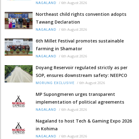
/
6th August 2026
NAGALAND
Northeast child rights convention adopts
Tawang Declaration
/
6th August 2026
NAGALAND
6th Millet Festival promotes sustainable
farming in Shamator
/
6th August 2026
NAGALAND
Doyang Reservoir regulated strictly as per
SOP, ensures downstream safety: NEEPCO
/
6th August 2026
MORUNG EXCLUSIVE
MP Supongmeren urges transparent
implementation of political agreements
/
6th August 2026
NAGALAND
Nagaland to host Tech & Gaming Expo 2026
in Kohima
/
6th August 2026
NAGALAND