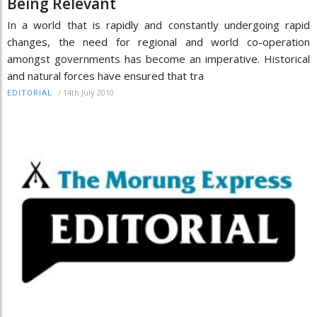
Being Relevant
In a world that is rapidly and constantly undergoing rapid
changes, the need for regional and world co-operation
amongst governments has become an imperative. Historical
and natural forces have ensured that tra
/
14th July 2010
EDITORIAL