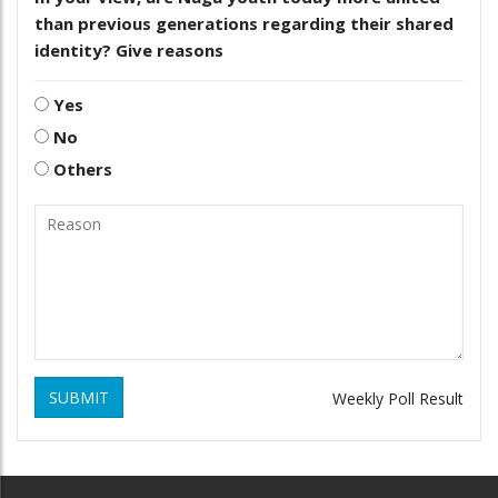
than previous generations regarding their shared
identity? Give reasons
Yes
No
Others
SUBMIT
Weekly Poll Result