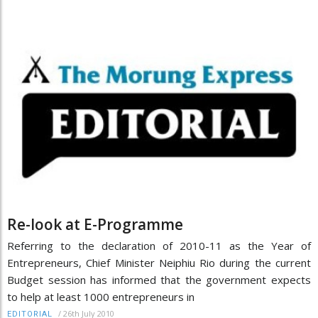
Re-look at E-Programme
Referring to the declaration of 2010-11 as the Year of
Entrepreneurs, Chief Minister Neiphiu Rio during the current
Budget session has informed that the government expects
to help at least 1000 entrepreneurs in
/
26th July 2010
EDITORIAL