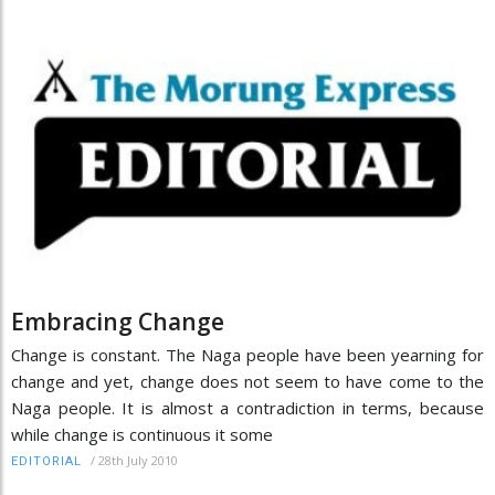
Embracing Change
Change is constant. The Naga people have been yearning for
change and yet, change does not seem to have come to the
Naga people. It is almost a contradiction in terms, because
while change is continuous it some
/
28th July 2010
EDITORIAL