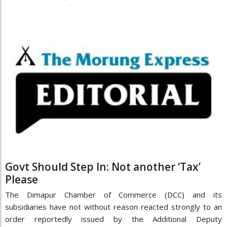
Govt Should Step In: Not another ‘Tax’
Please
The Dimapur Chamber of Commerce (DCC) and its
subsidiaries have not without reason reacted strongly to an
order reportedly issued by the Additional Deputy