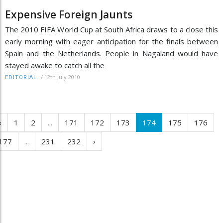
Expensive Foreign Jaunts
The 2010 FIFA World Cup at South Africa draws to a close this
early morning with eager anticipation for the finals between
Spain and the Netherlands. People in Nagaland would have
stayed awake to catch all the
/
12th July 2010
EDITORIAL
‹
1
2
...
171
172
173
174
175
176
177
...
231
232
›