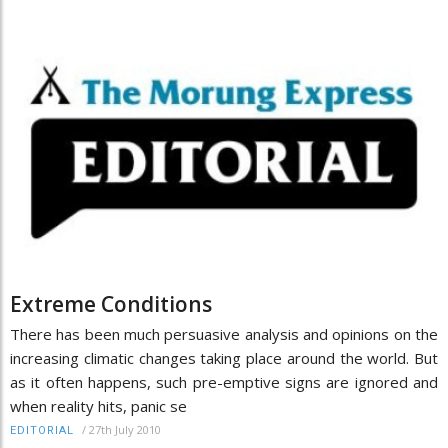
Extreme Conditions
There has been much persuasive analysis and opinions on the
increasing climatic changes taking place around the world. But
as it often happens, such pre-emptive signs are ignored and
when reality hits, panic se
/
27th July 2010
EDITORIAL