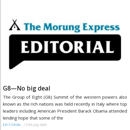
G8—No big deal
The Group of Eight (G8) Summit of the western powers also
known as the rich nations was held recently in Italy where top
leaders including American President Barack Obama attended
lending hope that some of the
/
27th July 2009
EDITORIAL