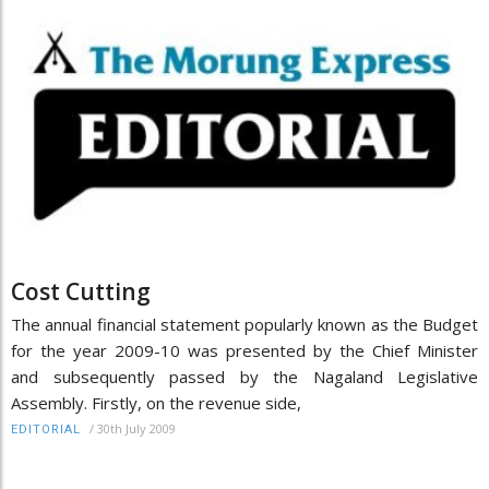
Cost Cutting
The annual financial statement popularly known as the Budget
for the year 2009-10 was presented by the Chief Minister
and subsequently passed by the Nagaland Legislative
Assembly. Firstly, on the revenue side,
/
30th July 2009
EDITORIAL