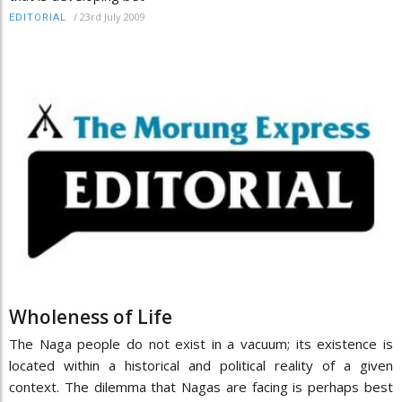
/
23rd July 2009
EDITORIAL
Wholeness of Life
The Naga people do not exist in a vacuum; its existence is
located within a historical and political reality of a given
context. The dilemma that Nagas are facing is perhaps best