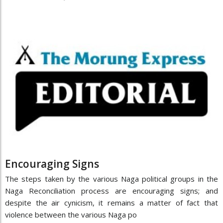
Encouraging Signs
The steps taken by the various Naga political groups in the
Naga Reconciliation process are encouraging signs; and
despite the air cynicism, it remains a matter of fact that
violence between the various Naga po