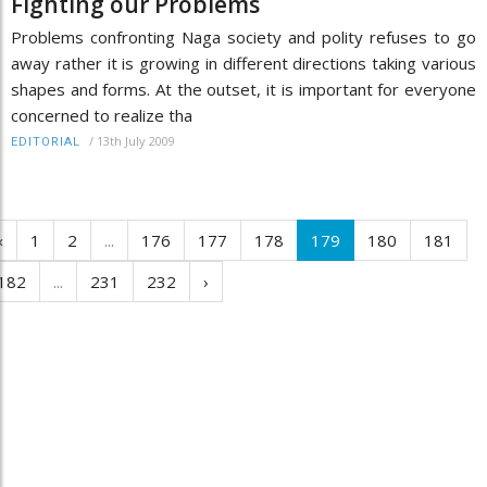
Fighting our Problems
Problems confronting Naga society and polity refuses to go
away rather it is growing in different directions taking various
shapes and forms. At the outset, it is important for everyone
concerned to realize tha
/
13th July 2009
EDITORIAL
‹
1
2
...
176
177
178
179
180
181
182
...
231
232
›