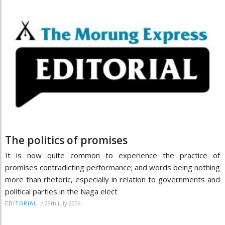
The politics of promises
It is now quite common to experience the practice of
promises contradicting performance; and words being nothing
more than rhetoric, especially in relation to governments and
political parties in the Naga elect
/
29th July 2009
EDITORIAL