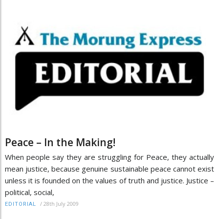
Peace – In the Making!
When people say they are struggling for Peace, they actually
mean justice, because genuine sustainable peace cannot exist
unless it is founded on the values of truth and justice. Justice –
political, social,
/
28th July 2009
EDITORIAL