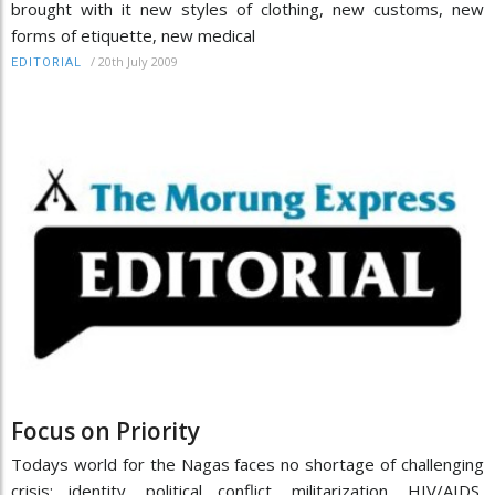
brought with it new styles of clothing, new customs, new
forms of etiquette, new medical
/
20th July 2009
EDITORIAL
Focus on Priority
Todays world for the Nagas faces no shortage of challenging
crisis: identity, political conflict, militarization, HIV/AIDS,