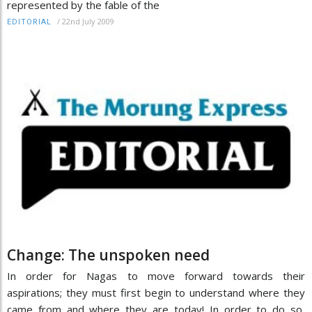
represented by the fable of the
/
22nd July 2009
EDITORIAL
Change: The unspoken need
In order for Nagas to move forward towards their
aspirations; they must first begin to understand where they
came from and where they are today! In order to do so,