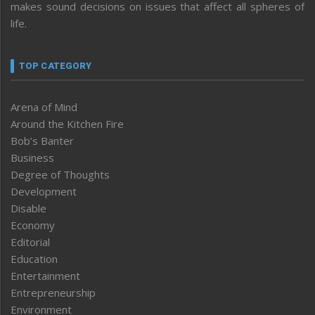
makes sound decisions on issues that affect all spheres of
life.
TOP CATEGORY
Arena of Mind
Around the Kitchen Fire
Bob’s Banter
Business
Degree of Thoughts
Development
Disable
Economy
Editorial
Education
Entertainment
Entrepreneurship
Environment