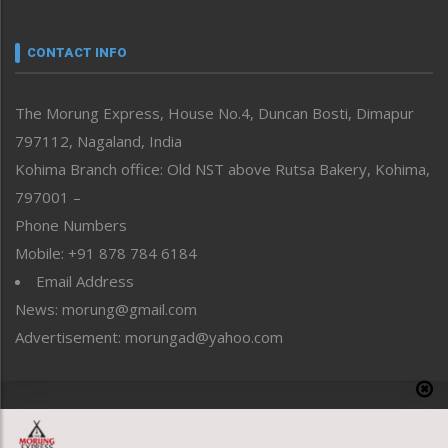
Nagaland
Narrative
neissr
CONTACT INFO
North-East
People-Life-Etc
The Morung Express, House No.4, Duncan Bosti, Dimapur
Perspective
797112, Nagaland, India
Politics
Public Space
Kohima Branch office: Old NST above Rutsa Bakery, Kohima,
Reflections
797001 –
Right-Featured
Phone Numbers
Science & Technology
Mobile: +91 878 784 6184
Sports
Email Address
Straight from the Heart
News: morung@gmail.com
Tracking your Health
Uncategorized
Advertisement: morungad@yahoo.com
Weekly Poll Result
World
Copyright © 2020 The Morung Express