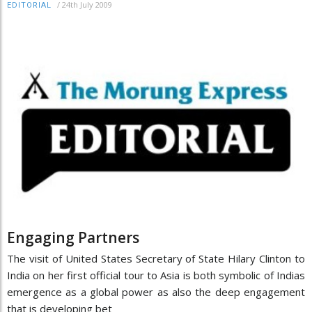
/
24th July 2009
EDITORIAL
Engaging Partners
The visit of United States Secretary of State Hilary Clinton to
India on her first official tour to Asia is both symbolic of Indias
emergence as a global power as also the deep engagement
that is developing bet