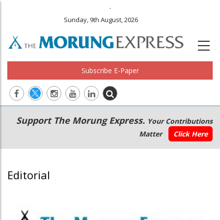
.
Sunday, 9th August, 2026
Subscribe E-Paper
Main
Secondary
Support The Morung Express.
Your Contributions
navigation
Menu
Matter
Click Here
Editorial