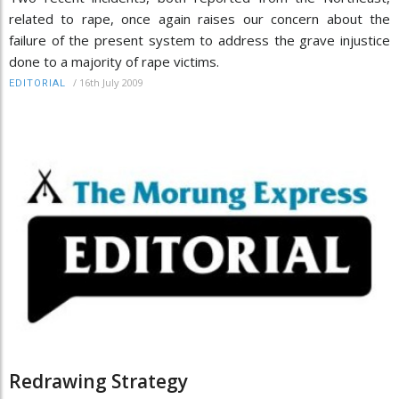
related to rape, once again raises our concern about the
failure of the present system to address the grave injustice
done to a majority of rape victims.
/
16th July 2009
EDITORIAL
Redrawing Strategy