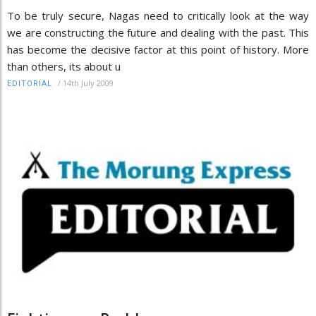
To be truly secure, Nagas need to critically look at the way
we are constructing the future and dealing with the past. This
has become the decisive factor at this point of history. More
than others, its about u
/
14th July 2009
EDITORIAL