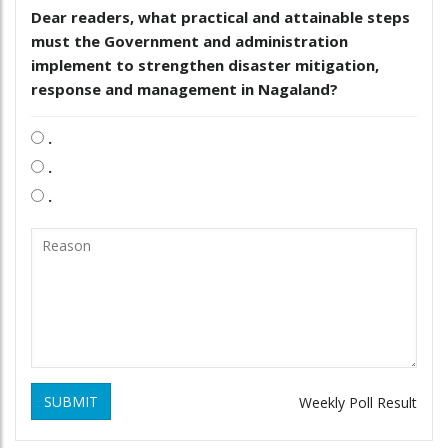
Dear readers, what practical and attainable steps
must the Government and administration
implement to strengthen disaster mitigation,
response and management in Nagaland?
.
.
.
SUBMIT
Weekly Poll Result