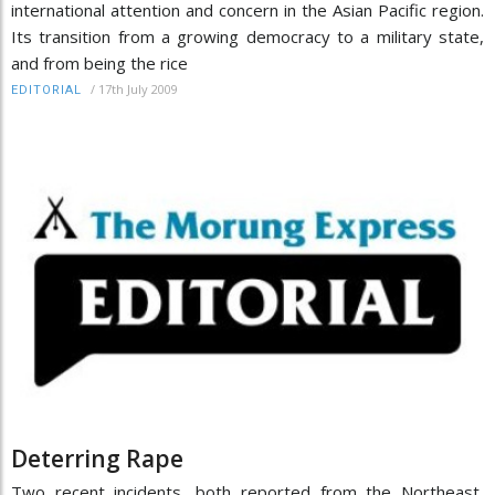
international attention and concern in the Asian Pacific region.
Its transition from a growing democracy to a military state,
and from being the rice
/
17th July 2009
EDITORIAL
Deterring Rape
Two recent incidents, both reported from the Northeast,