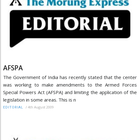
AFSPA
The Government of India has recently stated that the center
was working to make amendments to the Armed Forces
Special Powers Act (AFSPA) and limiting the application of the
legislation in some areas. This is n
/
4th August 2009
EDITORIAL