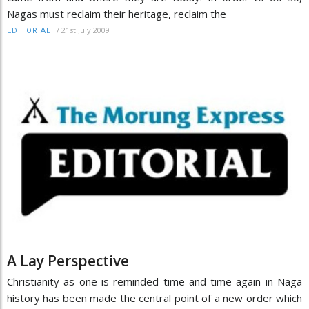
Nagas must reclaim their heritage, reclaim the
/
21st July 2009
EDITORIAL
A Lay Perspective
Christianity as one is reminded time and time again in Naga
history has been made the central point of a new order which