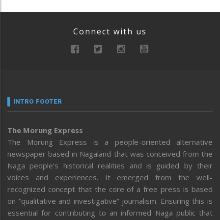
Connect with us
INTRO FOOTER
The Morung Express
The Morung Express is a people-oriented alternative
newspaper based in Nagaland that was conceived from the
Naga people’s historical realities and is guided by their
voices and experiences. It emerged from the well-
recognized concept that the core of a free press is based
on “qualitative and investigative” journalism. Ensuring this is
essential for contributing to an informed Naga public that