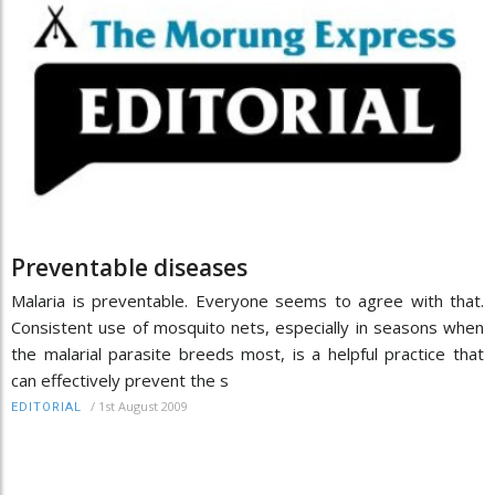
Preventable diseases
Malaria is preventable. Everyone seems to agree with that.
Consistent use of mosquito nets, especially in seasons when
the malarial parasite breeds most, is a helpful practice that
can effectively prevent the s
/
1st August 2009
EDITORIAL