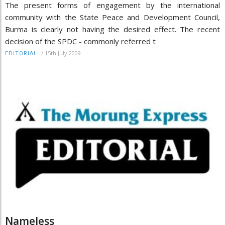
The present forms of engagement by the international
community with the State Peace and Development Council,
Burma is clearly not having the desired effect. The recent
decision of the SPDC - commonly referred t
/
15th July 2009
EDITORIAL
Nameless