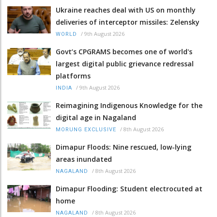
Ukraine reaches deal with US on monthly
deliveries of interceptor missiles: Zelensky
/
9th August 2026
WORLD
Govt’s CPGRAMS becomes one of world's
largest digital public grievance redressal
platforms
/
9th August 2026
INDIA
Reimagining Indigenous Knowledge for the
digital age in Nagaland
/
8th August 2026
MORUNG EXCLUSIVE
Dimapur Floods: Nine rescued, low-lying
areas inundated
/
8th August 2026
NAGALAND
Dimapur Flooding: Student electrocuted at
home
/
8th August 2026
NAGALAND