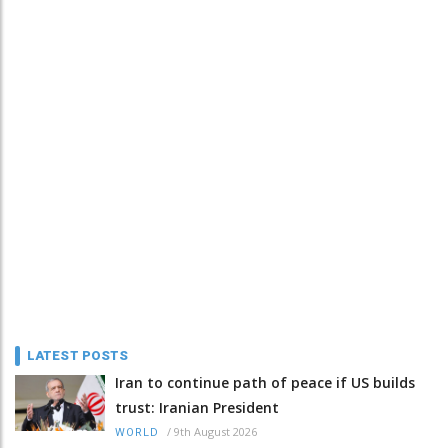
LATEST POSTS
Iran to continue path of peace if US builds
trust: Iranian President
/
9th August 2026
WORLD