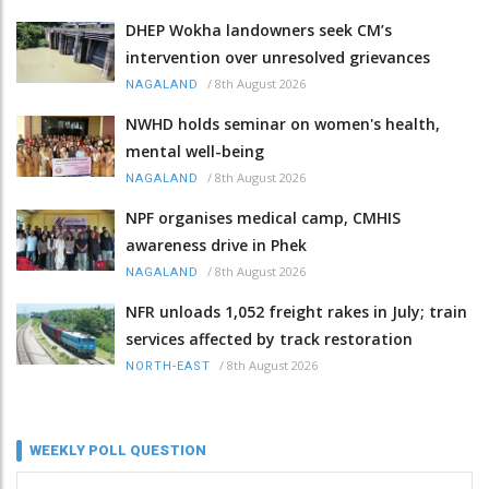
DHEP Wokha landowners seek CM’s
intervention over unresolved grievances
/
8th August 2026
NAGALAND
NWHD holds seminar on women's health,
mental well-being
/
8th August 2026
NAGALAND
NPF organises medical camp, CMHIS
awareness drive in Phek
/
8th August 2026
NAGALAND
NFR unloads 1,052 freight rakes in July; train
services affected by track restoration
/
8th August 2026
NORTH-EAST
WEEKLY POLL QUESTION