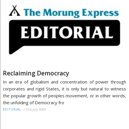
Reclaiming Democracy
In an era of globalism and concentration of power through
corporates and rigid States, it is only but natural to witness
the popular growth of peoples movement, or in other words,
the unfolding of Democracy fro
/
31st July 2009
EDITORIAL