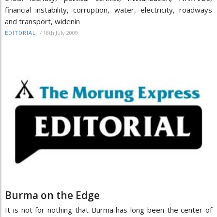
financial instability, corruption, water, electricity, roadways
and transport, widenin
/
18th July 2009
EDITORIAL
Burma on the Edge
It is not for nothing that Burma has long been the center of