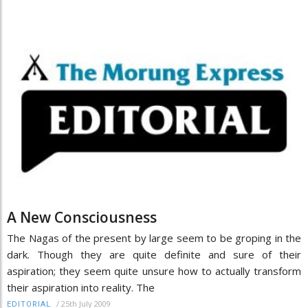
A New Consciousness
The Nagas of the present by large seem to be groping in the
dark. Though they are quite definite and sure of their
aspiration; they seem quite unsure how to actually transform
their aspiration into reality. The
/
25th July 2009
EDITORIAL