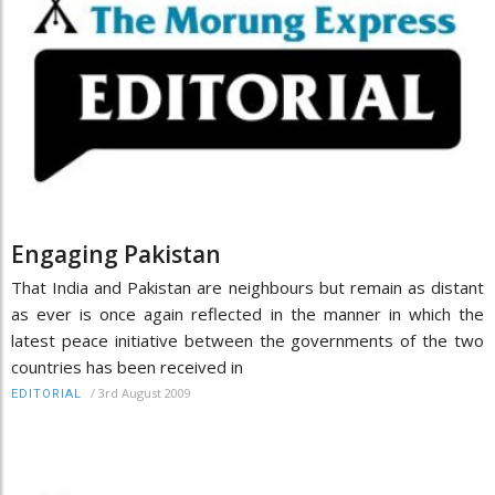
Engaging Pakistan
That India and Pakistan are neighbours but remain as distant
as ever is once again reflected in the manner in which the
latest peace initiative between the governments of the two
countries has been received in
/
3rd August 2009
EDITORIAL