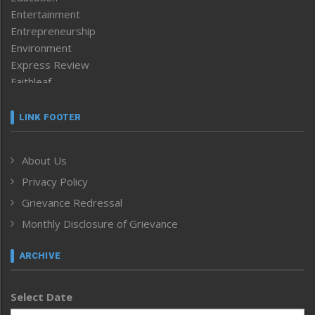
Entertainment
Entrepreneurship
Environment
Express Review
Faithleaf
Featured News
Frontpage
LINK FOOTER
Government & Policy
Health
About Us
Human Rights
Privacy Policy
ICAR
India
Grievance Redressal
Infocus
Monthly Disclosure of Grievance
Inventing the Future
Law and order
ARCHIVE
Left-Featured
Life & Style
Select Date
Main-Featured