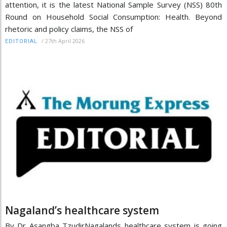
attention, it is the latest National Sample Survey (NSS) 80th
Round on Household Social Consumption: Health. Beyond
rhetoric and policy claims, the NSS of
/
27th April 2026
EDITORIAL
Nagaland’s healthcare system
By Dr Asangba TzudirNagalands healthcare system is going