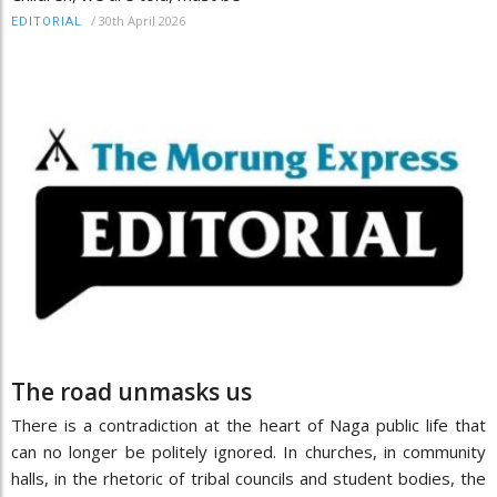
/
30th April 2026
EDITORIAL
The road unmasks us
There is a contradiction at the heart of Naga public life that
can no longer be politely ignored. In churches, in community
halls, in the rhetoric of tribal councils and student bodies, the