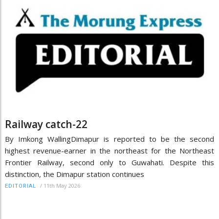
Railway catch-22
By Imkong WallingDimapur is reported to be the second
highest revenue-earner in the northeast for the Northeast
Frontier Railway, second only to Guwahati. Despite this
distinction, the Dimapur station continues
/
11th May 2026
EDITORIAL