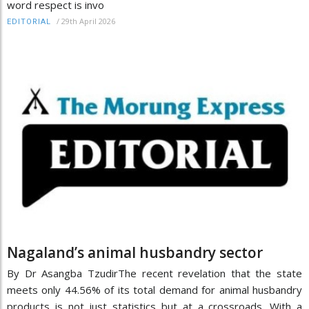
word respect is invo
/
29th April 2026
EDITORIAL
Nagaland’s animal husbandry sector
By Dr Asangba TzudirThe recent revelation that the state
meets only 44.56% of its total demand for animal husbandry
products is not just statistics but at a crossroads. With a