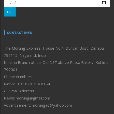
Morung Exclusive
Morung Learning
GO
Morung Youth Express
Nagaland
Narrative
neissr
CONTACT INFO
North-East
People-Life-Etc
The Morung Express, House No.4, Duncan Bosti, Dimapur
Perspective
797112, Nagaland, India
Politics
Public Space
Kohima Branch office: Old NST above Rutsa Bakery, Kohima,
Reflections
797001 –
Right-Featured
Phone Numbers
Science & Technology
Mobile: +91 878 784 6184
Sports
Email Address
Straight from the Heart
News: morung@gmail.com
Tracking your Health
Uncategorized
Advertisement: morungad@yahoo.com
Weekly Poll Result