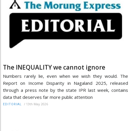
The INEQUALITY we cannot ignore
Numbers rarely lie, even when we wish they would. The
Report on Income Disparity in Nagaland 2025, released
through a press note by the state IPR last week, contains
data that deserves far more public attention
/
13th May 2026
EDITORIAL