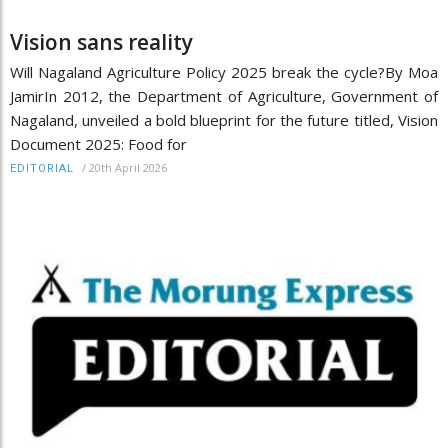
Vision sans reality
Will Nagaland Agriculture Policy 2025 break the cycle?By Moa
JamirIn 2012, the Department of Agriculture, Government of
Nagaland, unveiled a bold blueprint for the future titled, Vision
Document 2025: Food for
/
20th April 2026
EDITORIAL