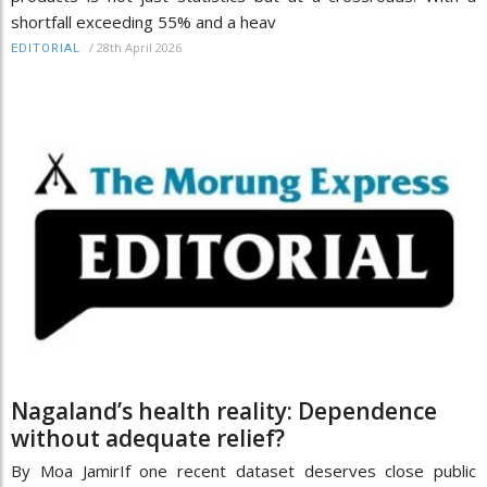
shortfall exceeding 55% and a heav
/
28th April 2026
EDITORIAL
Nagaland’s health reality: Dependence
without adequate relief?
By Moa JamirIf one recent dataset deserves close public