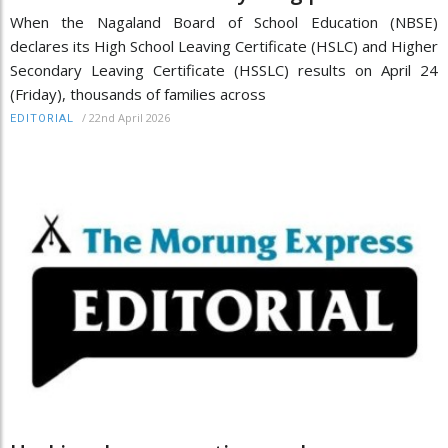
When the Nagaland Board of School Education (NBSE)
declares its High School Leaving Certificate (HSLC) and Higher
Secondary Leaving Certificate (HSSLC) results on April 24
(Friday), thousands of families across
/
22nd April 2026
EDITORIAL