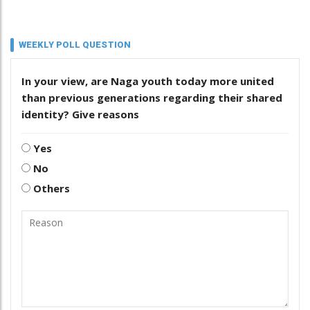
WEEKLY POLL QUESTION
In your view, are Naga youth today more united
than previous generations regarding their shared
identity? Give reasons
Yes
No
Others