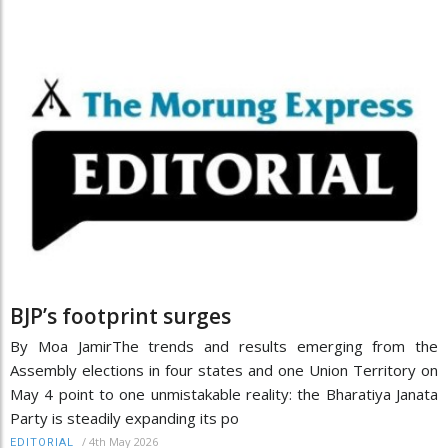
BJP’s footprint surges
By Moa JamirThe trends and results emerging from the
Assembly elections in four states and one Union Territory on
May 4 point to one unmistakable reality: the Bharatiya Janata
Party is steadily expanding its po
/
4th May 2026
EDITORIAL