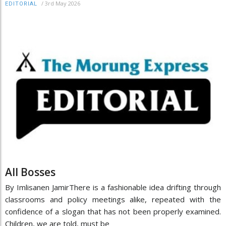
/
3rd May 2026
EDITORIAL
All Bosses
By Imlisanen JamirThere is a fashionable idea drifting through
classrooms and policy meetings alike, repeated with the
confidence of a slogan that has not been properly examined.
Children, we are told, must be