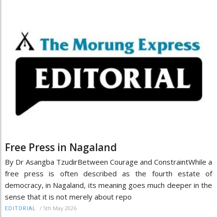
Free Press in Nagaland
By Dr Asangba TzudirBetween Courage and ConstraintWhile a
free press is often described as the fourth estate of
democracy, in Nagaland, its meaning goes much deeper in the
sense that it is not merely about repo
/
5th May 2026
EDITORIAL