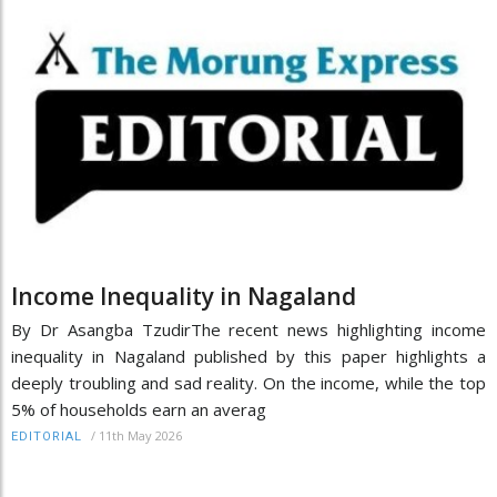
Income Inequality in Nagaland
By Dr Asangba TzudirThe recent news highlighting income
inequality in Nagaland published by this paper highlights a
deeply troubling and sad reality. On the income, while the top
5% of households earn an averag
/
11th May 2026
EDITORIAL