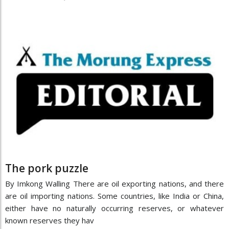
The pork puzzle
By Imkong Walling There are oil exporting nations, and there
are oil importing nations. Some countries, like India or China,
either have no naturally occurring reserves, or whatever
known reserves they hav