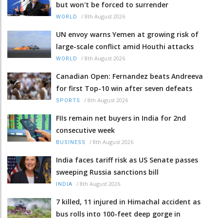
but won't be forced to surrender
/
8th August 2026
WORLD
UN envoy warns Yemen at growing risk of
large-scale conflict amid Houthi attacks
/
8th August 2026
WORLD
Canadian Open: Fernandez beats Andreeva
for first Top-10 win after seven defeats
/
8th August 2026
SPORTS
FIIs remain net buyers in India for 2nd
consecutive week
/
8th August 2026
BUSINESS
India faces tariff risk as US Senate passes
sweeping Russia sanctions bill
/
8th August 2026
INDIA
7 killed, 11 injured in Himachal accident as
bus rolls into 100-feet deep gorge in