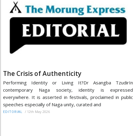
The Crisis of Authenticity
Performing Identity or Living It?Dr Asangba TzudirIn
contemporary Naga society, identity is expressed
everywhere. It is asserted in festivals, proclaimed in public
speeches especially of Naga unity, curated and
/
12th May 2026
EDITORIAL