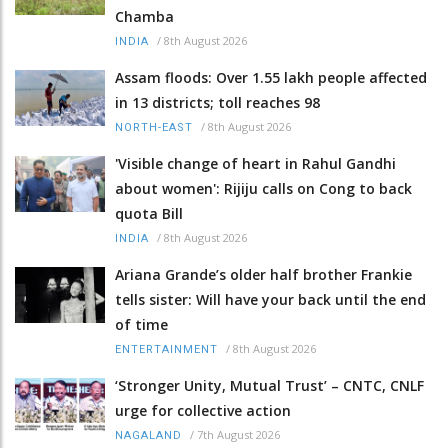
Chamba
/
8th August 2026
INDIA
Assam floods: Over 1.55 lakh people affected
in 13 districts; toll reaches 98
/
8th August 2026
NORTH-EAST
'Visible change of heart in Rahul Gandhi
about women': Rijiju calls on Cong to back
quota Bill
/
8th August 2026
INDIA
Ariana Grande’s older half brother Frankie
tells sister: Will have your back until the end
of time
/
8th August 2026
ENTERTAINMENT
‘Stronger Unity, Mutual Trust’ – CNTC, CNLF
urge for collective action
/
7th August 2026
NAGALAND