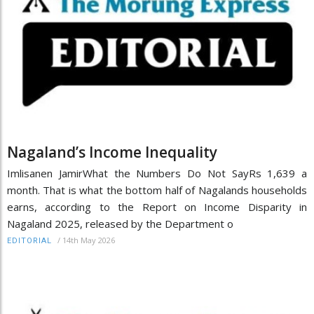
Nagaland’s Income Inequality
Imlisanen JamirWhat the Numbers Do Not SayRs 1,639 a
month. That is what the bottom half of Nagalands households
earns, according to the Report on Income Disparity in
Nagaland 2025, released by the Department o
/
14th May 2026
EDITORIAL