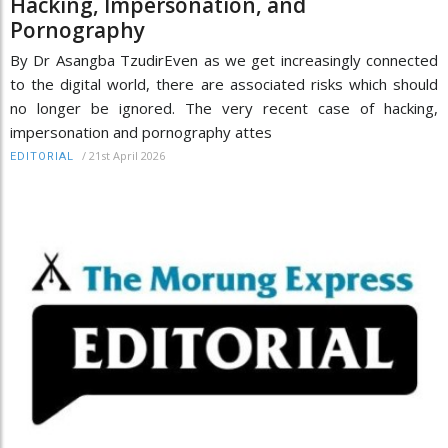
Hacking, Impersonation, and
Pornography
By Dr Asangba TzudirEven as we get increasingly connected
to the digital world, there are associated risks which should
no longer be ignored. The very recent case of hacking,
impersonation and pornography attes
/
21st April 2026
EDITORIAL