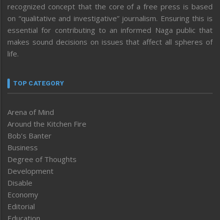
recognized concept that the core of a free press is based
on “qualitative and investigative” journalism. Ensuring this is
essential for contributing to an informed Naga public that
makes sound decisions on issues that affect all spheres of
life.
TOP CATEGORY
Arena of Mind
Around the Kitchen Fire
Bob’s Banter
Business
Degree of Thoughts
Development
Disable
Economy
Editorial
Education