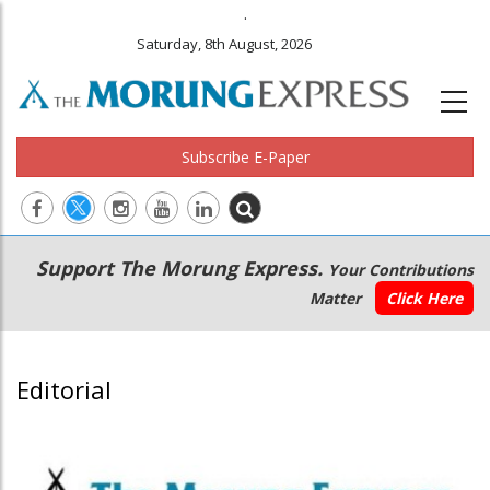
.
Saturday, 8th August, 2026
Subscribe E-Paper
Main
Secondary
Support The Morung Express.
Your Contributions
navigation
Menu
Matter
Click Here
Editorial