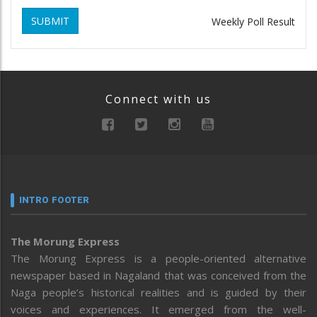
SUBMIT
Weekly Poll Result
Connect with us
INTRO FOOTER
The Morung Express
The Morung Express is a people-oriented alternative
newspaper based in Nagaland that was conceived from the
Naga people’s historical realities and is guided by their
voices and experiences. It emerged from the well-