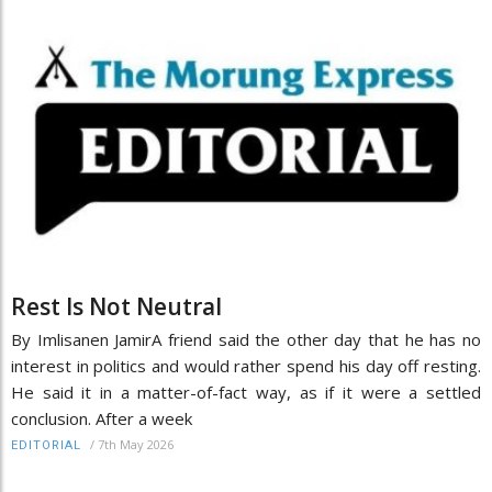
Rest Is Not Neutral
By Imlisanen JamirA friend said the other day that he has no
interest in politics and would rather spend his day off resting.
He said it in a matter-of-fact way, as if it were a settled
conclusion. After a week
/
7th May 2026
EDITORIAL