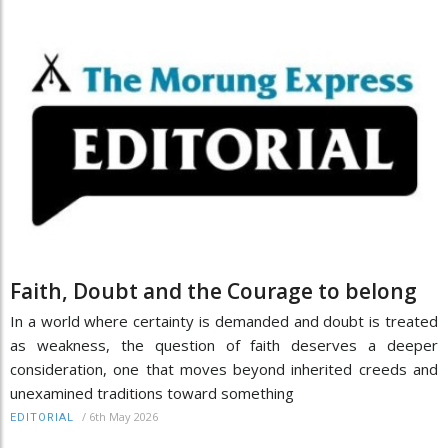
Faith, Doubt and the Courage to belong
In a world where certainty is demanded and doubt is treated
as weakness, the question of faith deserves a deeper
consideration, one that moves beyond inherited creeds and
unexamined traditions toward something
/
6th May 2026
EDITORIAL