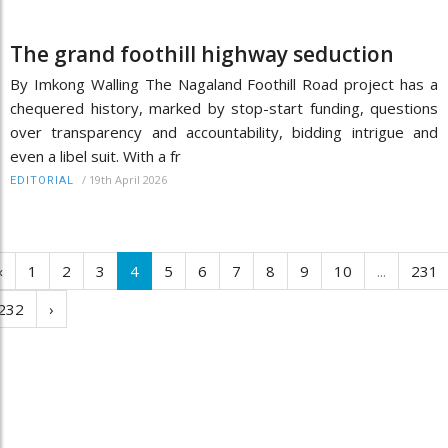
The grand foothill highway seduction
By Imkong Walling The Nagaland Foothill Road project has a
chequered history, marked by stop-start funding, questions
over transparency and accountability, bidding intrigue and
even a libel suit. With a fr
/
19th April 2026
EDITORIAL
‹
1
2
3
4
5
6
7
8
9
10
...
231
232
›