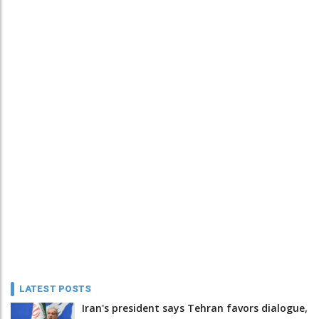
LATEST POSTS
Iran's president says Tehran favors dialogue,