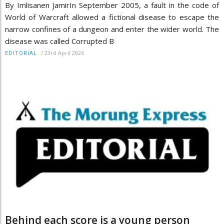
By Imlisanen JamirIn September 2005, a fault in the code of
World of Warcraft allowed a fictional disease to escape the
narrow confines of a dungeon and enter the wider world. The
disease was called Corrupted B
/
23rd April 2026
EDITORIAL
Behind each score is a young person