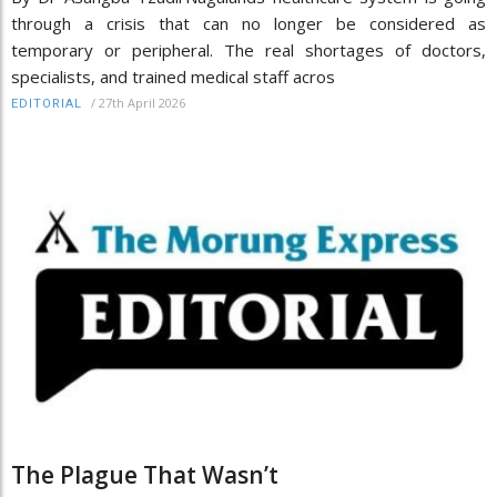
through a crisis that can no longer be considered as
temporary or peripheral. The real shortages of doctors,
specialists, and trained medical staff acros
/
27th April 2026
EDITORIAL
The Plague That Wasn’t