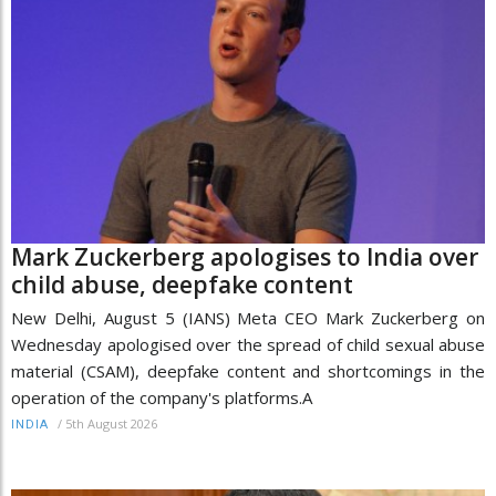
Mark Zuckerberg apologises to India over
child abuse, deepfake content
New Delhi, August 5 (IANS) Meta CEO Mark Zuckerberg on
Wednesday apologised over the spread of child sexual abuse
material (CSAM), deepfake content and shortcomings in the
operation of the company's platforms.A
/
5th August 2026
INDIA