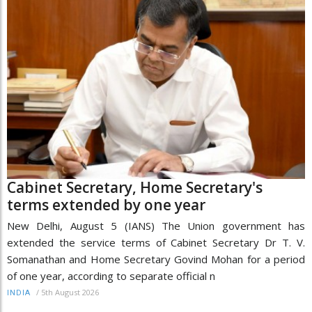
Cabinet Secretary, Home Secretary's
terms extended by one year
New Delhi, August 5 (IANS) The Union government has
extended the service terms of Cabinet Secretary Dr T. V.
Somanathan and Home Secretary Govind Mohan for a period
of one year, according to separate official n
/
5th August 2026
INDIA