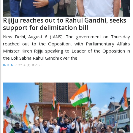
Rijiju reaches out to Rahul Gandhi, seeks
support for delimitation bill
New Delhi, August 6 (IANS): The government on Thursday
reached out to the Opposition, with Parliamentary Affairs
Minister Kiren Rijiju speaking to Leader of the Opposition in
the Lok Sabha Rahul Gandhi over the
/
6th August 2026
INDIA