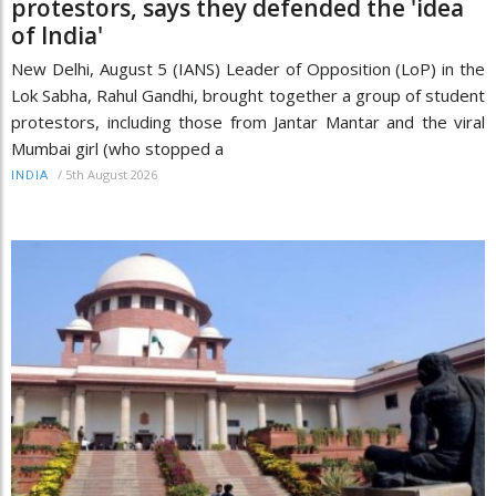
protestors, says they defended the 'idea
of India'
New Delhi, August 5 (IANS) Leader of Opposition (LoP) in the
Lok Sabha, Rahul Gandhi, brought together a group of student
protestors, including those from Jantar Mantar and the viral
Mumbai girl (who stopped a
/
5th August 2026
INDIA