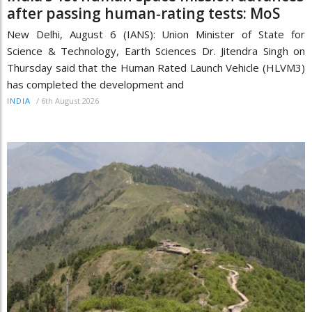
after passing human‑rating tests: MoS
New Delhi, August 6 (IANS): Union Minister of State for
Science & Technology, Earth Sciences Dr. Jitendra Singh on
Thursday said that the Human Rated Launch Vehicle (HLVM3)
has completed the development and
/
6th August 2026
INDIA