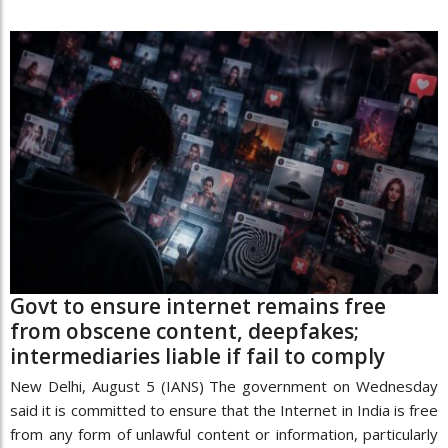
Govt to ensure internet remains free
from obscene content, deepfakes;
intermediaries liable if fail to comply
New Delhi, August 5 (IANS) The government on Wednesday
said it is committed to ensure that the Internet in India is free
from any form of unlawful content or information, particularly