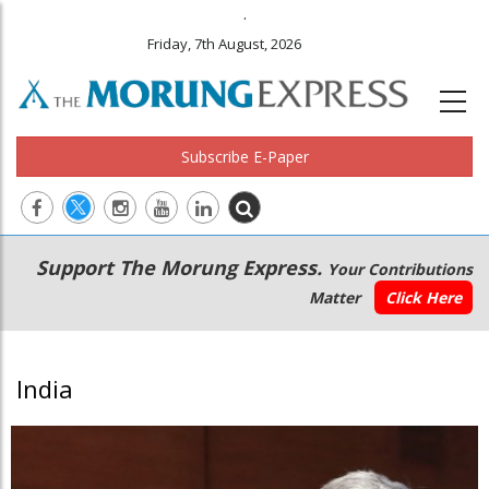
.
Friday, 7th August, 2026
Subscribe E-Paper
Main
Secondary
Support The Morung Express.
Your Contributions
navigation
Menu
Matter
Click Here
India