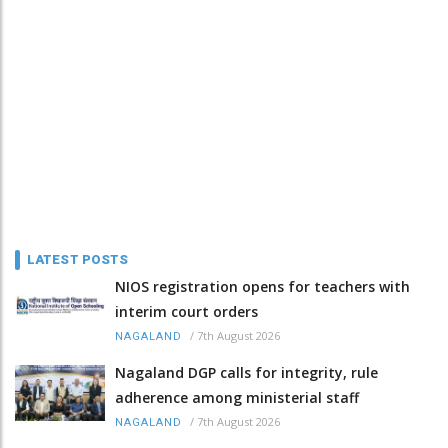
LATEST POSTS
NIOS registration opens for teachers with
interim court orders
/
7th August 2026
NAGALAND
Nagaland DGP calls for integrity, rule
adherence among ministerial staff
/
7th August 2026
NAGALAND