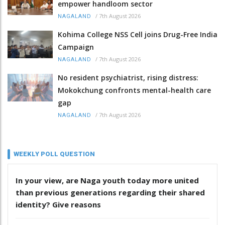
empower handloom sector
/
7th August 2026
NAGALAND
Kohima College NSS Cell joins Drug-Free India
Campaign
/
7th August 2026
NAGALAND
No resident psychiatrist, rising distress:
Mokokchung confronts mental-health care
gap
/
7th August 2026
NAGALAND
WEEKLY POLL QUESTION
In your view, are Naga youth today more united
than previous generations regarding their shared
identity? Give reasons