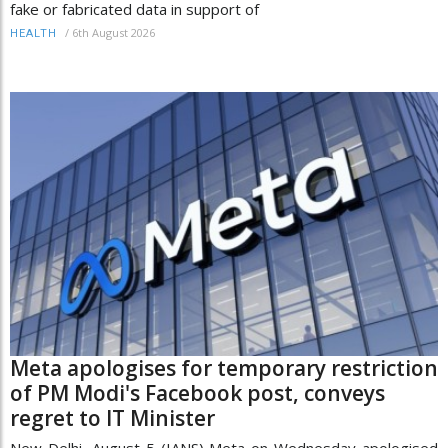
fake or fabricated data in support of
/
6th August 2026
HEALTH
Meta apologises for temporary restriction
of PM Modi's Facebook post, conveys
regret to IT Minister
New Delhi, August 5 (IANS) Meta on Wednesday apologised