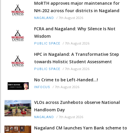
MoRTH approves major maintenance for
NH-202 across four districts in Nagaland
/
7th August 2026
NAGALAND
FCRA and Nagaland: Why Silence Is Not
Wisdom
/
7th August 2026
PUBLIC SPACE
HPC in Nagaland: A Transformative Step
towards Holistic Student Assessment
/
7th August 2026
PUBLIC SPACE
No Crime to be Left-Handed...!
/
7th August 2026
INFOCUS
VLOs across Zunheboto observe National
Handloom Day
/
7th August 2026
NAGALAND
Nagaland CM launches Yarn Bank scheme to