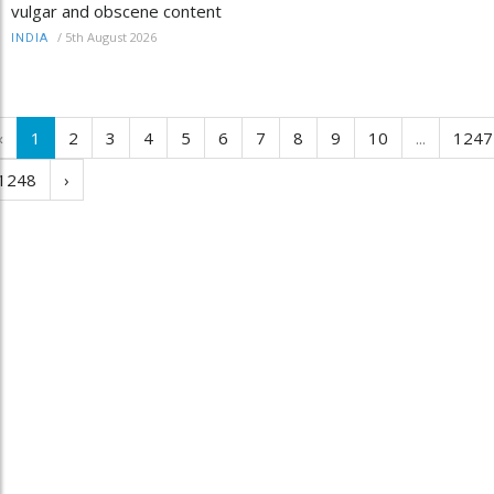
vulgar and obscene content
/
5th August 2026
INDIA
‹
1
2
3
4
5
6
7
8
9
10
...
1247
1248
›