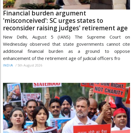
Financial burden argument
'misconceived': SC urges states to
reconsider raising judges' retirement age
New Delhi, August 5 (IANS) The Supreme Court on
Wednesday observed that state governments cannot cite
additional financial burden as a ground to oppose
enhancement of the retirement age of judicial officers fro
/
5th August 2026
INDIA