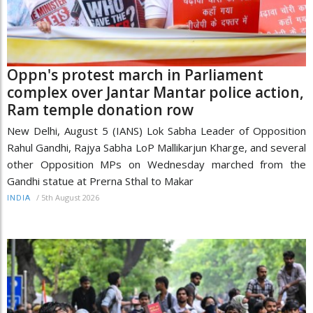
Oppn's protest march in Parliament
complex over Jantar Mantar police action,
Ram temple donation row
New Delhi, August 5 (IANS) Lok Sabha Leader of Opposition
Rahul Gandhi, Rajya Sabha LoP Mallikarjun Kharge, and several
other Opposition MPs on Wednesday marched from the
Gandhi statue at Prerna Sthal to Makar
/
5th August 2026
INDIA