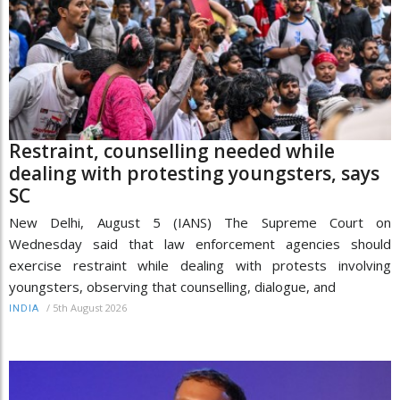
Restraint, counselling needed while
dealing with protesting youngsters, says
SC
New Delhi, August 5 (IANS) The Supreme Court on
Wednesday said that law enforcement agencies should
exercise restraint while dealing with protests involving
youngsters, observing that counselling, dialogue, and
/
5th August 2026
INDIA