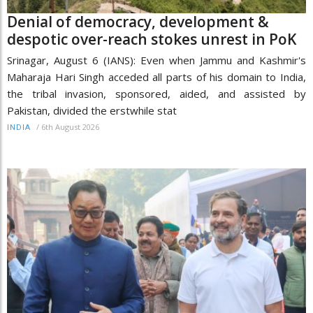
Denial of democracy, development &
despotic over-reach stokes unrest in PoK
Srinagar, August 6 (IANS): Even when Jammu and Kashmir's
Maharaja Hari Singh acceded all parts of his domain to India,
the tribal invasion, sponsored, aided, and assisted by
Pakistan, divided the erstwhile stat
/
6th August 2026
INDIA