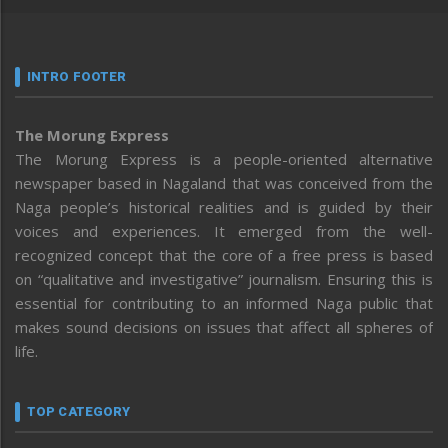
INTRO FOOTER
The Morung Express
The Morung Express is a people-oriented alternative
newspaper based in Nagaland that was conceived from the
Naga people’s historical realities and is guided by their
voices and experiences. It emerged from the well-
recognized concept that the core of a free press is based
on “qualitative and investigative” journalism. Ensuring this is
essential for contributing to an informed Naga public that
makes sound decisions on issues that affect all spheres of
life.
TOP CATEGORY