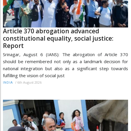
Article 370 abrogation advanced
constitutional equality, social justice:
Report
Srinagar, August 6 (IANS): The abrogation of Article 370
should be remembered not only as a landmark decision for
national integration but also as a significant step towards
fulfilling the vision of social just
/
6th August 2026
INDIA