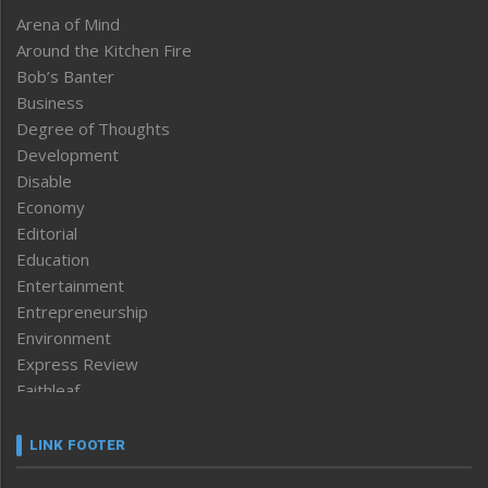
Arena of Mind
Around the Kitchen Fire
Bob’s Banter
Business
Degree of Thoughts
Development
Disable
Economy
Editorial
Education
Entertainment
Entrepreneurship
Environment
Express Review
Faithleaf
Featured News
Frontpage
LINK FOOTER
Government & Policy