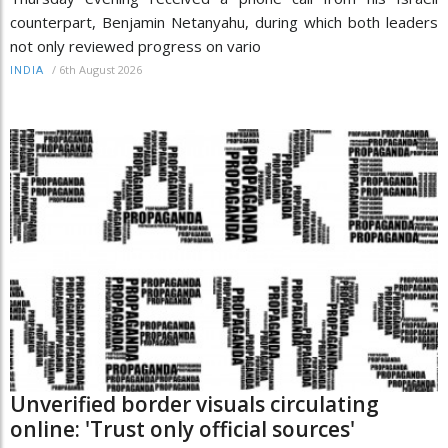
counterpart, Benjamin Netanyahu, during which both leaders
not only reviewed progress on vario
/
6th August 2026
INDIA
Unverified border visuals circulating
online: 'Trust only official sources'