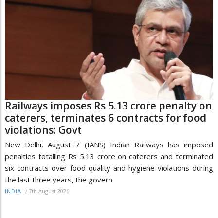
Railways imposes Rs 5.13 crore penalty on
caterers, terminates 6 contracts for food
violations: Govt
New Delhi, August 7 (IANS) Indian Railways has imposed
penalties totalling Rs 5.13 crore on caterers and terminated
six contracts over food quality and hygiene violations during
the last three years, the govern
/
7th August 2026
INDIA