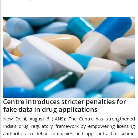
Centre introduces stricter penalties for
fake data in drug applications
New Delhi, August 6 (IANS): The Centre has strengthened
India's drug regulatory framework by empowering licensing
authorities to debar companies and applicants that submit