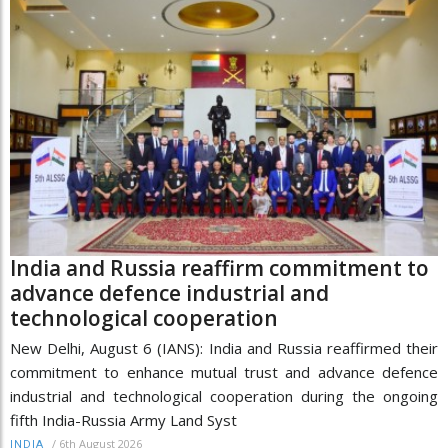
India and Russia reaffirm commitment to
advance defence industrial and
technological cooperation
New Delhi, August 6 (IANS): India and Russia reaffirmed their
commitment to enhance mutual trust and advance defence
industrial and technological cooperation during the ongoing
fifth India-Russia Army Land Syst
/
6th August 2026
INDIA