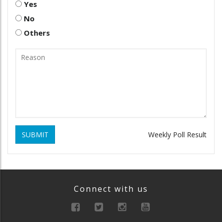
Yes
No
Others
SUBMIT
Weekly Poll Result
Connect with us