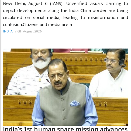
New Delhi, August 6 (IANS): Unverified visuals claiming to
depict developments along the India-China border are being
circulated on social media, leading to misinformation and
confusion.Citizens and media are a
/
6th August 2026
INDIA
India’s 1st human space mission advances