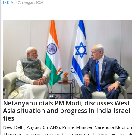
/
7th August 2026
INDIA
Netanyahu dials PM Modi, discusses West
Asia situation and progress in India-Israel
ties
New Delhi, August 6 (IANS): Prime Minister Narendra Modi on
Thursday evening received a phone call from his Israeli