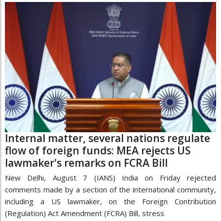
Internal matter, several nations regulate
flow of foreign funds: MEA rejects US
lawmaker's remarks on FCRA Bill
New Delhi, August 7 (IANS) India on Friday rejected
comments made by a section of the international community,
including a US lawmaker, on the Foreign Contribution
(Regulation) Act Amendment (FCRA) Bill, stress