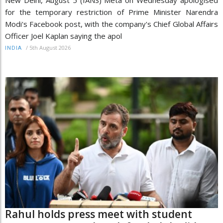
for the temporary restriction of Prime Minister Narendra
Modi's Facebook post, with the company's Chief Global Affairs
Officer Joel Kaplan saying the apol
/
5th August 2026
INDIA
Rahul holds press meet with student