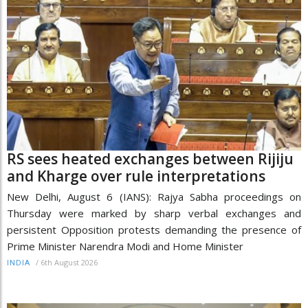
RS sees heated exchanges between Rijiju
and Kharge over rule interpretations
New Delhi, August 6 (IANS): Rajya Sabha proceedings on
Thursday were marked by sharp verbal exchanges and
persistent Opposition protests demanding the presence of
Prime Minister Narendra Modi and Home Minister
/
6th August 2026
INDIA