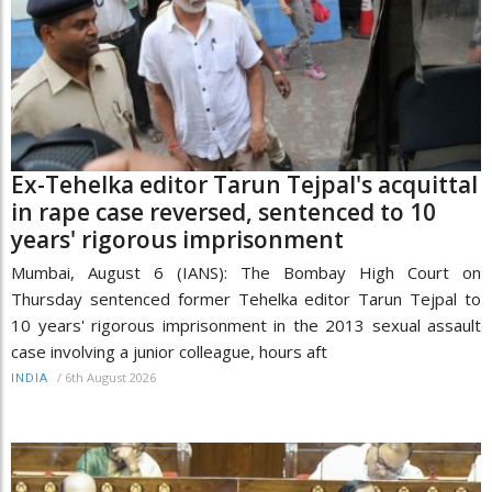
Ex-Tehelka editor Tarun Tejpal's acquittal
in rape case reversed, sentenced to 10
years' rigorous imprisonment
Mumbai, August 6 (IANS): The Bombay High Court on
Thursday sentenced former Tehelka editor Tarun Tejpal to
10 years' rigorous imprisonment in the 2013 sexual assault
case involving a junior colleague, hours aft
/
6th August 2026
INDIA