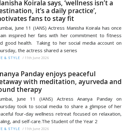
anisha Koirala says, ‘wellness isn’t a
estination, it’s a daily practice’,
otivates fans to stay fit
mbai, June 11 (IANS) Actress Manisha Koirala has once
ain inspired her fans with her commitment to fitness
d good health. Taking to her social media account on
ursday, the actress shared a series
/
11th June 2026
FE & STYLE
nanya Panday enjoys peaceful
etaway with meditation, ayurveda and
ound therapy
umbai, June 11 (IANS) Actress Ananya Panday on
ursday took to social media to share a glimpse of her
aceful four-day wellness retreat focused on relaxation,
aling, and self-care.The Student of the Year 2
/
11th June 2026
FE & STYLE