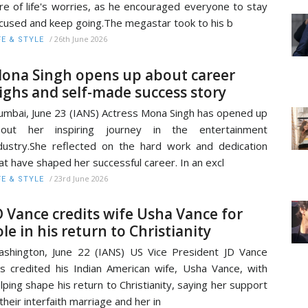
re of life's worries, as he encouraged everyone to stay
cused and keep going.The megastar took to his b
/
26th June 2026
FE & STYLE
ona Singh opens up about career
ighs and self-made success story
mbai, June 23 (IANS) Actress Mona Singh has opened up
bout her inspiring journey in the entertainment
dustry.She reflected on the hard work and dedication
at have shaped her successful career. In an excl
/
23rd June 2026
FE & STYLE
D Vance credits wife Usha Vance for
ole in his return to Christianity
shington, June 22 (IANS) US Vice President JD Vance
s credited his Indian American wife, Usha Vance, with
lping shape his return to Christianity, saying her support
 their interfaith marriage and her in