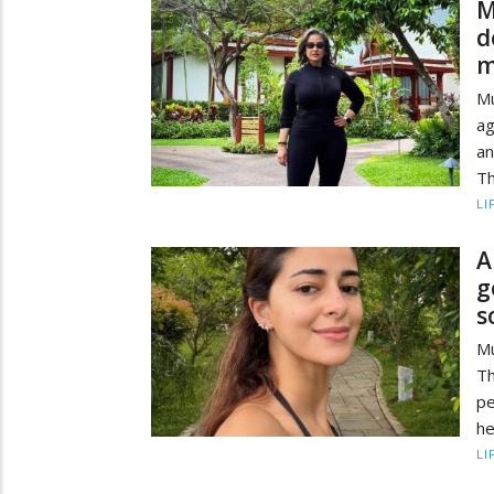
M
d
m
Mu
ag
an
Th
LI
A
g
s
M
Th
pe
he
LI