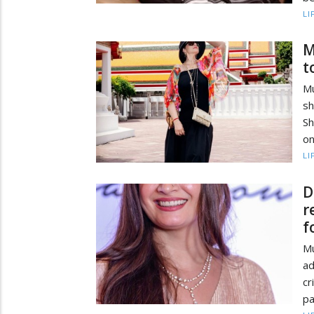
LI
M
t
M
sh
S
on
LI
D
r
f
M
ad
c
pa