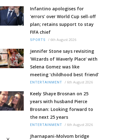
Infantino apologises for
'errors' over World Cup sell-off
plan; retains support to stay
FIFA chief
/
6th August 2026
SPORTS
Jennifer Stone says revisiting
'Wizards of Waverly Place' with
Selena Gomez was like
meeting ‘childhood best friend’
/
6th August 2026
ENTERTAINMENT
Keely Shaye Brosnan on 25
years with husband Pierce
Brosnan: Looking forward to
the next 25 years
/
6th August 2026
ENTERTAINMENT
Jharnapani-Molvom bridge