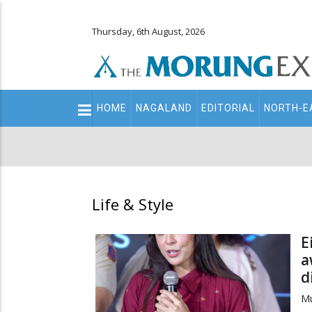
Thursday, 6th August, 2026
Main
HOME
NAGALAND
EDITORIAL
NORTH-E
navigation
Secondary
Menu
Life & Style
E
a
d
Mu