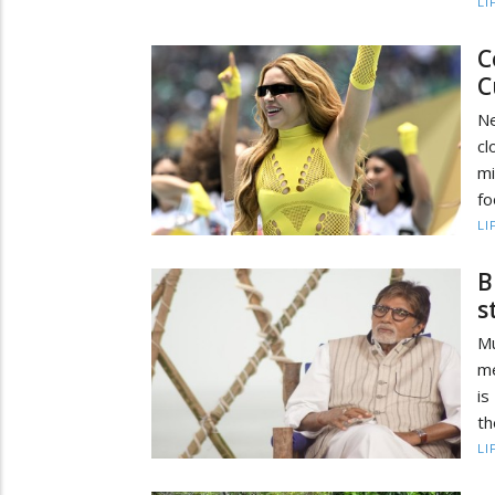
LI
C
C
Ne
cl
m
fo
LI
B
s
M
me
is
th
LI