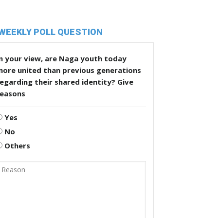
WEEKLY POLL QUESTION
n your view, are Naga youth today
more united than previous generations
egarding their shared identity? Give
reasons
Yes
No
Others