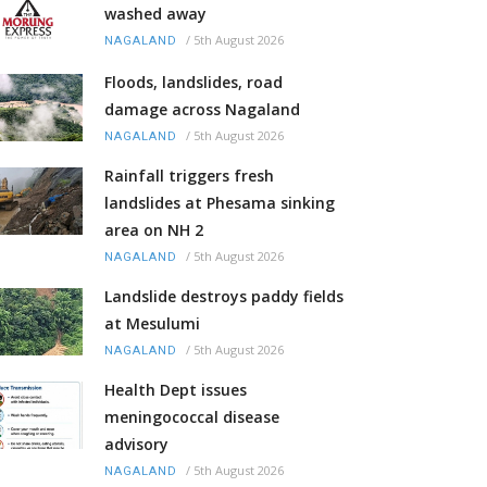
washed away
/
5th August 2026
NAGALAND
Floods, landslides, road
damage across Nagaland
/
5th August 2026
NAGALAND
Rainfall triggers fresh
landslides at Phesama sinking
area on NH 2
/
5th August 2026
NAGALAND
Landslide destroys paddy fields
at Mesulumi
/
5th August 2026
NAGALAND
Health Dept issues
meningococcal disease
advisory
/
5th August 2026
NAGALAND