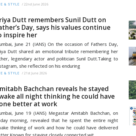
/
22nd June 2026
FE & STYLE
riya Dutt remembers Sunil Dutt on
ather’s Day, says his values continue
o inspire her
mbai, June 21 (IANS) On the occasion of Fathers Day,
iya Dutt shared an emotional tribute remembering her
ther, legendary actor and politician Sunil Dutt.Taking to
stagram, she reflected on his enduring
/
21st June 2026
FE & STYLE
mitabh Bachchan reveals he stayed
wake all night thinking he could have
one better at work
mbai, June 19 (IANS) Megastar Amitabh Bachchan, on
iday morning, revealed that he spent the entire night
ake thinking of work and how he could have delivered
tter.Known for staying closely connected wit