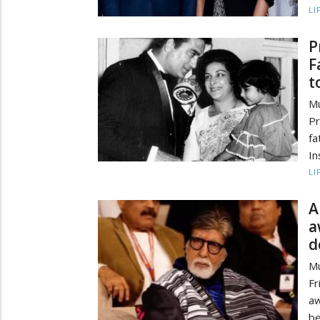
LI
P
F
t
Mu
Pr
fa
In
LI
A
a
d
Mu
Fr
aw
be