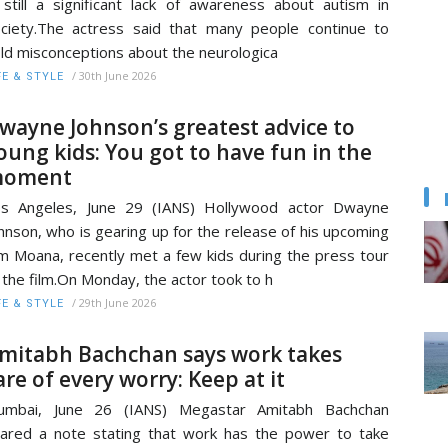
 still a significant lack of awareness about autism in
ciety.The actress said that many people continue to
ld misconceptions about the neurologica
/
30th June 2026
FE & STYLE
wayne Johnson’s greatest advice to
oung kids: You got to have fun in the
oment
os Angeles, June 29 (IANS) Hollywood actor Dwayne
hnson, who is gearing up for the release of his upcoming
lm Moana, recently met a few kids during the press tour
 the film.On Monday, the actor took to h
/
29th June 2026
FE & STYLE
mitabh Bachchan says work takes
are of every worry: Keep at it
umbai, June 26 (IANS) Megastar Amitabh Bachchan
ared a note stating that work has the power to take