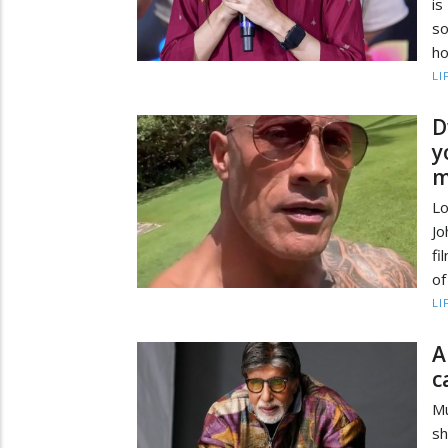
is
so
ho
LI
D
y
m
L
Jo
fi
of
LI
A
c
M
sh