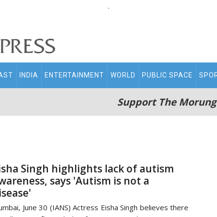
.
AST
INDIA
ENTERTAINMENT
WORLD
PUBLIC SPACE
SPO
Support The Morung
isha Singh highlights lack of autism
wareness, says 'Autism is not a
isease'
mbai, June 30 (IANS) Actress Eisha Singh believes there