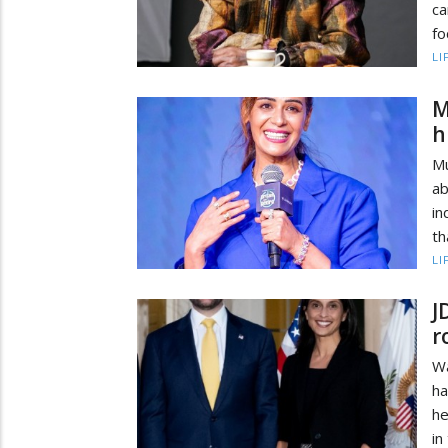
ca
fo
LI
M
h
Mu
a
in
th
LI
J
r
Wa
ha
he
in