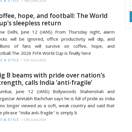
/
16th June 2026
FE & STYLE
offee, hope, and football: The World
up’s sleepless return
w Delhi, June 12 (IANS) From Thursday night, alarm
ocks will be ignored, office productivity will dip, and
illions of fans will survive on coffee, hope, and
otball.The 2026 FIFA World Cup is finally here
/
12th June 2026
FE & STYLE
ig B beams with pride over nation’s
trength, calls India ‘anti-fragile’
umbai, June 12 (IANS) Bollywoods Shahenshah and
gastar Amitabh Bachchan says he is full of pride as India
 no longer viewed as a soft, weak country and said that
e phrase "India anti-fragile" is simply b
/
12th June 2026
FE & STYLE