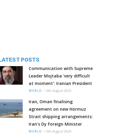
LATEST POSTS
Communication with Supreme
Leader Mojtaba 'very difficult
at moment': Iranian President
/
6th August 2026
WORLD
Iran, Oman finalising
agreement on new Hormuz
Strait shipping arrangements:
Iran's Dy Foreign Minister
/
6th August 2026
WORLD