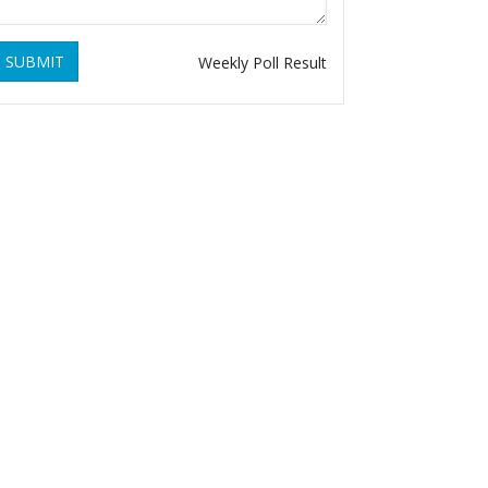
SUBMIT
Weekly Poll Result