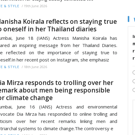
/
19th June 2026
FE & STYLE
anisha Koirala reflects on staying true
o oneself in her Thailand diaries
I
umbai, June 18 (IANS) Actress Manisha Koirala has
ared an inspiring message from her Thailand Diaries.
r
he reflected on the importance of staying true to
eself.In her recent post on Instagram, she emphasiz
/
18th June 2026
FE & STYLE
ia Mirza responds to trolling over her
emark about men being responsible
or climate change
umbai, June 16 (IANS) Actress and environmental
vocate Dia Mirza has responded to online trolling and
riticism over her recent remarks linking men and
triarchal systems to climate change.The controversy e