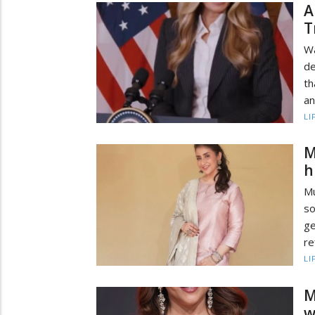
A
T
Wa
de
th
an
LI
M
h
Mu
s
ge
re
LI
M
w