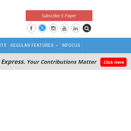
Subscribe E-Paper
RTS
REGULAR FEATURES
INFOCUS
 Express.
Your Contributions Matter
Click Here