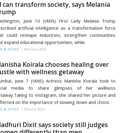
I can transform society, says Melania
rump
shington, June 10 (IANS) First Lady Melania Trump
scribed artificial intelligence as a transformative force
at could reshape industries, strengthen communities
d expand educational opportunities, while
/
10th June 2026
FE & STYLE
anisha Koirala chooses healing over
ustle with wellness getaway
mbai, June 7 (IANS) Actress Manisha Koirala took to
ocial media to share glimpses of her wellness
taway.Taking to Instagram, she shared her picture and
flected on the importance of slowing down and choos
/
7th June 2026
FE & STYLE
adhuri Dixit says society still judges
omen differently than men