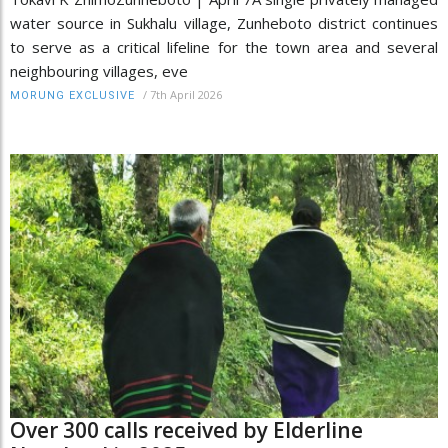
water source in Sukhalu village, Zunheboto district continues
to serve as a critical lifeline for the town area and several
neighbouring villages, eve
/
7th April 2026
MORUNG EXCLUSIVE
Over 300 calls received by Elderline