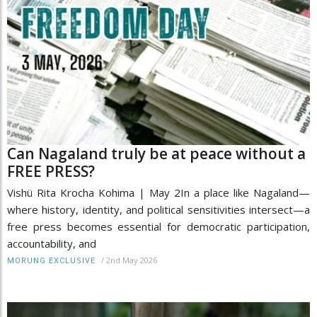
Can Nagaland truly be at peace without a
FREE PRESS?
Vishü Rita Krocha Kohima | May 2In a place like Nagaland—
where history, identity, and political sensitivities intersect—a
free press becomes essential for democratic participation,
accountability, and
/
2nd May 2026
MORUNG EXCLUSIVE