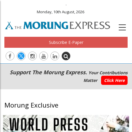
.
Monday, 10th August, 2026
Subscribe E-Paper
Main
Secondary
Support The Morung Express.
Your Contributions
navigation
Menu
Matter
Click Here
Morung Exclusive