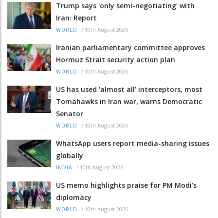
Trump says 'only semi-negotiating' with
Iran: Report
/
10th August 2026
WORLD
Iranian parliamentary committee approves
Hormuz Strait security action plan
/
10th August 2026
WORLD
US has used ‘almost all’ interceptors, most
Tomahawks in Iran war, warns Democratic
Senator
/
10th August 2026
WORLD
WhatsApp users report media-sharing issues
globally
/
10th August 2026
INDIA
US memo highlights praise for PM Modi’s
diplomacy
/
10th August 2026
WORLD