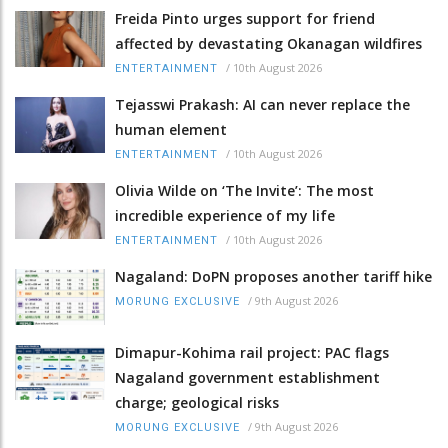
Freida Pinto urges support for friend
affected by devastating Okanagan wildfires
/
10th August 2026
ENTERTAINMENT
Tejasswi Prakash: AI can never replace the
human element
/
10th August 2026
ENTERTAINMENT
Olivia Wilde on ‘The Invite’: The most
incredible experience of my life
/
10th August 2026
ENTERTAINMENT
Nagaland: DoPN proposes another tariff hike
/
9th August 2026
MORUNG EXCLUSIVE
Dimapur-Kohima rail project: PAC flags
Nagaland government establishment
charge; geological risks
/
9th August 2026
MORUNG EXCLUSIVE