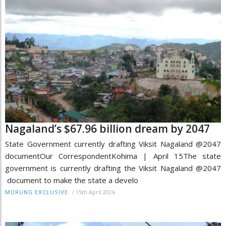
Nagaland’s $67.96 billion dream by 2047
State Government currently drafting Viksit Nagaland @2047
documentOur CorrespondentKohima | April 15The state
government is currently drafting the Viksit Nagaland @2047
document to make the state a develo
/
15th April 2026
MORUNG EXCLUSIVE