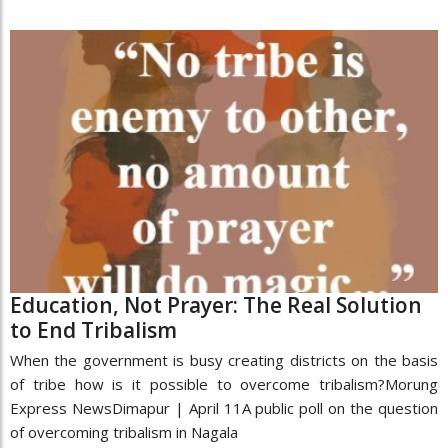
Education, Not Prayer: The Real Solution
to End Tribalism
When the government is busy creating districts on the basis
of tribe how is it possible to overcome tribalism?Morung
Express NewsDimapur | April 11A public poll on the question
of overcoming tribalism in Nagala