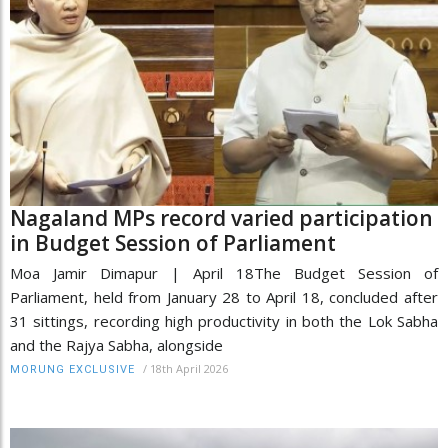
Nagaland MPs record varied participation
in Budget Session of Parliament
Moa Jamir Dimapur | April 18The Budget Session of
Parliament, held from January 28 to April 18, concluded after
31 sittings, recording high productivity in both the Lok Sabha
and the Rajya Sabha, alongside
/
18th April 2026
MORUNG EXCLUSIVE