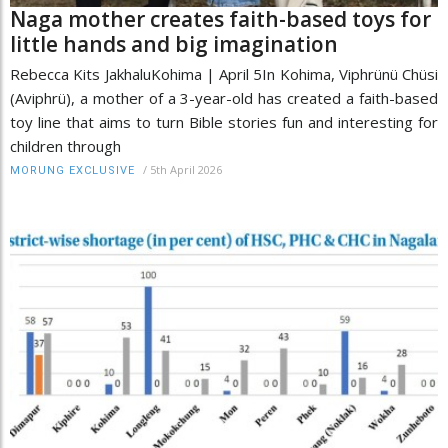
Naga mother creates faith-based toys for
little hands and big imagination
Rebecca Kits JakhaluKohima | April 5In Kohima, Viphrünü Chüsi
(Aviphrü), a mother of a 3-year-old has created a faith-based
toy line that aims to turn Bible stories fun and interesting for
children through
/
5th April 2026
MORUNG EXCLUSIVE