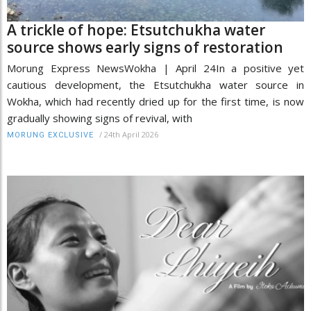
A trickle of hope: Etsutchukha water
source shows early signs of restoration
Morung Express NewsWokha | April 24In a positive yet
cautious development, the Etsutchukha water source in
Wokha, which had recently dried up for the first time, is now
gradually showing signs of revival, with
/
24th April 2026
MORUNG EXCLUSIVE