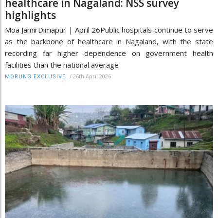
healthcare in Nagaland: NSS survey
highlights
Moa JamirDimapur | April 26Public hospitals continue to serve
as the backbone of healthcare in Nagaland, with the state
recording far higher dependence on government health
facilities than the national average
/
26th April 2026
MORUNG EXCLUSIVE