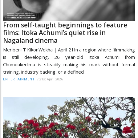
From self-taught beginnings to feature
films: Itoka Achumi’s quiet rise in
Nagaland cinema
Meribeni T KikonWokha | April 21In a region where filmmaking
is still developing, 26 year-old Itoka Achumi from
Chümoukedima is steadily making his mark without formal
training, industry backing, or a defined
/
21st April 2026
ENTERTAINMENT