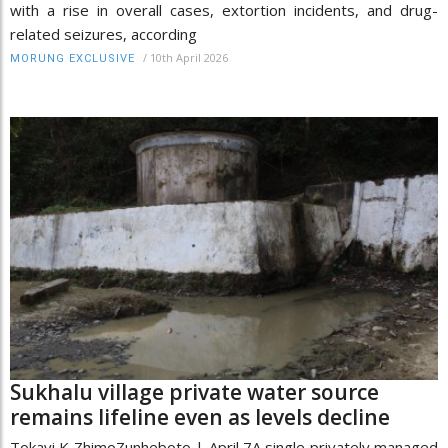
with a rise in overall cases, extortion incidents, and drug-
related seizures, according
/
10th April 2026
MORUNG EXCLUSIVE
Sukhalu village private water source
remains lifeline even as levels decline
Tokavi K ZhimoZunheboto | April 7A single privately managed