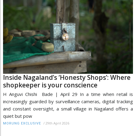
Inside Nagaland’s ‘Honesty Shops’: Where
shopkeeper is your conscience
H Anguvi Chishi Bade | April 29 In a time when retail is
increasingly guarded by surveillance cameras, digital tracking
and constant oversight, a small village in Nagaland offers a
quiet but pow
/
29th April 2026
MORUNG EXCLUSIVE