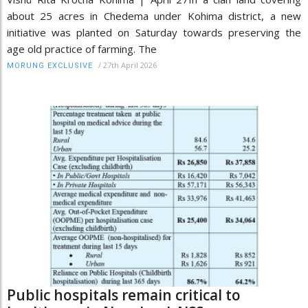
about 25 acres in Chedema under Kohima district, a new
initiative was planted on Saturday towards preserving the
age old practice of farming. The
/
27th April 2026
MORUNG EXCLUSIVE
Public hospitals remain critical to