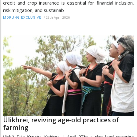
credit and crop insurance is essential for financial inclusion,
risk mitigation, and sustainab
/
28th April 2026
MORUNG EXCLUSIVE
Ülikhrei, reviving age-old practices of
farming
Vishü Rita Krocha Kohima | April 27In a clan land covering