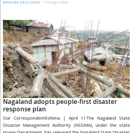
/
11th April 2026
MORUNG EXCLUSIVE
Nagaland adopts people-first disaster
response plan
Our CorrespondentKohima | April 11The Nagaland State
Disaster Management Authority (NSDMA), under the state
Home Department, has released the Nagaland State Disaster