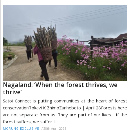
Nagaland: ‘When the forest thrives, we
thrive’
Satoi Connect is putting communities at the heart of forest
conservationTokavi K ZhimoZunheboto | April 28Forests here
are not separate from us. They are part of our lives… If the
forest suffers, we suffer. I
/
28th April 2026
MORUNG EXCLUSIVE