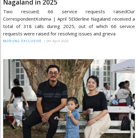
Nagaland in 2025
Two rescued; 66 service requests raisedOur
CorrespondentKohima | April 5Elderline Nagaland received a
total of 318 calls during 2025, out of which 66 service
requests were raised for resolving issues and grieva
/
5th April 2026
MORUNG EXCLUSIVE