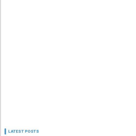
LATEST POSTS