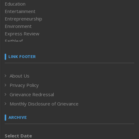
Education
Entertainment
Entrepreneurship
Environment
Express Review
Faithleaf
Featured News
Frontpage
LINK FOOTER
Government & Policy
Health
About Us
Human Rights
Privacy Policy
ICAR
India
Grievance Redressal
Infocus
Monthly Disclosure of Grievance
Inventing the Future
Law and order
ARCHIVE
Left-Featured
Life & Style
Select Date
Main-Featured