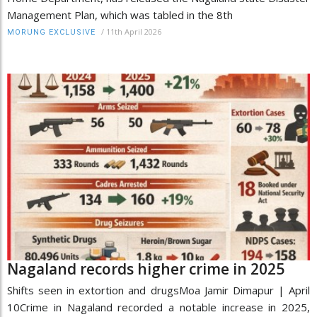
Management Plan, which was tabled in the 8th
/
11th April 2026
MORUNG EXCLUSIVE
Nagaland records higher crime in 2025
Shifts seen in extortion and drugsMoa Jamir Dimapur | April
10Crime in Nagaland recorded a notable increase in 2025,