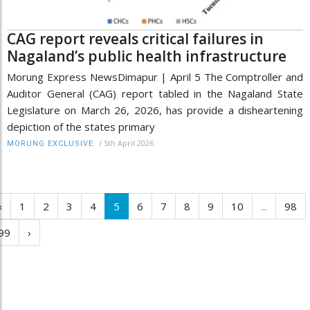
CAG report reveals critical failures in
Nagaland’s public health infrastructure
Morung Express NewsDimapur | April 5 The Comptroller and
Auditor General (CAG) report tabled in the Nagaland State
Legislature on March 26, 2026, has provide a disheartening
depiction of the states primary
/
5th April 2026
MORUNG EXCLUSIVE
‹
1
2
3
4
5
6
7
8
9
10
...
98
99
›