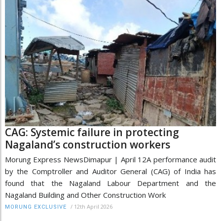
CAG: Systemic failure in protecting
Nagaland’s construction workers
Morung Express NewsDimapur | April 12A performance audit
by the Comptroller and Auditor General (CAG) of India has
found that the Nagaland Labour Department and the
Nagaland Building and Other Construction Work
/
12th April 2026
MORUNG EXCLUSIVE