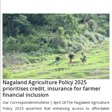
Nagaland Agriculture Policy 2025
prioritises credit, insurance for farmer
financial inclusion
Our CorrespondentKohima | April 28The Nagaland Agriculture
Policy 2025 asserted that enhancing access to affordable