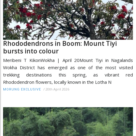
Rhododendrons in Boom: Mount Tiyi
bursts into colour
Meribeni T KikonWokha | April 20Mount Tiyi in Nagalands
Wokha District has emerged as one of the most visited
trekking destinations this spring, as vibrant red
Rhododendron flowers, locally known in the Lotha N
/
20th April 2026
MORUNG EXCLUSIVE