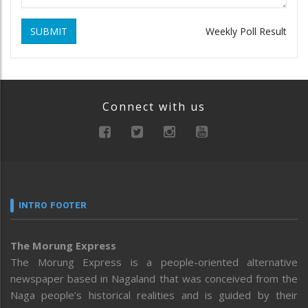
SUBMIT
Weekly Poll Result
Connect with us
INTRO FOOTER
The Morung Express
The Morung Express is a people-oriented alternative
newspaper based in Nagaland that was conceived from the
Naga people’s historical realities and is guided by their