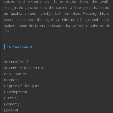
voices and experiences. It emerged from the well-
recognized concept that the core of a free press is based
on “qualitative and investigative” journalism. Ensuring this is
essential for contributing to an informed Naga public that
makes sound decisions on issues that affect all spheres of
life.
TOP CATEGORY
Arena of Mind
Around the Kitchen Fire
Bob’s Banter
Business
Degree of Thoughts
Development
Disable
Economy
Editorial