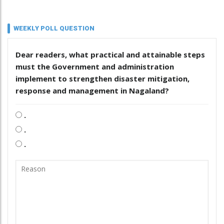
WEEKLY POLL QUESTION
Dear readers, what practical and attainable steps
must the Government and administration
implement to strengthen disaster mitigation,
response and management in Nagaland?
.
.
.