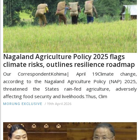
Nagaland Agriculture Policy 2025 flags
climate risks, outlines resilience roadmap
Our CorrespondentKohima| April 19Climate change,
according to the Nagaland Agriculture Policy (NAP) 2025,
threatened the States rain-fed agriculture, adversely
affecting food security and livelihoods.Thus, Clim
/
19th April 2026
MORUNG EXCLUSIVE