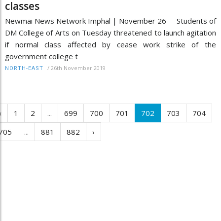
classes
Newmai News Network Imphal | November 26 Students of
DM College of Arts on Tuesday threatened to launch agitation
if normal class affected by cease work strike of the
government college t
/
26th November 2019
NORTH-EAST
‹
1
2
...
699
700
701
702
703
704
705
...
881
882
›