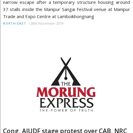
narrow escape after a temporary structure housing around
37 stalls inside the Manipur Sangai Festival venue at Manipur
Trade and Expo Centre at Lamboikhongnang
/
28th November 2019
NORTH-EAST
Cong, AIUDF stage protest over CAB, NRC