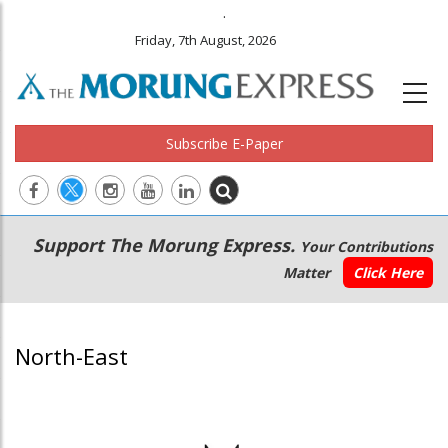
.
Friday, 7th August, 2026
Subscribe E-Paper
Main
Secondary
Support The Morung Express.
Your Contributions
navigation
Menu
Matter
Click Here
North-East