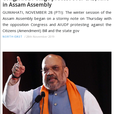
in Assam Assembly
GUWAHATI, NOVEMBER 28 (PTI): The winter session of the
Assam Assembly began on a stormy note on Thursday with
the opposition Congress and AIUDF protesting against the
Citizens (Amendment) Bill and the state gov
/
28th November 2019
NORTH-EAST