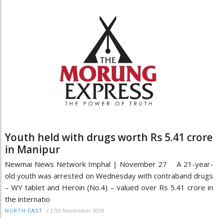
Youth held with drugs worth Rs 5.41 crore
in Manipur
Newmai News Network Imphal | November 27 A 21-year-
old youth was arrested on Wednesday with contraband drugs
– WY tablet and Heroin (No.4) – valued over Rs 5.41 crore in
the internatio
/
27th November 2019
NORTH-EAST