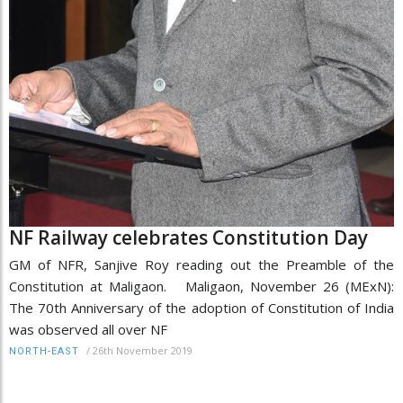
NF Railway celebrates Constitution Day
GM of NFR, Sanjive Roy reading out the Preamble of the
Constitution at Maligaon. Maligaon, November 26 (MExN):
The 70th Anniversary of the adoption of Constitution of India
was observed all over NF
/
26th November 2019
NORTH-EAST