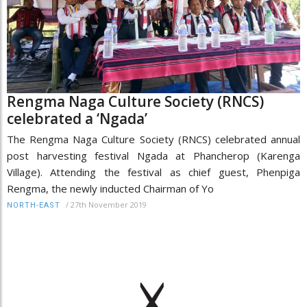
Rengma Naga Culture Society (RNCS)
celebrated a ‘Ngada’
The Rengma Naga Culture Society (RNCS) celebrated annual
post harvesting festival Ngada at Phancherop (Karenga
Village). Attending the festival as chief guest, Phenpiga
Rengma, the newly inducted Chairman of Yo
/
27th November 2019
NORTH-EAST