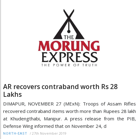
AR recovers contraband worth Rs 28
Lakhs
DIMAPUR, NOVEMBER 27 (MExN): Troops of Assam Rifles
recovered contraband items worth more than Rupees 28 lakh
at Khudengthabi, Manipur. A press release from the PIB,
Defense Wing informed that on November 24, d
/
27th November 2019
NORTH-EAST