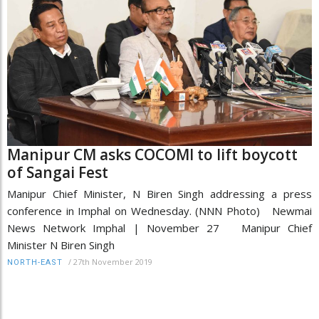
Manipur CM asks COCOMI to lift boycott
of Sangai Fest
Manipur Chief Minister, N Biren Singh addressing a press
conference in Imphal on Wednesday. (NNN Photo) Newmai
News Network Imphal | November 27 Manipur Chief
Minister N Biren Singh
/
27th November 2019
NORTH-EAST