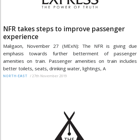
NFR takes steps to improve passenger
experience
Maligaon, November 27 (MExN): The NFR is giving due
emphasis towards further betterment of passenger
amenities on train. Passenger amenities on train includes
better toilets, seats, drinking water, lightings, A
/
27th November 2019
NORTH-EAST