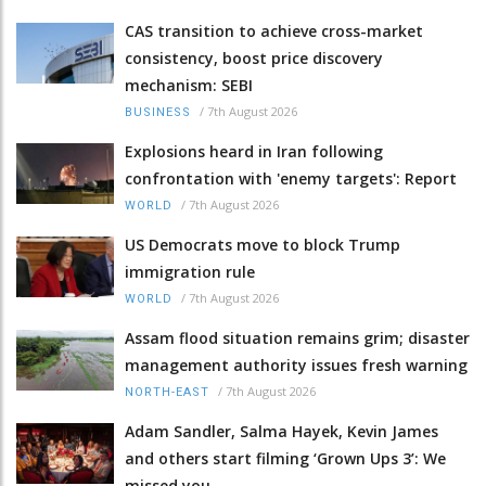
CAS transition to achieve cross-market
consistency, boost price discovery
mechanism: SEBI
/
7th August 2026
BUSINESS
Explosions heard in Iran following
confrontation with 'enemy targets': Report
/
7th August 2026
WORLD
US Democrats move to block Trump
immigration rule
/
7th August 2026
WORLD
Assam flood situation remains grim; disaster
management authority issues fresh warning
/
7th August 2026
NORTH-EAST
Adam Sandler, Salma Hayek, Kevin James
and others start filming ‘Grown Ups 3’: We
missed you