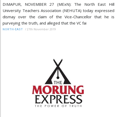
DIMAPUR, NOVEMBER 27 (MExN): The North East Hill
University Teachers Association (NEHUTA) today expressed
dismay over the claim of the Vice-Chancellor that he is
purveying the truth, and alleged that the VC fai
/
27th November 2019
NORTH-EAST