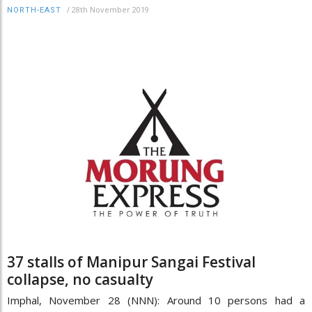
/
28th November 2019
NORTH-EAST
37 stalls of Manipur Sangai Festival
collapse, no casualty
Imphal, November 28 (NNN): Around 10 persons had a