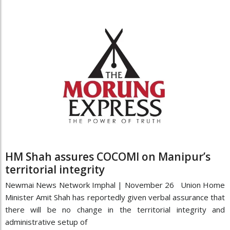
HM Shah assures COCOMI on Manipur’s
territorial integrity
Newmai News Network Imphal | November 26 Union Home
Minister Amit Shah has reportedly given verbal assurance that
there will be no change in the territorial integrity and
administrative setup of