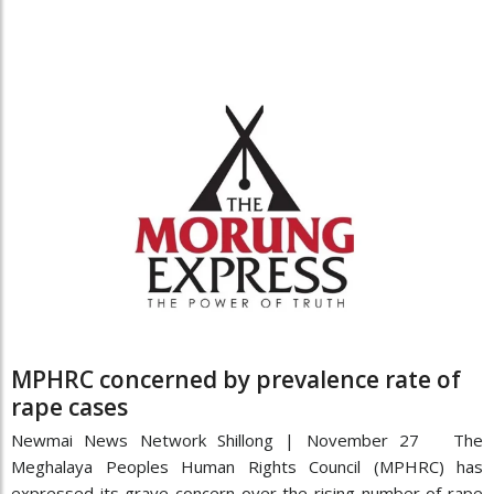
MPHRC concerned by prevalence rate of
rape cases
Newmai News Network Shillong | November 27 The
Meghalaya Peoples Human Rights Council (MPHRC) has
expressed its grave concern over the rising number of rape