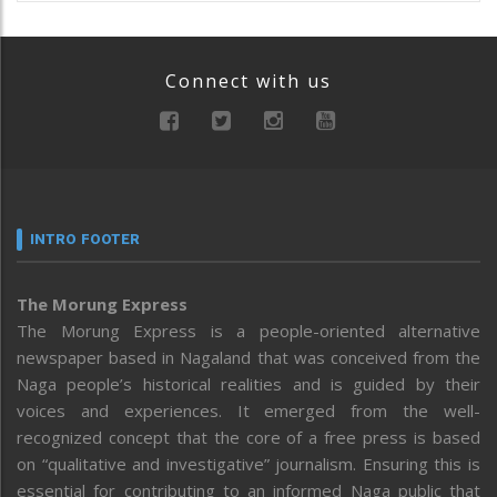
Connect with us
INTRO FOOTER
The Morung Express
The Morung Express is a people-oriented alternative
newspaper based in Nagaland that was conceived from the
Naga people’s historical realities and is guided by their
voices and experiences. It emerged from the well-
recognized concept that the core of a free press is based
on “qualitative and investigative” journalism. Ensuring this is
essential for contributing to an informed Naga public that