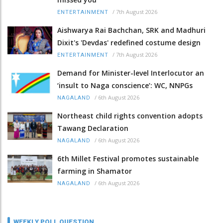
/
7th August 2026
ENTERTAINMENT
Aishwarya Rai Bachchan, SRK and Madhuri
Dixit's 'Devdas' redefined costume design
/
7th August 2026
ENTERTAINMENT
Demand for Minister-level Interlocutor an
‘insult to Naga conscience’: WC, NNPGs
/
6th August 2026
NAGALAND
Northeast child rights convention adopts
Tawang Declaration
/
6th August 2026
NAGALAND
6th Millet Festival promotes sustainable
farming in Shamator
/
6th August 2026
NAGALAND
WEEKLY POLL QUESTION