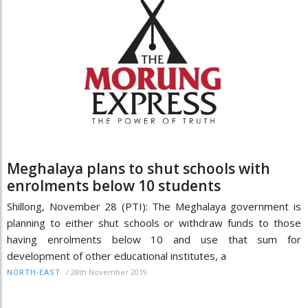
Meghalaya plans to shut schools with
enrolments below 10 students
Shillong, November 28 (PTI): The Meghalaya government is
planning to either shut schools or withdraw funds to those
having enrolments below 10 and use that sum for
development of other educational institutes, a
/
28th November 2019
NORTH-EAST