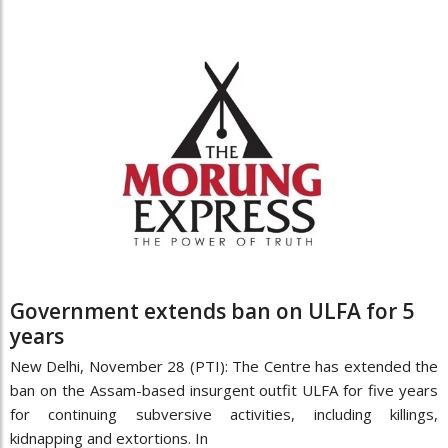
Government extends ban on ULFA for 5
years
New Delhi, November 28 (PTI): The Centre has extended the
ban on the Assam-based insurgent outfit ULFA for five years
for continuing subversive activities, including killings,
kidnapping and extortions. In