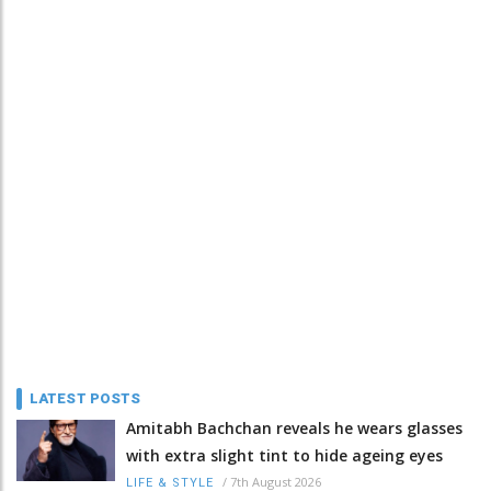
LATEST POSTS
Amitabh Bachchan reveals he wears glasses
with extra slight tint to hide ageing eyes
/
7th August 2026
LIFE & STYLE