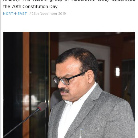
the 70th Constitution Day.
/
26th November 2019
NORTH-EAST