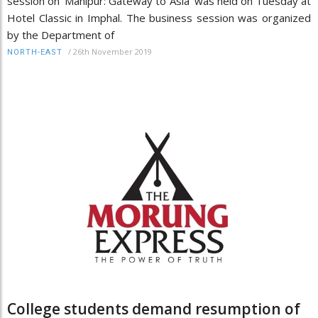
session on 'Manipur: Gateway to Asia' was held on Tuesday at
Hotel Classic in Imphal. The business session was organized
by the Department of
/
26th November 2019
NORTH-EAST
College students demand resumption of