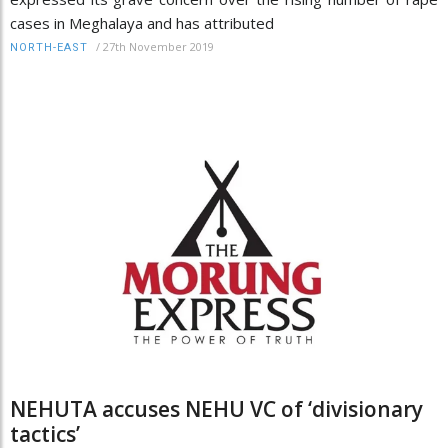
cases in Meghalaya and has attributed
/
27th November 2019
NORTH-EAST
NEHUTA accuses NEHU VC of ‘divisionary
tactics’