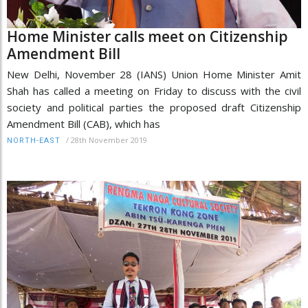
Home Minister calls meet on Citizenship
Amendment Bill
New Delhi, November 28 (IANS) Union Home Minister Amit
Shah has called a meeting on Friday to discuss with the civil
society and political parties the proposed draft Citizenship
Amendment Bill (CAB), which has
/
28th November 2019
NORTH-EAST