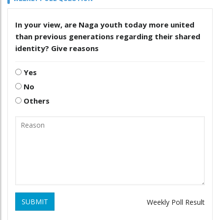
In your view, are Naga youth today more united
than previous generations regarding their shared
identity? Give reasons
Yes
No
Others
SUBMIT
Weekly Poll Result