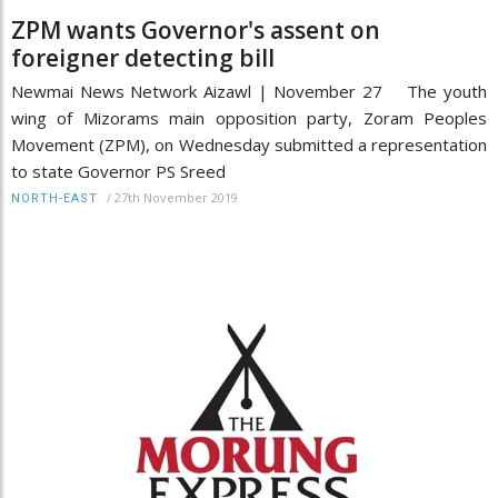
ZPM wants Governor's assent on
foreigner detecting bill
Newmai News Network Aizawl | November 27 The youth
wing of Mizorams main opposition party, Zoram Peoples
Movement (ZPM), on Wednesday submitted a representation
to state Governor PS Sreed
/
27th November 2019
NORTH-EAST