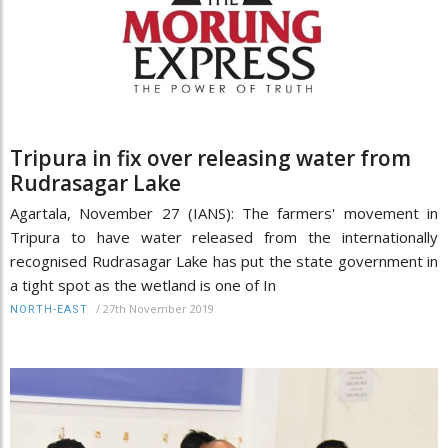
Tripura in fix over releasing water from
Rudrasagar Lake
Agartala, November 27 (IANS): The farmers' movement in
Tripura to have water released from the internationally
recognised Rudrasagar Lake has put the state government in
a tight spot as the wetland is one of In
/
27th November 2019
NORTH-EAST