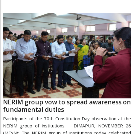
NERIM group vow to spread awareness on
fundamental duties
Participants of the 70th Constitution Day observation at the
NERIM group of institutions. DIMAPUR, NOVEMBER 26
(MExN): The NERIM group of institutions today celebrated