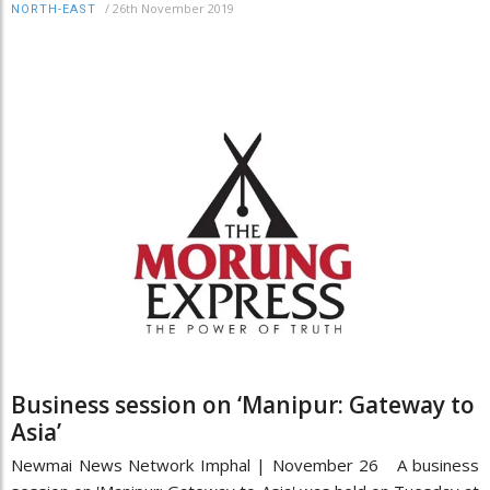
/
26th November 2019
NORTH-EAST
Business session on ‘Manipur: Gateway to
Asia’
Newmai News Network Imphal | November 26 A business