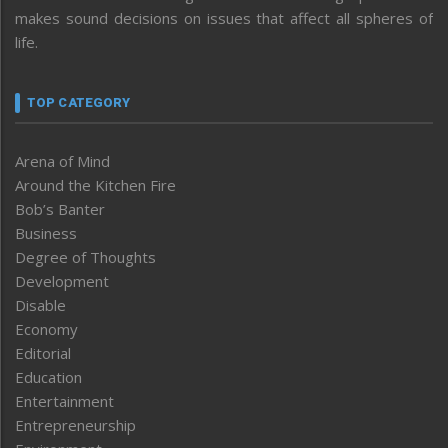
makes sound decisions on issues that affect all spheres of
life.
TOP CATEGORY
Arena of Mind
Around the Kitchen Fire
Bob’s Banter
Business
Degree of Thoughts
Development
Disable
Economy
Editorial
Education
Entertainment
Entrepreneurship