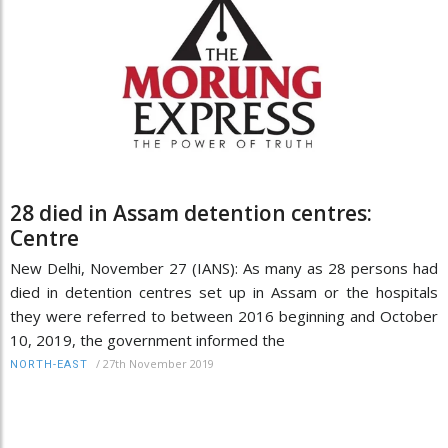
28 died in Assam detention centres:
Centre
New Delhi, November 27 (IANS): As many as 28 persons had
died in detention centres set up in Assam or the hospitals
they were referred to between 2016 beginning and October
10, 2019, the government informed the
/
27th November 2019
NORTH-EAST