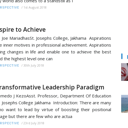
 world also comes to a standstill as I
/
1st August 2018
RSPECTIVE
spire to Achieve
. Joe MariadhasSt. Josephs College, Jakhama Aspirations
e inner motives in professional achievement. Aspirations
ing changes in life and enable one to achieve the best
d the highest level one can
/
30th July 2018
RSPECTIVE
ransformative Leadership Paradigm
medo J KezoAsst. Professor, Department Of Education
. Josephs College Jakhama Introduction: There are many
o want to lead by virtue of boosting their positional
age but there are few who are actua
/
23rd July 2018
RSPECTIVE