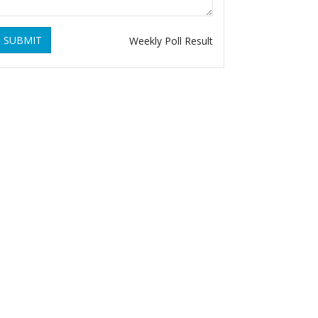
SUBMIT
Weekly Poll Result