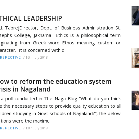
THICAL LEADERSHIP
. TabrejDirector, Dept. of Business Administration St.
sephs College, Jakhama Ethics is a philosophical term
iginating from Greek word Ethos meaning custom or
aracter. It is concerned with d
/
16th July 2018
RSPECTIVE
ow to reform the education system
risis in Nagaland
 a poll conducted in The Naga Blog “What do you think
e the necessary steps to provide quality education to all
ildren studying in Govt schools of Nagaland?”, the below
tions were the maximu
/
13th July 2018
RSPECTIVE