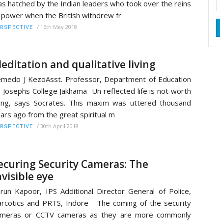
s hatched by the Indian leaders who took over the reins
 power when the British withdrew fr
/
16th May 2018
RSPECTIVE
editation and qualitative living
medo J KezoAsst. Professor, Department of Education
. Josephs College Jakhama Un reflected life is not worth
ving, says Socrates. This maxim was uttered thousand
ars ago from the great spiritual m
/
30th April 2018
RSPECTIVE
ecuring Security Cameras: The
nvisible eye
run Kapoor, IPS Additional Director General of Police,
rcotics and PRTS, Indore The coming of the security
ameras or CCTV cameras as they are more commonly