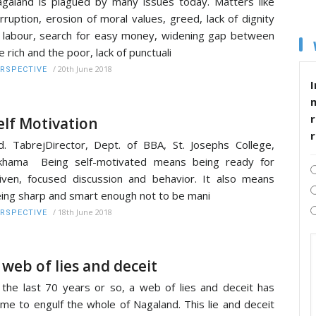
galand is plagued by many issues today. Matters like
rruption, erosion of moral values, greed, lack of dignity
 labour, search for easy money, widening gap between
e rich and the poor, lack of punctuali
/
20th June 2018
RSPECTIVE
I
r
elf Motivation
. TabrejDirector, Dept. of BBA, St. Josephs College,
akhama Being self-motivated means being ready for
iven, focused discussion and behavior. It also means
ing sharp and smart enough not to be mani
/
18th June 2018
RSPECTIVE
 web of lies and deceit
 the last 70 years or so, a web of lies and deceit has
me to engulf the whole of Nagaland. This lie and deceit