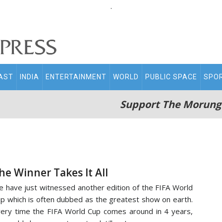
.
AST
INDIA
ENTERTAINMENT
WORLD
PUBLIC SPACE
SPO
Support The Morung
he Winner Takes It All
 have just witnessed another edition of the FIFA World
p which is often dubbed as the greatest show on earth.
ery time the FIFA World Cup comes around in 4 years,