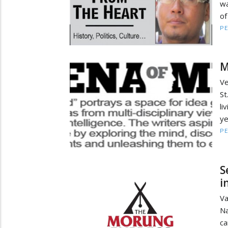
wa
of
PE
M
Ve
St
li
ye
PE
S
i
Va
Na
c