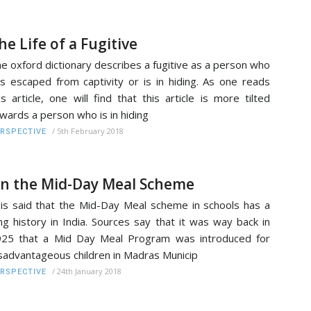
he Life of a Fugitive
e oxford dictionary describes a fugitive as a person who
s escaped from captivity or is in hiding. As one reads
is article, one will find that this article is more tilted
wards a person who is in hiding
/
5th February 2018
RSPECTIVE
n the Mid-Day Meal Scheme
 is said that the Mid-Day Meal scheme in schools has a
ng history in India. Sources say that it was way back in
25 that a Mid Day Meal Program was introduced for
sadvantageous children in Madras Municip
/
24th January 2018
RSPECTIVE