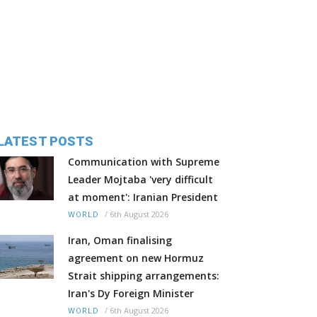
LATEST POSTS
Communication with Supreme
Leader Mojtaba 'very difficult
at moment': Iranian President
/
6th August 2026
WORLD
Iran, Oman finalising
agreement on new Hormuz
Strait shipping arrangements:
Iran's Dy Foreign Minister
/
6th August 2026
WORLD