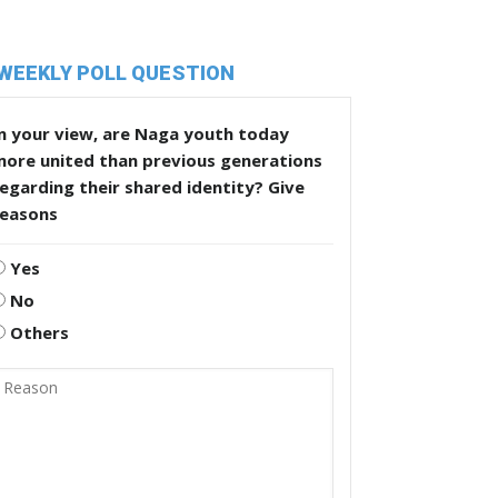
WEEKLY POLL QUESTION
n your view, are Naga youth today
more united than previous generations
egarding their shared identity? Give
reasons
Yes
No
Others