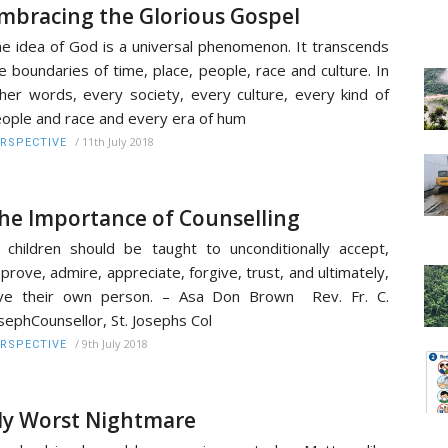
mbracing the Glorious Gospel
e idea of God is a universal phenomenon. It transcends
e boundaries of time, place, people, race and culture. In
her words, every society, every culture, every kind of
ople and race and every era of hum
/
11th July 2018
RSPECTIVE
he Importance of Counselling
l children should be taught to unconditionally accept,
prove, admire, appreciate, forgive, trust, and ultimately,
ove their own person. – Asa Don Brown Rev. Fr. C.
sephCounsellor, St. Josephs Col
/
9th July 2018
RSPECTIVE
y Worst Nightmare