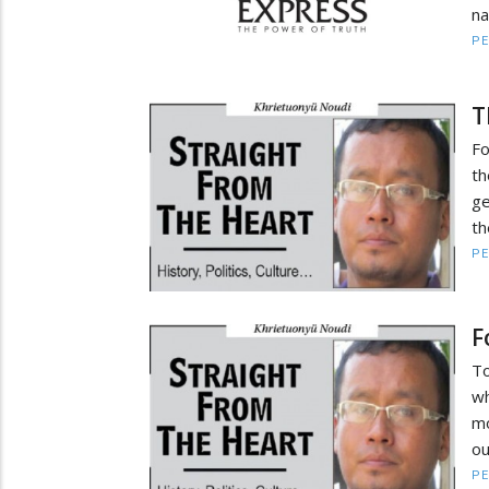
na
PE
T
Fo
th
ge
th
PE
F
To
wh
mo
ou
PE