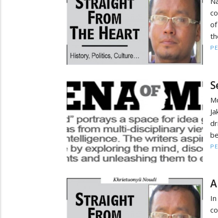
Na
co
of
th
PE
S
Md
J
dr
be
PE
A
In
co