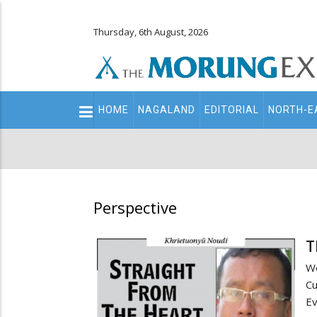
Thursday, 6th August, 2026
Main
HOME
NAGALAND
EDITORIAL
NORTH-E
navigation
Secondary
Menu
Perspective
T
We
Cu
Ev