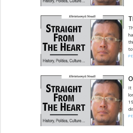
T
Th
ha
th
to
PE
O
It
lo
19
di
PE