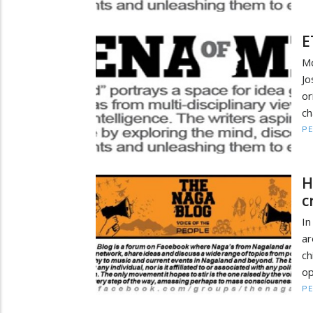
E
Md
Jo
or
ch
PE
H
c
In
ar
ch
op
PE