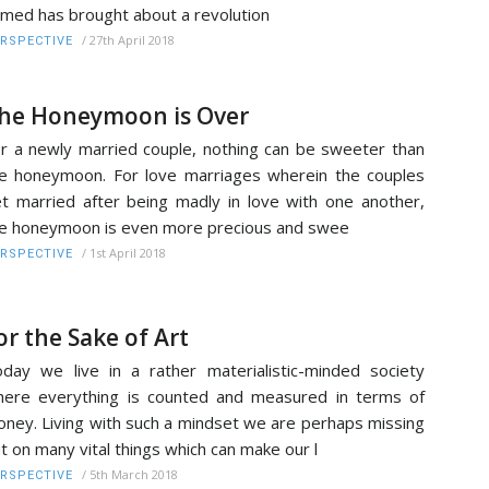
med has brought about a revolution
/
27th April 2018
RSPECTIVE
he Honeymoon is Over
r a newly married couple, nothing can be sweeter than
e honeymoon. For love marriages wherein the couples
t married after being madly in love with one another,
e honeymoon is even more precious and swee
/
1st April 2018
RSPECTIVE
or the Sake of Art
day we live in a rather materialistic-minded society
ere everything is counted and measured in terms of
ney. Living with such a mindset we are perhaps missing
t on many vital things which can make our l
/
5th March 2018
RSPECTIVE