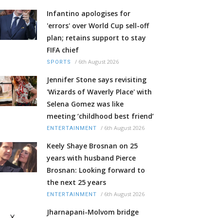
Infantino apologises for
'errors' over World Cup sell-off
plan; retains support to stay
FIFA chief
/
6th August 2026
SPORTS
Jennifer Stone says revisiting
'Wizards of Waverly Place' with
Selena Gomez was like
meeting ‘childhood best friend’
/
6th August 2026
ENTERTAINMENT
Keely Shaye Brosnan on 25
years with husband Pierce
Brosnan: Looking forward to
the next 25 years
/
6th August 2026
ENTERTAINMENT
Jharnapani-Molvom bridge