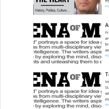
my
PE
A
Fr
ar
br
an
PE
T
Ve
St
wh
im
PE