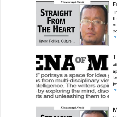
E
Th
th
ot
pe
PE
T
Al
ap
l
Jo
PE
M