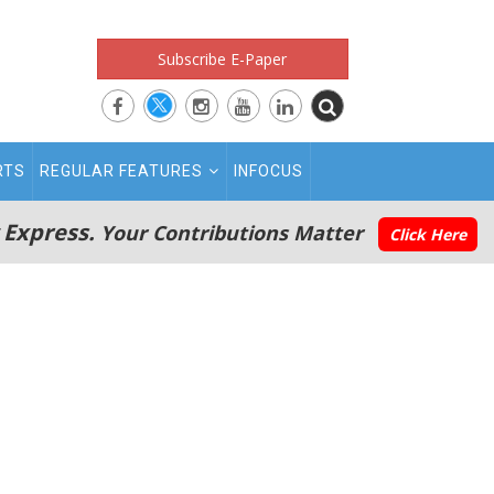
Subscribe E-Paper
RTS
REGULAR FEATURES
INFOCUS
 Express.
Your Contributions Matter
Click Here