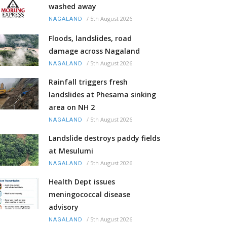
washed away
/
5th August 2026
NAGALAND
Floods, landslides, road
damage across Nagaland
/
5th August 2026
NAGALAND
Rainfall triggers fresh
landslides at Phesama sinking
area on NH 2
/
5th August 2026
NAGALAND
Landslide destroys paddy fields
at Mesulumi
/
5th August 2026
NAGALAND
Health Dept issues
meningococcal disease
advisory
/
5th August 2026
NAGALAND