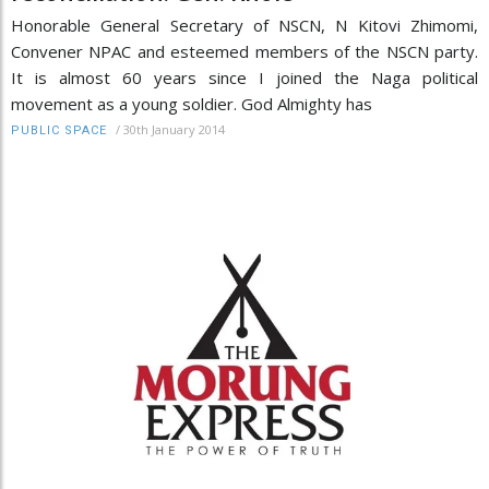
Honorable General Secretary of NSCN, N Kitovi Zhimomi,
Convener NPAC and esteemed members of the NSCN party.
It is almost 60 years since I joined the Naga political
movement as a young soldier. God Almighty has
/
30th January 2014
PUBLIC SPACE