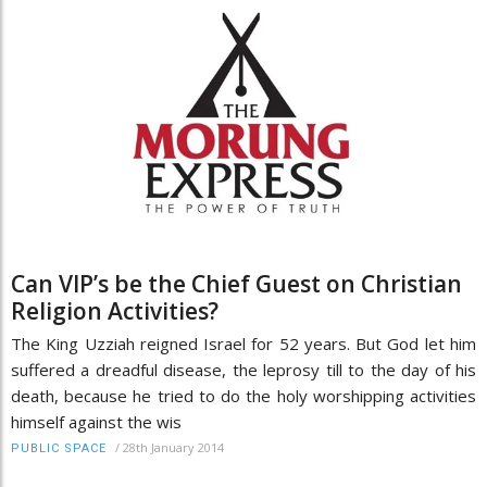
Can VIP’s be the Chief Guest on Christian
Religion Activities?
The King Uzziah reigned Israel for 52 years. But God let him
suffered a dreadful disease, the leprosy till to the day of his
death, because he tried to do the holy worshipping activities
himself against the wis
/
28th January 2014
PUBLIC SPACE