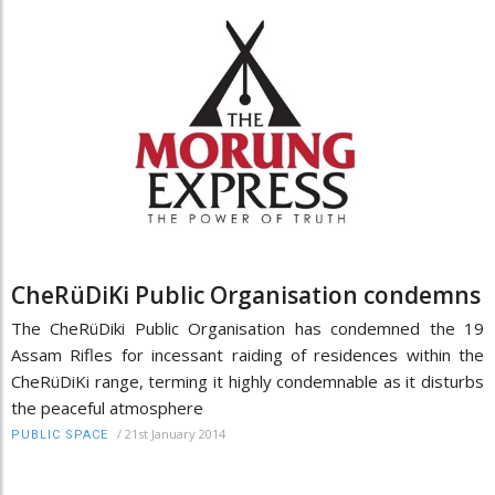
CheRüDiKi Public Organisation condemns
The CheRüDiki Public Organisation has condemned the 19
Assam Rifles for incessant raiding of residences within the
CheRüDiKi range, terming it highly condemnable as it disturbs
the peaceful atmosphere
/
21st January 2014
PUBLIC SPACE