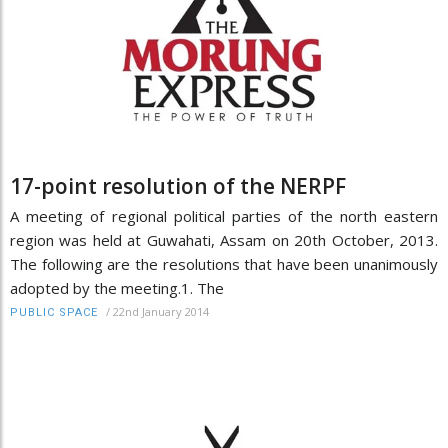
17-point resolution of the NERPF
A meeting of regional political parties of the north eastern
region was held at Guwahati, Assam on 20th October, 2013.
The following are the resolutions that have been unanimously
adopted by the meeting.1. The
/
22nd January 2014
PUBLIC SPACE