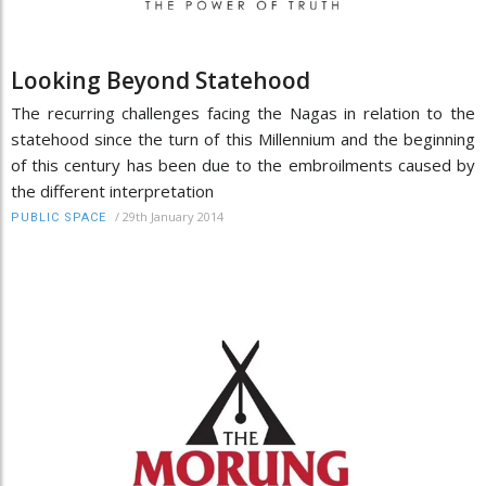
Looking Beyond Statehood
The recurring challenges facing the Nagas in relation to the
statehood since the turn of this Millennium and the beginning
of this century has been due to the embroilments caused by
the different interpretation
/
29th January 2014
PUBLIC SPACE