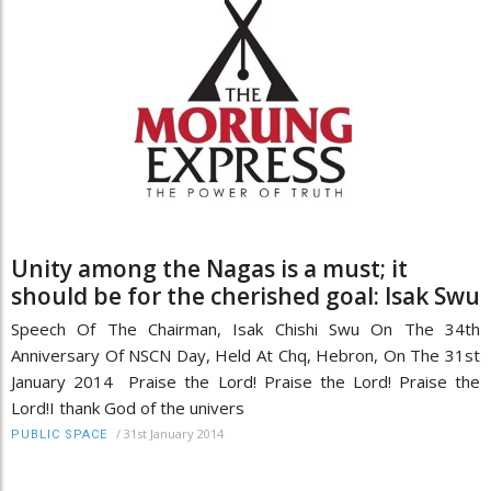
Unity among the Nagas is a must; it
should be for the cherished goal: Isak Swu
Speech Of The Chairman, Isak Chishi Swu On The 34th
Anniversary Of NSCN Day, Held At Chq, Hebron, On The 31st
January 2014 Praise the Lord! Praise the Lord! Praise the
Lord!I thank God of the univers
/
31st January 2014
PUBLIC SPACE