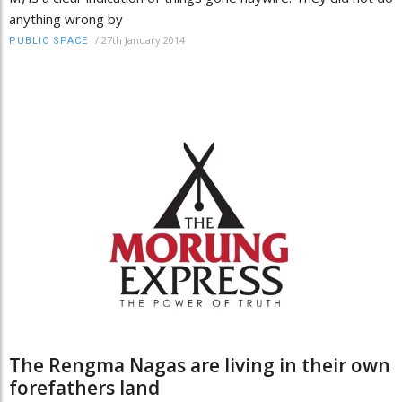
anything wrong by
/
27th January 2014
PUBLIC SPACE
The Rengma Nagas are living in their own
forefathers land