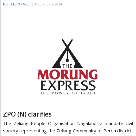
/
31st January 2014
PUBLIC SPACE
ZPO (N) clarifies
The Zeliang People Organisation Nagaland, a mandate civil
society representing the Zeliang Community of Peren district,