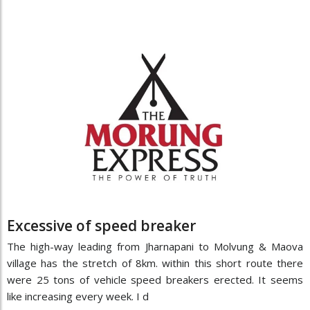
Excessive of speed breaker
The high-way leading from Jharnapani to Molvung & Maova
village has the stretch of 8km. within this short route there
were 25 tons of vehicle speed breakers erected. It seems
like increasing every week. I d