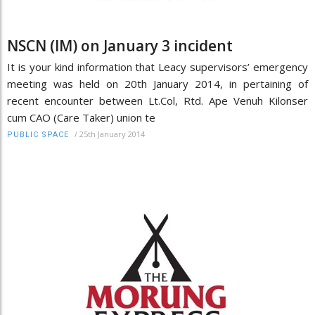
NSCN (IM) on January 3 incident
It is your kind information that Leacy supervisors’ emergency
meeting was held on 20th January 2014, in pertaining of
recent encounter between Lt.Col, Rtd. Ape Venuh Kilonser
cum CAO (Care Taker) union te
/
25th January 2014
PUBLIC SPACE