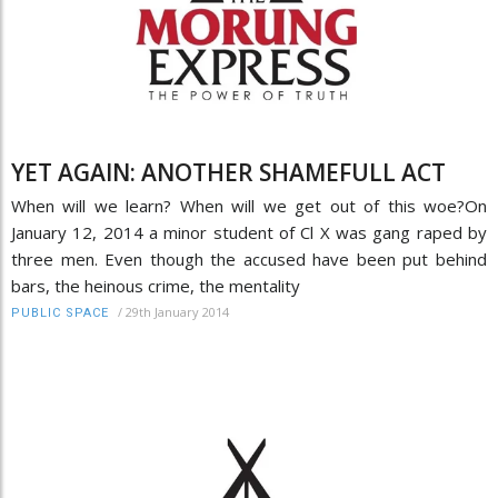
YET AGAIN: ANOTHER SHAMEFULL ACT
When will we learn? When will we get out of this woe?On
January 12, 2014 a minor student of Cl X was gang raped by
three men. Even though the accused have been put behind
bars, the heinous crime, the mentality
/
29th January 2014
PUBLIC SPACE