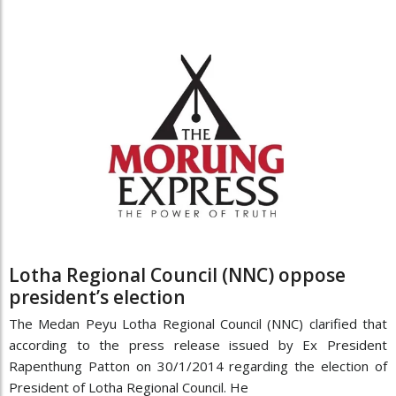
Lotha Regional Council (NNC) oppose
president’s election
The Medan Peyu Lotha Regional Council (NNC) clarified that
according to the press release issued by Ex President
Rapenthung Patton on 30/1/2014 regarding the election of
President of Lotha Regional Council. He