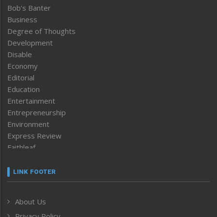
Bob’s Banter
Business
Degree of Thoughts
Development
Disable
Economy
Editorial
Education
Entertainment
Entrepreneurship
Environment
Express Review
Faithleaf
Featured News
Frontpage
LINK FOOTER
Government & Policy
Health
About Us
Human Rights
Privacy Policy
ICAR