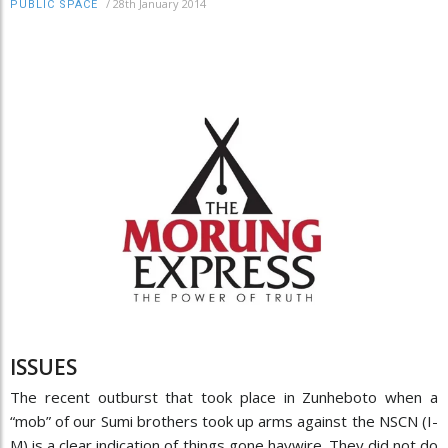
/
28th January 2014
PUBLIC SPACE
ISSUES
The recent outburst that took place in Zunheboto when a
“mob” of our Sumi brothers took up arms against the NSCN (I-
M) is a clear indication of things gone haywire. They did not do