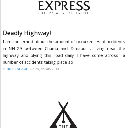
Deadly Highway!
I am concerned about the amount of occurrences of accidents
in NH-29 between Chumu and Dimapur , Living near the
highway and plying this road daily I have come across a
number of accidents taking place so
/
29th January 2014
PUBLIC SPACE