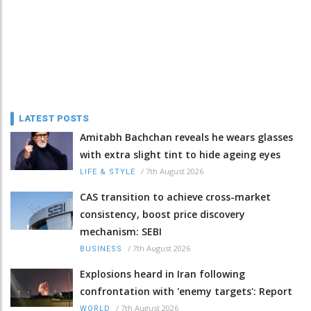
LATEST POSTS
Amitabh Bachchan reveals he wears glasses
with extra slight tint to hide ageing eyes
/
7th August 2026
LIFE & STYLE
CAS transition to achieve cross-market
consistency, boost price discovery
mechanism: SEBI
/
7th August 2026
BUSINESS
Explosions heard in Iran following
confrontation with 'enemy targets': Report
/
7th August 2026
WORLD