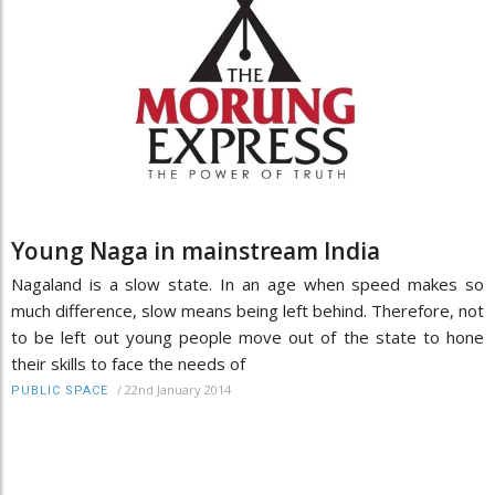
Young Naga in mainstream India
Nagaland is a slow state. In an age when speed makes so
much difference, slow means being left behind. Therefore, not
to be left out young people move out of the state to hone
their skills to face the needs of
/
22nd January 2014
PUBLIC SPACE