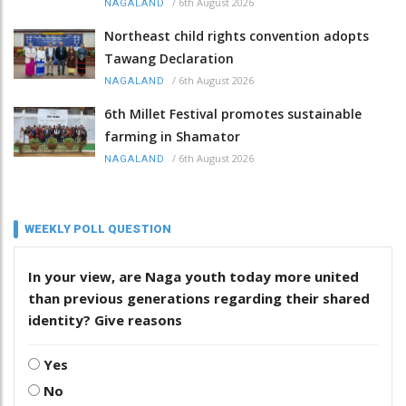
/
6th August 2026
NAGALAND
Northeast child rights convention adopts
Tawang Declaration
/
6th August 2026
NAGALAND
6th Millet Festival promotes sustainable
farming in Shamator
/
6th August 2026
NAGALAND
WEEKLY POLL QUESTION
In your view, are Naga youth today more united
than previous generations regarding their shared
identity? Give reasons
Yes
No