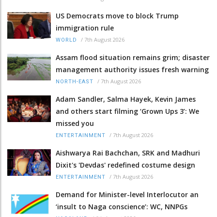
US Democrats move to block Trump
immigration rule
/
7th August 2026
WORLD
Assam flood situation remains grim; disaster
management authority issues fresh warning
/
7th August 2026
NORTH-EAST
Adam Sandler, Salma Hayek, Kevin James
and others start filming ‘Grown Ups 3’: We
missed you
/
7th August 2026
ENTERTAINMENT
Aishwarya Rai Bachchan, SRK and Madhuri
Dixit's 'Devdas' redefined costume design
/
7th August 2026
ENTERTAINMENT
Demand for Minister-level Interlocutor an
‘insult to Naga conscience’: WC, NNPGs