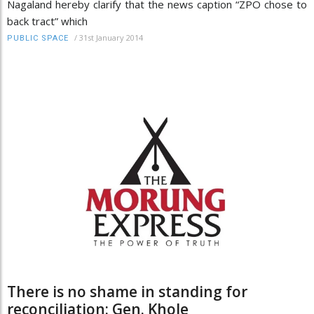
Nagaland hereby clarify that the news caption “ZPO chose to
back tract” which
/
31st January 2014
PUBLIC SPACE
There is no shame in standing for
reconciliation: Gen. Khole