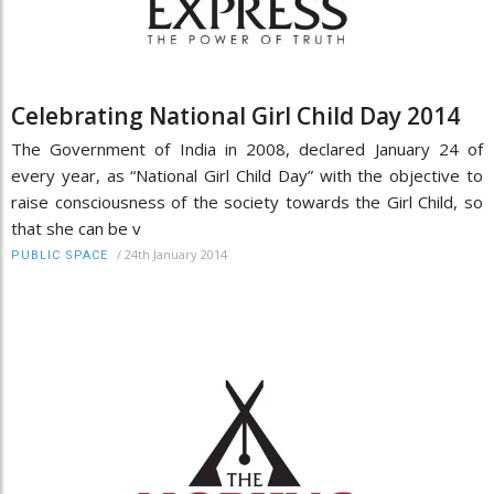
Celebrating National Girl Child Day 2014
The Government of India in 2008, declared January 24 of
every year, as “National Girl Child Day” with the objective to
raise consciousness of the society towards the Girl Child, so
that she can be v
/
24th January 2014
PUBLIC SPACE