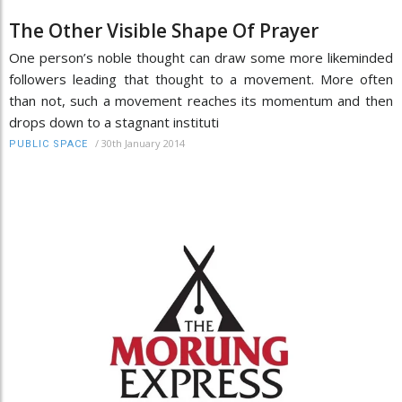
The Other Visible Shape Of Prayer
One person’s noble thought can draw some more likeminded
followers leading that thought to a movement. More often
than not, such a movement reaches its momentum and then
drops down to a stagnant instituti
/
30th January 2014
PUBLIC SPACE