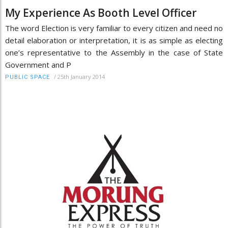
My Experience As Booth Level Officer
The word Election is very familiar to every citizen and need no
detail elaboration or interpretation, it is as simple as electing
one’s representative to the Assembly in the case of State
Government and P
/
25th January 2014
PUBLIC SPACE