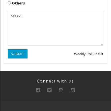
Others
SUBMIT
Weekly Poll Result
Connect with us