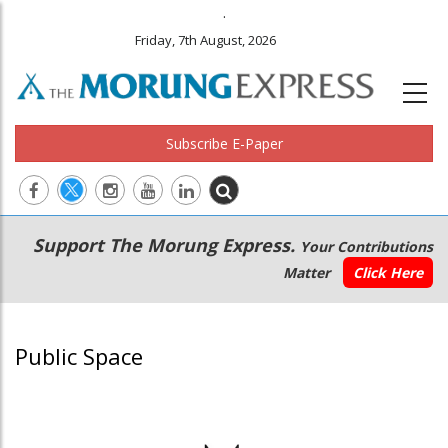
.
Friday, 7th August, 2026
Subscribe E-Paper
Main
Secondary
Support The Morung Express.
Your Contributions
navigation
Menu
Matter
Click Here
Public Space