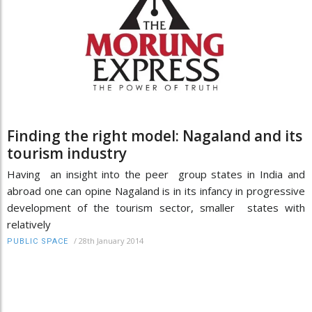
Finding the right model: Nagaland and its
tourism industry
Having an insight into the peer group states in India and
abroad one can opine Nagaland is in its infancy in progressive
development of the tourism sector, smaller states with
relatively
/
28th January 2014
PUBLIC SPACE