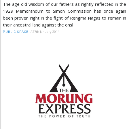
The age old wisdom of our fathers as rightly reflected in the
1929 Memorandum to Simon Commission has once again
been proven right in the fight of Rengma Nagas to remain in
their ancestral land against the onsl
/
27th January 2014
PUBLIC SPACE