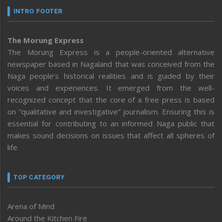
INTRO FOOTER
The Morung Express
The Morung Express is a people-oriented alternative
newspaper based in Nagaland that was conceived from the
Naga people’s historical realities and is guided by their
voices and experiences. It emerged from the well-
recognized concept that the core of a free press is based
on “qualitative and investigative” journalism. Ensuring this is
essential for contributing to an informed Naga public that
makes sound decisions on issues that affect all spheres of
life.
TOP CATEGORY
Arena of Mind
Around the Kitchen Fire