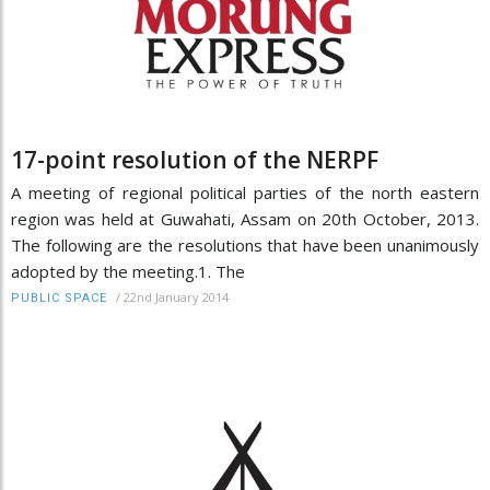
17-point resolution of the NERPF
A meeting of regional political parties of the north eastern
region was held at Guwahati, Assam on 20th October, 2013.
The following are the resolutions that have been unanimously
adopted by the meeting.1. The
/
22nd January 2014
PUBLIC SPACE