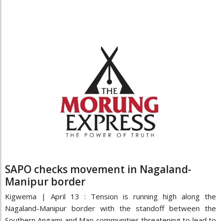
SAPO checks movement in Nagaland-
Manipur border
Kigwema | April 13 : Tension is running high along the
Nagaland-Manipur border with the standoff between the
Southern Angami and Mao communities threatening to lead to