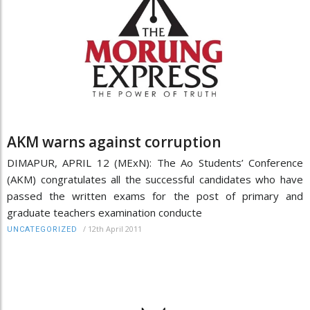
AKM warns against corruption
DIMAPUR, APRIL 12 (MExN): The Ao Students’ Conference
(AKM) congratulates all the successful candidates who have
passed the written exams for the post of primary and
graduate teachers examination conducte
/
12th April 2011
UNCATEGORIZED