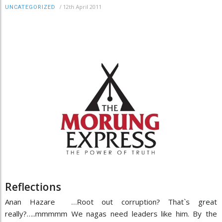
/
12th April 2011
UNCATEGORIZED
Reflections
Anan Hazare …Root out corruption? That`s great
really?…..mmmmm We nagas need leaders like him. By the