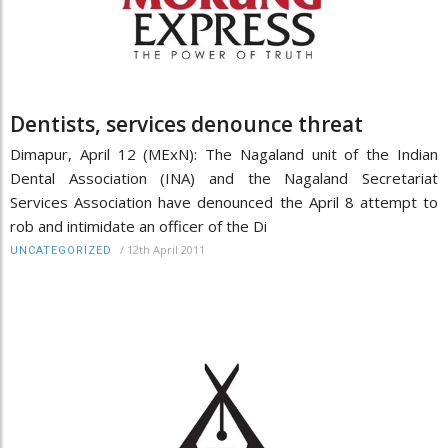
Dentists, services denounce threat
Dimapur, April 12 (MExN): The Nagaland unit of the Indian
Dental Association (INA) and the Nagaland Secretariat
Services Association have denounced the April 8 attempt to
rob and intimidate an officer of the Di
/
12th April 2011
UNCATEGORIZED