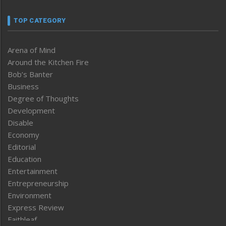
TOP CATEGORY
Arena of Mind
Around the Kitchen Fire
Bob’s Banter
Business
Degree of Thoughts
Development
Disable
Economy
Editorial
Education
Entertainment
Entrepreneurship
Environment
Express Review
Faithleaf