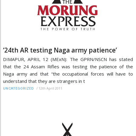
‘24th AR testing Naga army patience’
DIMAPUR, APRIL 12 (MExN): The GPRN/NSCN has stated
that the 24 Assam Rifles was testing the patience of the
Naga army and that “the occupational forces will have to
understand that they are strangers in t
/
12th April 2011
UNCATEGORIZED