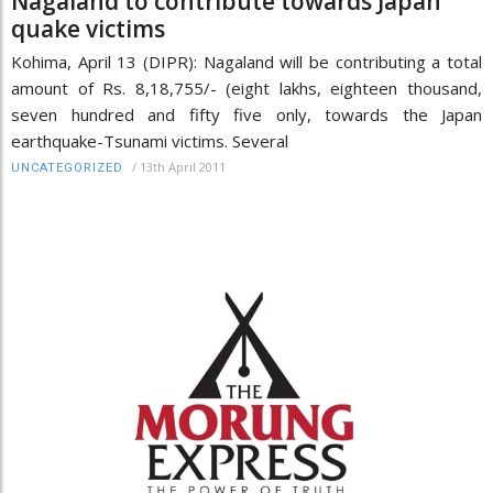
Nagaland to contribute towards Japan
quake victims
Kohima, April 13 (DIPR): Nagaland will be contributing a total
amount of Rs. 8,18,755/- (eight lakhs, eighteen thousand,
seven hundred and fifty five only, towards the Japan
earthquake-Tsunami victims. Several
/
13th April 2011
UNCATEGORIZED