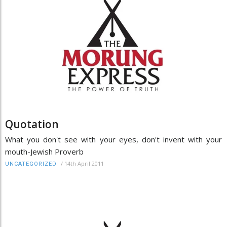
Quotation
What you don't see with your eyes, don't invent with your
mouth-Jewish Proverb
/
14th April 2011
UNCATEGORIZED