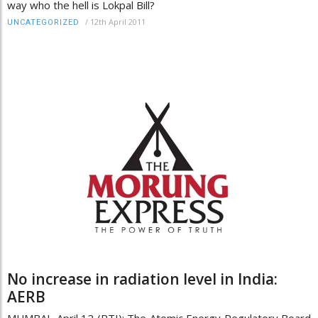
way who the hell is Lokpal Bill?
/
12th April 2011
UNCATEGORIZED
No increase in radiation level in India:
AERB
MUMBAI, April 12 (PTI): The Atomic Energy Regulatory Board