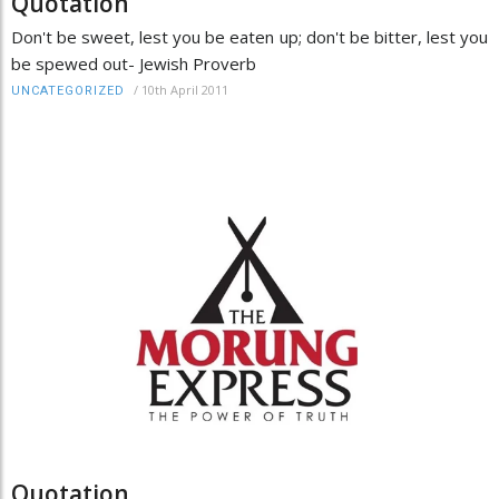
Quotation
Don't be sweet, lest you be eaten up; don't be bitter, lest you
be spewed out- Jewish Proverb
/
10th April 2011
UNCATEGORIZED
Quotation