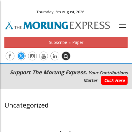
.
Thursday, 6th August, 2026
Subscribe E-Paper
Main
Secondary
Support The Morung Express.
Your Contributions
navigation
Menu
Matter
Click Here
Uncategorized