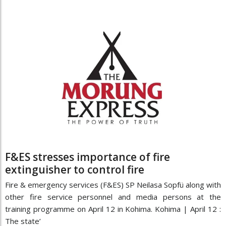
F&ES stresses importance of fire
extinguisher to control fire
Fire & emergency services (F&ES) SP Neilasa Sopfü along with
other fire service personnel and media persons at the
training programme on April 12 in Kohima. Kohima | April 12 :
The state’