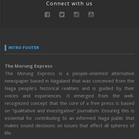
Connect with us
INTRO FOOTER
The Morung Express
The Morung Express is a people-oriented alternative
newspaper based in Nagaland that was conceived from the
Naga people’s historical realities and is guided by their
voices and experiences. It emerged from the well-
recognized concept that the core of a free press is based
on “qualitative and investigative” journalism. Ensuring this is
essential for contributing to an informed Naga public that
makes sound decisions on issues that affect all spheres of
life.