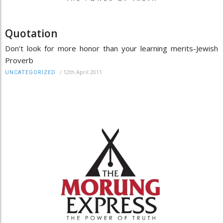
Quotation
Don’t look for more honor than your learning merits-Jewish
Proverb
/
12th April 2011
UNCATEGORIZED