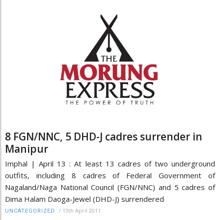
8 FGN/NNC, 5 DHD-J cadres surrender in
Manipur
Imphal | April 13 : At least 13 cadres of two underground
outfits, including 8 cadres of Federal Government of
Nagaland/Naga National Council (FGN/NNC) and 5 cadres of
Dima Halam Daoga-Jewel (DHD-J) surrendered
/
13th April 2011
UNCATEGORIZED