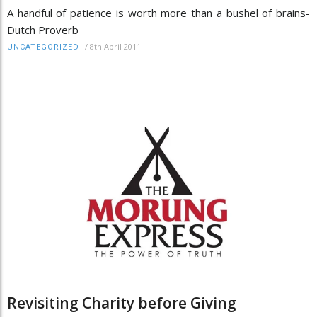
A handful of patience is worth more than a bushel of brains-
Dutch Proverb
/
8th April 2011
UNCATEGORIZED
Revisiting Charity before Giving