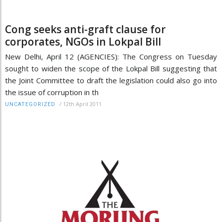
Cong seeks anti-graft clause for
corporates, NGOs in Lokpal Bill
New Delhi, April 12 (AGENCIES): The Congress on Tuesday
sought to widen the scope of the Lokpal Bill suggesting that
the Joint Committee to draft the legislation could also go into
the issue of corruption in th
/
12th April 2011
UNCATEGORIZED