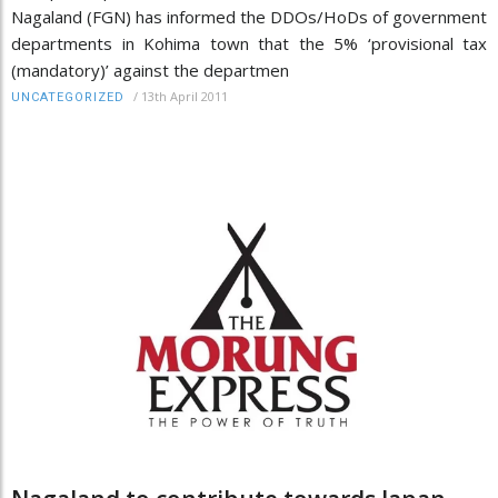
Nagaland (FGN) has informed the DDOs/HoDs of government
departments in Kohima town that the 5% ‘provisional tax
(mandatory)’ against the departmen
/
13th April 2011
UNCATEGORIZED