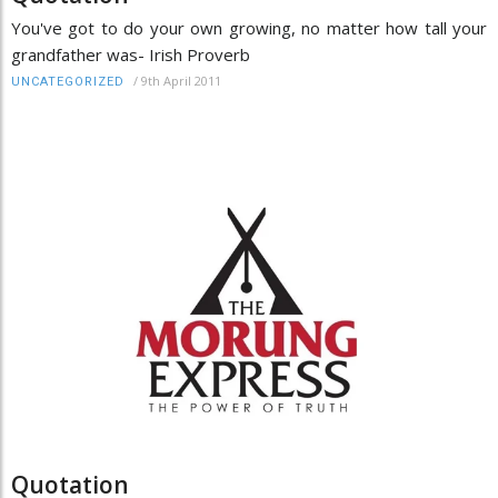
You've got to do your own growing, no matter how tall your
grandfather was- Irish Proverb
/
9th April 2011
UNCATEGORIZED
Quotation