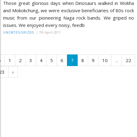
Those great glorious days when Dinosaurs walked in Wokha
and Mokokchung, we were exclusive beneficiaries of 80s rock
music from our pioneering Naga rock bands. We griped no
issues. We enjoyed every noisy, feedb
/
7th April 2011
UNCATEGORIZED
‹
1
2
3
4
5
6
7
8
9
10
...
22
23
›