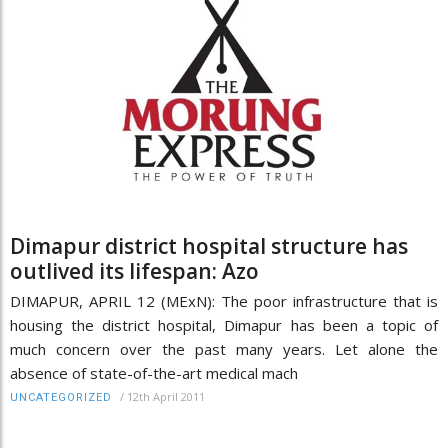
Dimapur district hospital structure has
outlived its lifespan: Azo
DIMAPUR, APRIL 12 (MExN): The poor infrastructure that is
housing the district hospital, Dimapur has been a topic of
much concern over the past many years. Let alone the
absence of state-of-the-art medical mach
/
12th April 2011
UNCATEGORIZED