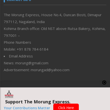
North-East
People-Life-Etc
The Morung Express, House No.4, Duncan Bosti, Dimapur
Perspective
797112, Nagaland, India
Politics
Public Space
Kohima Branch office: Old NST above Rutsa Bakery, Kohima,
Reflections
797001 –
Right-Featured
Phone Numbers
Science & Technology
Mobile: +91 878 784 6184
Sports
Email Address
Straight from the Heart
News: morung@gmail.com
Tracking your Health
Uncategorized
Advertisement: morungad@yahoo.com
Weekly Poll Result
World
Copyright © 2020 The Morung Express
Support The Morung Express.
Website designed & developed by UnitedWebsoft.in
Click Here
Your Contributions Matter