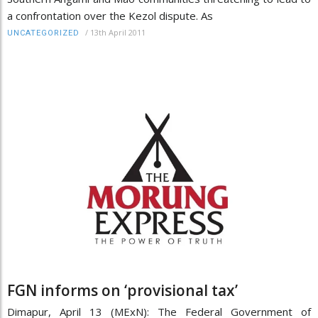
a confrontation over the Kezol dispute. As
/
13th April 2011
UNCATEGORIZED
FGN informs on ‘provisional tax’
Dimapur, April 13 (MExN): The Federal Government of