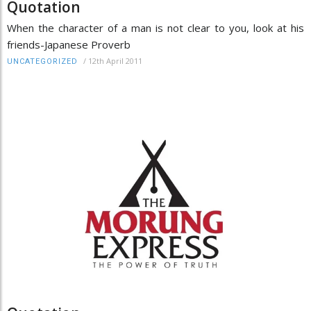
Quotation
When the character of a man is not clear to you, look at his
friends-Japanese Proverb
/
12th April 2011
UNCATEGORIZED