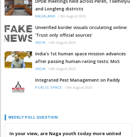
DPDB meetings held across Peren, Tseminyu
and Longleng districts
/
6th August 2026
NAGALAND
Unverified border visuals circulating online:
'Trust only official sources'
/
6th August 2026
INDIA
India’s 1st human space mission advances
after passing human‑rating tests: MoS
/
6th August 2026
INDIA
Integrated Pest Management on Paddy
/
6th August 2026
PUBLIC SPACE
WEEKLY POLL QUESTION
In your view, are Naga youth today more united