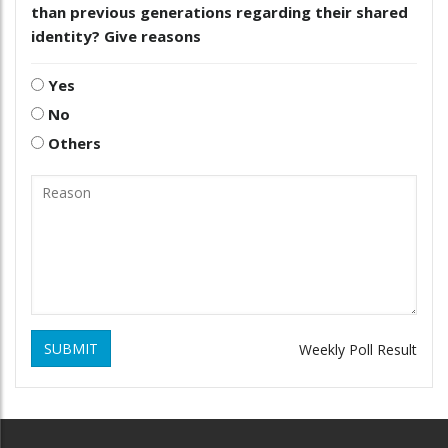
than previous generations regarding their shared
identity? Give reasons
Yes
No
Others
SUBMIT
Weekly Poll Result