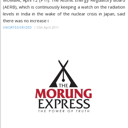
(AERB), which is continuously keeping a watch on the radiation
levels in India in the wake of the nuclear crisis in Japan, said
there was no increase i
/
12th April 2011
UNCATEGORIZED