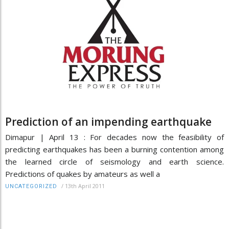
Prediction of an impending earthquake
Dimapur | April 13 : For decades now the feasibility of
predicting earthquakes has been a burning contention among
the learned circle of seismology and earth science.
Predictions of quakes by amateurs as well a
/
13th April 2011
UNCATEGORIZED