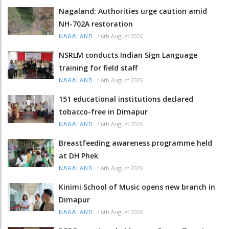
Nagaland: Authorities urge caution amid
NH-702A restoration
/
6th August 2026
NAGALAND
NSRLM conducts Indian Sign Language
training for field staff
/
6th August 2026
NAGALAND
151 educational institutions declared
tobacco-free in Dimapur
/
6th August 2026
NAGALAND
Breastfeeding awareness programme held
at DH Phek
/
6th August 2026
NAGALAND
Kinimi School of Music opens new branch in
Dimapur
/
6th August 2026
NAGALAND