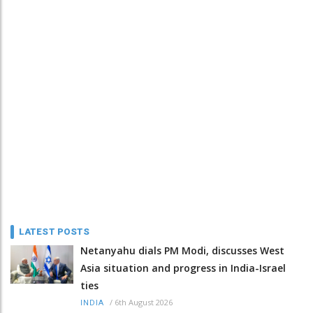
LATEST POSTS
Netanyahu dials PM Modi, discusses West
Asia situation and progress in India-Israel
ties
/
6th August 2026
INDIA