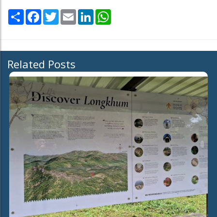
Share
Facebook
Twitter
Email
LinkedIn
WhatsApp
Related Posts