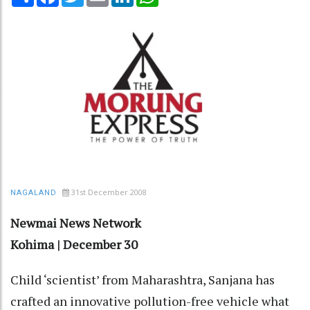
31st December 2008
NAGALAND
Newmai News Network
Kohima | December 30
Child ‘scientist’ from Maharashtra, Sanjana has
crafted an innovative pollution-free vehicle what