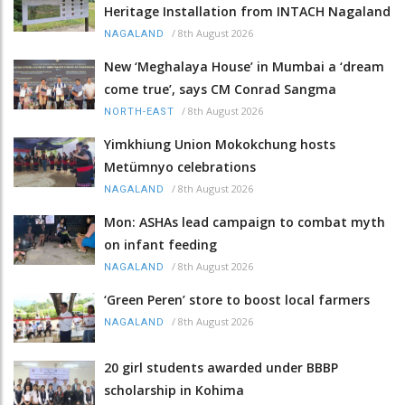
Heritage Installation from INTACH Nagaland
/
8th August 2026
NAGALAND
New ‘Meghalaya House’ in Mumbai a ‘dream
come true’, says CM Conrad Sangma
/
8th August 2026
NORTH-EAST
Yimkhiung Union Mokokchung hosts
Metümnyo celebrations
/
8th August 2026
NAGALAND
Mon: ASHAs lead campaign to combat myth
on infant feeding
/
8th August 2026
NAGALAND
‘Green Peren’ store to boost local farmers
/
8th August 2026
NAGALAND
20 girl students awarded under BBBP
scholarship in Kohima