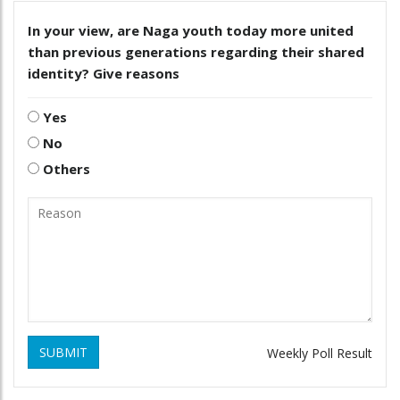
In your view, are Naga youth today more united
than previous generations regarding their shared
identity? Give reasons
Yes
No
Others
SUBMIT
Weekly Poll Result