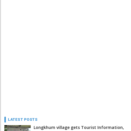
LATEST POSTS
Longkhum village gets Tourist Information,