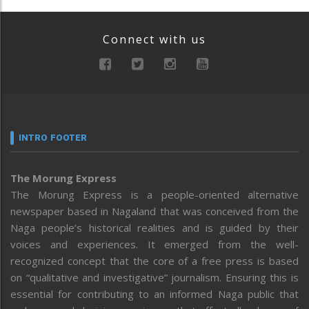
Connect with us
INTRO FOOTER
The Morung Express
The Morung Express is a people-oriented alternative
newspaper based in Nagaland that was conceived from the
Naga people’s historical realities and is guided by their
voices and experiences. It emerged from the well-
recognized concept that the core of a free press is based
on “qualitative and investigative” journalism. Ensuring this is
essential for contributing to an informed Naga public that