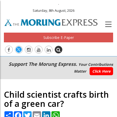
.
Saturday, 8th August, 2026
Subscribe E-Paper
Main
Secondary
Support The Morung Express.
Your Contributions
navigation
Menu
Matter
Click Here
Child scientist crafts birth
of a green car?
Share
Facebook
Twitter
Email
LinkedIn
WhatsApp