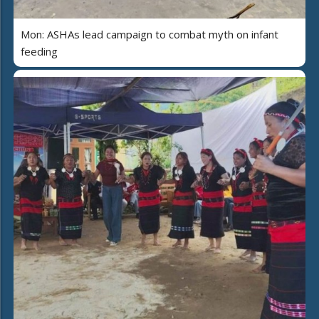
Mon: ASHAs lead campaign to combat myth on infant
feeding