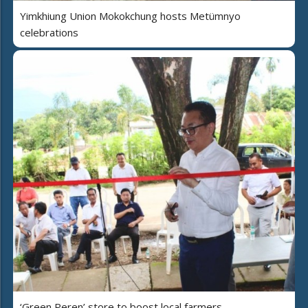
Yimkhiung Union Mokokchung hosts Metümnyo
celebrations
‘Green Peren’ store to boost local farmers