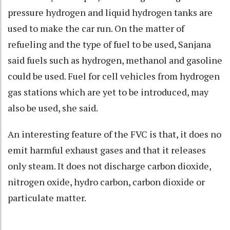
pressure hydrogen and liquid hydrogen tanks are
used to make the car run. On the matter of
refueling and the type of fuel to be used, Sanjana
said fuels such as hydrogen, methanol and gasoline
could be used. Fuel for cell vehicles from hydrogen
gas stations which are yet to be introduced, may
also be used, she said.
An interesting feature of the FVC is that, it does no
emit harmful exhaust gases and that it releases
only steam. It does not discharge carbon dioxide,
nitrogen oxide, hydro carbon, carbon dioxide or
particulate matter.