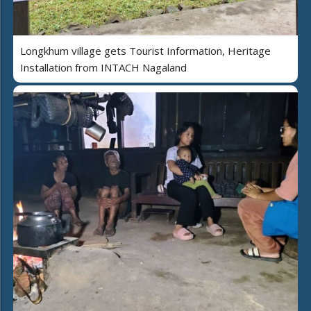
Longkhum village gets Tourist Information, Heritage
Installation from INTACH Nagaland