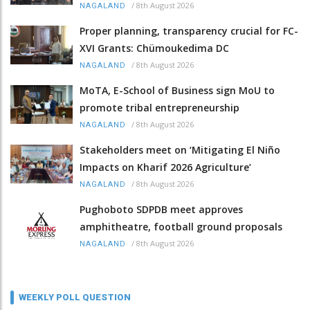
/
8th August 2026
NAGALAND
Proper planning, transparency crucial for FC-
XVI Grants: Chümoukedima DC
/
8th August 2026
NAGALAND
MoTA, E-School of Business sign MoU to
promote tribal entrepreneurship
/
8th August 2026
NAGALAND
Stakeholders meet on ‘Mitigating El Niño
Impacts on Kharif 2026 Agriculture’
/
8th August 2026
NAGALAND
Pughoboto SDPDB meet approves
amphitheatre, football ground proposals
/
8th August 2026
NAGALAND
WEEKLY POLL QUESTION