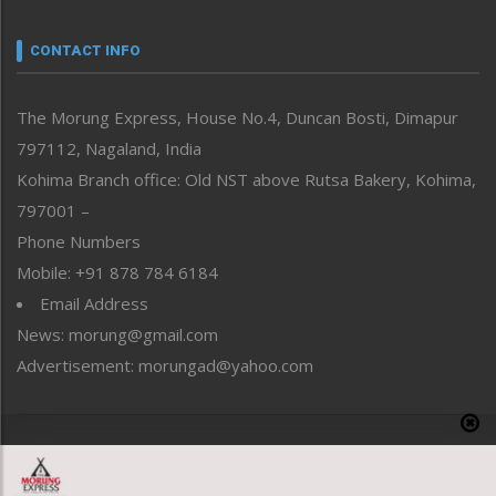
Narrative
neissr
CONTACT INFO
North-East
People-Life-Etc
The Morung Express, House No.4, Duncan Bosti, Dimapur
Perspective
797112, Nagaland, India
Politics
Public Space
Kohima Branch office: Old NST above Rutsa Bakery, Kohima,
Reflections
797001 –
Right-Featured
Phone Numbers
Science & Technology
Mobile: +91 878 784 6184
Sports
Email Address
Straight from the Heart
News: morung@gmail.com
Tracking your Health
Uncategorized
Advertisement: morungad@yahoo.com
Weekly Poll Result
World
Copyright © 2020 The Morung Express