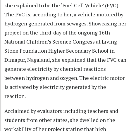
she explained to be the ‘Fuel Cell Vehicle’ (FVC).
The FVC is, according to her, a vehicle motored by
hydrogen generated from sewages. Showcasing her
project on the third-day of the ongoing 16th
National Children’s Science Congress at Living
Stone Foundation Higher Secondary School in
Dimapur, Nagaland, she explained that the FVC can
generate electricity by chemical reactions
between hydrogen and oxygen. The electric motor
is activated by electricity generated by the
reaction.
Acclaimed by evaluators including teachers and
students from other states, she dwelled on the
workability of her project stating that high