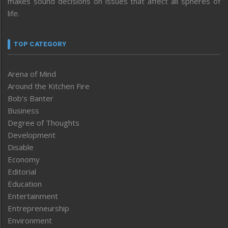
makes sound decisions on issues that affect all spheres of
life.
TOP CATEGORY
Arena of Mind
Around the Kitchen Fire
Bob’s Banter
Business
Degree of Thoughts
Development
Disable
Economy
Editorial
Education
Entertainment
Entrepreneurship
Environment