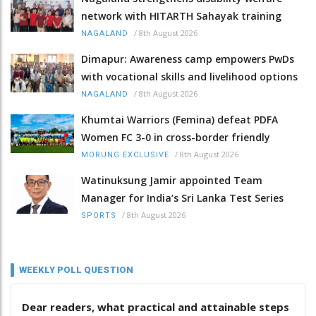
network with HITARTH Sahayak training
/
8th August 2026
NAGALAND
Dimapur: Awareness camp empowers PwDs
with vocational skills and livelihood options
/
8th August 2026
NAGALAND
Khumtai Warriors (Femina) defeat PDFA
Women FC 3-0 in cross-border friendly
/
8th August 2026
MORUNG EXCLUSIVE
Watinuksung Jamir appointed Team
Manager for India’s Sri Lanka Test Series
/
8th August 2026
SPORTS
WEEKLY POLL QUESTION
Dear readers, what practical and attainable steps