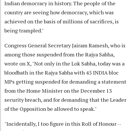
Indian democracy in history. The people of the
country are seeing how democracy, which was
achieved on the basis of millions of sacrifices, is
being trampled."
Congress General Secretary Jairam Ramesh, who is
among those suspended from the Rajya Sabha,
wrote on X, "Not only in the Lok Sabha, today was a
bloodbath in the Rajya Sabha with 45 INDIA bloc
MPs getting suspended for demanding a statement
from the Home Minister on the December 13
security breach, and for demanding that the Leader
of the Opposition be allowed to speak."
"Incidentally, I too figure in this Roll of Honour --