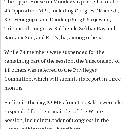
The Upper House on Monday suspended a total of
45 Opposition MPs, including Congress' Ramesh,
K.C. Venugopal and Randeep Singh Surjewala;
Trinamool Congress’ Sukhendu Sekhar Ray and
Santanu Sen, and RJD's Jha, among others.
While 34 members were suspended for the
remaining part of the session, the 'misconduct' of
11 others was referred to the Privileges
Committee, which will submits its report in three
months.
Earlier in the day, 33 MPs from Lok Sabha were also
suspended for the remainder of the Winter
Session, including Leader of Congress in the