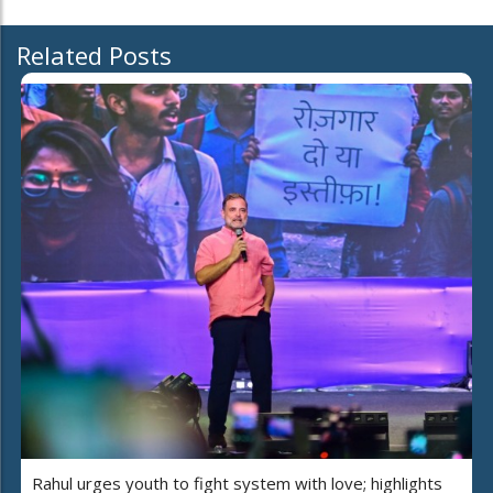
Related Posts
Rahul urges youth to fight system with love; highlights