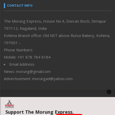
neissr
CONTACT INFO
North-East
People-Life-Etc
The Morung Express, House No.4, Duncan Bosti, Dimapur
Perspective
797112, Nagaland, India
Politics
Public Space
Kohima Branch office: Old NST above Rutsa Bakery, Kohima,
Reflections
797001 –
Right-Featured
Phone Numbers
Science & Technology
Mobile: +91 878 784 6184
Sports
Email Address
Straight from the Heart
News: morung@gmail.com
Tracking your Health
Uncategorized
Advertisement: morungad@yahoo.com
Weekly Poll Result
World
Copyright © 2020 The Morung Express
Support The Morung Express.
Website designed & developed by UnitedWebsoft.in