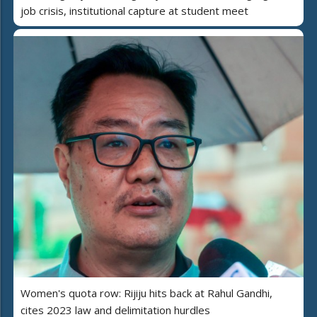
job crisis, institutional capture at student meet
Women's quota row: Rijiju hits back at Rahul Gandhi,
cites 2023 law and delimitation hurdles