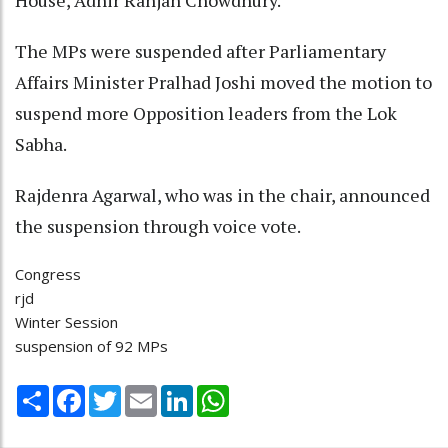
House, Adhir Ranjan Chowdhury.
The MPs were suspended after Parliamentary
Affairs Minister Pralhad Joshi moved the motion to
suspend more Opposition leaders from the Lok
Sabha.
Rajdenra Agarwal, who was in the chair, announced
the suspension through voice vote.
Congress
rjd
Winter Session
suspension of 92 MPs
Share
Facebook
Twitter
Email
LinkedIn
WhatsApp