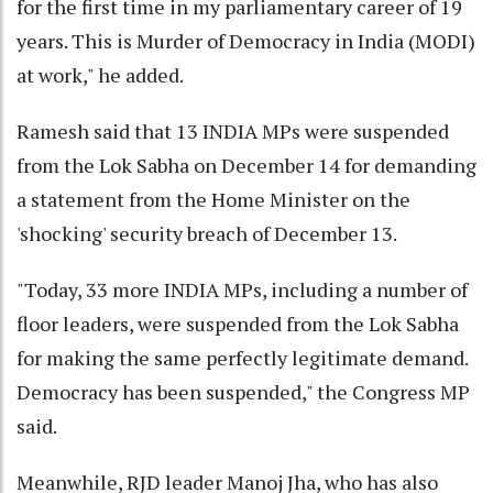
for the first time in my parliamentary career of 19
years. This is Murder of Democracy in India (MODI)
at work," he added.
Ramesh said that 13 INDIA MPs were suspended
from the Lok Sabha on December 14 for demanding
a statement from the Home Minister on the
'shocking' security breach of December 13.
"Today, 33 more INDIA MPs, including a number of
floor leaders, were suspended from the Lok Sabha
for making the same perfectly legitimate demand.
Democracy has been suspended," the Congress MP
said.
Meanwhile, RJD leader Manoj Jha, who has also