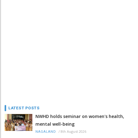
LATEST POSTS
NWHD holds seminar on women's health,
mental well-being
/
8th August 2026
NAGALAND