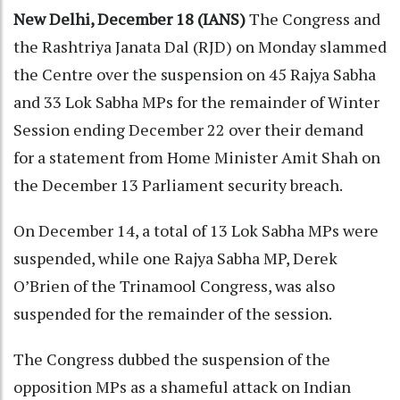
New Delhi, December 18 (IANS)
The Congress and
the Rashtriya Janata Dal (RJD) on Monday slammed
the Centre over the suspension on 45 Rajya Sabha
and 33 Lok Sabha MPs for the remainder of Winter
Session ending December 22 over their demand
for a statement from Home Minister Amit Shah on
the December 13 Parliament security breach.
On December 14, a total of 13 Lok Sabha MPs were
suspended, while one Rajya Sabha MP, Derek
O’Brien of the Trinamool Congress, was also
suspended for the remainder of the session.
The Congress dubbed the suspension of the
opposition MPs as a shameful attack on Indian