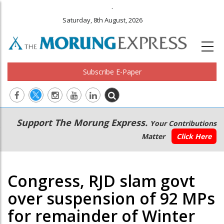
.
Saturday, 8th August, 2026
Subscribe E-Paper
Main
Secondary
Support The Morung Express.
Your Contributions
navigation
Menu
Matter
Click Here
Congress, RJD slam govt
over suspension of 92 MPs
for remainder of Winter