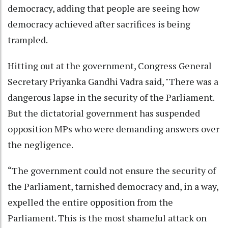
democracy, adding that people are seeing how
democracy achieved after sacrifices is being
trampled.
Hitting out at the government, Congress General
Secretary Priyanka Gandhi Vadra said, "There was a
dangerous lapse in the security of the Parliament.
But the dictatorial government has suspended
opposition MPs who were demanding answers over
the negligence.
“The government could not ensure the security of
the Parliament, tarnished democracy and, in a way,
expelled the entire opposition from the
Parliament. This is the most shameful attack on