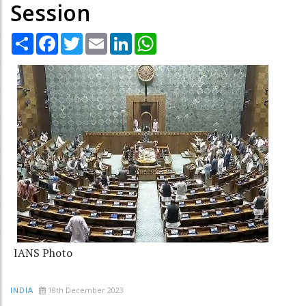
Session
Share
Facebook
Twitter
Email
LinkedIn
WhatsApp
IANS Photo
18th December 2023
INDIA