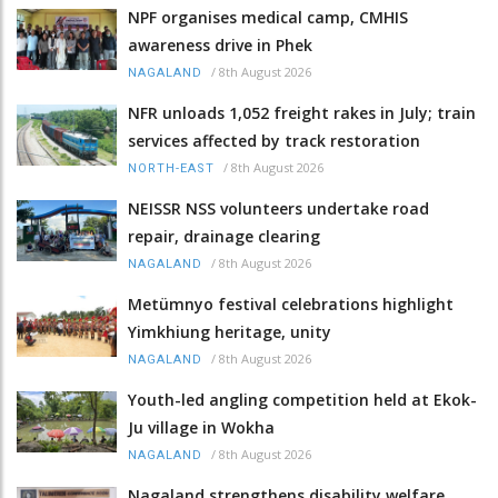
NPF organises medical camp, CMHIS
awareness drive in Phek
/
8th August 2026
NAGALAND
NFR unloads 1,052 freight rakes in July; train
services affected by track restoration
/
8th August 2026
NORTH-EAST
NEISSR NSS volunteers undertake road
repair, drainage clearing
/
8th August 2026
NAGALAND
Metümnyo festival celebrations highlight
Yimkhiung heritage, unity
/
8th August 2026
NAGALAND
Youth-led angling competition held at Ekok-
Ju village in Wokha
/
8th August 2026
NAGALAND
Nagaland strengthens disability welfare