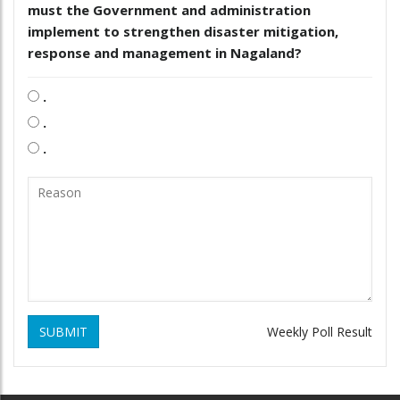
must the Government and administration
implement to strengthen disaster mitigation,
response and management in Nagaland?
.
.
.
SUBMIT
Weekly Poll Result