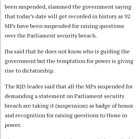
been suspended, slammed the government saying
that today’s date will get recorded in history as 92
MPs have been suspended for raising questions
over the Parliament security breach.
Jha said that he does not know who is guiding the
government but the temptation for power is giving
rise to dictatorship.
The RJD leader said that all the MPs suspended for
demanding a statement on Parliament security
breach are taking it (suspension) as badge of honor
and recognition for raising questions to those in
power.