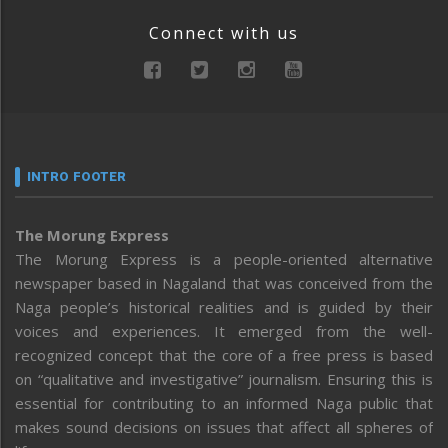
Connect with us
INTRO FOOTER
The Morung Express
The Morung Express is a people-oriented alternative
newspaper based in Nagaland that was conceived from the
Naga people’s historical realities and is guided by their
voices and experiences. It emerged from the well-
recognized concept that the core of a free press is based
on “qualitative and investigative” journalism. Ensuring this is
essential for contributing to an informed Naga public that
makes sound decisions on issues that affect all spheres of