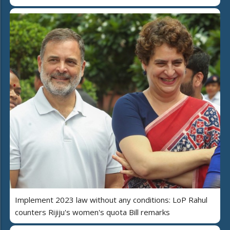
Implement 2023 law without any conditions: LoP Rahul
counters Rijiju's women's quota Bill remarks