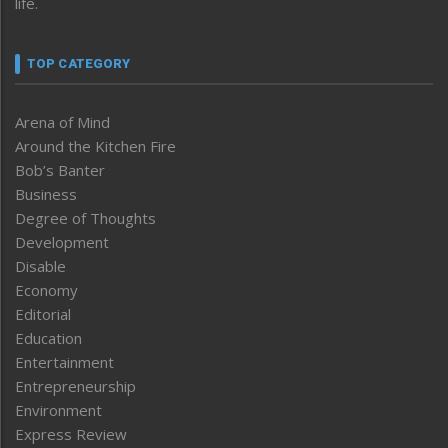
life.
TOP CATEGORY
Arena of Mind
Around the Kitchen Fire
Bob’s Banter
Business
Degree of Thoughts
Development
Disable
Economy
Editorial
Education
Entertainment
Entrepreneurship
Environment
Express Review