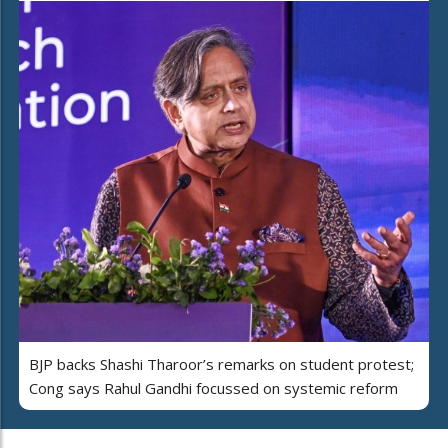
BJP backs Shashi Tharoor’s remarks on student protest;
Cong says Rahul Gandhi focussed on systemic reform