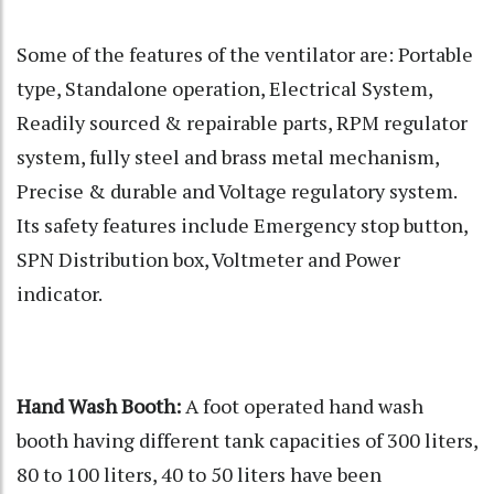
Some of the features of the ventilator are: Portable
type, Standalone operation, Electrical System,
Readily sourced & repairable parts, RPM regulator
system, fully steel and brass metal mechanism,
Precise & durable and Voltage regulatory system.
Its safety features include Emergency stop button,
SPN Distribution box, Voltmeter and Power
indicator.
Hand Wash Booth:
A foot operated hand wash
booth having different tank capacities of 300 liters,
80 to 100 liters, 40 to 50 liters have been