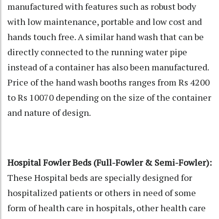
manufactured with features such as robust body
with low maintenance, portable and low cost and
hands touch free. A similar hand wash that can be
directly connected to the running water pipe
instead of a container has also been manufactured.
Price of the hand wash booths ranges from Rs 4200
to Rs 10070 depending on the size of the container
and nature of design.
Hospital Fowler Beds (Full-Fowler & Semi-Fowler):
These Hospital beds are specially designed for
hospitalized patients or others in need of some
form of health care in hospitals, other health care