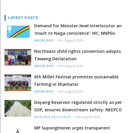
LATEST POSTS
Demand for Minister-level Interlocutor an
‘insult to Naga conscience’: WC, NNPGs
/
6th August 2026
NAGALAND
Northeast child rights convention adopts
Tawang Declaration
/
6th August 2026
NAGALAND
6th Millet Festival promotes sustainable
farming in Shamator
/
6th August 2026
NAGALAND
Doyang Reservoir regulated strictly as per
SOP, ensures downstream safety: NEEPCO
/
6th August 2026
MORUNG EXCLUSIVE
MP Supongmeren urges transparent