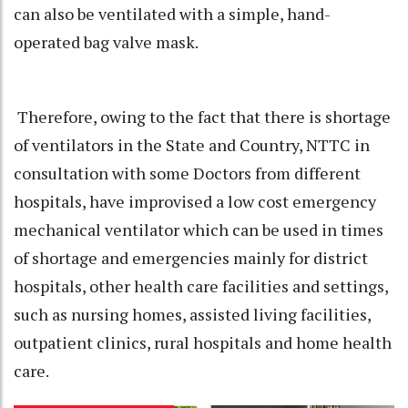
can also be ventilated with a simple, hand-
operated bag valve mask.
Therefore, owing to the fact that there is shortage
of ventilators in the State and Country, NTTC in
consultation with some Doctors from different
hospitals, have improvised a low cost emergency
mechanical ventilator which can be used in times
of shortage and emergencies mainly for district
hospitals, other health care facilities and settings,
such as nursing homes, assisted living facilities,
outpatient clinics, rural hospitals and home health
care.