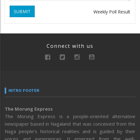
SUBMIT
Weekly Poll Result
Connect with us
INTRO FOOTER
The Morung Express
The Morung Express is a people-oriented alternative
newspaper based in Nagaland that was conceived from the
Naga people’s historical realities and is guided by their
voices and experiences. It emerged from the well-