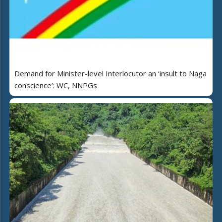
Demand for Minister-level Interlocutor an ‘insult to Naga
conscience’: WC, NNPGs