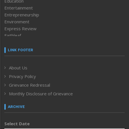
Education
Entertainment
Entrepreneurship
Environment
Express Review
Faithleaf
Featured News
Frontpage
LINK FOOTER
Government & Policy
Health
About Us
Human Rights
Privacy Policy
ICAR
India
Grievance Redressal
Infocus
Monthly Disclosure of Grievance
Inventing the Future
Law and order
ARCHIVE
Left-Featured
Life & Style
Select Date
Main-Featured