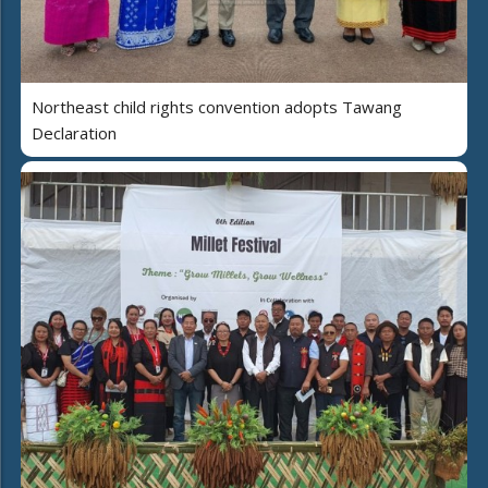
Northeast child rights convention adopts Tawang
Declaration