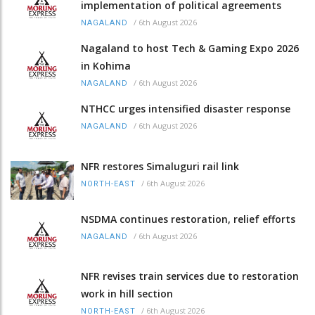
implementation of political agreements
/
6th August 2026
NAGALAND
Nagaland to host Tech & Gaming Expo 2026
in Kohima
/
6th August 2026
NAGALAND
NTHCC urges intensified disaster response
/
6th August 2026
NAGALAND
NFR restores Simaluguri rail link
/
6th August 2026
NORTH-EAST
NSDMA continues restoration, relief efforts
/
6th August 2026
NAGALAND
NFR revises train services due to restoration
work in hill section
/
6th August 2026
NORTH-EAST