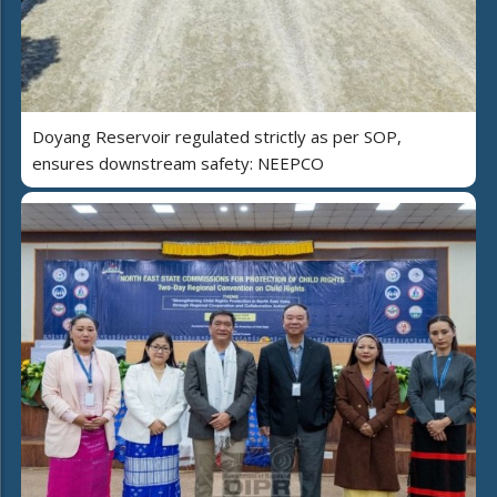
Doyang Reservoir regulated strictly as per SOP,
ensures downstream safety: NEEPCO