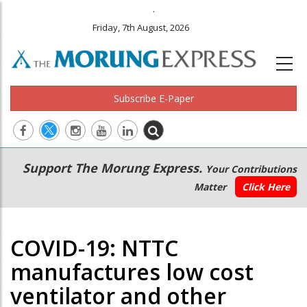
.
Friday, 7th August, 2026
Subscribe E-Paper
Main
Secondary
Support The Morung Express.
Your Contributions
navigation
Menu
Matter
Click Here
COVID-19: NTTC
manufactures low cost
ventilator and other