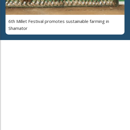
6th Millet Festival promotes sustainable farming in
Shamator