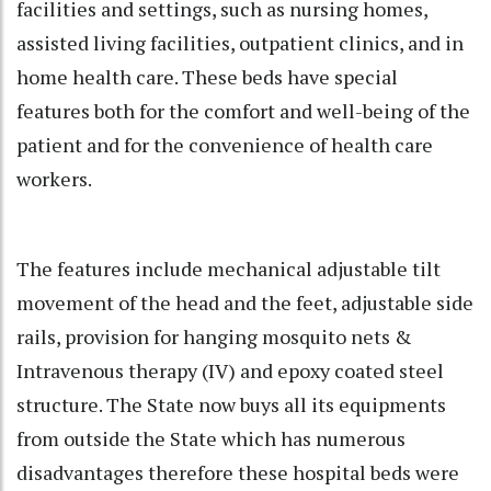
facilities and settings, such as nursing homes,
assisted living facilities, outpatient clinics, and in
home health care. These beds have special
features both for the comfort and well-being of the
patient and for the convenience of health care
workers.
The features include mechanical adjustable tilt
movement of the head and the feet, adjustable side
rails, provision for hanging mosquito nets &
Intravenous therapy (IV) and epoxy coated steel
structure. The State now buys all its equipments
from outside the State which has numerous
disadvantages therefore these hospital beds were