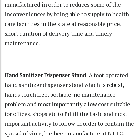
manufactured in order to reduces some of the
inconveniences by being able to supply to health
care facilities in the state at reasonable price,
short duration of delivery time and timely
maintenance.
Hand Sanitizer Dispenser Stand:
A foot operated
hand sanitizer dispenser stand which is robust,
hands touch free, portable, no maintenance
problem and most importantly a low cost suitable
for offices, shops etc to fulfill the basic and most
important activity to follow in order to contain the
spread of virus, has been manufacture at NTTC.