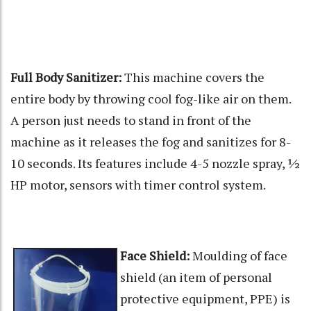
Full Body Sanitizer:
This machine covers the
entire body by throwing cool fog-like air on them.
A person just needs to stand in front of the
machine as it releases the fog and sanitizes for 8-
10 seconds. Its features include 4-5 nozzle spray, ½
HP motor, sensors with timer control system.
Face Shield:
Moulding of face
shield (an item of personal
protective equipment, PPE) is