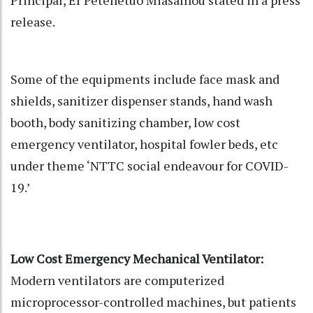
release.
Some of the equipments include face mask and
shields, sanitizer dispenser stands, hand wash
booth, body sanitizing chamber, low cost
emergency ventilator, hospital fowler beds, etc
under theme ‘NTTC social endeavour for COVID-
19.’
Low Cost Emergency Mechanical Ventilator:
Modern ventilators are computerized
microprocessor-controlled machines, but patients