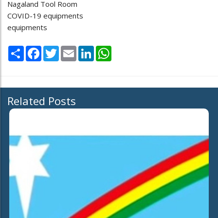
Nagaland Tool Room
COVID-19 equipments
equipments
Share
Facebook
Twitter
Email
LinkedIn
WhatsApp
Related Posts