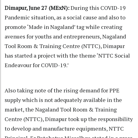
Dimapur, June 27 (MExN):
During this COVID-19
Pandemic situation, as a social cause and also to
promote ‘Made in Nagaland’ tag while creating
avenues for youths and entrepreneurs, Nagaland
Tool Room & Training Centre (NTTC), Dimapur
has started a project with the theme ‘NTTC Social
Endeavour for COVID-19.’
Also taking note of the rising demand for PPE
supply which is not adequately available in the
market, the Nagaland Tool Room & Training
Centre (NTTC), Dimapur took up the responsibility
to develop and manufacture equipments, NTTC
Principal, Er Petehetuo Miasalhou stated in a press