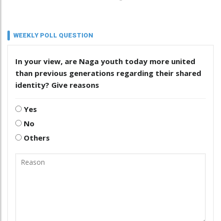
WEEKLY POLL QUESTION
In your view, are Naga youth today more united
than previous generations regarding their shared
identity? Give reasons
Yes
No
Others