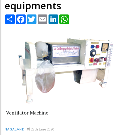
equipments
Share
Facebook
Twitter
Email
LinkedIn
WhatsApp
Ventilator Machine
28th June 2020
NAGALAND