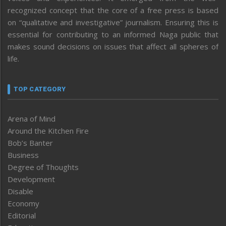
recognized concept that the core of a free press is based
on “qualitative and investigative” journalism. Ensuring this is
essential for contributing to an informed Naga public that
makes sound decisions on issues that affect all spheres of
life.
TOP CATEGORY
Arena of Mind
Around the Kitchen Fire
Bob’s Banter
Business
Degree of Thoughts
Development
Disable
Economy
Editorial