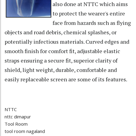
also done at NTTC which aims
to protect the wearer's entire
face from hazards such as flying
objects and road debris, chemical splashes, or
potentially infectious materials. Curved edges and
smooth finish for comfort fit, adjustable elastic
straps ensuring a secure fit, superior clarity of
shield, light weight, durable, comfortable and
easily replaceable screen are some of its features.
NTTC
nttc dimapur
Tool Room
tool room nagaland