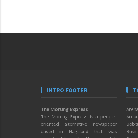
INTRO FOOTER
T
The Morung Express
Arena
The Morung Express is a people-
Aroun
oriented alternative newspaper
Bob’s
based in Nagaland that was
Busi