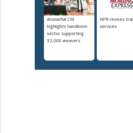
Arunachal CM
NFR revises trai
highlights handloom
services
sector supporting
32,000 weavers