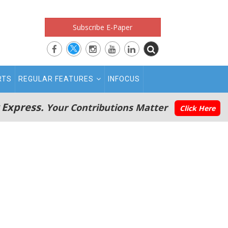
Subscribe E-Paper
RTS
REGULAR FEATURES
INFOCUS
 Express.
Your Contributions Matter
Click Here