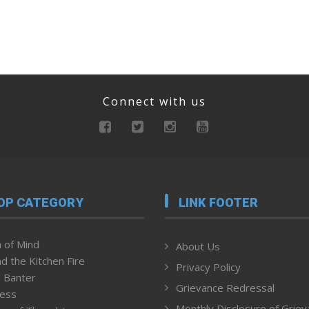
Connect with us
OP CATEGORY
LINK FOOTER
 of Mind
About Us
d the Kitchen Fire
Privacy Policy
 Banter
Grievance Redressal
ness
Monthly Disclosure of Grie