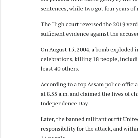
sentences, while two got four years of
The High court reversed the 2019 verdi
sufficient evidence against the accus
On August 15, 2004, a bomb exploded 
celebrations, killing 18 people, includi
least 40 others.
According to a top Assam police offici
at 8.55 a.m. and claimed the lives of c
Independence Day.
Later, the banned militant outfit Unit
responsibility for the attack, and withi