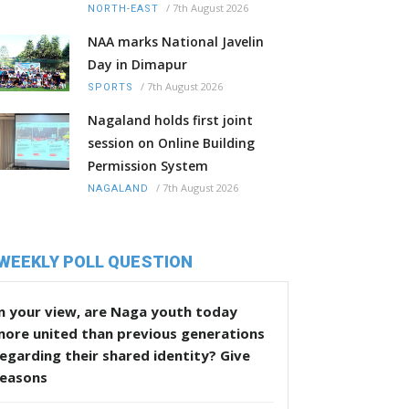
/
7th August 2026
NORTH-EAST
NAA marks National Javelin
Day in Dimapur
/
7th August 2026
SPORTS
Nagaland holds first joint
session on Online Building
Permission System
/
7th August 2026
NAGALAND
WEEKLY POLL QUESTION
n your view, are Naga youth today
more united than previous generations
egarding their shared identity? Give
reasons