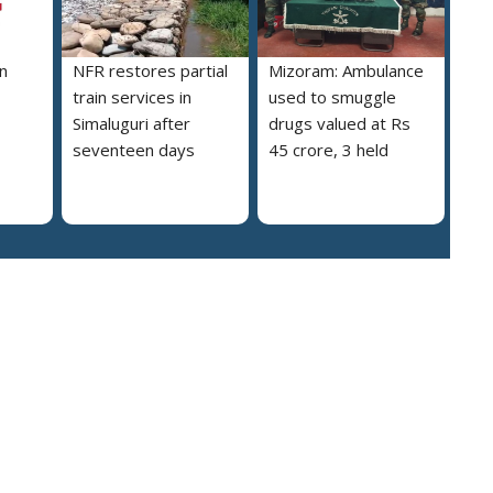
n
NFR restores partial
Mizoram: Ambulance
train services in
used to smuggle
Simaluguri after
drugs valued at Rs
seventeen days
45 crore, 3 held