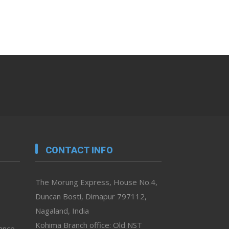
CONTACT INFO
The Morung Express, House No.4,
Duncan Bosti, Dimapur 797112,
Nagaland, India
Kohima Branch office: Old NST
vance