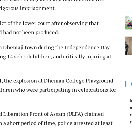
 rigorous imprisonment.
ct of the lower court after observing that
ed had not been produced.
in Dhemaji town during the Independence Day
ng 14 schoolchildren, and critically injuring at
al, the explosion at Dhemaji College Playground
hildren who were participating in celebrations for
I
ed Liberation Front of Assam (ULFA) claimed
r
n a short period of time, police arrested at least