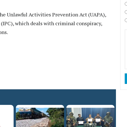
the Unlawful Activities Prevention Act (UAPA),
 (IPC), which deals with criminal conspiracy,
ons.