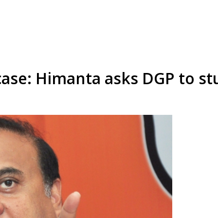
ase: Himanta asks DGP to stu