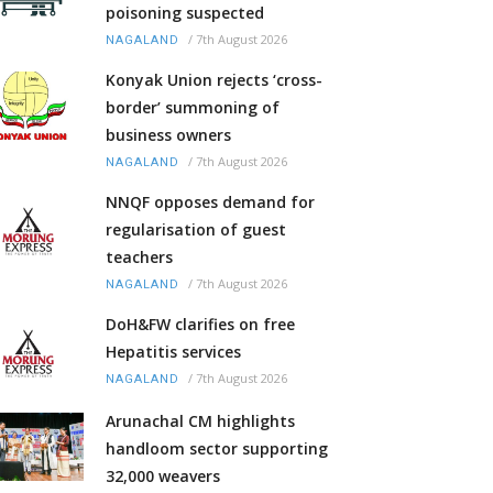
poisoning suspected
/
7th August 2026
NAGALAND
Konyak Union rejects ‘cross-
border’ summoning of
business owners
/
7th August 2026
NAGALAND
NNQF opposes demand for
regularisation of guest
teachers
/
7th August 2026
NAGALAND
DoH&FW clarifies on free
Hepatitis services
/
7th August 2026
NAGALAND
Arunachal CM highlights
handloom sector supporting
32,000 weavers