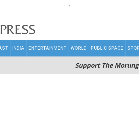
.
AST
INDIA
ENTERTAINMENT
WORLD
PUBLIC SPACE
SPO
Support The Morung