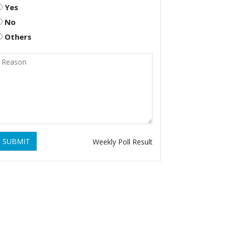
Yes
No
Others
SUBMIT
Weekly Poll Result