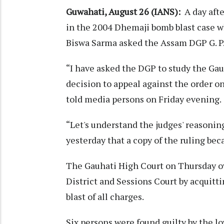
Guwahati, August 26 (IANS):
A day afte
in the 2004 Dhemaji bomb blast case w
Biswa Sarma asked the Assam DGP G. P. 
“I have asked the DGP to study the Gauh
decision to appeal against the order on
told media persons on Friday evening.
“Let's understand the judges' reasoning 
yesterday that a copy of the ruling bec
The Gauhati High Court on Thursday o
District and Sessions Court by acquitt
blast of all charges.
Six persons were found guilty by the lo