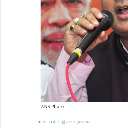
IANS Photo
26th August 2023
NORTH-EAST