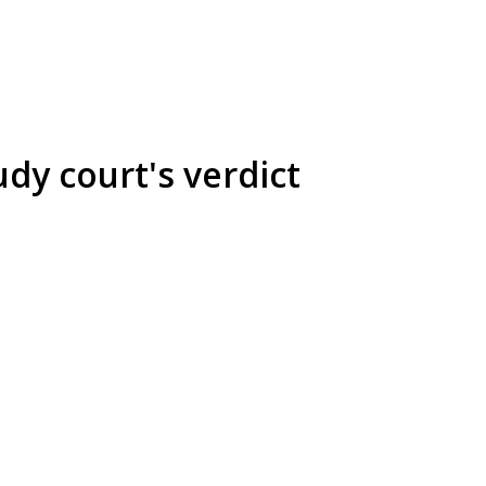
dy court's verdict