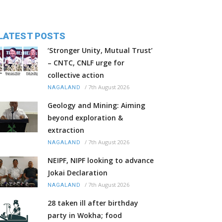
LATEST POSTS
‘Stronger Unity, Mutual Trust’
– CNTC, CNLF urge for
collective action
/
7th August 2026
NAGALAND
Geology and Mining: Aiming
beyond exploration &
extraction
/
7th August 2026
NAGALAND
NEIPF, NIPF looking to advance
Jokai Declaration
/
7th August 2026
NAGALAND
28 taken ill after birthday
party in Wokha; food