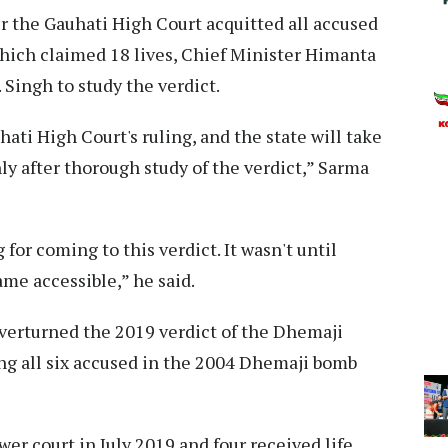
r the Gauhati High Court acquitted all accused
hich claimed 18 lives, Chief Minister Himanta
Singh to study the verdict.
ati High Court's ruling, and the state will take
ly after thorough study of the verdict,” Sarma
for coming to this verdict. It wasn't until
ame accessible,” he said.
verturned the 2019 verdict of the Dhemaji
ing all six accused in the 2004 Dhemaji bomb
wer court in July 2019 and four received life