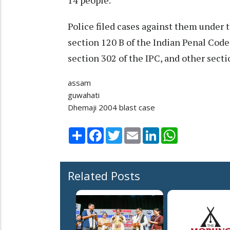
14 people.
Police filed cases against them under 
section 120 B of the Indian Penal Code
section 302 of the IPC, and other secti
assam
guwahati
Dhemaji 2004 blast case
Share
Facebook
Twitter
Email
LinkedIn
WhatsApp
Related Posts