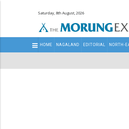
Saturday, 8th August, 2026
Main
HOME
NAGALAND
EDITORIAL
NORTH-E
navigation
Secondary
Menu