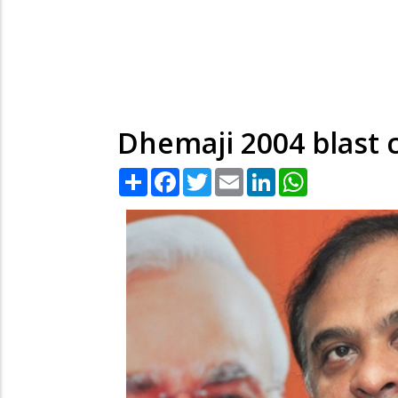
Dhemaji 2004 blast c
Share
Facebook
Twitter
Email
LinkedIn
WhatsApp