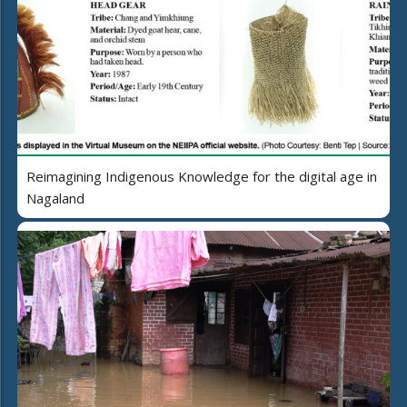
Reimagining Indigenous Knowledge for the digital age in
Nagaland