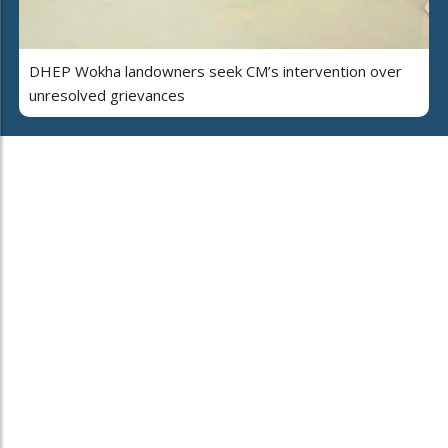
DHEP Wokha landowners seek CM’s intervention over
unresolved grievances