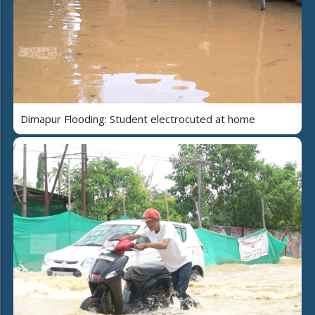
Dimapur Flooding: Student electrocuted at home