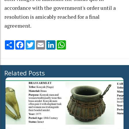
accordance with the government's order until a
resolution is amicably reached for a final
agreement.
Share
Facebook
Twitter
Email
LinkedIn
WhatsApp
Related Posts