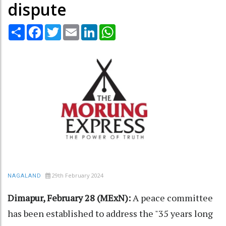
dispute
Share
Facebook
Twitter
Email
LinkedIn
WhatsApp
29th February 2024
NAGALAND
Dimapur, February 28 (MExN):
A peace committee
has been established to address the "35 years long