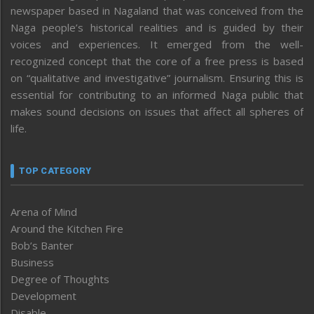
newspaper based in Nagaland that was conceived from the
Naga people’s historical realities and is guided by their
voices and experiences. It emerged from the well-
recognized concept that the core of a free press is based
on “qualitative and investigative” journalism. Ensuring this is
essential for contributing to an informed Naga public that
makes sound decisions on issues that affect all spheres of
life.
TOP CATEGORY
Arena of Mind
Around the Kitchen Fire
Bob’s Banter
Business
Degree of Thoughts
Development
Disable