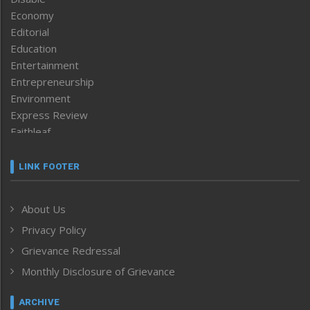
Economy
Editorial
Education
Entertainment
Entrepreneurship
Environment
Express Review
Faithleaf
Featured News
Frontpage
LINK FOOTER
Government & Policy
Health
About Us
Human Rights
Privacy Policy
ICAR
India
Grievance Redressal
Infocus
Monthly Disclosure of Grievance
Inventing the Future
Law and order
ARCHIVE