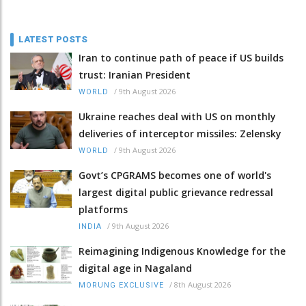
LATEST POSTS
Iran to continue path of peace if US builds
trust: Iranian President
/
9th August 2026
WORLD
Ukraine reaches deal with US on monthly
deliveries of interceptor missiles: Zelensky
/
9th August 2026
WORLD
Govt’s CPGRAMS becomes one of world's
largest digital public grievance redressal
platforms
/
9th August 2026
INDIA
Reimagining Indigenous Knowledge for the
digital age in Nagaland
/
8th August 2026
MORUNG EXCLUSIVE