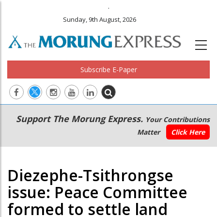
.
Sunday, 9th August, 2026
Subscribe E-Paper
Main
Secondary
Support The Morung Express.
Your Contributions
navigation
Menu
Matter
Click Here
Diezephe-Tsithrongse
issue: Peace Committee
formed to settle land