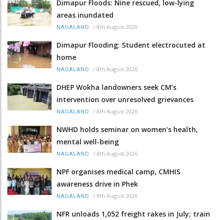
Dimapur Floods: Nine rescued, low-lying
areas inundated
/
8th August 2026
NAGALAND
Dimapur Flooding: Student electrocuted at
home
/
8th August 2026
NAGALAND
DHEP Wokha landowners seek CM’s
intervention over unresolved grievances
/
8th August 2026
NAGALAND
NWHD holds seminar on women's health,
mental well-being
/
8th August 2026
NAGALAND
NPF organises medical camp, CMHIS
awareness drive in Phek
/
8th August 2026
NAGALAND
NFR unloads 1,052 freight rakes in July; train