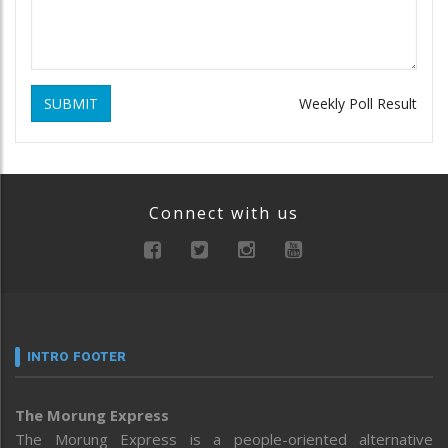
SUBMIT
Weekly Poll Result
Connect with us
INTRO FOOTER
The Morung Express
The Morung Express is a people-oriented alternative