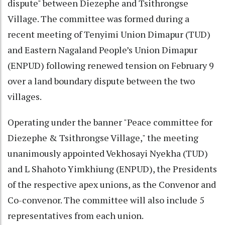
dispute" between Diezephe and Tsithrongse
Village. The committee was formed during a
recent meeting of Tenyimi Union Dimapur (TUD)
and Eastern Nagaland People’s Union Dimapur
(ENPUD) following renewed tension on February 9
over a land boundary dispute between the two
villages.
Operating under the banner "Peace committee for
Diezephe & Tsithrongse Village," the meeting
unanimously appointed Vekhosayi Nyekha (TUD)
and L Shahoto Yimkhiung (ENPUD), the Presidents
of the respective apex unions, as the Convenor and
Co-convenor. The committee will also include 5
representatives from each union.