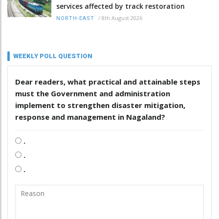
services affected by track restoration
/
8th August 2026
NORTH-EAST
WEEKLY POLL QUESTION
Dear readers, what practical and attainable steps
must the Government and administration
implement to strengthen disaster mitigation,
response and management in Nagaland?
.
.
.