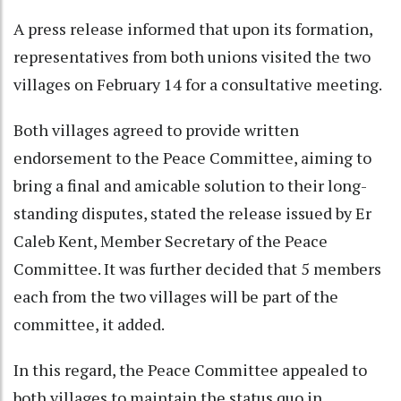
A press release informed that upon its formation,
representatives from both unions visited the two
villages on February 14 for a consultative meeting.
Both villages agreed to provide written
endorsement to the Peace Committee, aiming to
bring a final and amicable solution to their long-
standing disputes, stated the release issued by Er
Caleb Kent, Member Secretary of the Peace
Committee. It was further decided that 5 members
each from the two villages will be part of the
committee, it added.
In this regard, the Peace Committee appealed to
both villages to maintain the status quo in