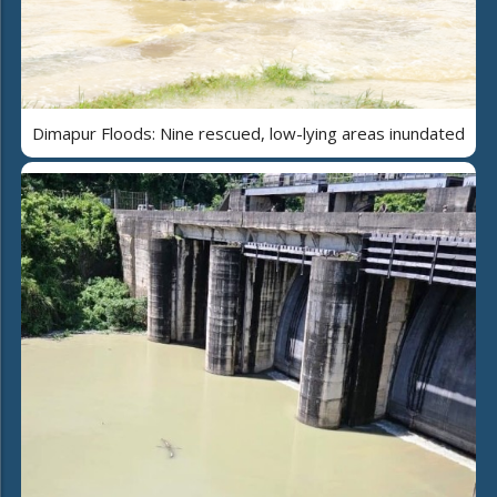
Dimapur Floods: Nine rescued, low-lying areas inundated