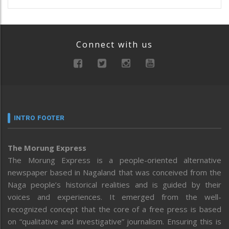
Connect with us
INTRO FOOTER
The Morung Express
The Morung Express is a people-oriented alternative
newspaper based in Nagaland that was conceived from the
Naga people’s historical realities and is guided by their
voices and experiences. It emerged from the well-
recognized concept that the core of a free press is based
on “qualitative and investigative” journalism. Ensuring this is