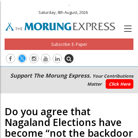
.
Saturday, 8th August, 2026
Subscribe E-Paper
Main
Secondary
Support The Morung Express.
Your Contributions
navigation
Menu
Matter
Click Here
Do you agree that
Nagaland Elections have
become “not the backdoor