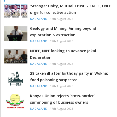
‘Stronger Unity, Mutual Trust’ – CNTC, CNLF
urge for collective action
/
7th August 2026
NAGALAND
Geology and Mining: Aiming beyond
exploration & extraction
/
7th August 2026
NAGALAND
NEIPF, NIPF looking to advance Jokai
Declaration
/
7th August 2026
NAGALAND
28 taken ill after birthday party in Wokha;
food poisoning suspected
/
7th August 2026
NAGALAND
Konyak Union rejects ‘cross-border’
summoning of business owners
/
7th August 2026
NAGALAND