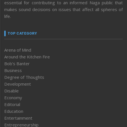
essential for contributing to an informed Naga public that
makes sound decisions on issues that affect all spheres of
life.
TOP CATEGORY
Arena of Mind
Around the Kitchen Fire
Bob’s Banter
Business
Degree of Thoughts
Development
Disable
Economy
Editorial
Education
Entertainment
Entrepreneurship