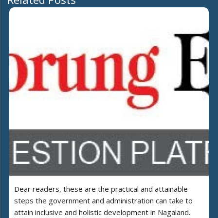
Dear readers, these are the practical and attainable
steps the government and administration can take to
attain inclusive and holistic development in Nagaland.