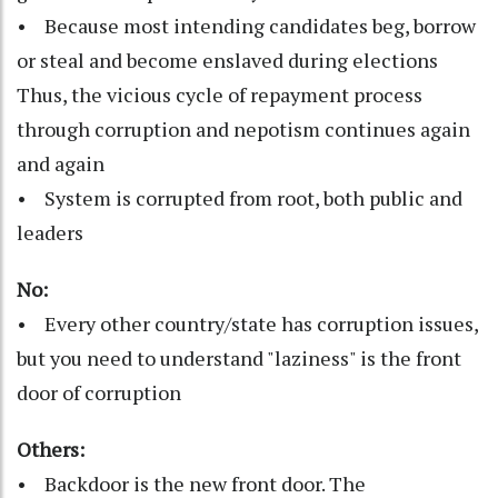
• Because most intending candidates beg, borrow
or steal and become enslaved during elections
Thus, the vicious cycle of repayment process
through corruption and nepotism continues again
and again
• System is corrupted from root, both public and
leaders
No:
• Every other country/state has corruption issues,
but you need to understand "laziness" is the front
door of corruption
Others:
• Backdoor is the new front door. The