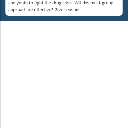
and youth to fight the drug crisis. Will this multi-group
approach be effective? Give reasons