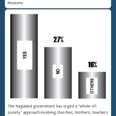
Reasons
The Nagaland government has urged a "whole-of-
society" approach involving churches, mothers, teachers