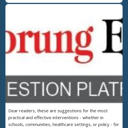
Dear readers, these are suggestions for the most
practical and effective interventions - whether in
schools, communities, healthcare settings, or policy - for