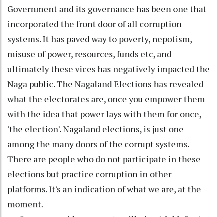
Government and its governance has been one that
incorporated the front door of all corruption
systems. It has paved way to poverty, nepotism,
misuse of power, resources, funds etc, and
ultimately these vices has negatively impacted the
Naga public. The Nagaland Elections has revealed
what the electorates are, once you empower them
with the idea that power lays with them for once,
'the election'. Nagaland elections, is just one
among the many doors of the corrupt systems.
There are people who do not participate in these
elections but practice corruption in other
platforms. It's an indication of what we are, at the
moment.