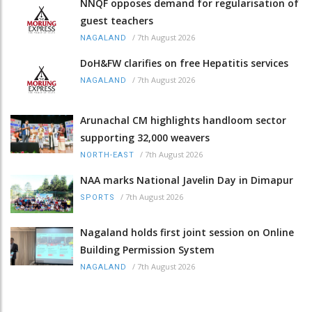
NNQF opposes demand for regularisation of
guest teachers
/
7th August 2026
NAGALAND
DoH&FW clarifies on free Hepatitis services
/
7th August 2026
NAGALAND
Arunachal CM highlights handloom sector
supporting 32,000 weavers
/
7th August 2026
NORTH-EAST
NAA marks National Javelin Day in Dimapur
/
7th August 2026
SPORTS
Nagaland holds first joint session on Online
Building Permission System
/
7th August 2026
NAGALAND