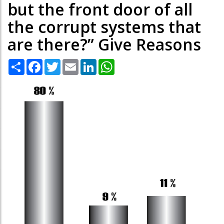
but the front door of all
the corrupt systems that
are there?” Give Reasons
Share
Facebook
Twitter
Email
LinkedIn
WhatsApp