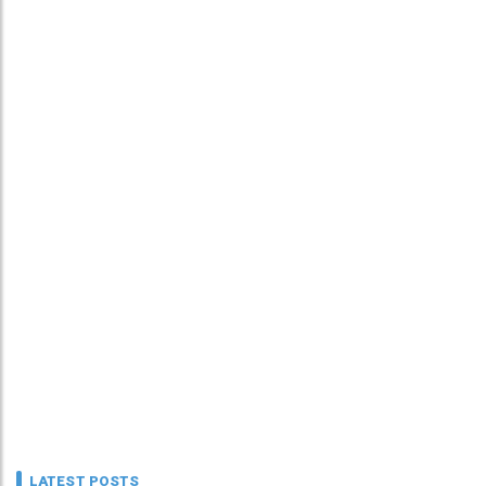
LATEST POSTS