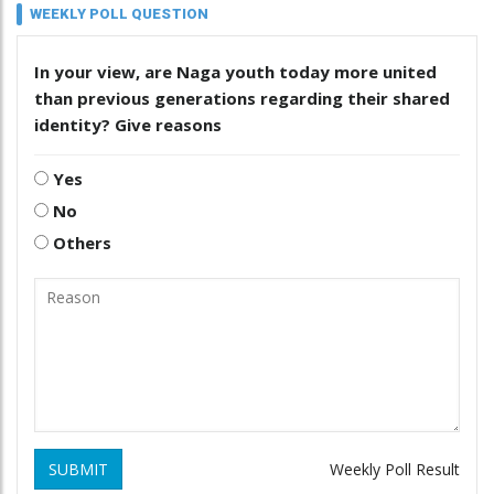
WEEKLY POLL QUESTION
In your view, are Naga youth today more united
than previous generations regarding their shared
identity? Give reasons
Yes
No
Others
SUBMIT
Weekly Poll Result