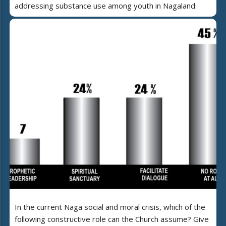
addressing substance use among youth in Nagaland:
In the current Naga social and moral crisis, which of the
following constructive role can the Church assume? Give