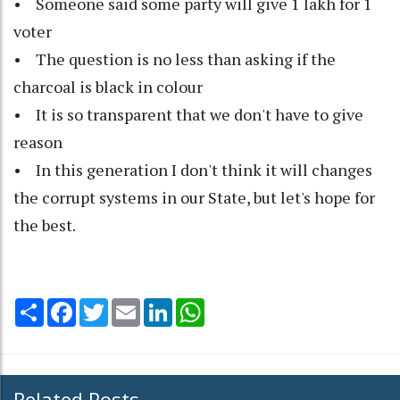
• Someone said some party will give 1 lakh for 1
voter
• The question is no less than asking if the
charcoal is black in colour
• It is so transparent that we don't have to give
reason
• In this generation I don't think it will changes
the corrupt systems in our State, but let's hope for
the best.
Share
Facebook
Twitter
Email
LinkedIn
WhatsApp
Related Posts