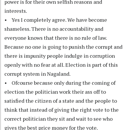
power is for their own selfish reasons and
interests.
• Yes I completely agree. We have become
shameless. There is no accountability and
everyone knows that there is no rule of law.
Because no one is going to punish the corrupt and
there is impunity people indulge in corruption
openly with no fear at all. Election is part of this
corrupt system in Nagaland.
• Ofcourse because only during the coming of
election the politician work their ass off to
satisfied the citizen of a state and the people to
think that instead of giving the right vote to the
correct politician they sit and wait to see who
gives the best price money for the vote.