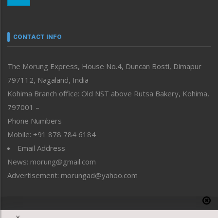
Nagaland
Narrative
neissr
CONTACT INFO
North-East
People-Life-Etc
The Morung Express, House No.4, Duncan Bosti, Dimapur
Perspective
797112, Nagaland, India
Politics
Public Space
Kohima Branch office: Old NST above Rutsa Bakery, Kohima,
Reflections
797001 –
Right-Featured
Phone Numbers
Science & Technology
Mobile: +91 878 784 6184
Sports
Email Address
Straight from the Heart
News: morung@gmail.com
Tracking your Health
Uncategorized
Advertisement: morungad@yahoo.com
Weekly Poll Result
World
Copyright © 2020 The Morung Express