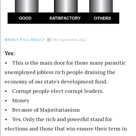
17th September 2022
WEEKLY POLL RESULT
Yes:
• This is the main door for those many parasitic
unemployed jobless rich people draining the
economy of our state's development fund.
• Corrupt people elect corrupt leaders.
• Money
• Because of Majoritarianism
• Yes. Only the rich and powerful stand for
elections and those that win ensure their term in