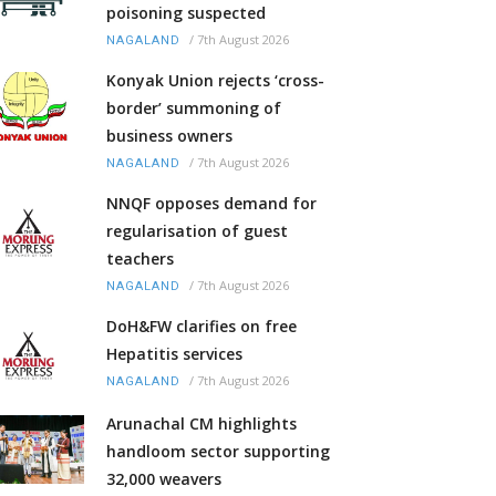
poisoning suspected
/
7th August 2026
NAGALAND
Konyak Union rejects ‘cross-
border’ summoning of
business owners
/
7th August 2026
NAGALAND
NNQF opposes demand for
regularisation of guest
teachers
/
7th August 2026
NAGALAND
DoH&FW clarifies on free
Hepatitis services
/
7th August 2026
NAGALAND
Arunachal CM highlights
handloom sector supporting
32,000 weavers