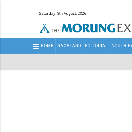
Saturday, 8th August, 2026
Main
HOME
NAGALAND
EDITORIAL
NORTH-E
navigation
Secondary
Menu