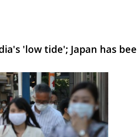
dia's 'low tide'; Japan has be