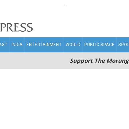
.
AST
INDIA
ENTERTAINMENT
WORLD
PUBLIC SPACE
SPO
Support The Morung