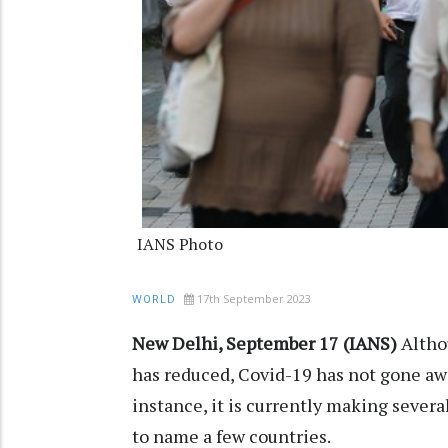
IANS Photo
17th September 2023
WORLD
New Delhi, September 17 (IANS)
Altho
has reduced, Covid-19 has not gone awa
instance, it is currently making several
to name a few countries.