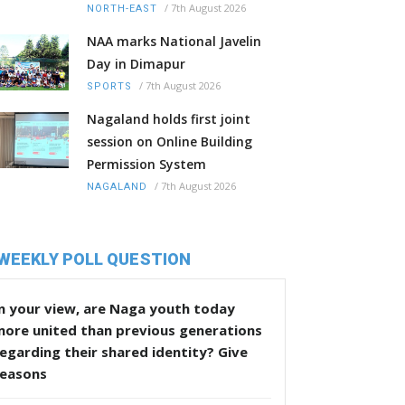
/
7th August 2026
NORTH-EAST
NAA marks National Javelin
Day in Dimapur
/
7th August 2026
SPORTS
Nagaland holds first joint
session on Online Building
Permission System
/
7th August 2026
NAGALAND
WEEKLY POLL QUESTION
n your view, are Naga youth today
more united than previous generations
egarding their shared identity? Give
reasons