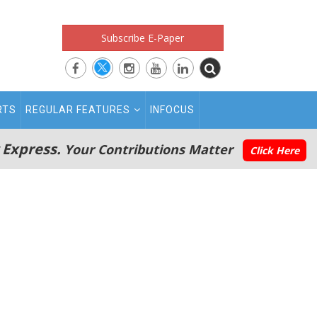
Subscribe E-Paper
RTS
REGULAR FEATURES
INFOCUS
 Express.
Your Contributions Matter
Click Here