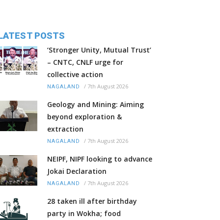
LATEST POSTS
‘Stronger Unity, Mutual Trust’
– CNTC, CNLF urge for
collective action
/
7th August 2026
NAGALAND
Geology and Mining: Aiming
beyond exploration &
extraction
/
7th August 2026
NAGALAND
NEIPF, NIPF looking to advance
Jokai Declaration
/
7th August 2026
NAGALAND
28 taken ill after birthday
party in Wokha; food