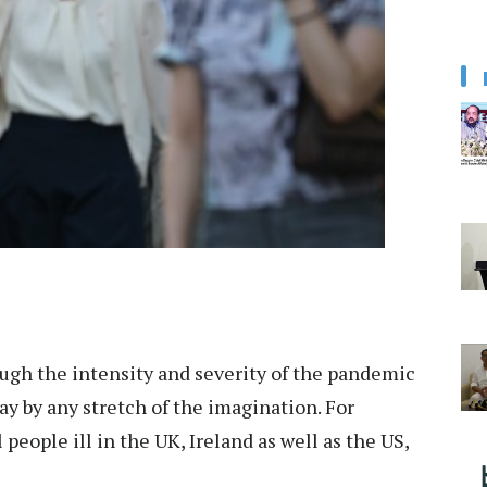
ugh the intensity and severity of the pandemic
y by any stretch of the imagination. For
 people ill in the UK, Ireland as well as the US,