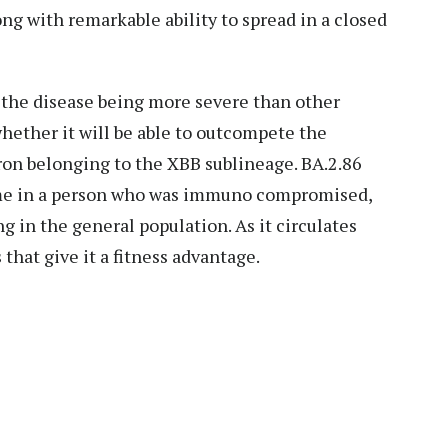
ng with remarkable ability to spread in a closed
f the disease being more severe than other
 whether it will be able to outcompete the
ron belonging to the XBB sublineage. BA.2.86
time in a person who was immuno compromised,
ng in the general population. As it circulates
that give it a fitness advantage.