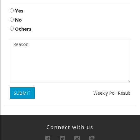
Yes
No
Others
SUBMIT
Weekly Poll Result
Connect with us