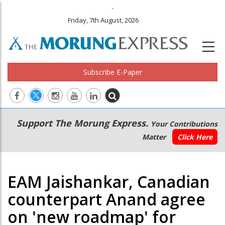
.
Friday, 7th August, 2026
Subscribe E-Paper
Main
Secondary
Support The Morung Express.
Your Contributions
navigation
Menu
Matter
Click Here
EAM Jaishankar, Canadian
counterpart Anand agree
on 'new roadmap' for