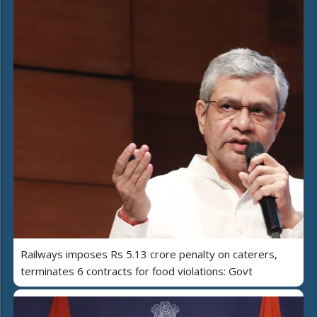
Railways imposes Rs 5.13 crore penalty on caterers,
terminates 6 contracts for food violations: Govt