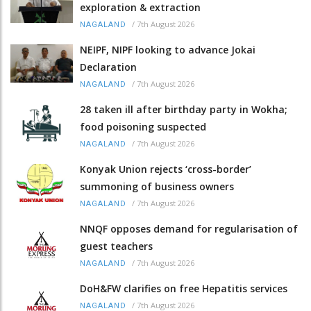
exploration & extraction
/
7th August 2026
NAGALAND
NEIPF, NIPF looking to advance Jokai
Declaration
/
7th August 2026
NAGALAND
28 taken ill after birthday party in Wokha;
food poisoning suspected
/
7th August 2026
NAGALAND
Konyak Union rejects ‘cross-border’
summoning of business owners
/
7th August 2026
NAGALAND
NNQF opposes demand for regularisation of
guest teachers
/
7th August 2026
NAGALAND
DoH&FW clarifies on free Hepatitis services
/
7th August 2026
NAGALAND