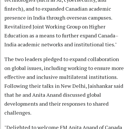
fintech), and to expanded Canadian academic
presence in India through overseas campuses.
Revitalized Joint Working Group on Higher
Education as a means to further expand Canada–
India academic networks and institutional ties."
The two leaders pledged to expand collaboration
on global issues, including working to ensure more
effective and inclusive multilateral institutions.
Following their talks in New Delhi, Jaishankar said
that he and Anita Anand discussed global
developments and their responses to shared
challenges.
"Delighted to welcome FM Anita Anand of Canada