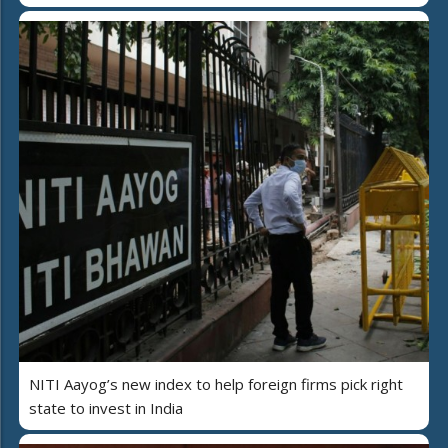
NITI Aayog’s new index to help foreign firms pick right
state to invest in India