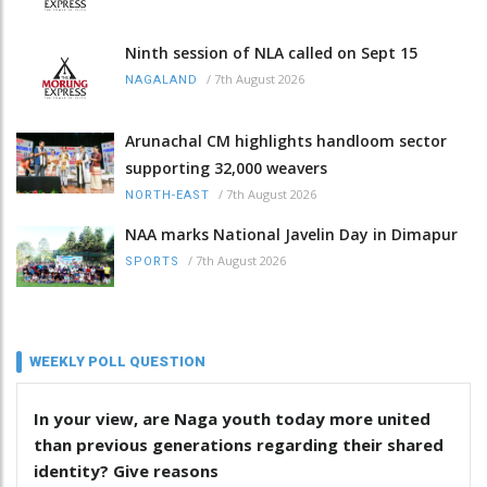
Ninth session of NLA called on Sept 15
/
7th August 2026
NAGALAND
Arunachal CM highlights handloom sector
supporting 32,000 weavers
/
7th August 2026
NORTH-EAST
NAA marks National Javelin Day in Dimapur
/
7th August 2026
SPORTS
WEEKLY POLL QUESTION
In your view, are Naga youth today more united
than previous generations regarding their shared
identity? Give reasons