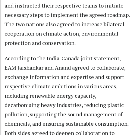
and instructed their respective teams to initiate
necessary steps to implement the agreed roadmap.
The two nations also agreed to increase bilateral
cooperation on climate action, environmental
protection and conservation.
According to the India-Canada joint statement,
EAM Jaishankar and Anand agreed to collaborate,
exchange information and expertise and support
respective climate ambitions in various areas,
including renewable energy capacity,
decarbonising heavy industries, reducing plastic
pollution, supporting the sound management of
chemicals, and ensuring sustainable consumption.
Both sides agreed to deepen collaboration to