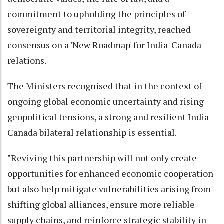
commitment to upholding the principles of
sovereignty and territorial integrity, reached
consensus on a 'New Roadmap' for India-Canada
relations.
The Ministers recognised that in the context of
ongoing global economic uncertainty and rising
geopolitical tensions, a strong and resilient India-
Canada bilateral relationship is essential.
"Reviving this partnership will not only create
opportunities for enhanced economic cooperation
but also help mitigate vulnerabilities arising from
shifting global alliances, ensure more reliable
supply chains, and reinforce strategic stability in