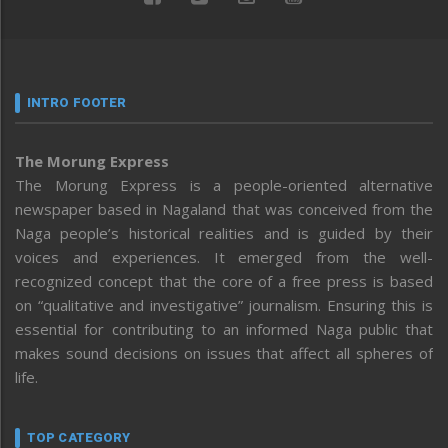
INTRO FOOTER
The Morung Express
The Morung Express is a people-oriented alternative
newspaper based in Nagaland that was conceived from the
Naga people’s historical realities and is guided by their
voices and experiences. It emerged from the well-
recognized concept that the core of a free press is based
on “qualitative and investigative” journalism. Ensuring this is
essential for contributing to an informed Naga public that
makes sound decisions on issues that affect all spheres of
life.
TOP CATEGORY