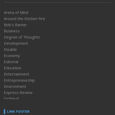
Arena of Mind
Around the Kitchen Fire
Bob’s Banter
Business
Degree of Thoughts
Development
Disable
Economy
Editorial
Education
Entertainment
Entrepreneurship
Environment
Express Review
Faithleaf
Featured News
Frontpage
LINK FOOTER