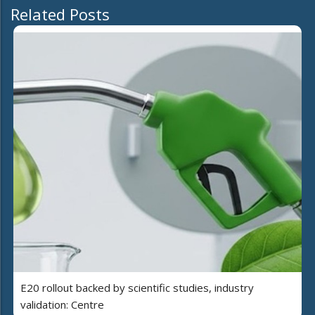
Related Posts
E20 rollout backed by scientific studies, industry
validation: Centre