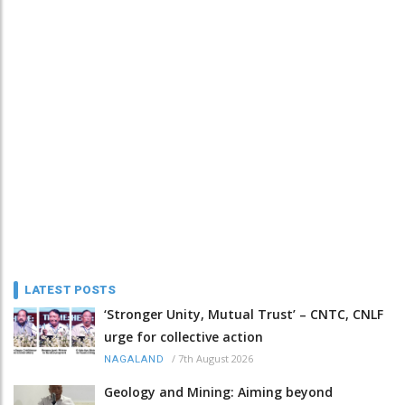
LATEST POSTS
‘Stronger Unity, Mutual Trust’ – CNTC, CNLF
urge for collective action
/
7th August 2026
NAGALAND
Geology and Mining: Aiming beyond