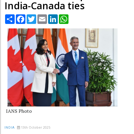
India-Canada ties
Share
Facebook
Twitter
Email
LinkedIn
WhatsApp
IANS Photo
13th October 2025
INDIA