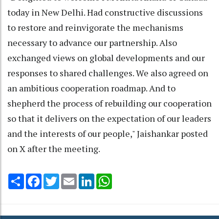
today in New Delhi. Had constructive discussions
to restore and reinvigorate the mechanisms
necessary to advance our partnership. Also
exchanged views on global developments and our
responses to shared challenges. We also agreed on
an ambitious cooperation roadmap. And to
shepherd the process of rebuilding our cooperation
so that it delivers on the expectation of our leaders
and the interests of our people," Jaishankar posted
on X after the meeting.
Share
Facebook
Twitter
Email
LinkedIn
WhatsApp