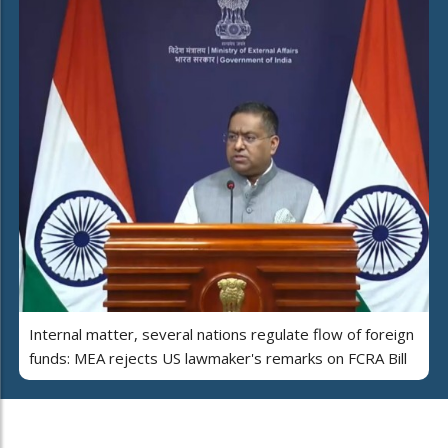
Internal matter, several nations regulate flow of foreign
funds: MEA rejects US lawmaker's remarks on FCRA Bill