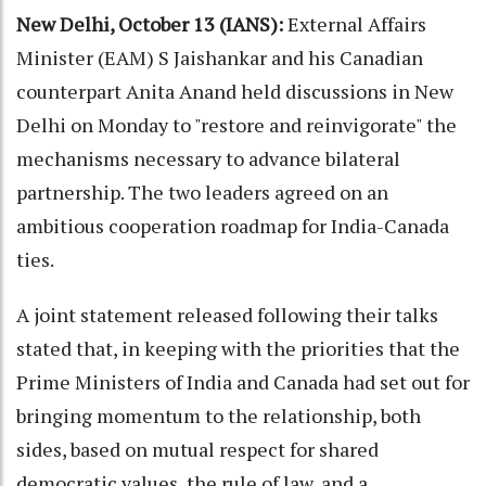
New Delhi, October 13 (IANS):
External Affairs
Minister (EAM) S Jaishankar and his Canadian
counterpart Anita Anand held discussions in New
Delhi on Monday to "restore and reinvigorate" the
mechanisms necessary to advance bilateral
partnership. The two leaders agreed on an
ambitious cooperation roadmap for India-Canada
ties.
A joint statement released following their talks
stated that, in keeping with the priorities that the
Prime Ministers of India and Canada had set out for
bringing momentum to the relationship, both
sides, based on mutual respect for shared
democratic values, the rule of law, and a