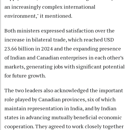
an increasingly complex international
environment," it mentioned.
Both ministers expressed satisfaction over the
increase in bilateral trade, which reached USD
23.66 billion in 2024 and the expanding presence
of Indian and Canadian enterprises in each other’s
markets, generating jobs with significant potential
for future growth.
The two leaders also acknowledged the important
role played by Canadian provinces, six of which
maintain representation in India, and by Indian
states in advancing mutually beneficial economic
cooperation. They agreed to work closely together