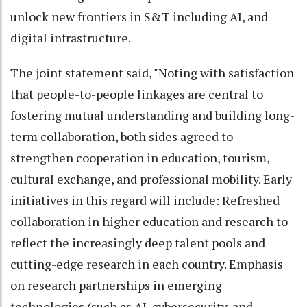
unlock new frontiers in S&T including AI, and
digital infrastructure.
The joint statement said, "Noting with satisfaction
that people-to-people linkages are central to
fostering mutual understanding and building long-
term collaboration, both sides agreed to
strengthen cooperation in education, tourism,
cultural exchange, and professional mobility. Early
initiatives in this regard will include: Refreshed
collaboration in higher education and research to
reflect the increasingly deep talent pools and
cutting-edge research in each country. Emphasis
on research partnerships in emerging
technologies (such as AI, cybersecurity, and