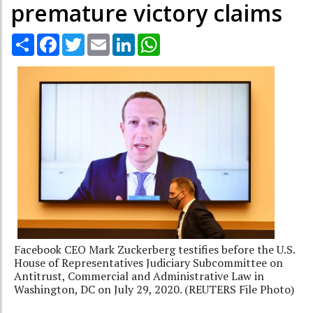
premature victory claims
Share
Facebook
Twitter
Email
LinkedIn
WhatsApp
Facebook CEO Mark Zuckerberg testifies before the U.S.
House of Representatives Judiciary Subcommittee on
Antitrust, Commercial and Administrative Law in
Washington, DC on July 29, 2020. (REUTERS File Photo)