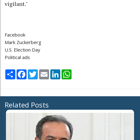
vigilant."
Facebook
Mark Zuckerberg
U.S. Election Day
Political ads
Share
Facebook
Twitter
Email
LinkedIn
WhatsApp
Related Posts