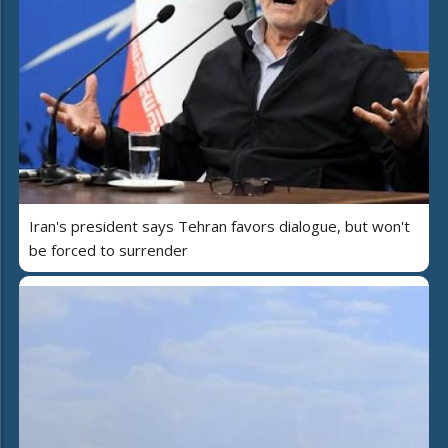
Iran's president says Tehran favors dialogue, but won't
be forced to surrender