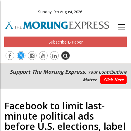
.
Sunday, 9th August, 2026
Subscribe E-Paper
Main
Secondary
Support The Morung Express.
Your Contributions
navigation
Menu
Matter
Click Here
Facebook to limit last-
minute political ads
before U.S. elections, label