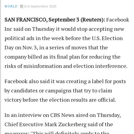
3rd September 2020
WORLD
SAN FRANCISCO, September 3 (Reuters):
Facebook
Inc said on Thursday it would stop accepting new
political ads in the week before the U.S. Election
Day on Nov. 3, in a series of moves that the
company billed as its final plan for reducing the
risks of misinformation and election interference.
Facebook also said it was creating a label for posts
by candidates or campaigns that try to claim
victory before the election results are official.
In an interview on CBS News aired on Thursday,
Chief Executive Mark Zuckerberg said of the
measures: "This will definitely apply to the