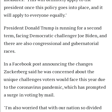
president once this policy goes into place, and it
will apply to everyone equally."
President Donald Trump is running for a second
term, facing Democratic challenger Joe Biden, and
there are also congressional and gubernatorial
races.
In a Facebook post announcing the changes
Zuckerberg said he was concerned about the
unique challenges voters would face this year due
to the coronavirus pandemic, which has prompted
a surge in voting by mail.
"I'm also worried that with our nation so divided