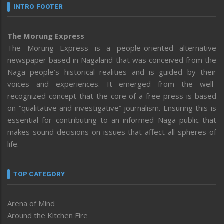
INTRO FOOTER
The Morung Express
The Morung Express is a people-oriented alternative
newspaper based in Nagaland that was conceived from the
Naga people’s historical realities and is guided by their
voices and experiences. It emerged from the well-
recognized concept that the core of a free press is based
on “qualitative and investigative” journalism. Ensuring this is
essential for contributing to an informed Naga public that
makes sound decisions on issues that affect all spheres of
life.
TOP CATEGORY
Arena of Mind
Around the Kitchen Fire