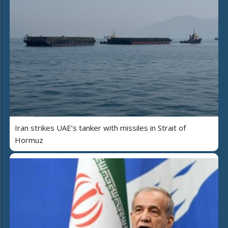
Iran strikes UAE’s tanker with missiles in Strait of
Hormuz