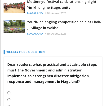
Metümnyo festival celebrations highlight
Yimkhiung heritage, unity
/
8th August 2026
NAGALAND
Youth-led angling competition held at Ekok-
Ju village in Wokha
/
8th August 2026
NAGALAND
WEEKLY POLL QUESTION
Dear readers, what practical and attainable steps
must the Government and administration
implement to strengthen disaster mitigation,
response and management in Nagaland?
.
.