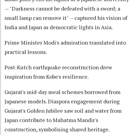
— "Darkness cannot be defeated with a sword; a
small lamp can remove it" -- captured his vision of
India and Japan as democratic lights in Asia.
Prime Minister Modi's admiration translated into
practical lessons.
Post-Kutch earthquake reconstruction drew
inspiration from Kobe's resilience.
Gujarat's mid-day meal schemes borrowed from
Japanese models. Diaspora engagement during
Gujarat's Golden Jubilee saw soil and water from
Japan contribute to Mahatma Mandir's
construction, symbolising shared heritage.