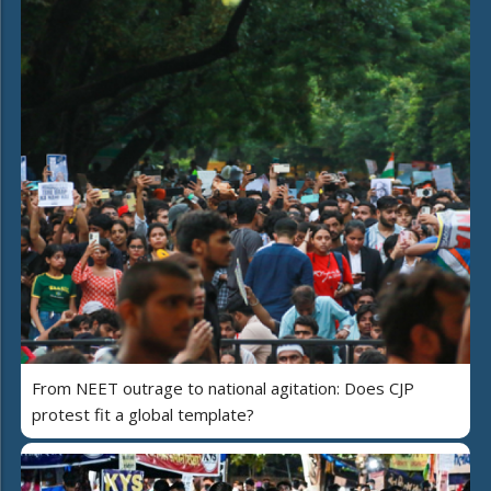
From NEET outrage to national agitation: Does CJP
protest fit a global template?