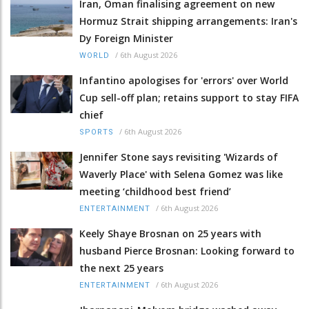
Iran, Oman finalising agreement on new
Hormuz Strait shipping arrangements: Iran's
Dy Foreign Minister
/
6th August 2026
WORLD
Infantino apologises for 'errors' over World
Cup sell-off plan; retains support to stay FIFA
chief
/
6th August 2026
SPORTS
Jennifer Stone says revisiting 'Wizards of
Waverly Place' with Selena Gomez was like
meeting ‘childhood best friend’
/
6th August 2026
ENTERTAINMENT
Keely Shaye Brosnan on 25 years with
husband Pierce Brosnan: Looking forward to
the next 25 years
/
6th August 2026
ENTERTAINMENT