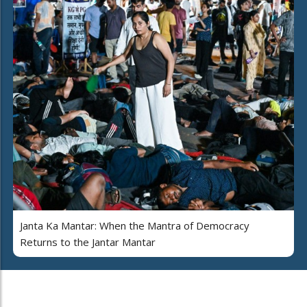
Janta Ka Mantar: When the Mantra of Democracy
Returns to the Jantar Mantar