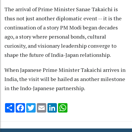
The arrival of Prime Minister Sanae Takaichi is
thus not just another diplomatic event -- it is the
continuation of a story PM Modi began decades
ago, a story where personal bonds, cultural
curiosity, and visionary leadership converge to
shape the future of India-Japan relationship.
When Japanese Prime Minister Takaichi arrives in
India, the visit will be hailed as another milestone
in the Indo-Japanese partnership.
Share
Facebook
Twitter
Email
LinkedIn
WhatsApp