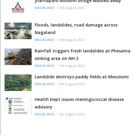
Jharnapani-Molvom bridge washed away
/
5th August 2026
NAGALAND
Floods, landslides, road damage across
Nagaland
/
5th August 2026
NAGALAND
Rainfall triggers fresh landslides at Phesama
sinking area on NH 2
/
5th August 2026
NAGALAND
Landslide destroys paddy fields at Mesulumi
/
5th August 2026
NAGALAND
Health Dept issues meningococcal disease
advisory
/
5th August 2026
NAGALAND