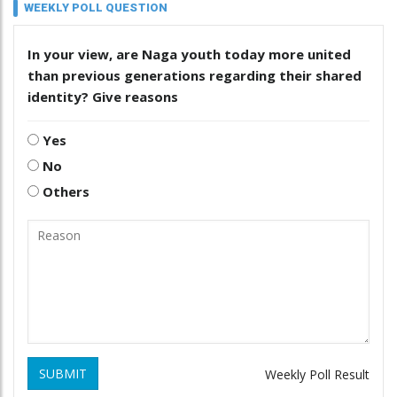
WEEKLY POLL QUESTION
In your view, are Naga youth today more united
than previous generations regarding their shared
identity? Give reasons
Yes
No
Others
SUBMIT
Weekly Poll Result