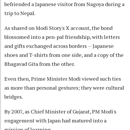
befriended a Japanese visitor from Nagoya during a
trip to Nepal.
As shared on Modi Story's X account, the bond
blossomed into a pen-pal friendship, with letters
and gifts exchanged across borders -- Japanese
shoes and T-shirts from one side, and a copy of the
Bhagavad Gita from the other.
Even then, Prime Minister Modi viewed such ties
as more than personal gestures; they were cultural
bridges.
By 2007, as Chief Minister of Gujarat, PM Modi's
engagement with Japan had matured into a
mission of learning.