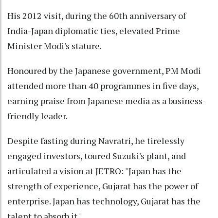
His 2012 visit, during the 60th anniversary of
India-Japan diplomatic ties, elevated Prime
Minister Modi's stature.
Honoured by the Japanese government, PM Modi
attended more than 40 programmes in five days,
earning praise from Japanese media as a business-
friendly leader.
Despite fasting during Navratri, he tirelessly
engaged investors, toured Suzuki's plant, and
articulated a vision at JETRO: "Japan has the
strength of experience, Gujarat has the power of
enterprise. Japan has technology, Gujarat has the
talent to absorb it."