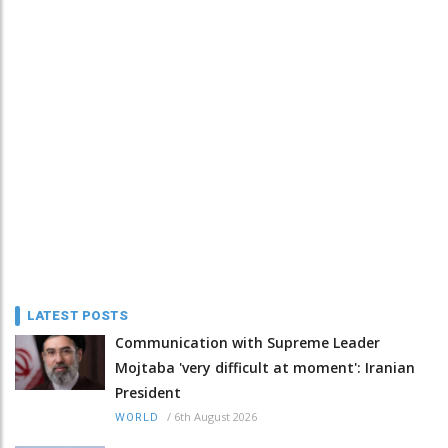
LATEST POSTS
Communication with Supreme Leader
Mojtaba 'very difficult at moment': Iranian
President
/
6th August 2026
WORLD