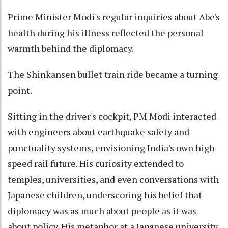
Prime Minister Modi's regular inquiries about Abe's
health during his illness reflected the personal
warmth behind the diplomacy.
The Shinkansen bullet train ride became a turning
point.
Sitting in the driver's cockpit, PM Modi interacted
with engineers about earthquake safety and
punctuality systems, envisioning India's own high-
speed rail future. His curiosity extended to
temples, universities, and even conversations with
Japanese children, underscoring his belief that
diplomacy was as much about people as it was
about policy. His metaphor at a Japanese university