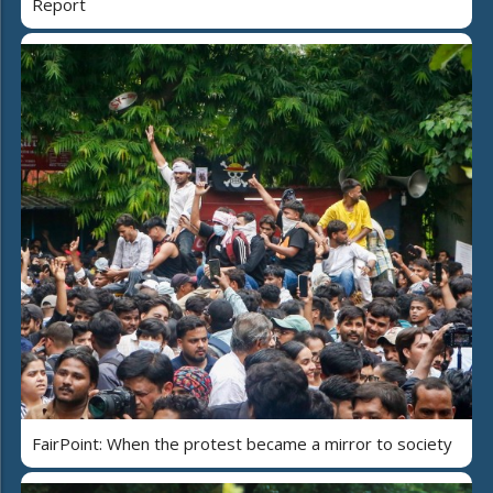
Report
FairPoint: When the protest became a mirror to society