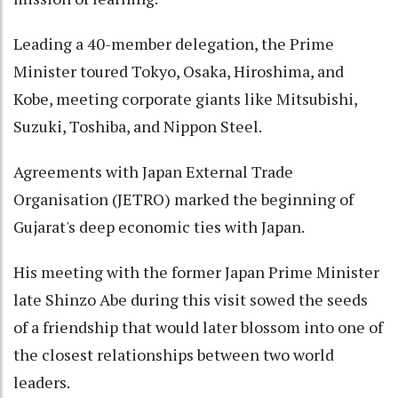
Leading a 40-member delegation, the Prime
Minister toured Tokyo, Osaka, Hiroshima, and
Kobe, meeting corporate giants like Mitsubishi,
Suzuki, Toshiba, and Nippon Steel.
Agreements with Japan External Trade
Organisation (JETRO) marked the beginning of
Gujarat's deep economic ties with Japan.
His meeting with the former Japan Prime Minister
late Shinzo Abe during this visit sowed the seeds
of a friendship that would later blossom into one of
the closest relationships between two world
leaders.