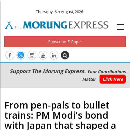
.
Thursday, 6th August, 2026
Subscribe E-Paper
Main
Secondary
Support The Morung Express.
Your Contributions
navigation
Menu
Matter
Click Here
From pen-pals to bullet
trains: PM Modi's bond
with Japan that shaped a