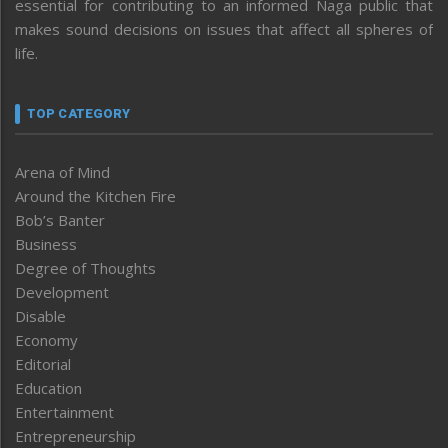
essential for contributing to an informed Naga public that
makes sound decisions on issues that affect all spheres of
life.
TOP CATEGORY
Arena of Mind
Around the Kitchen Fire
Bob’s Banter
Business
Degree of Thoughts
Development
Disable
Economy
Editorial
Education
Entertainment
Entrepreneurship