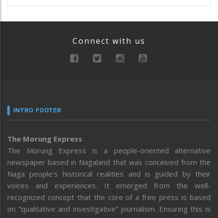
Connect with us
INTRO FOOTER
The Morung Express
The Morung Express is a people-oriented alternative
newspaper based in Nagaland that was conceived from the
Naga people’s historical realities and is guided by their
voices and experiences. It emerged from the well-
recognized concept that the core of a free press is based
on “qualitative and investigative” journalism. Ensuring this is