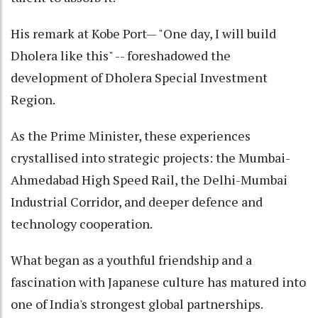
His remark at Kobe Port— "One day, I will build
Dholera like this" -- foreshadowed the
development of Dholera Special Investment
Region.
As the Prime Minister, these experiences
crystallised into strategic projects: the Mumbai-
Ahmedabad High Speed Rail, the Delhi-Mumbai
Industrial Corridor, and deeper defence and
technology cooperation.
What began as a youthful friendship and a
fascination with Japanese culture has matured into
one of India's strongest global partnerships.