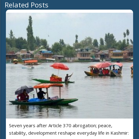
Related Posts
Seven years after Article 370 abrogation; peace,
stability, development reshape everyday life in Kashmir: