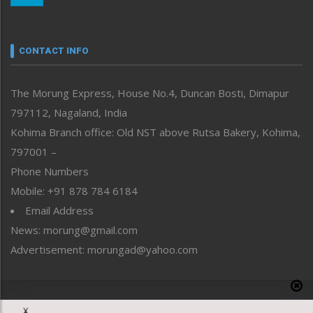
Nagaland
Narrative
neissr
CONTACT INFO
North-East
People-Life-Etc
The Morung Express, House No.4, Duncan Bosti, Dimapur
Perspective
797112, Nagaland, India
Politics
Public Space
Kohima Branch office: Old NST above Rutsa Bakery, Kohima,
Reflections
797001 –
Right-Featured
Phone Numbers
Science & Technology
Mobile: +91 878 784 6184
Sports
Email Address
Straight from the Heart
News: morung@gmail.com
Tracking your Health
Uncategorized
Advertisement: morungad@yahoo.com
Weekly Poll Result
World
Copyright © 2020 The Morung Express