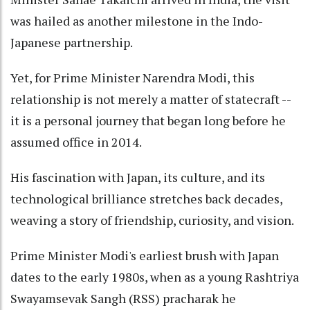
was hailed as another milestone in the Indo-
Japanese partnership.
Yet, for Prime Minister Narendra Modi, this
relationship is not merely a matter of statecraft --
it is a personal journey that began long before he
assumed office in 2014.
His fascination with Japan, its culture, and its
technological brilliance stretches back decades,
weaving a story of friendship, curiosity, and vision.
Prime Minister Modi's earliest brush with Japan
dates to the early 1980s, when as a young Rashtriya
Swayamsevak Sangh (RSS) pracharak he