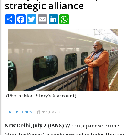
strategic alliance
Share
Facebook
Twitter
Email
LinkedIn
WhatsApp
(Photo: Modi Story's X account)
2nd July 2026
FEATURED NEWS
New Delhi, July 2 (IANS)
When Japanese Prime
Minister Sanae Takaichi arrived in India, the visit