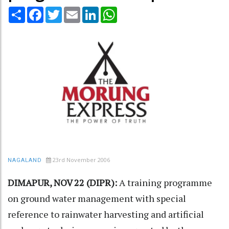
Share
Facebook
Twitter
Email
LinkedIn
WhatsApp
23rd November 2006
NAGALAND
DIMAPUR, NOV 22 (DIPR):
A training programme
on ground water management with special
reference to rainwater harvesting and artificial