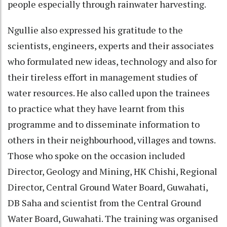
people especially through rainwater harvesting.
Ngullie also expressed his gratitude to the
scientists, engineers, experts and their associates
who formulated new ideas, technology and also for
their tireless effort in management studies of
water resources. He also called upon the trainees
to practice what they have learnt from this
programme and to disseminate information to
others in their neighbourhood, villages and towns.
Those who spoke on the occasion included
Director, Geology and Mining, HK Chishi, Regional
Director, Central Ground Water Board, Guwahati,
DB Saha and scientist from the Central Ground
Water Board, Guwahati. The training was organised