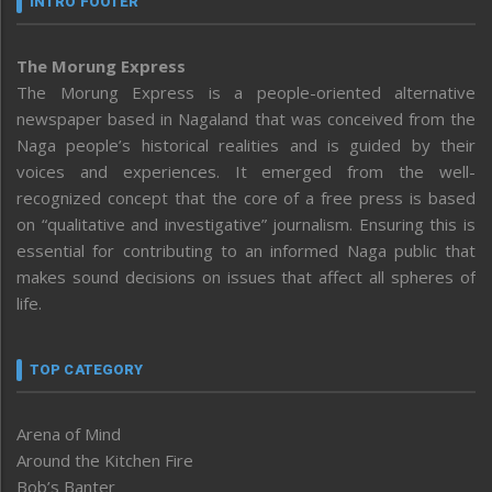
INTRO FOOTER
The Morung Express
The Morung Express is a people-oriented alternative
newspaper based in Nagaland that was conceived from the
Naga people’s historical realities and is guided by their
voices and experiences. It emerged from the well-
recognized concept that the core of a free press is based
on “qualitative and investigative” journalism. Ensuring this is
essential for contributing to an informed Naga public that
makes sound decisions on issues that affect all spheres of
life.
TOP CATEGORY
Arena of Mind
Around the Kitchen Fire
Bob’s Banter