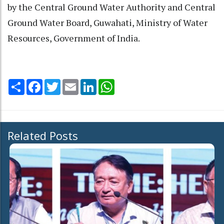
by the Central Ground Water Authority and Central
Ground Water Board, Guwahati, Ministry of Water
Resources, Government of India.
Share
Facebook
Twitter
Email
LinkedIn
WhatsApp
Related Posts