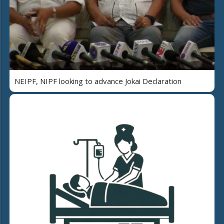
NEIPF, NIPF looking to advance Jokai Declaration