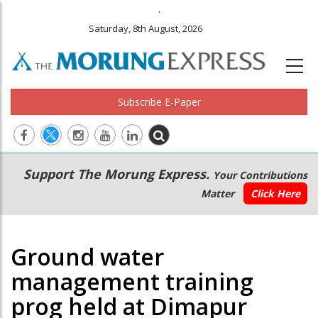
.
Saturday, 8th August, 2026
Subscribe E-Paper
Main
Secondary
Support The Morung Express.
Your Contributions
navigation
Menu
Matter
Click Here
Ground water
management training
prog held at Dimapur