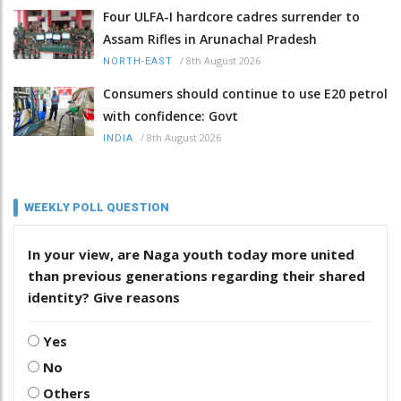
Four ULFA-I hardcore cadres surrender to
Assam Rifles in Arunachal Pradesh
/
8th August 2026
NORTH-EAST
Consumers should continue to use E20 petrol
with confidence: Govt
/
8th August 2026
INDIA
WEEKLY POLL QUESTION
In your view, are Naga youth today more united
than previous generations regarding their shared
identity? Give reasons
Yes
No
Others