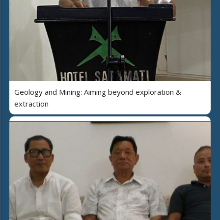
Geology and Mining: Aiming beyond exploration &
extraction