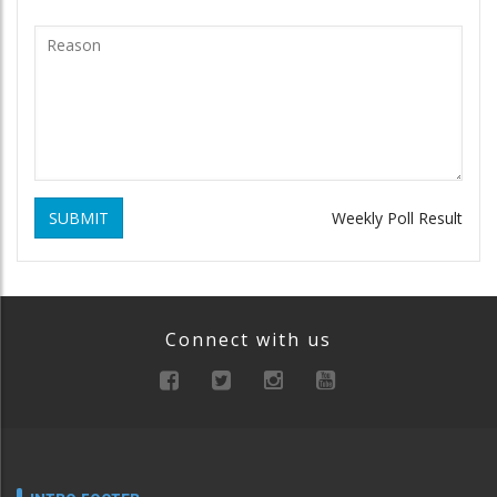
SUBMIT
Weekly Poll Result
Connect with us