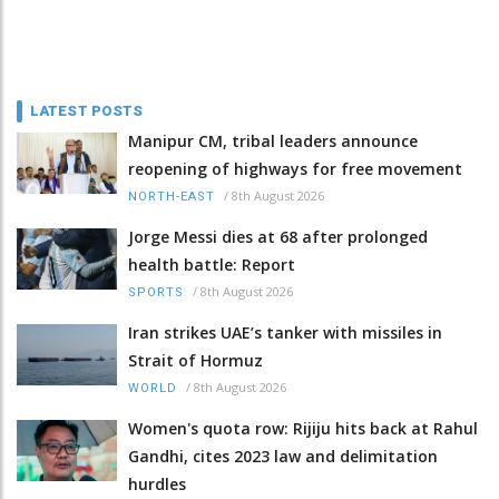
LATEST POSTS
Manipur CM, tribal leaders announce
reopening of highways for free movement
/
8th August 2026
NORTH-EAST
Jorge Messi dies at 68 after prolonged
health battle: Report
/
8th August 2026
SPORTS
Iran strikes UAE’s tanker with missiles in
Strait of Hormuz
/
8th August 2026
WORLD
Women's quota row: Rijiju hits back at Rahul
Gandhi, cites 2023 law and delimitation
hurdles