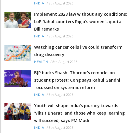
/
8th August 2026
INDIA
Implement 2023 law without any conditions:
LoP Rahul counters Rijiju's women's quota
Bill remarks
/
8th August 2026
INDIA
Watching cancer cells live could transform
drug discovery
/
8th August 2026
HEALTH
BJP backs Shashi Tharoor’s remarks on
student protest; Cong says Rahul Gandhi
focussed on systemic reform
/
8th August 2026
INDIA
Youth will shape India's journey towards
'Viksit Bharat' and those who keep learning
will succeed, says PM Modi
/
8th August 2026
INDIA