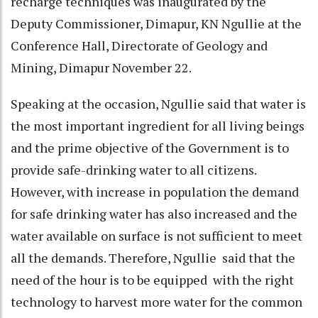
recharge techniques was inaugurated by the
Deputy Commissioner, Dimapur, KN Ngullie at the
Conference Hall, Directorate of Geology and
Mining, Dimapur November 22.
Speaking at the occasion, Ngullie said that water is
the most important ingredient for all living beings
and the prime objective of the Government is to
provide safe-drinking water to all citizens.
However, with increase in population the demand
for safe drinking water has also increased and the
water available on surface is not sufficient to meet
all the demands. Therefore, Ngullie said that the
need of the hour is to be equipped with the right
technology to harvest more water for the common