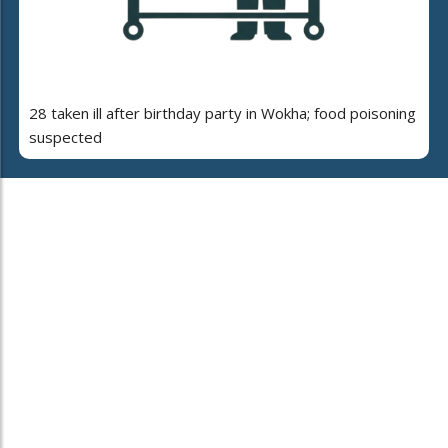
28 taken ill after birthday party in Wokha; food poisoning
suspected