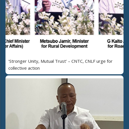
‘Stronger Unity, Mutual Trust’ – CNTC, CNLF urge for
collective action