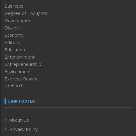
Business
Degree of Thoughts
Development
Disable
Economy
Editorial
Education
Entertainment
Entrepreneurship
Environment
Express Review
Faithleaf
Featured News
Frontpage
LINK FOOTER
Government & Policy
Health
About Us
Human Rights
Privacy Policy
ICAR