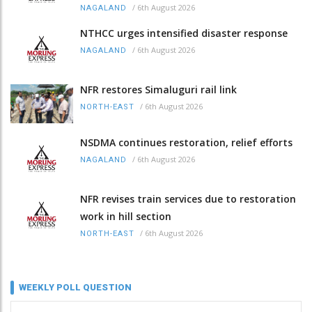
/
6th August 2026
NAGALAND
NTHCC urges intensified disaster response
/
6th August 2026
NAGALAND
NFR restores Simaluguri rail link
/
6th August 2026
NORTH-EAST
NSDMA continues restoration, relief efforts
/
6th August 2026
NAGALAND
NFR revises train services due to restoration
work in hill section
/
6th August 2026
NORTH-EAST
WEEKLY POLL QUESTION