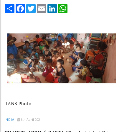
Share
Facebook
Twitter
Email
LinkedIn
WhatsApp
IANS Photo
6th April 2021
INDIA