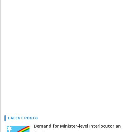
LATEST POSTS
Demand for Minister-level Interlocutor an