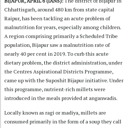
BIJAPUR, APRIL 6 (IANS):
The district of Bijapur in
Chhattisgarh, around 480 km from state capital
Raipur, has been tackling an acute problem of
malnutrition for years, especially among children.
A region comprising primarily a Scheduled Tribe
population, Bijapur saw a malnutrition rate of
nearly 40 per cent in 2019. To curb this acute
dietary problem, the district administration, under
the Centres Aspirational Districts Programme,
came up with the Suposhit Bijapur initiative. Under
this programme, nutrient-rich millets were
introduced in the meals provided at anganwadis.
Locally known as ragi or madiya, millets are
consumed primarily in the form of a soup they call