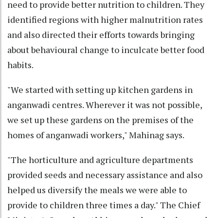
need to provide better nutrition to children. They
identified regions with higher malnutrition rates
and also directed their efforts towards bringing
about behavioural change to inculcate better food
habits.
"We started with setting up kitchen gardens in
anganwadi centres. Wherever it was not possible,
we set up these gardens on the premises of the
homes of anganwadi workers," Mahinag says.
"The horticulture and agriculture departments
provided seeds and necessary assistance and also
helped us diversify the meals we were able to
provide to children three times a day." The Chief