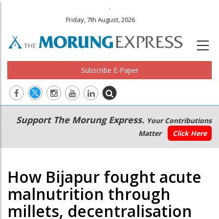
.
Friday, 7th August, 2026
Subscribe E-Paper
Main
Secondary
Support The Morung Express.
Your Contributions
navigation
Menu
Matter
Click Here
How Bijapur fought acute
malnutrition through
millets, decentralisation