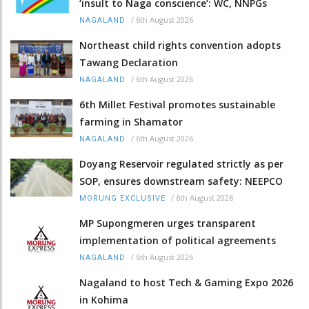
‘insult to Naga conscience’: WC, NNPGs
/
6th August 2026
NAGALAND
Northeast child rights convention adopts
Tawang Declaration
/
6th August 2026
NAGALAND
6th Millet Festival promotes sustainable
farming in Shamator
/
6th August 2026
NAGALAND
Doyang Reservoir regulated strictly as per
SOP, ensures downstream safety: NEEPCO
/
6th August 2026
MORUNG EXCLUSIVE
MP Supongmeren urges transparent
implementation of political agreements
/
6th August 2026
NAGALAND
Nagaland to host Tech & Gaming Expo 2026
in Kohima