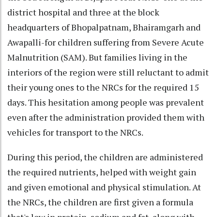
district hospital and three at the block
headquarters of Bhopalpatnam, Bhairamgarh and
Awapalli-for children suffering from Severe Acute
Malnutrition (SAM). But families living in the
interiors of the region were still reluctant to admit
their young ones to the NRCs for the required 15
days. This hesitation among people was prevalent
even after the administration provided them with
vehicles for transport to the NRCs.
During this period, the children are administered
the required nutrients, helped with weight gain
and given emotional and physical stimulation. At
the NRCs, the children are first given a formula
that's low in protein, sodium and fat, along with