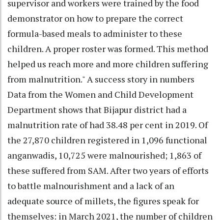
supervisor and workers were trained by the food
demonstrator on how to prepare the correct
formula-based meals to administer to these
children. A proper roster was formed. This method
helped us reach more and more children suffering
from malnutrition." A success story in numbers
Data from the Women and Child Development
Department shows that Bijapur district had a
malnutrition rate of had 38.48 per cent in 2019. Of
the 27,870 children registered in 1,096 functional
anganwadis, 10,725 were malnourished; 1,863 of
these suffered from SAM. After two years of efforts
to battle malnourishment and a lack of an
adequate source of millets, the figures speak for
themselves: in March 2021, the number of children