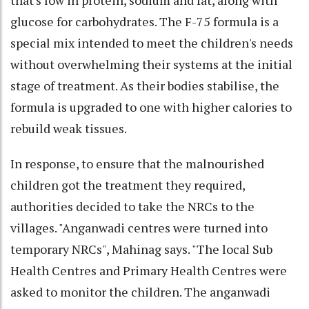
glucose for carbohydrates. The F-75 formula is a
special mix intended to meet the children's needs
without overwhelming their systems at the initial
stage of treatment. As their bodies stabilise, the
formula is upgraded to one with higher calories to
rebuild weak tissues.
In response, to ensure that the malnourished
children got the treatment they required,
authorities decided to take the NRCs to the
villages. "Anganwadi centres were turned into
temporary NRCs", Mahinag says. "The local Sub
Health Centres and Primary Health Centres were
asked to monitor the children. The anganwadi