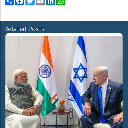
Related Posts