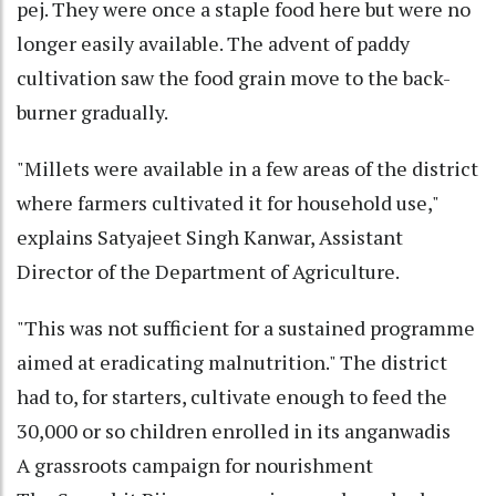
pej. They were once a staple food here but were no
longer easily available. The advent of paddy
cultivation saw the food grain move to the back-
burner gradually.
"Millets were available in a few areas of the district
where farmers cultivated it for household use,"
explains Satyajeet Singh Kanwar, Assistant
Director of the Department of Agriculture.
"This was not sufficient for a sustained programme
aimed at eradicating malnutrition." The district
had to, for starters, cultivate enough to feed the
30,000 or so children enrolled in its anganwadis
A grassroots campaign for nourishment