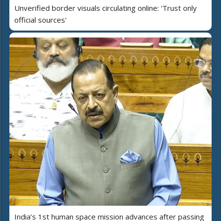
Unverified border visuals circulating online: 'Trust only
official sources'
India’s 1st human space mission advances after passing