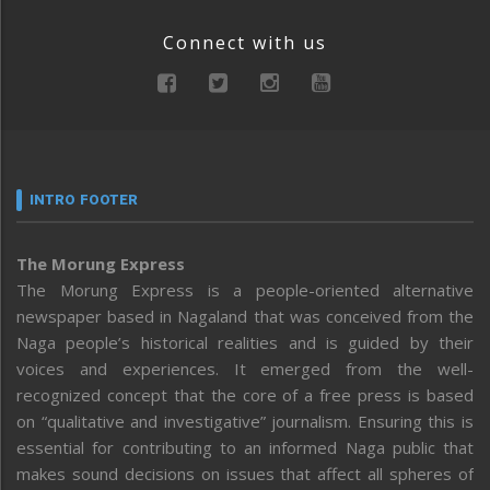
Connect with us
INTRO FOOTER
The Morung Express
The Morung Express is a people-oriented alternative
newspaper based in Nagaland that was conceived from the
Naga people’s historical realities and is guided by their
voices and experiences. It emerged from the well-
recognized concept that the core of a free press is based
on “qualitative and investigative” journalism. Ensuring this is
essential for contributing to an informed Naga public that
makes sound decisions on issues that affect all spheres of