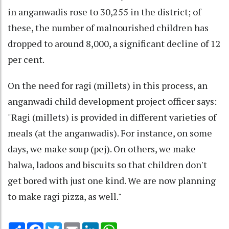
in anganwadis rose to 30,255 in the district; of
these, the number of malnourished children has
dropped to around 8,000, a significant decline of 12
per cent.
On the need for ragi (millets) in this process, an
anganwadi child development project officer says:
"Ragi (millets) is provided in different varieties of
meals (at the anganwadis). For instance, on some
days, we make soup (pej). On others, we make
halwa, ladoos and biscuits so that children don't
get bored with just one kind. We are now planning
to make ragi pizza, as well."
Share
Facebook
Twitter
Email
LinkedIn
WhatsApp