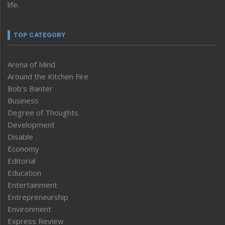
life.
TOP CATEGORY
Arena of Mind
Around the Kitchen Fire
Bob’s Banter
Business
Degree of Thoughts
Development
Disable
Economy
Editorial
Education
Entertainment
Entrepreneurship
Environment
Express Review