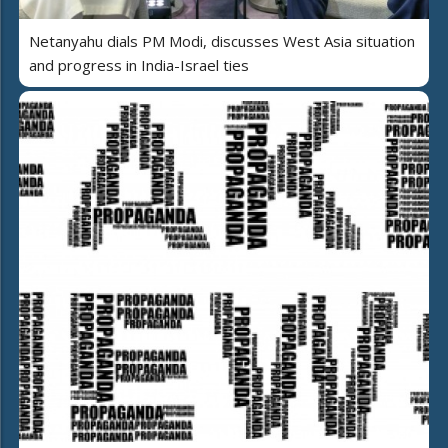
Netanyahu dials PM Modi, discusses West Asia situation
and progress in India-Israel ties