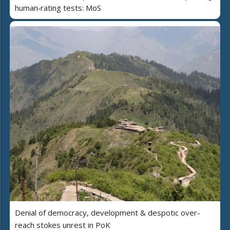
human‑rating tests: MoS
Denial of democracy, development & despotic over-
reach stokes unrest in PoK