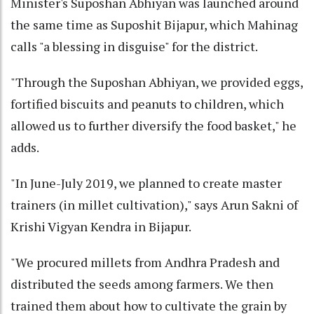
Minister's Suposhan Abhiyan was launched around
the same time as Suposhit Bijapur, which Mahinag
calls "a blessing in disguise" for the district.
"Through the Suposhan Abhiyan, we provided eggs,
fortified biscuits and peanuts to children, which
allowed us to further diversify the food basket," he
adds.
"In June-July 2019, we planned to create master
trainers (in millet cultivation)," says Arun Sakni of
Krishi Vigyan Kendra in Bijapur.
"We procured millets from Andhra Pradesh and
distributed the seeds among farmers. We then
trained them about how to cultivate the grain by