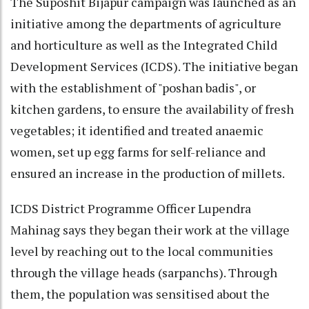
The Suposhit Bijapur campaign was launched as an
initiative among the departments of agriculture
and horticulture as well as the Integrated Child
Development Services (ICDS). The initiative began
with the establishment of "poshan badis", or
kitchen gardens, to ensure the availability of fresh
vegetables; it identified and treated anaemic
women, set up egg farms for self-reliance and
ensured an increase in the production of millets.
ICDS District Programme Officer Lupendra
Mahinag says they began their work at the village
level by reaching out to the local communities
through the village heads (sarpanchs). Through
them, the population was sensitised about the