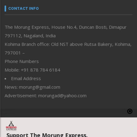
neissr
CONTACT INFO
North-East
People-Life-Etc
The Morung Express, House No.4, Duncan Bosti, Dimapur
Perspective
797112, Nagaland, India
Politics
Public Space
Kohima Branch office: Old NST above Rutsa Bakery, Kohima,
Reflections
797001 –
Right-Featured
Phone Numbers
Science & Technology
Mobile: +91 878 784 6184
Sports
Email Address
Straight from the Heart
News: morung@gmail.com
Tracking your Health
Uncategorized
Advertisement: morungad@yahoo.com
Weekly Poll Result
World
Copyright © 2020 The Morung Express
Support The Morung Express.
Website designed & developed by UnitedWebsoft.in