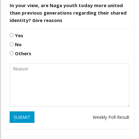
In your view, are Naga youth today more united
than previous generations regarding their shared
identity? Give reasons
Yes
No
Others
SUBMIT
Weekly Poll Result