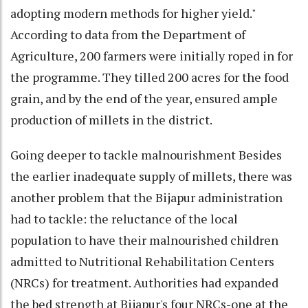
adopting modern methods for higher yield."
According to data from the Department of
Agriculture, 200 farmers were initially roped in for
the programme. They tilled 200 acres for the food
grain, and by the end of the year, ensured ample
production of millets in the district.
Going deeper to tackle malnourishment Besides
the earlier inadequate supply of millets, there was
another problem that the Bijapur administration
had to tackle: the reluctance of the local
population to have their malnourished children
admitted to Nutritional Rehabilitation Centers
(NRCs) for treatment. Authorities had expanded
the bed strength at Bijapur's four NRCs-one at the