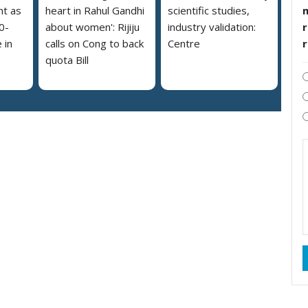
nt as
heart in Rahul Gandhi
scientific studies,
r
0-
about women': Rijiju
industry validation:
 in
calls on Cong to back
Centre
quota Bill