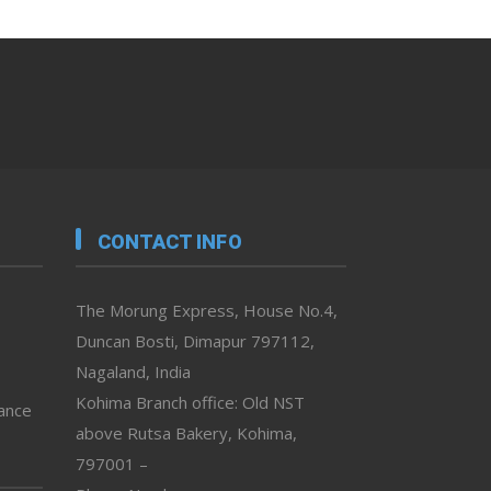
CONTACT INFO
The Morung Express, House No.4,
Duncan Bosti, Dimapur 797112,
Nagaland, India
Kohima Branch office: Old NST
vance
above Rutsa Bakery, Kohima,
797001 –