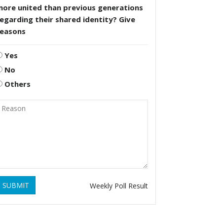
more united than previous generations
egarding their shared identity? Give
reasons
Yes
No
Others
SUBMIT
Weekly Poll Result