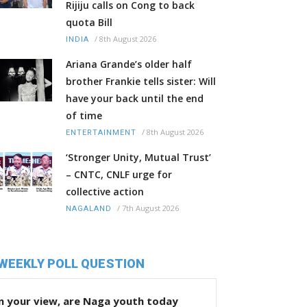
Rijiju calls on Cong to back
quota Bill
/
8th August 2026
INDIA
Ariana Grande’s older half
brother Frankie tells sister: Will
have your back until the end
of time
/
8th August 2026
ENTERTAINMENT
‘Stronger Unity, Mutual Trust’
– CNTC, CNLF urge for
collective action
/
7th August 2026
NAGALAND
WEEKLY POLL QUESTION
n your view, are Naga youth today