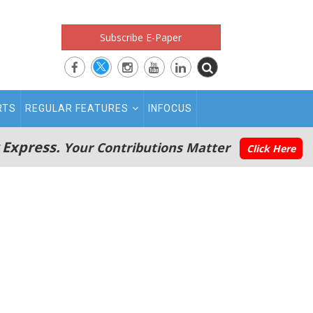
Subscribe E-Paper
RTS
REGULAR FEATURES
INFOCUS
 Express.
Your Contributions Matter
Click Here