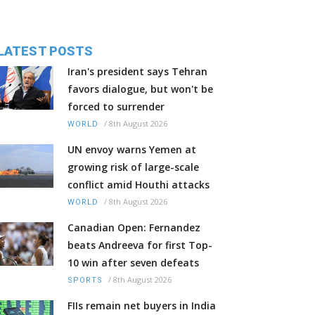
LATEST POSTS
Iran's president says Tehran
favors dialogue, but won't be
forced to surrender
/
8th August 2026
WORLD
UN envoy warns Yemen at
growing risk of large-scale
conflict amid Houthi attacks
/
8th August 2026
WORLD
Canadian Open: Fernandez
beats Andreeva for first Top-
10 win after seven defeats
/
8th August 2026
SPORTS
FIIs remain net buyers in India