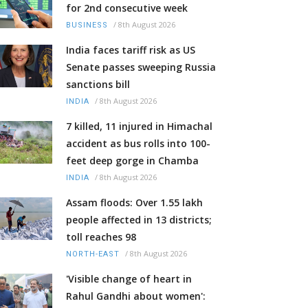
for 2nd consecutive week
/
8th August 2026
BUSINESS
India faces tariff risk as US
Senate passes sweeping Russia
sanctions bill
/
8th August 2026
INDIA
7 killed, 11 injured in Himachal
accident as bus rolls into 100-
feet deep gorge in Chamba
/
8th August 2026
INDIA
Assam floods: Over 1.55 lakh
people affected in 13 districts;
toll reaches 98
/
8th August 2026
NORTH-EAST
'Visible change of heart in
Rahul Gandhi about women':