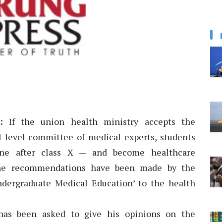
:
If the union health ministry accepts the
level committee of medical experts, students
ine after class X — and become healthcare
. The recommendations have been made by the
dergraduate Medical Education’ to the health
has been asked to give his opinions on the