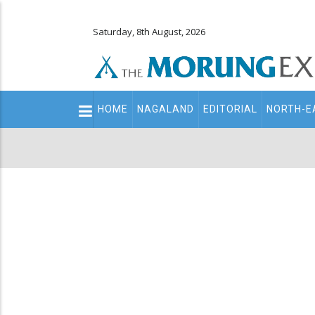
Saturday, 8th August, 2026
Main
HOME
NAGALAND
EDITORIAL
NORTH-E
navigation
Secondary
Menu