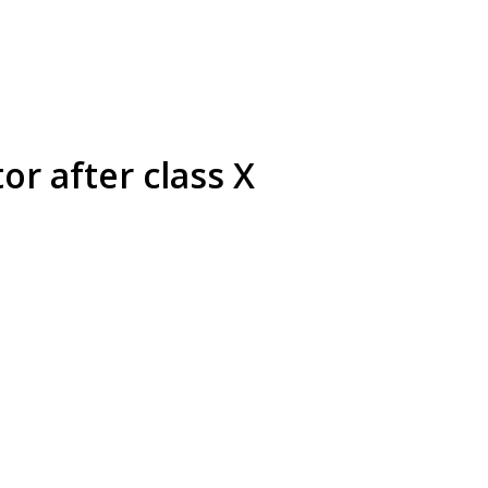
or after class X