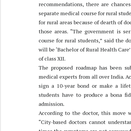
recommendations, there are chances 
separate medical course for rural stud
for rural areas because of dearth of do
those areas. “The government is ser
course for rural students,” said the 
will be ‘Bachelor of Rural Health Care’
of class XII.
The proposed roadmap has been sub
medical experts from all over India. A
sign a 10-year bond or make a life
students have to produce a bona fide 
admission.
According to the doctor, this move wi
“City-based doctors cannot understan