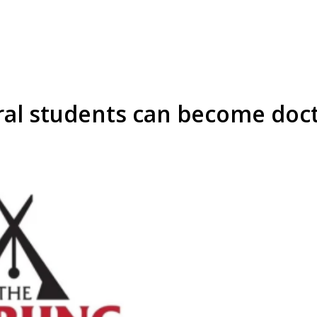
ural students can become doct