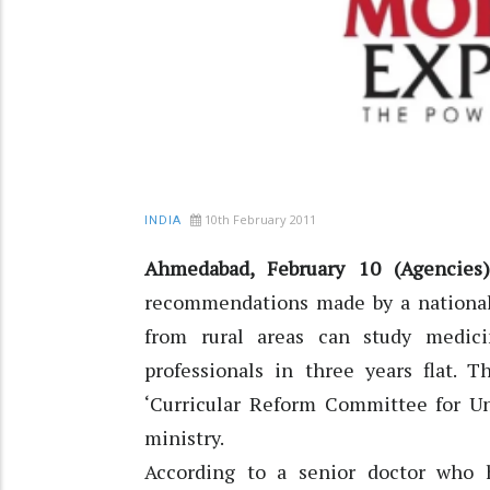
10th February 2011
INDIA
Ahmedabad, February 10 (Agencies)
recommendations made by a national-
from rural areas can study medic
professionals in three years flat
‘Curricular Reform Committee for Un
ministry.
According to a senior doctor who 