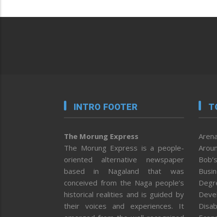
INTRO FOOTER
T
The Morung Express
Arena
The Morung Express is a people-
Aroun
oriented alternative newspaper
Bob’s
based in Nagaland that was
Busi
conceived from the Naga people’s
Degr
historical realities and is guided by
Deve
their voices and experiences. It
Disab