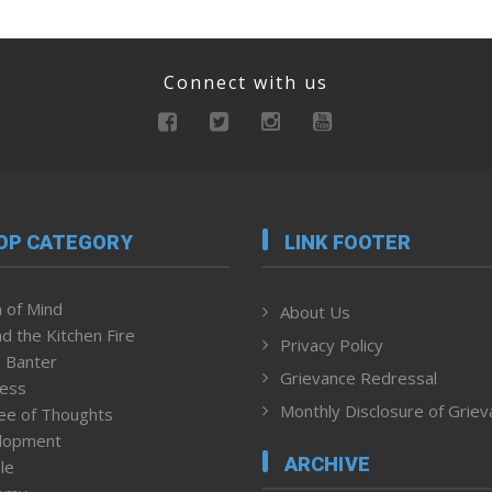
Connect with us
OP CATEGORY
LINK FOOTER
 of Mind
About Us
d the Kitchen Fire
Privacy Policy
 Banter
Grievance Redressal
ness
Monthly Disclosure of Grie
ee of Thoughts
lopment
ARCHIVE
le