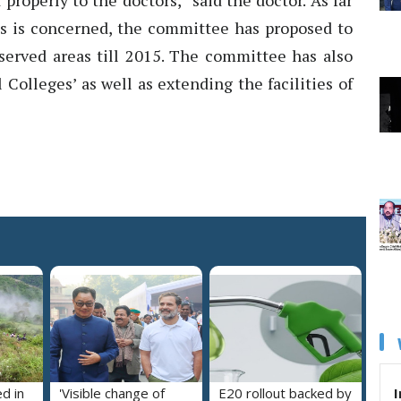
roperly to the doctors,” said the doctor. As far
eas is concerned, the committee has proposed to
erved areas till 2015. The committee has also
Colleges’ as well as extending the facilities of
I
ed in
'Visible change of
E20 rollout backed by