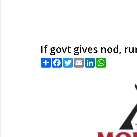
If govt gives nod, r
Share
Facebook
Twitter
Email
LinkedIn
WhatsApp