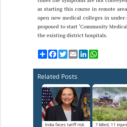
times the symptoms are not conveyed p
as starting this course in remote ar
open new medical colleges in under-s
proposed to start ‘Community Medical 
the existing district hospitals.
Share
Facebook
Twitter
Email
LinkedIn
WhatsApp
Related Posts
India faces tariff risk
7 killed, 11 injur