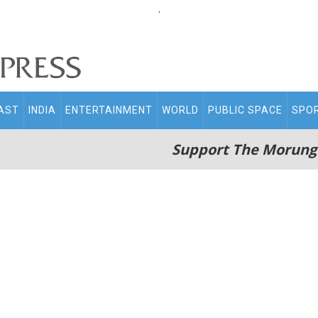
.
AST
INDIA
ENTERTAINMENT
WORLD
PUBLIC SPACE
SPO
Support The Morung