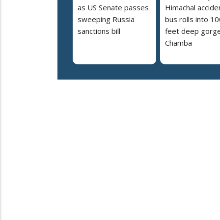
as US Senate passes
Himachal accide
sweeping Russia
bus rolls into 10
sanctions bill
feet deep gorge
Chamba