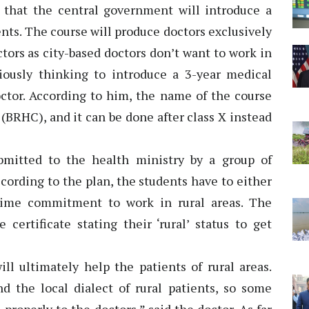
that the central government will introduce a
ents. The course will produce doctors exclusively
ctors as city-based doctors don’t want to work in
iously thinking to introduce a 3-year medical
doctor. According to him, the name of the course
 (BRHC), and it can be done after class X instead
mitted to the health ministry by a group of
ccording to the plan, the students have to either
time commitment to work in rural areas. The
certificate stating their ‘rural’ status to get
ll ultimately help the patients of rural areas.
d the local dialect of rural patients, so some