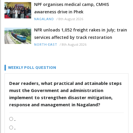
NPF organises medical camp, CMHIS
awareness drive in Phek
/
8th August 2026
NAGALAND
NFR unloads 1,052 freight rakes in July; train
services affected by track restoration
/
8th August 2026
NORTH-EAST
WEEKLY POLL QUESTION
Dear readers, what practical and attainable steps
must the Government and administration
implement to strengthen disaster mitigation,
response and management in Nagaland?
.
.