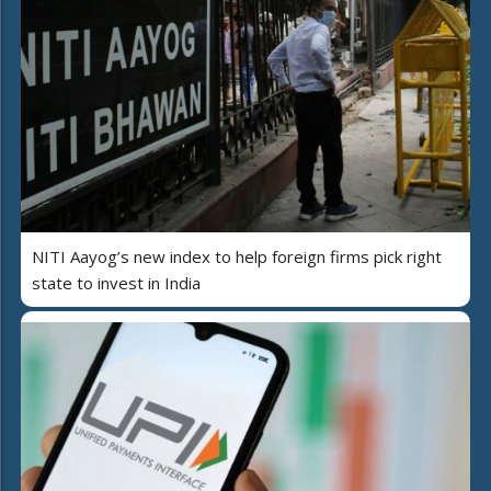
NITI Aayog’s new index to help foreign firms pick right
state to invest in India