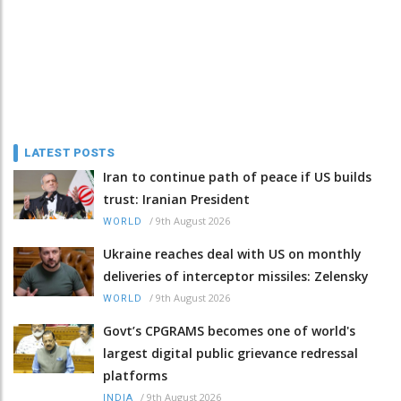
LATEST POSTS
Iran to continue path of peace if US builds
trust: Iranian President
/
9th August 2026
WORLD
Ukraine reaches deal with US on monthly
deliveries of interceptor missiles: Zelensky
/
9th August 2026
WORLD
Govt’s CPGRAMS becomes one of world's
largest digital public grievance redressal
platforms
/
9th August 2026
INDIA