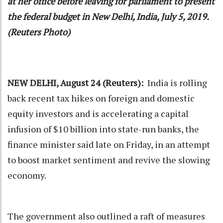
at her office before leaving for parliament to present
the federal budget in New Delhi, India, July 5, 2019.
(Reuters Photo)
NEW DELHI, August 24 (Reuters):
India is rolling
back recent tax hikes on foreign and domestic
equity investors and is accelerating a capital
infusion of $10 billion into state-run banks, the
finance minister said late on Friday, in an attempt
to boost market sentiment and revive the slowing
economy.
The government also outlined a raft of measures