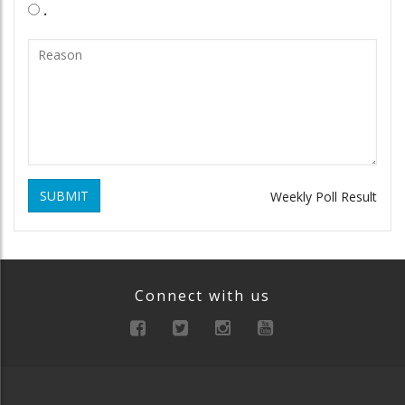
.
SUBMIT
Weekly Poll Result
Connect with us