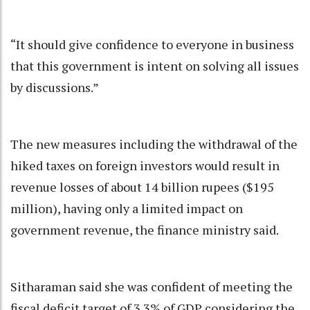
“It should give confidence to everyone in business
that this government is intent on solving all issues
by discussions.”
The new measures including the withdrawal of the
hiked taxes on foreign investors would result in
revenue losses of about 14 billion rupees ($195
million), having only a limited impact on
government revenue, the finance ministry said.
Sitharaman said she was confident of meeting the
fiscal deficit target of 3.3% of GDP considering the