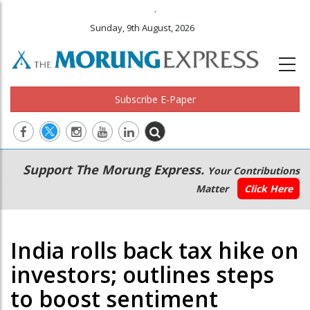
.
Sunday, 9th August, 2026
Subscribe E-Paper
Main
Secondary
Support The Morung Express.
Your Contributions
navigation
Menu
Matter
Click Here
India rolls back tax hike on
investors; outlines steps
to boost sentiment