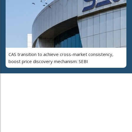
CAS transition to achieve cross-market consistency,
boost price discovery mechanism: SEBI