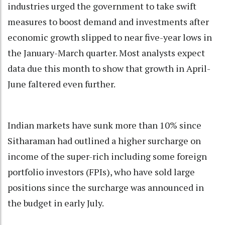
industries urged the government to take swift
measures to boost demand and investments after
economic growth slipped to near five-year lows in
the January-March quarter. Most analysts expect
data due this month to show that growth in April-
June faltered even further.
Indian markets have sunk more than 10% since
Sitharaman had outlined a higher surcharge on
income of the super-rich including some foreign
portfolio investors (FPIs), who have sold large
positions since the surcharge was announced in
the budget in early July.