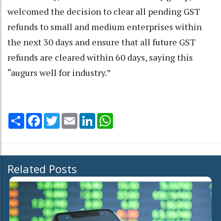
welcomed the decision to clear all pending GST
refunds to small and medium enterprises within
the next 30 days and ensure that all future GST
refunds are cleared within 60 days, saying this
“augurs well for industry.”
Share
Facebook
Twitter
Email
LinkedIn
WhatsApp
Related Posts