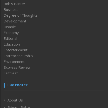
Bob’s Banter
Business
Degree of Thoughts
Development
Disable
Economy
Editorial
Education
Entertainment
Entrepreneurship
Environment
Express Review
Faithleaf
Featured News
Frontpage
LINK FOOTER
Government & Policy
Health
About Us
Human Rights
Privacy Policy
ICAR