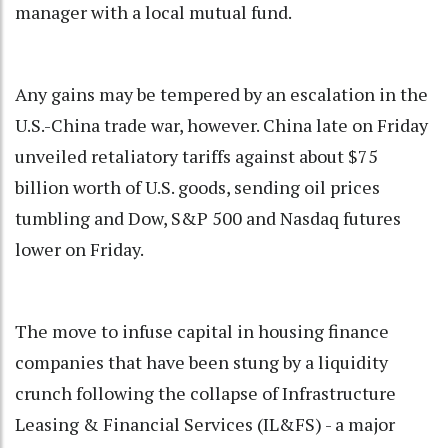
manager with a local mutual fund.
Any gains may be tempered by an escalation in the
U.S.-China trade war, however. China late on Friday
unveiled retaliatory tariffs against about $75
billion worth of U.S. goods, sending oil prices
tumbling and Dow, S&P 500 and Nasdaq futures
lower on Friday.
The move to infuse capital in housing finance
companies that have been stung by a liquidity
crunch following the collapse of Infrastructure
Leasing & Financial Services (IL&FS) - a major