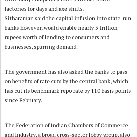
factories for days and axe shifts.
Sitharaman said the capital infusion into state-run
banks however, would enable nearly 5 trillion
rupees worth of lending to consumers and
businesses, spurring demand.
The government has also asked the banks to pass
on benefits of rate cuts by the central bank, which
has cut its benchmark repo rate by 110 basis points
since February.
The Federation of Indian Chambers of Commerce
and Industry, a broad cross-sector lobby group, also