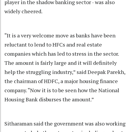
player in the shadow banking sector - was also
widely cheered.
“It is a very welcome move as banks have been
reluctant to lend to HFCs and real estate
companies which has led to stress in the sector.
The amount is fairly large and it will definitely
help the struggling industry,” said Deepak Parekh,
the chairman of HDFC, a major housing finance
company. “Now it is to be seen how the National
Housing Bank disburses the amount.”
Sitharaman said the government was also working