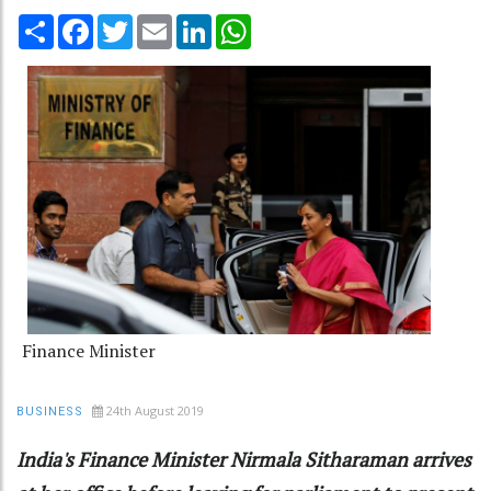
Share
Facebook
Twitter
Email
LinkedIn
WhatsApp
Finance Minister
24th August 2019
BUSINESS
India's Finance Minister Nirmala Sitharaman arrives