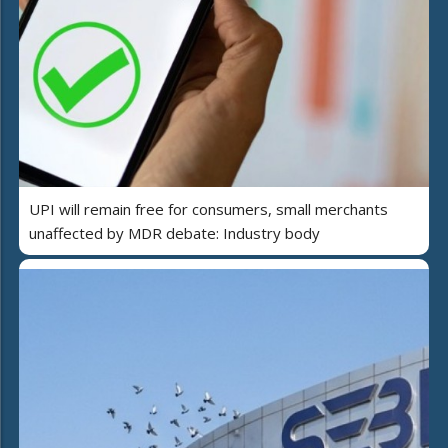
UPI will remain free for consumers, small merchants
unaffected by MDR debate: Industry body