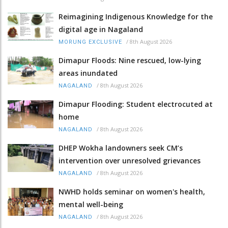
Reimagining Indigenous Knowledge for the
digital age in Nagaland
/
8th August 2026
MORUNG EXCLUSIVE
Dimapur Floods: Nine rescued, low-lying
areas inundated
/
8th August 2026
NAGALAND
Dimapur Flooding: Student electrocuted at
home
/
8th August 2026
NAGALAND
DHEP Wokha landowners seek CM’s
intervention over unresolved grievances
/
8th August 2026
NAGALAND
NWHD holds seminar on women's health,
mental well-being
/
8th August 2026
NAGALAND