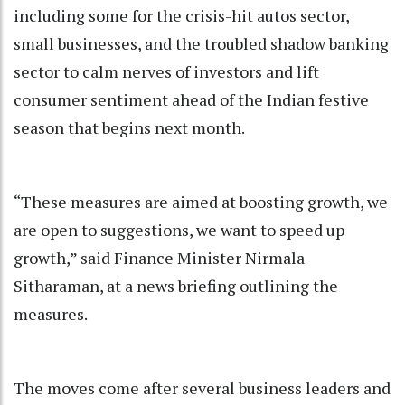
including some for the crisis-hit autos sector,
small businesses, and the troubled shadow banking
sector to calm nerves of investors and lift
consumer sentiment ahead of the Indian festive
season that begins next month.
“These measures are aimed at boosting growth, we
are open to suggestions, we want to speed up
growth,” said Finance Minister Nirmala
Sitharaman, at a news briefing outlining the
measures.
The moves come after several business leaders and