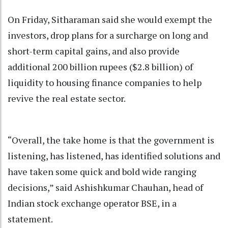
On Friday, Sitharaman said she would exempt the
investors, drop plans for a surcharge on long and
short-term capital gains, and also provide
additional 200 billion rupees ($2.8 billion) of
liquidity to housing finance companies to help
revive the real estate sector.
“Overall, the take home is that the government is
listening, has listened, has identified solutions and
have taken some quick and bold wide ranging
decisions,” said Ashishkumar Chauhan, head of
Indian stock exchange operator BSE, in a
statement.