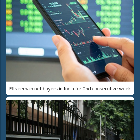
FIIs remain net buyers in India for 2nd consecutive week