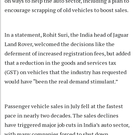
on ways to help the auto sector, including a plan to
encourage scrapping of old vehicles to boost sales.
In a statement, Rohit Suri, the India head of Jaguar
Land Rover, welcomed the decisions like the
deferment of increased registration fees, but added
that a reduction in the goods and services tax
(GST) on vehicles that the industry has requested
would have “been the real demand stimulant.”
Passenger vehicle sales in July fell at the fastest
pace in nearly two decades. The sales declines
have triggered major job cuts in India’s auto sector,
with many companies forced to shut down