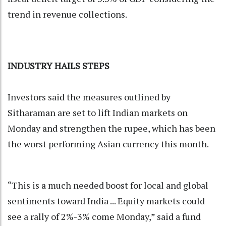
trend in revenue collections.
INDUSTRY HAILS STEPS
Investors said the measures outlined by
Sitharaman are set to lift Indian markets on
Monday and strengthen the rupee, which has been
the worst performing Asian currency this month.
“This is a much needed boost for local and global
sentiments toward India ... Equity markets could
see a rally of 2%-3% come Monday,” said a fund