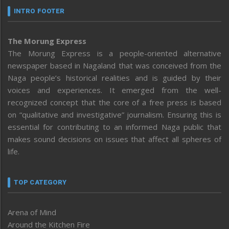
INTRO FOOTER
The Morung Express
The Morung Express is a people-oriented alternative
newspaper based in Nagaland that was conceived from the
Naga people’s historical realities and is guided by their
voices and experiences. It emerged from the well-
recognized concept that the core of a free press is based
on “qualitative and investigative” journalism. Ensuring this is
essential for contributing to an informed Naga public that
makes sound decisions on issues that affect all spheres of
life.
TOP CATEGORY
Arena of Mind
Around the Kitchen Fire