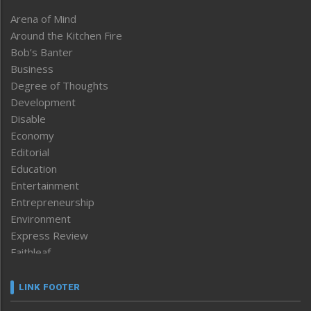
Arena of Mind
Around the Kitchen Fire
Bob’s Banter
Business
Degree of Thoughts
Development
Disable
Economy
Editorial
Education
Entertainment
Entrepreneurship
Environment
Express Review
Faithleaf
Featured News
Frontpage
LINK FOOTER
Government & Policy