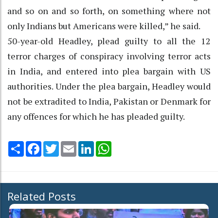
and so on and so forth, on something where not
only Indians but Americans were killed,” he said.
50-year-old Headley, plead guilty to all the 12
terror charges of conspiracy involving terror acts
in India, and entered into plea bargain with US
authorities. Under the plea bargain, Headley would
not be extradited to India, Pakistan or Denmark for
any offences for which he has pleaded guilty.
Share
Facebook
Twitter
Email
LinkedIn
WhatsApp
Related Posts