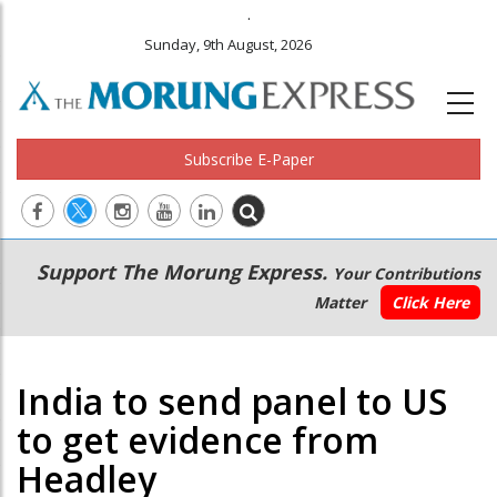
.
Sunday, 9th August, 2026
Subscribe E-Paper
Main
Secondary
Support The Morung Express.
Your Contributions
navigation
Menu
Matter
Click Here
India to send panel to US
to get evidence from
Headley