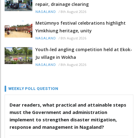
repair, drainage clearing
/
8th August 2026
NAGALAND
Metümnyo festival celebrations highlight
Yimkhiung heritage, unity
/
8th August 2026
NAGALAND
Youth-led angling competition held at Ekok-
Ju village in Wokha
/
8th August 2026
NAGALAND
WEEKLY POLL QUESTION
Dear readers, what practical and attainable steps
must the Government and administration
implement to strengthen disaster mitigation,
response and management in Nagaland?