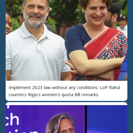
Implement 2023 law without any conditions: LoP Rahul
counters Rijiju's women's quota Bill remarks