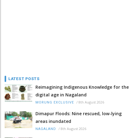
LATEST POSTS
Reimagining Indigenous Knowledge for the
digital age in Nagaland
/
8th August 2026
MORUNG EXCLUSIVE
Dimapur Floods: Nine rescued, low-lying
areas inundated
/
8th August 2026
NAGALAND