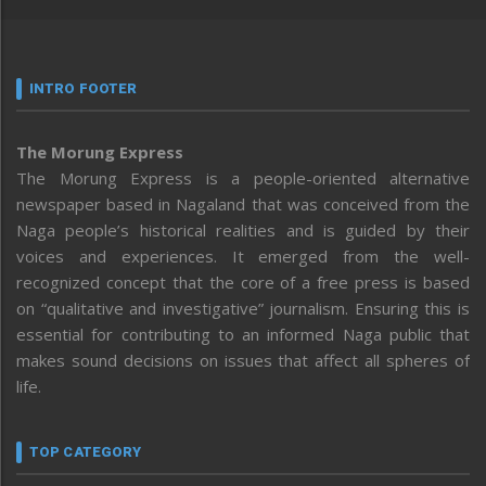
INTRO FOOTER
The Morung Express
The Morung Express is a people-oriented alternative
newspaper based in Nagaland that was conceived from the
Naga people’s historical realities and is guided by their
voices and experiences. It emerged from the well-
recognized concept that the core of a free press is based
on “qualitative and investigative” journalism. Ensuring this is
essential for contributing to an informed Naga public that
makes sound decisions on issues that affect all spheres of
life.
TOP CATEGORY