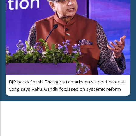
BJP backs Shashi Tharoor’s remarks on student protest;
Cong says Rahul Gandhi focussed on systemic reform