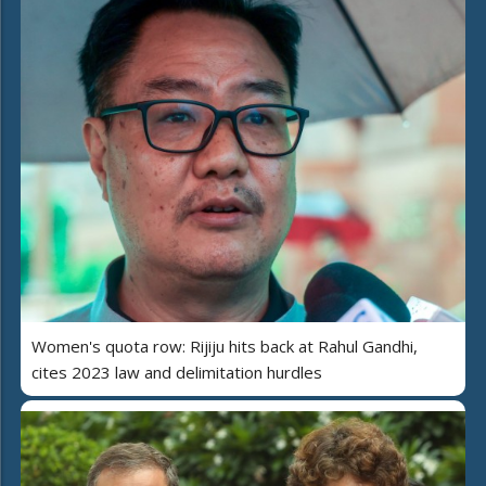
Women's quota row: Rijiju hits back at Rahul Gandhi,
cites 2023 law and delimitation hurdles