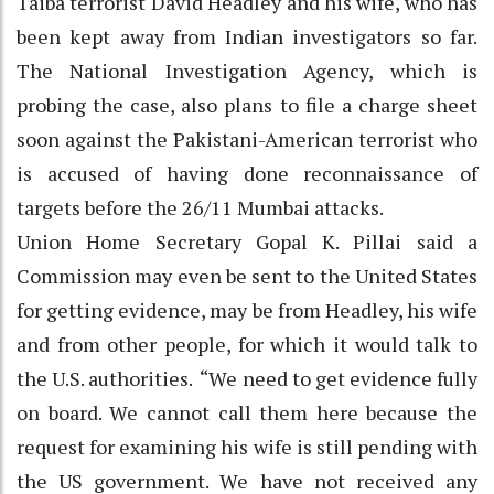
Taiba terrorist David Headley and his wife, who has
been kept away from Indian investigators so far.
The National Investigation Agency, which is
probing the case, also plans to file a charge sheet
soon against the Pakistani-American terrorist who
is accused of having done reconnaissance of
targets before the 26/11 Mumbai attacks.
Union Home Secretary Gopal K. Pillai said a
Commission may even be sent to the United States
for getting evidence, may be from Headley, his wife
and from other people, for which it would talk to
the U.S. authorities. “We need to get evidence fully
on board. We cannot call them here because the
request for examining his wife is still pending with
the US government. We have not received any