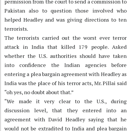
permission from the court to send a commission to
Pakistan also to question those involved who
helped Headley and was giving directions to ten
terrorists.
The terrorists carried out the worst ever terror
attack in India that killed 179 people. Asked
whether the U.S. authorities should have taken
into confidence the Indian agencies before
entering a plea bargain agreement with Headley as
India was the place of his terror acts, Mr. Pillai said
“oh yes, no doubt about that.”
“We made it very clear to the U.S., during
discussion level, that they entered into an
agreement with David Headley saying that he
would not be extradited to India and plea bargain