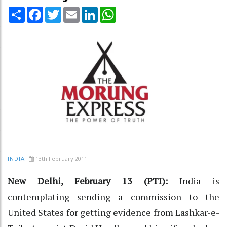
Share
Facebook
Twitter
Email
LinkedIn
WhatsApp
13th February 2011
INDIA
New Delhi, February 13 (PTI):
India is
contemplating sending a commission to the
United States for getting evidence from Lashkar-e-