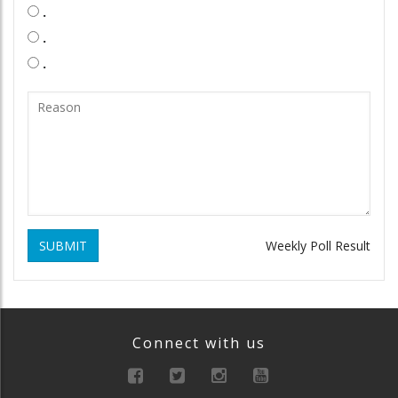
.
.
.
SUBMIT
Weekly Poll Result
Connect with us