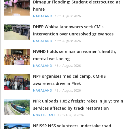
Dimapur Flooding: Student electrocuted at
home
/
8th August 2026
NAGALAND
DHEP Wokha landowners seek CM’s
intervention over unresolved grievances
/
8th August 2026
NAGALAND
NWHD holds seminar on women's health,
mental well-being
/
8th August 2026
NAGALAND
NPF organises medical camp, CMHIS
awareness drive in Phek
/
8th August 2026
NAGALAND
NFR unloads 1,052 freight rakes in July; train
services affected by track restoration
/
8th August 2026
NORTH-EAST
NEISSR NSS volunteers undertake road