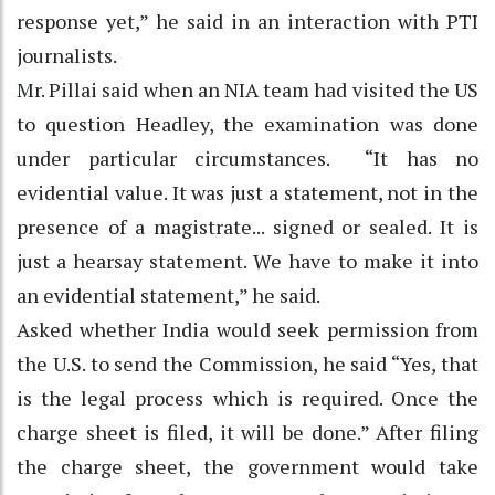
response yet,” he said in an interaction with PTI
journalists.
Mr. Pillai said when an NIA team had visited the US
to question Headley, the examination was done
under particular circumstances. “It has no
evidential value. It was just a statement, not in the
presence of a magistrate... signed or sealed. It is
just a hearsay statement. We have to make it into
an evidential statement,” he said.
Asked whether India would seek permission from
the U.S. to send the Commission, he said “Yes, that
is the legal process which is required. Once the
charge sheet is filed, it will be done.” After filing
the charge sheet, the government would take