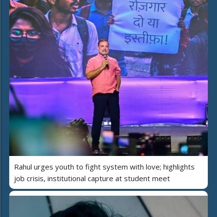
Rahul urges youth to fight system with love; highlights
job crisis, institutional capture at student meet