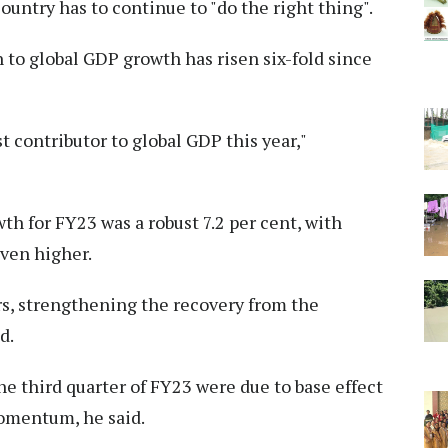
ountry has to continue to "do the right thing".
 to global GDP growth has risen six-fold since
t contributor to global GDP this year,"
th for FY23 was a robust 7.2 per cent, with
even higher.
s, strengthening the recovery from the
d.
he third quarter of FY23 were due to base effect
omentum, he said.