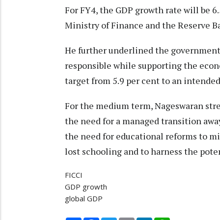
For FY4, the GDP growth rate will be 6.
Ministry of Finance and the Reserve Ba
He further underlined the government'
responsible while supporting the econom
target from 5.9 per cent to an intended
For the medium term, Nageswaran stre
the need for a managed transition away
the need for educational reforms to mi
lost schooling and to harness the pote
FICCI
GDP growth
global GDP