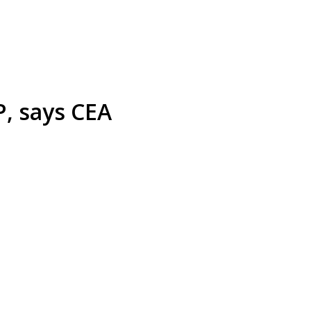
P, says CEA