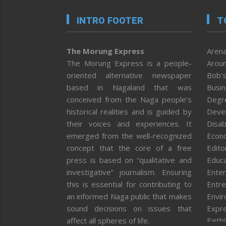
INTRO FOOTER
T
The Morung Express
Arena
The Morung Express is a people-
Aroun
oriented alternative newspaper
Bob’s
based in Nagaland that was
Busi
conceived from the Naga people’s
Degr
historical realities and is guided by
Deve
their voices and experiences. It
Disab
emerged from the well-recognized
Econ
concept that the core of a free
Editor
press is based on “qualitative and
Educa
investigative” journalism. Ensuring
Enter
this is essential for contributing to
Entre
an informed Naga public that makes
Envi
sound decisions on issues that
Expr
affect all spheres of life.
Faith