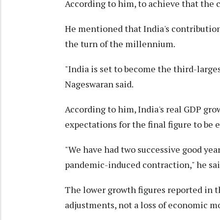
According to him, to achieve that the c
He mentioned that India's contribution
the turn of the millennium.
"India is set to become the third-larges
Nageswaran said.
According to him, India's real GDP grow
expectations for the final figure to be 
"We have had two successive good year
pandemic-induced contraction," he sai
The lower growth figures reported in t
adjustments, not a loss of economic m