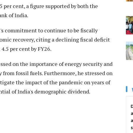
5 per cent, a figure supported by both the
nk of India.
s commitment to continue to be fiscally
ic recovery, citing a declining fiscal deficit
 4.5 per cent by FY26.
ssed on the importance of energy security and
 from fossil fuels. Furthermore, he stressed on
tigate the impact of the pandemic on years of
ntial of India's demographic dividend.
D
s