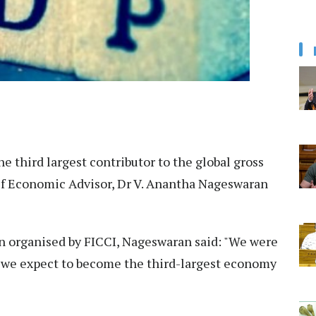
he third largest contributor to the global gross
ef Economic Advisor, Dr V. Anantha Nageswaran
ion organised by FICCI, Nageswaran said: "We were
 we expect to become the third-largest economy