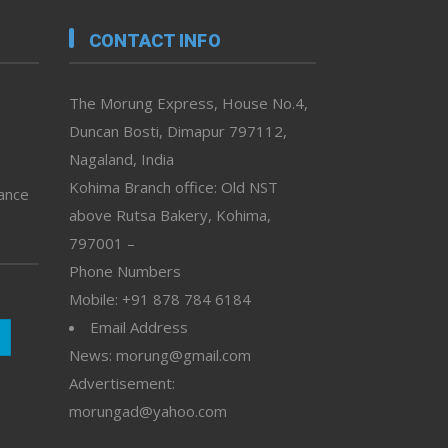
CONTACT INFO
The Morung Express, House No.4,
Duncan Bosti, Dimapur 797112,
Nagaland, India
Kohima Branch office: Old NST
vance
above Rutsa Bakery, Kohima,
797001 –
Phone Numbers
Mobile: +91 878 784 6184
Email Address
News: morung@gmail.com
Advertisement:
morungad@yahoo.com