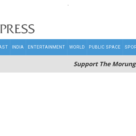
.
AST
INDIA
ENTERTAINMENT
WORLD
PUBLIC SPACE
SPO
Support The Morung