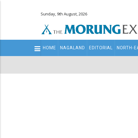
Sunday, 9th August, 2026
Main
HOME
NAGALAND
EDITORIAL
NORTH-E
navigation
Secondary
Menu