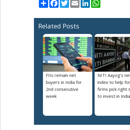
Share
Facebook
Twitter
Email
LinkedIn
WhatsApp
Related Posts
FIIs remain net
NITI Aayog’s n
buyers in India for
index to help fo
2nd consecutive
firms pick right 
week
to invest in Indi