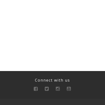
Connect with us