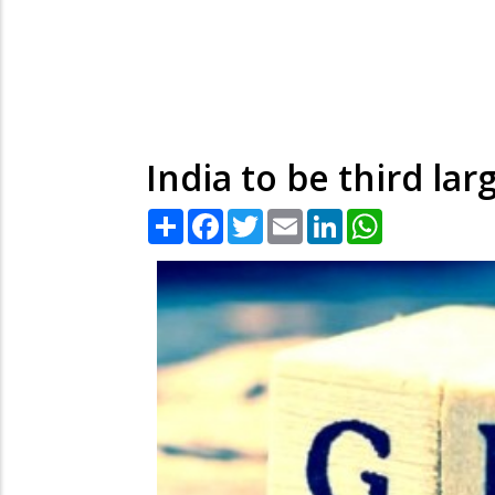
India to be third la
Share
Facebook
Twitter
Email
LinkedIn
WhatsApp