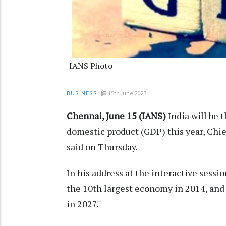
IANS Photo
15th June 2023
BUSINESS
Chennai, June 15 (IANS)
India will be t
domestic product (GDP) this year, Chi
said on Thursday.
In his address at the interactive sess
the 10th largest economy in 2014, and
in 2027."