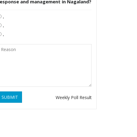
response and management in Nagaland?
.
.
.
SUBMIT
Weekly Poll Result