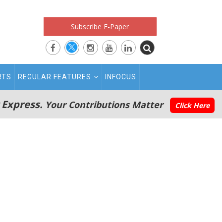
Subscribe E-Paper
RTS
REGULAR FEATURES
INFOCUS
 Express.
Your Contributions Matter
Click Here