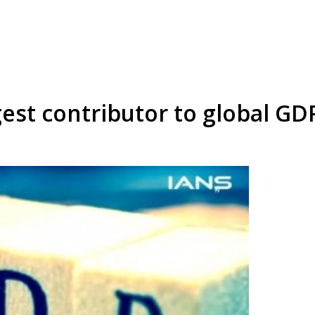
rgest contributor to global GD