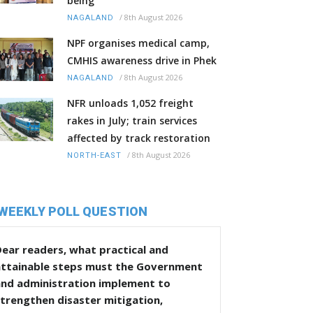
being
/
8th August 2026
NAGALAND
NPF organises medical camp,
CMHIS awareness drive in Phek
/
8th August 2026
NAGALAND
NFR unloads 1,052 freight
rakes in July; train services
affected by track restoration
/
8th August 2026
NORTH-EAST
WEEKLY POLL QUESTION
ear readers, what practical and
attainable steps must the Government
and administration implement to
trengthen disaster mitigation,