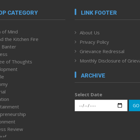
OP CATEGORY
LINK FOOTER
 of Mind
About Us
d the Kitchen Fire
Privacy Policy
 Banter
Grievance Redressal
ness
Monthly Disclosure of Grie
ee of Thoughts
lopment
ARCHIVE
le
omy
ial
Select Date
tion
GO
tainment
preneurship
ronment
ess Review
leaf