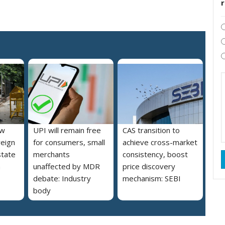
ew
UPI will remain free
CAS transition to
reign
for consumers, small
achieve cross-market
state
merchants
consistency, boost
a
unaffected by MDR
price discovery
debate: Industry
mechanism: SEBI
body