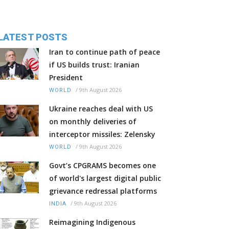
LATEST POSTS
Iran to continue path of peace
if US builds trust: Iranian
President
/
9th August 2026
WORLD
Ukraine reaches deal with US
on monthly deliveries of
interceptor missiles: Zelensky
/
9th August 2026
WORLD
Govt’s CPGRAMS becomes one
of world's largest digital public
grievance redressal platforms
/
9th August 2026
INDIA
Reimagining Indigenous