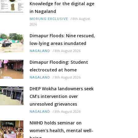
Knowledge for the digital age
in Nagaland
/
8th August
MORUNG EXCLUSIVE
2026
Dimapur Floods: Nine rescued,
low-lying areas inundated
/
8th August 2026
NAGALAND
Dimapur Flooding: Student
electrocuted at home
/
8th August 2026
NAGALAND
DHEP Wokha landowners seek
CM’s intervention over
unresolved grievances
/
8th August 2026
NAGALAND
NWHD holds seminar on
women's health, mental well-