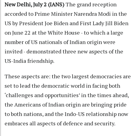
New Delhi, July 2 (IANS)
The grand reception
accorded to Prime Minister Narendra Modi in the
US by President Joe Biden and First Lady Jill Biden
on June 22 at the White House - to which a large
number of US nationals of Indian origin were
invited - demonstrated three new aspects of the
US-India friendship.
These aspects are: the two largest democracies are
set to lead the democratic world in facing both
‘challenges and opportunities’ in the times ahead,
the Americans of Indian origin are bringing pride
to both nations, and the Indo-US relationship now
embraces all aspects of defence and security.