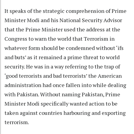
It speaks of the strategic comprehension of Prime
Minister Modi and his National Security Advisor
that the Prime Minister used the address at the
Congress to warn the world that Terrorism in
whatever form should be condemned without ‘ifs
and buts’ as it remained a prime threat to world
security. He was in a way referring to the trap of
‘good terrorists and bad terrorists’ the American
administration had once fallen into while dealing
with Pakistan. Without naming Pakistan, Prime
Minister Modi specifically wanted action to be
taken against countries harbouring and exporting
terrorism.