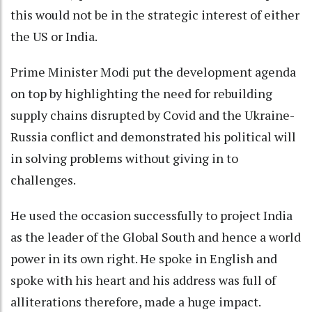
this would not be in the strategic interest of either
the US or India.
Prime Minister Modi put the development agenda
on top by highlighting the need for rebuilding
supply chains disrupted by Covid and the Ukraine-
Russia conflict and demonstrated his political will
in solving problems without giving in to
challenges.
He used the occasion successfully to project India
as the leader of the Global South and hence a world
power in its own right. He spoke in English and
spoke with his heart and his address was full of
alliterations therefore, made a huge impact.