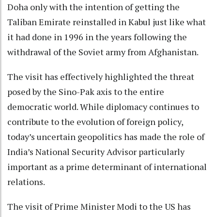
Doha only with the intention of getting the
Taliban Emirate reinstalled in Kabul just like what
it had done in 1996 in the years following the
withdrawal of the Soviet army from Afghanistan.
The visit has effectively highlighted the threat
posed by the Sino-Pak axis to the entire
democratic world. While diplomacy continues to
contribute to the evolution of foreign policy,
today’s uncertain geopolitics has made the role of
India’s National Security Advisor particularly
important as a prime determinant of international
relations.
The visit of Prime Minister Modi to the US has