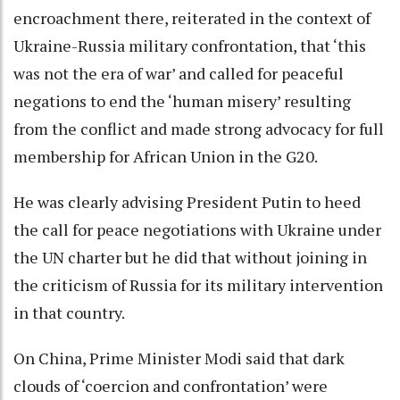
encroachment there, reiterated in the context of
Ukraine-Russia military confrontation, that ‘this
was not the era of war’ and called for peaceful
negations to end the ‘human misery’ resulting
from the conflict and made strong advocacy for full
membership for African Union in the G20.
He was clearly advising President Putin to heed
the call for peace negotiations with Ukraine under
the UN charter but he did that without joining in
the criticism of Russia for its military intervention
in that country.
On China, Prime Minister Modi said that dark
clouds of ‘coercion and confrontation’ were