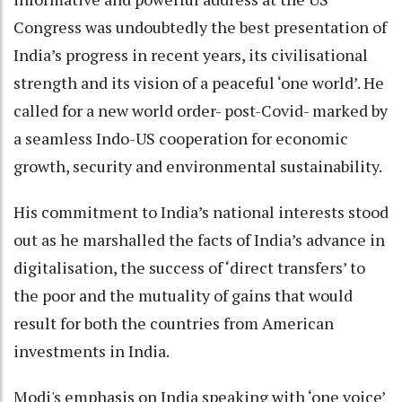
Congress was undoubtedly the best presentation of
India’s progress in recent years, its civilisational
strength and its vision of a peaceful ‘one world’. He
called for a new world order- post-Covid- marked by
a seamless Indo-US cooperation for economic
growth, security and environmental sustainability.
His commitment to India’s national interests stood
out as he marshalled the facts of India’s advance in
digitalisation, the success of ‘direct transfers’ to
the poor and the mutuality of gains that would
result for both the countries from American
investments in India.
Modi's emphasis on India speaking with ‘one voice’