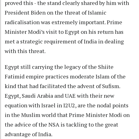
proved this - the stand clearly shared by him with
President Biden on the threat of Islamic
radicalisation was extremely important. Prime
Minister Modi’s visit to Egypt on his return has
met a strategic requirement of India in dealing
with this threat.
Egypt still carrying the legacy of the Shiite
Fatimid empire practices moderate Islam of the
kind that had facilitated the advent of Sufism.
Egypt, Saudi Arabia and UAE with their new
equation with Israel in I2U2, are the nodal points
in the Muslim world that Prime Minister Modi on
the advice of the NSA is tackling to the great
advantage of India.