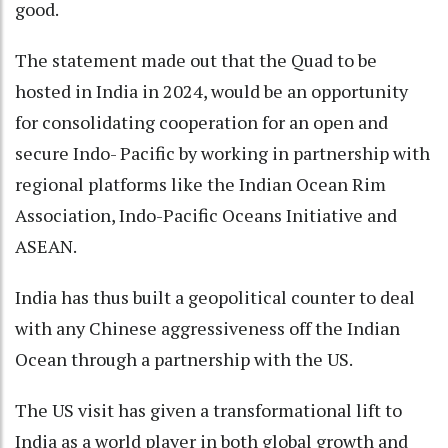
good.
The statement made out that the Quad to be
hosted in India in 2024, would be an opportunity
for consolidating cooperation for an open and
secure Indo- Pacific by working in partnership with
regional platforms like the Indian Ocean Rim
Association, Indo-Pacific Oceans Initiative and
ASEAN.
India has thus built a geopolitical counter to deal
with any Chinese aggressiveness off the Indian
Ocean through a partnership with the US.
The US visit has given a transformational lift to
India as a world player in both global growth and