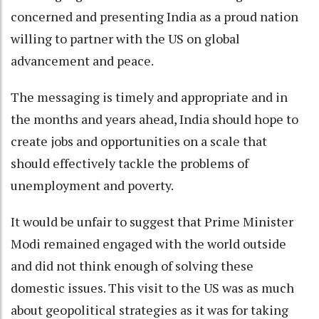
concerned and presenting India as a proud nation
willing to partner with the US on global
advancement and peace.
The messaging is timely and appropriate and in
the months and years ahead, India should hope to
create jobs and opportunities on a scale that
should effectively tackle the problems of
unemployment and poverty.
It would be unfair to suggest that Prime Minister
Modi remained engaged with the world outside
and did not think enough of solving these
domestic issues. This visit to the US was as much
about geopolitical strategies as it was for taking