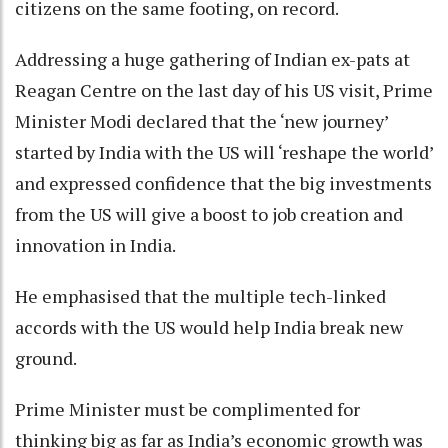
citizens on the same footing, on record.
Addressing a huge gathering of Indian ex-pats at
Reagan Centre on the last day of his US visit, Prime
Minister Modi declared that the ‘new journey’
started by India with the US will ‘reshape the world’
and expressed confidence that the big investments
from the US will give a boost to job creation and
innovation in India.
He emphasised that the multiple tech-linked
accords with the US would help India break new
ground.
Prime Minister must be complimented for
thinking big as far as India’s economic growth was