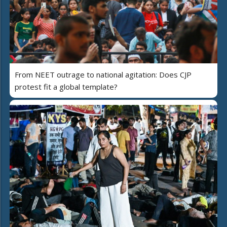
From NEET outrage to national agitation: Does CJP
protest fit a global template?