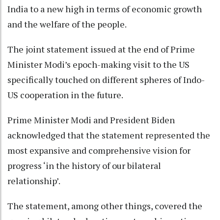
India to a new high in terms of economic growth
and the welfare of the people.
The joint statement issued at the end of Prime
Minister Modi’s epoch-making visit to the US
specifically touched on different spheres of Indo-
US cooperation in the future.
Prime Minister Modi and President Biden
acknowledged that the statement represented the
most expansive and comprehensive vision for
progress ‘in the history of our bilateral
relationship’.
The statement, among other things, covered the