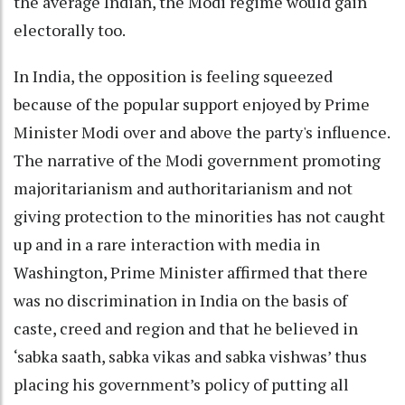
the average Indian, the Modi regime would gain
electorally too.
In India, the opposition is feeling squeezed
because of the popular support enjoyed by Prime
Minister Modi over and above the party's influence.
The narrative of the Modi government promoting
majoritarianism and authoritarianism and not
giving protection to the minorities has not caught
up and in a rare interaction with media in
Washington, Prime Minister affirmed that there
was no discrimination in India on the basis of
caste, creed and region and that he believed in
‘sabka saath, sabka vikas and sabka vishwas’ thus
placing his government’s policy of putting all