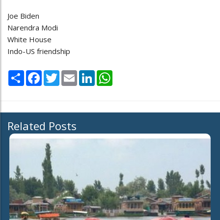
Joe Biden
Narendra Modi
White House
Indo-US friendship
Share
Facebook
Twitter
Email
LinkedIn
WhatsApp
Related Posts