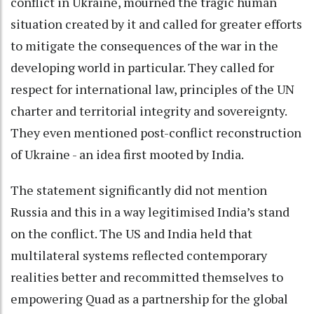
conflict in Ukraine, mourned the tragic human
situation created by it and called for greater efforts
to mitigate the consequences of the war in the
developing world in particular. They called for
respect for international law, principles of the UN
charter and territorial integrity and sovereignty.
They even mentioned post-conflict reconstruction
of Ukraine - an idea first mooted by India.
The statement significantly did not mention
Russia and this in a way legitimised India’s stand
on the conflict. The US and India held that
multilateral systems reflected contemporary
realities better and recommitted themselves to
empowering Quad as a partnership for the global