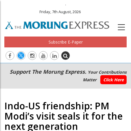
.
Friday, 7th August, 2026
Subscribe E-Paper
Main
Secondary
Support The Morung Express.
Your Contributions
navigation
Menu
Matter
Click Here
Indo-US friendship: PM
Modi’s visit seals it for the
next generation