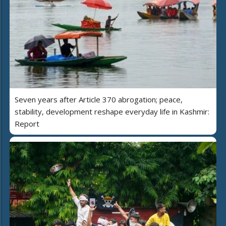
Seven years after Article 370 abrogation; peace,
stability, development reshape everyday life in Kashmir:
Report