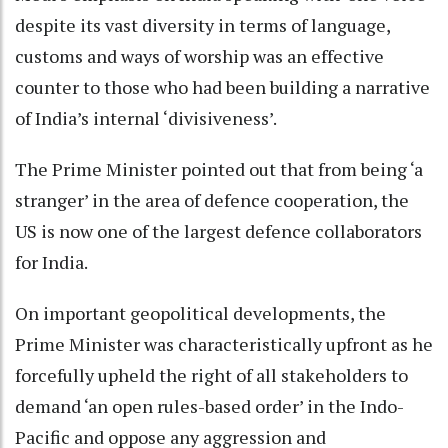
despite its vast diversity in terms of language,
customs and ways of worship was an effective
counter to those who had been building a narrative
of India’s internal ‘divisiveness’.
The Prime Minister pointed out that from being ‘a
stranger’ in the area of defence cooperation, the
US is now one of the largest defence collaborators
for India.
On important geopolitical developments, the
Prime Minister was characteristically upfront as he
forcefully upheld the right of all stakeholders to
demand ‘an open rules-based order’ in the Indo-
Pacific and oppose any aggression and