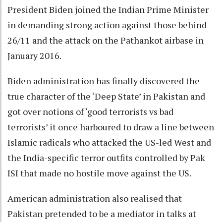
President Biden joined the Indian Prime Minister
in demanding strong action against those behind
26/11 and the attack on the Pathankot airbase in
January 2016.
Biden administration has finally discovered the
true character of the ‘Deep State’ in Pakistan and
got over notions of ‘good terrorists vs bad
terrorists’ it once harboured to draw a line between
Islamic radicals who attacked the US-led West and
the India-specific terror outfits controlled by Pak
ISI that made no hostile move against the US.
American administration also realised that
Pakistan pretended to be a mediator in talks at