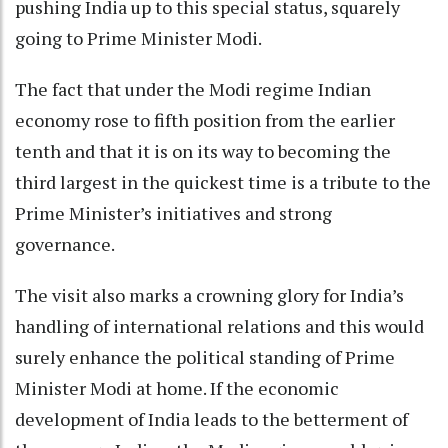
pushing India up to this special status, squarely
going to Prime Minister Modi.
The fact that under the Modi regime Indian
economy rose to fifth position from the earlier
tenth and that it is on its way to becoming the
third largest in the quickest time is a tribute to the
Prime Minister’s initiatives and strong
governance.
The visit also marks a crowning glory for India’s
handling of international relations and this would
surely enhance the political standing of Prime
Minister Modi at home. If the economic
development of India leads to the betterment of