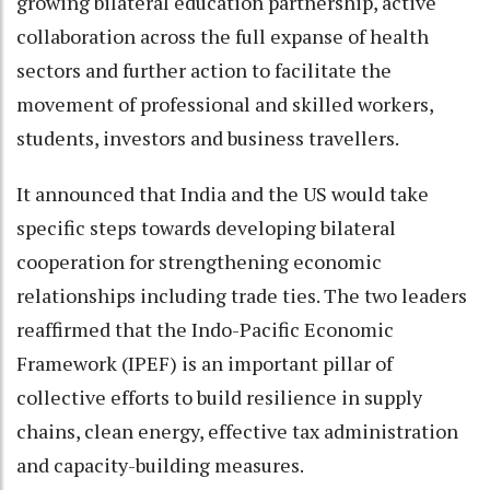
growing bilateral education partnership, active
collaboration across the full expanse of health
sectors and further action to facilitate the
movement of professional and skilled workers,
students, investors and business travellers.
It announced that India and the US would take
specific steps towards developing bilateral
cooperation for strengthening economic
relationships including trade ties. The two leaders
reaffirmed that the Indo-Pacific Economic
Framework (IPEF) is an important pillar of
collective efforts to build resilience in supply
chains, clean energy, effective tax administration
and capacity-building measures.