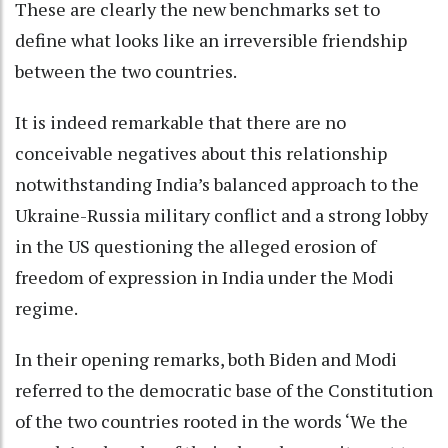
These are clearly the new benchmarks set to
define what looks like an irreversible friendship
between the two countries.
It is indeed remarkable that there are no
conceivable negatives about this relationship
notwithstanding India’s balanced approach to the
Ukraine-Russia military conflict and a strong lobby
in the US questioning the alleged erosion of
freedom of expression in India under the Modi
regime.
In their opening remarks, both Biden and Modi
referred to the democratic base of the Constitution
of the two countries rooted in the words ‘We the