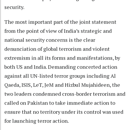
security.
The most important part of the joint statement
from the point of view of India’s strategic and
national security concerns is the clear
denunciation of global terrorism and violent
extremism in all its forms and manifestations, by
both US and India. Demanding concerted action
against all UN-listed terror groups including Al
Qaeda, ISIS, LeT, JeM and Hizbul Mujahideen, the
two leaders condemned cross-border terrorism and
called on Pakistan to take immediate action to
ensure that no territory under its control was used
for launching terror action.