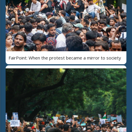
FairPoint: When the protest became a mirror to society