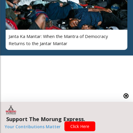
Janta Ka Mantar: When the Mantra of Democracy
Returns to the Jantar Mantar
Support The Morung Express.
Click Here
Your Contributions Matter