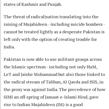
states of Kashmir and Punjab.
The threat of radicalisation translating into the
raising of Mujahideen - including suicide bombers -
cannot be treated lightly as a desperate Pakistan is
left only with the option of creating trouble for
India.
Pakistan is now able to use militant groups across
the Islamic spectrum - including not only HuM,
LeT and Jaishe Mohammad but also those linked to
the radical stream of Taliban, Al Qaeda and ISIS, in
the proxy war against India. The precedence of how
SIMI an off-spring of Jamaat-e-Islami Hind, gave
rise to Indian Mujahideen (IM) is a good