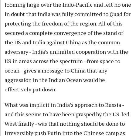
looming large over the Indo-Pacific and left no one
in doubt that India was fully committed to Quad for
protecting the freedom of the region. All of this
secured a complete convergence of the stand of
the US and India against China as the common
adversary - India’s unlimited cooperation with the
US in areas across the spectrum - from space to
ocean - gives a message to China that any
aggression in the Indian Ocean would be
effectively put down.
What was implicit in India’s approach to Russia -
and this seems to have been grasped by the US-led
West finally - was that nothing should be done to
irreversibly push Putin into the Chinese camp as