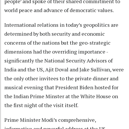
people’ and spoke of their shared commitment to
world peace and advance of democratic values.
International relations in today’s geopolitics are
determined by both security and economic
concerns of the nations but the geo-strategic
dimensions had the overriding importance -
significantly the National Security Advisors of
India and the US, Ajit Doval and Jake Sullivan, were
the only other invitees to the private dinner and
musical evening that President Biden hosted for
the Indian Prime Minster at the White House on
the first night of the visit itself.
Prime Minister Modi’s comprehensive,
informative and powerful address at the US