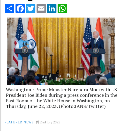
Share
Facebook
Twitter
Email
LinkedIn
WhatsApp
Washington : Prime Minister Narendra Modi with US
President Joe Biden during a press conference in the
East Room of the White House in Washington, on
Thursday, June 22, 2023. (Photo:IANS/Twitter)
2nd July 2023
FEATURED NEWS