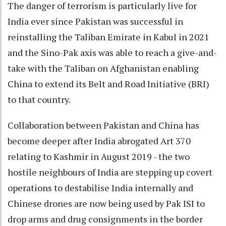
The danger of terrorism is particularly live for
India ever since Pakistan was successful in
reinstalling the Taliban Emirate in Kabul in 2021
and the Sino-Pak axis was able to reach a give-and-
take with the Taliban on Afghanistan enabling
China to extend its Belt and Road Initiative (BRI)
to that country.
Collaboration between Pakistan and China has
become deeper after India abrogated Art 370
relating to Kashmir in August 2019 - the two
hostile neighbours of India are stepping up covert
operations to destabilise India internally and
Chinese drones are now being used by Pak ISI to
drop arms and drug consignments in the border