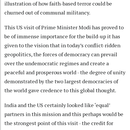
illustration of how faith-based terror could be
churned out of communal militancy.
This US visit of Prime Minister Modi has proved to
be of immense importance for the build-up it has
given to the vision that in today’s conflict-ridden
geopolitics, the forces of democracy can prevail
over the undemocratic regimes and create a
peaceful and prosperous world - the degree of unity
demonstrated by the two largest democracies of
the world gave credence to this global thought.
India and the US certainly looked like ‘equal’
partners in this mission and this perhaps would be
the strongest point of this visit - the credit for