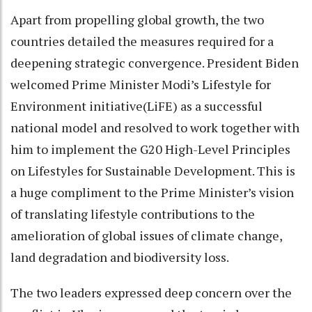
Apart from propelling global growth, the two
countries detailed the measures required for a
deepening strategic convergence. President Biden
welcomed Prime Minister Modi’s Lifestyle for
Environment initiative(LiFE) as a successful
national model and resolved to work together with
him to implement the G20 High-Level Principles
on Lifestyles for Sustainable Development. This is
a huge compliment to the Prime Minister’s vision
of translating lifestyle contributions to the
amelioration of global issues of climate change,
land degradation and biodiversity loss.
The two leaders expressed deep concern over the