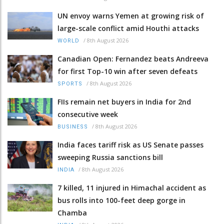
UN envoy warns Yemen at growing risk of
large-scale conflict amid Houthi attacks
/
8th August 2026
WORLD
Canadian Open: Fernandez beats Andreeva
for first Top-10 win after seven defeats
/
8th August 2026
SPORTS
FIIs remain net buyers in India for 2nd
consecutive week
/
8th August 2026
BUSINESS
India faces tariff risk as US Senate passes
sweeping Russia sanctions bill
/
8th August 2026
INDIA
7 killed, 11 injured in Himachal accident as
bus rolls into 100-feet deep gorge in
Chamba