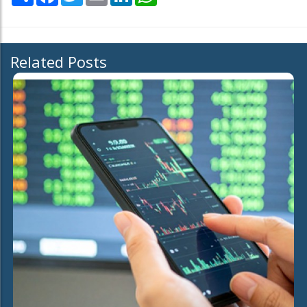
Related Posts