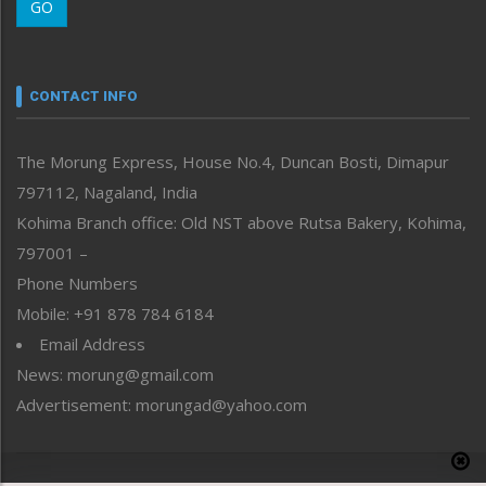
GO
Morung Youth Express
Nagaland
Narrative
neissr
CONTACT INFO
North-East
People-Life-Etc
The Morung Express, House No.4, Duncan Bosti, Dimapur
Perspective
797112, Nagaland, India
Politics
Public Space
Kohima Branch office: Old NST above Rutsa Bakery, Kohima,
Reflections
797001 –
Right-Featured
Phone Numbers
Science & Technology
Mobile: +91 878 784 6184
Sports
Email Address
Straight from the Heart
News: morung@gmail.com
Tracking your Health
Uncategorized
Advertisement: morungad@yahoo.com
Weekly Poll Result
World