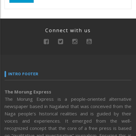
Connect with us
INTRO FOOTER
The Morung Express
The Morung Express is a people-oriented alternative
newspaper based in Nagaland that was conceived from the
Naga people’s historical realities and is guided by their
voices and experiences. It emerged from the well-
recognized concept that the core of a free press is based
on “qualitative and investigative” journalism. Ensuring this is