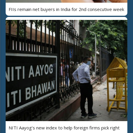
FIIs remain net buyers in India for 2nd consecutive week
NITI Aayog’s new index to help foreign firms pick right