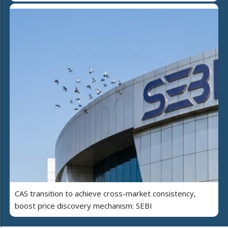
CAS transition to achieve cross-market consistency,
boost price discovery mechanism: SEBI