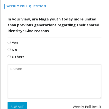
WEEKLY POLL QUESTION
In your view, are Naga youth today more united
than previous generations regarding their shared
identity? Give reasons
Yes
No
Others
SUBMIT
Weekly Poll Result