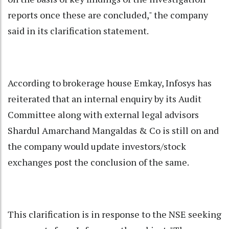
reports once these are concluded," the company
said in its clarification statement.
According to brokerage house Emkay, Infosys has
reiterated that an internal enquiry by its Audit
Committee along with external legal advisors
Shardul Amarchand Mangaldas & Co is still on and
the company would update investors/stock
exchanges post the conclusion of the same.
This clarification is in response to the NSE seeking