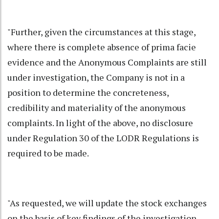
"Further, given the circumstances at this stage,
where there is complete absence of prima facie
evidence and the Anonymous Complaints are still
under investigation, the Company is not in a
position to determine the concreteness,
credibility and materiality of the anonymous
complaints. In light of the above, no disclosure
under Regulation 30 of the LODR Regulations is
required to be made.
"As requested, we will update the stock exchanges
on the basis of key findings of the investigation