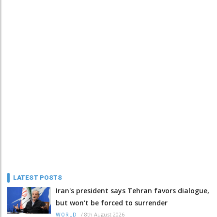
LATEST POSTS
Iran's president says Tehran favors dialogue,
but won't be forced to surrender
/
8th August 2026
WORLD