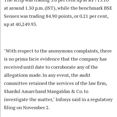
at around 1.30 p.m. (IST), while the benchmark BSE
Sensex was trading 84.90 points, or 0.21 per cent,
up at 40,249.93.
"With respect to the anonymous complaints, there
is no prima facie evidence that the company has
received until date to corroborate any of the
allegations made. In any event, the audit
committee retained the services of the law firm,
Shardul Amarchand Mangaldas & Co. to
investigate the matter," Infosys said in a regulatory
filing on November 2.