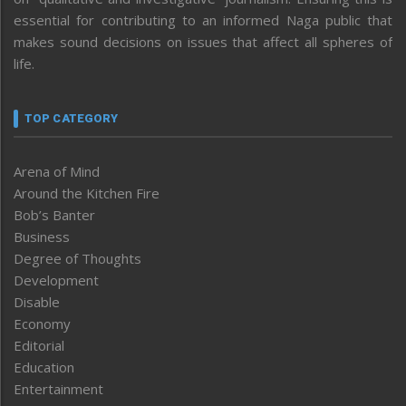
essential for contributing to an informed Naga public that
makes sound decisions on issues that affect all spheres of
life.
TOP CATEGORY
Arena of Mind
Around the Kitchen Fire
Bob’s Banter
Business
Degree of Thoughts
Development
Disable
Economy
Editorial
Education
Entertainment