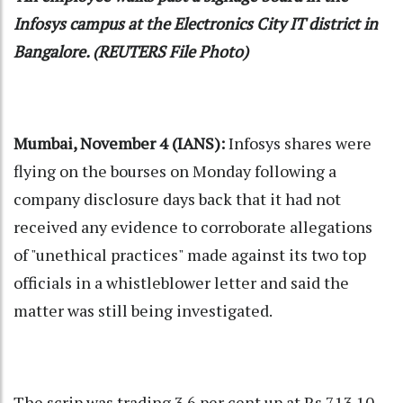
Infosys campus at the Electronics City IT district in
Bangalore. (REUTERS File Photo)
Mumbai, November 4 (IANS):
Infosys shares were
flying on the bourses on Monday following a
company disclosure days back that it had not
received any evidence to corroborate allegations
of "unethical practices" made against its two top
officials in a whistleblower letter and said the
matter was still being investigated.
The scrip was trading 3.6 per cent up at Rs 713.10