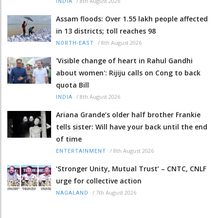
/
8th August 2026
INDIA
Assam floods: Over 1.55 lakh people affected
in 13 districts; toll reaches 98
/
8th August 2026
NORTH-EAST
'Visible change of heart in Rahul Gandhi
about women': Rijiju calls on Cong to back
quota Bill
/
8th August 2026
INDIA
Ariana Grande’s older half brother Frankie
tells sister: Will have your back until the end
of time
/
8th August 2026
ENTERTAINMENT
‘Stronger Unity, Mutual Trust’ – CNTC, CNLF
urge for collective action
/
7th August 2026
NAGALAND