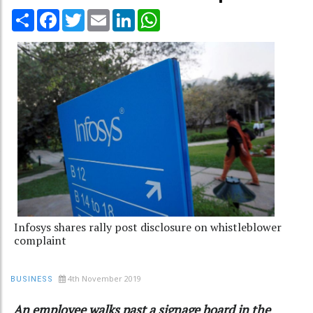
Share
Facebook
Twitter
Email
LinkedIn
WhatsApp
Infosys shares rally post disclosure on whistleblower
complaint
4th November 2019
BUSINESS
An employee walks past a signage board in the