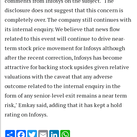
comments from Infosys on the subject. "The
disclosure does not suggest that this concern is
completely over. The company still continues with
its internal enquiry. We believe that news flow
related to this event will continue to drive near-
term stock price movement for Infosys although
after the recent correction, Infosys has become
attractive for backing stock upsides given relative
valuations with the caveat that any adverse
outcome related to the internal enquiry in the
form of any senior-level exit remains a near term
risk," Emkay said, adding that it has kept a hold
rating on Infosys.
Share
Facebook
Twitter
Email
LinkedIn
WhatsApp