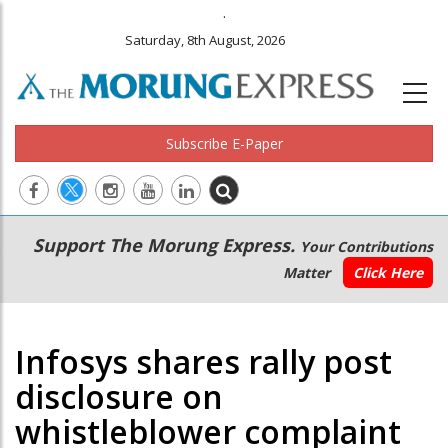
.
Saturday, 8th August, 2026
Subscribe E-Paper
Main
Secondary
Support The Morung Express.
Your Contributions
navigation
Menu
Matter
Click Here
Infosys shares rally post
disclosure on
whistleblower complaint