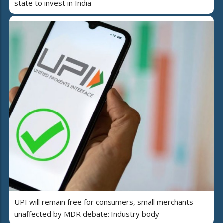
state to invest in India
UPI will remain free for consumers, small merchants
unaffected by MDR debate: Industry body