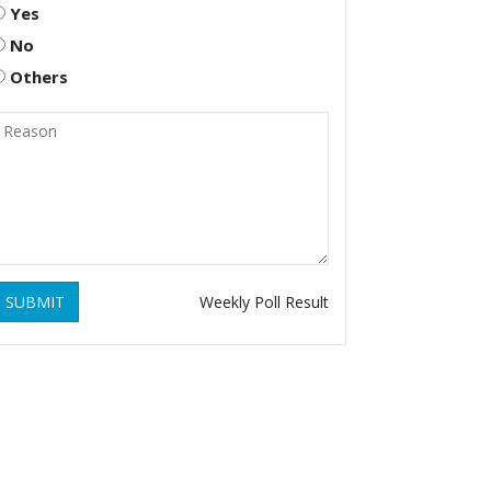
Yes
No
Others
SUBMIT
Weekly Poll Result