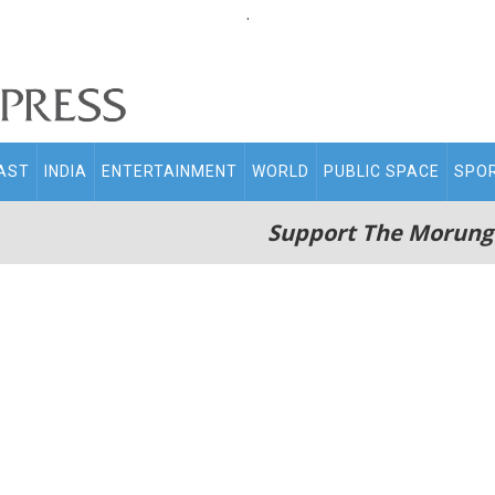
.
AST
INDIA
ENTERTAINMENT
WORLD
PUBLIC SPACE
SPO
Support The Morung