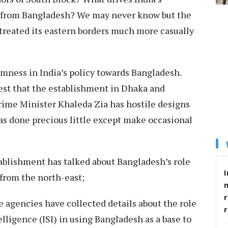
ts from Bangladesh? We may never know but the
treated its eastern borders much more casually
rmness in India’s policy towards Bangladesh.
est that the establishment in Dhaka and
rime Minister Khaleda Zia has hostile designs
has done precious little except make occasional
stablishment has talked about Bangladesh’s role
I
 from the north-east;
r
ce agencies have collected details about the role
elligence (ISI) in using Bangladesh as a base to