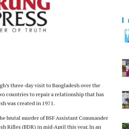
gh’s three-day visit to Bangladesh over the
o countries to repair a relationship that has
sh was created in 1971.
the brutal murder of BSF Assistant Commander
h Rifles (BDR) in mid-April this year. In an