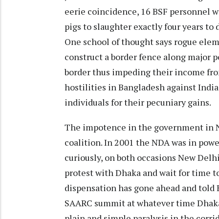
eerie coincidence, 16 BSF personnel we
pigs to slaughter exactly four years to 
One school of thought says rogue eleme
construct a border fence along major 
border thus impeding their income fr
hostilities in Bangladesh against Ind
individuals for their pecuniary gains.
The impotence in the government in Ne
coalition. In 2001 the NDA was in power
curiously, on both occasions New Delhi
protest with Dhaka and wait for time t
dispensation has gone ahead and told B
SAARC summit at whatever time Dhaka 
plain and simple paralysis in the corri