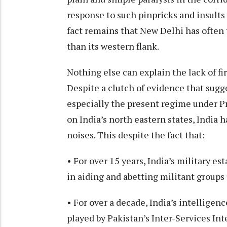
response to such pinpricks and insul
fact remains that New Delhi has often 
than its western flank.
Nothing else can explain the lack of fi
Despite a clutch of evidence that sugg
especially the present regime under P
on India’s north eastern states, India 
noises. This despite the fact that:
• For over 15 years, India’s military e
in aiding and abetting militant groups
• For over a decade, India’s intelligen
played by Pakistan’s Inter-Services Int