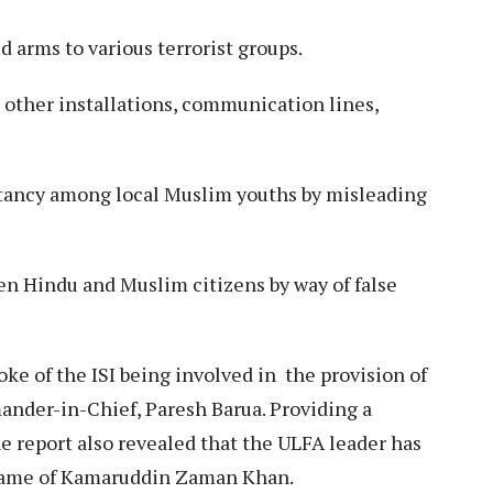
d arms to various terrorist groups.
d other installations, communication lines,
tancy among local Muslim youths by misleading
 Hindu and Muslim citizens by way of false
ke of the ISI being involved in the provision of
ander-in-Chief, Paresh Barua. Providing a
he report also revealed that the ULFA leader has
 name of Kamaruddin Zaman Khan.