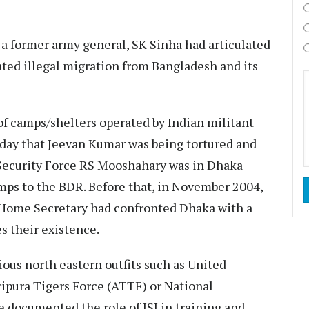
 a former army general, SK Sinha had articulated
ted illegal migration from Bangladesh and its
 of camps/shelters operated by Indian militant
 day that Jeevan Kumar was being tortured and
r Security Force RS Mooshahary was in Dhaka
amps to the BDR. Before that, in November 2004,
 Home Secretary had confronted Dhaka with a
es their existence.
ious north eastern outfits such as United
ripura Tigers Force (ATTF) or National
e documented the role of ISI in training and