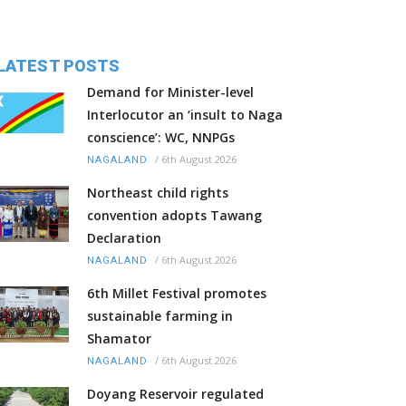
LATEST POSTS
Demand for Minister-level
Interlocutor an ‘insult to Naga
conscience’: WC, NNPGs
/
6th August 2026
NAGALAND
Northeast child rights
convention adopts Tawang
Declaration
/
6th August 2026
NAGALAND
6th Millet Festival promotes
sustainable farming in
Shamator
/
6th August 2026
NAGALAND
Doyang Reservoir regulated