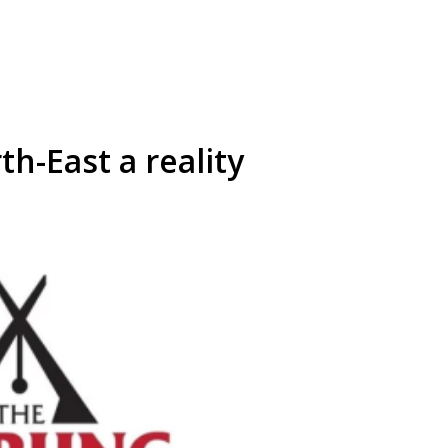
rth-East a reality