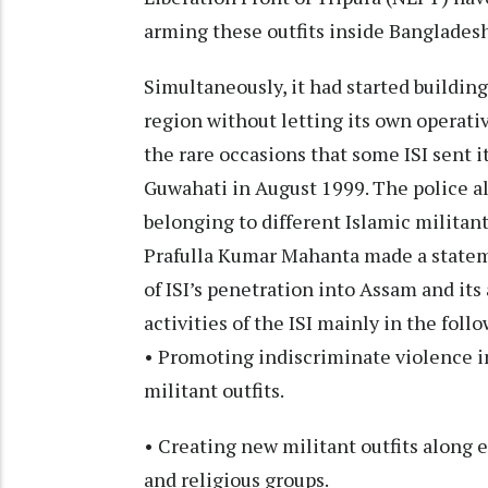
arming these outfits inside Banglades
Simultaneously, it had started building
region without letting its own operativ
the rare occasions that some ISI sent 
Guwahati in August 1999. The police a
belonging to different Islamic militant
Prafulla Kumar Mahanta made a statem
of ISI’s penetration into Assam and its
activities of the ISI mainly in the fol
• Promoting indiscriminate violence in
militant outfits.
• Creating new militant outfits along 
and religious groups.