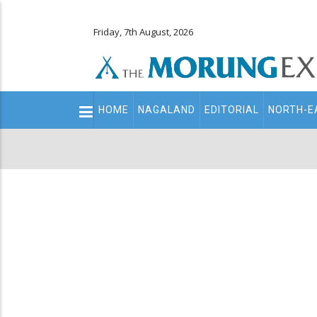
Friday, 7th August, 2026
Main
HOME
NAGALAND
EDITORIAL
NORTH-E
navigation
Secondary
Menu