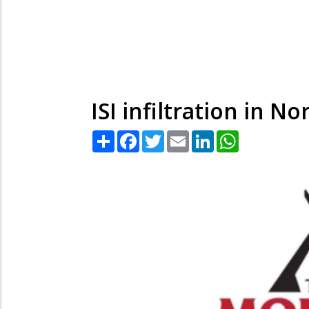
ISI infiltration in No
Share
Facebook
Twitter
Email
LinkedIn
WhatsApp