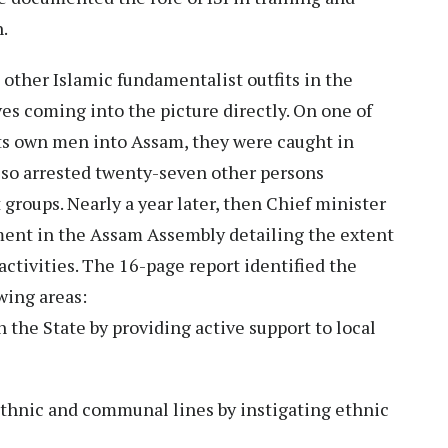
h.
 other Islamic fundamentalist outfits in the
es coming into the picture directly. On one of
its own men into Assam, they were caught in
lso arrested twenty-seven other persons
 groups. Nearly a year later, then Chief minister
ent in the Assam Assembly detailing the extent
 activities. The 16-page report identified the
lowing areas:
 the State by providing active support to local
ethnic and communal lines by instigating ethnic