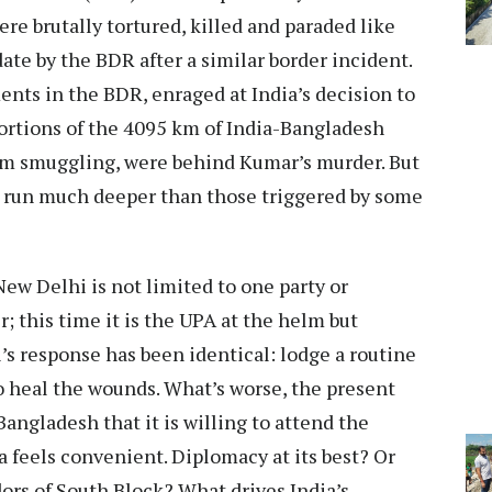
re brutally tortured, killed and paraded like
date by the BDR after a similar border incident.
nts in the BDR, enraged at India’s decision to
portions of the 4095 km of India-Bangladesh
om smuggling, were behind Kumar’s murder. But
ia run much deeper than those triggered by some
w Delhi is not limited to one party or
; this time it is the UPA at the helm but
’s response has been identical: lodge a routine
o heal the wounds. What’s worse, the present
angladesh that it is willing to attend the
feels convenient. Diplomacy at its best? Or
dors of South Block? What drives India’s