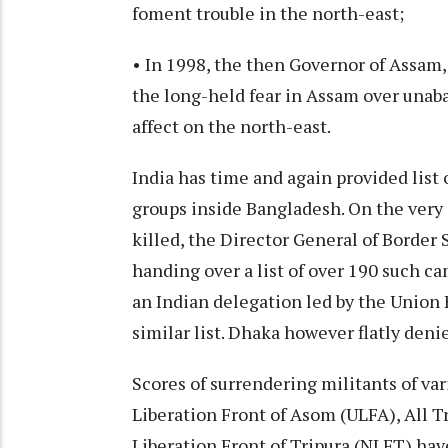
foment trouble in the north-east;
• In 1998, the then Governor of Assam,
the long-held fear in Assam over unaba
affect on the north-east.
India has time and again provided list
groups inside Bangladesh. On the very
killed, the Director General of Borde
handing over a list of over 190 such c
an Indian delegation led by the Union
similar list. Dhaka however flatly deni
Scores of surrendering militants of var
Liberation Front of Asom (ULFA), All T
Liberation Front of Tripura (NLFT) hav