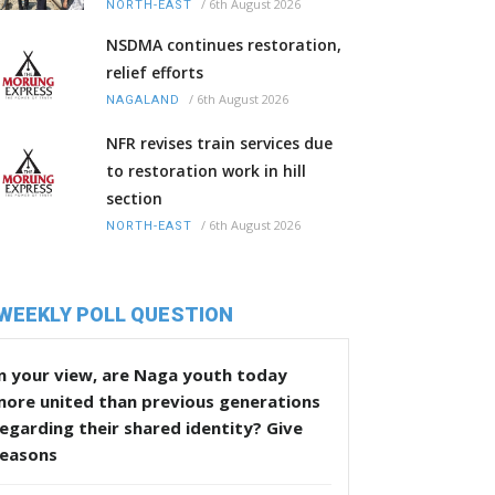
/
6th August 2026
NORTH-EAST
NSDMA continues restoration,
relief efforts
/
6th August 2026
NAGALAND
NFR revises train services due
to restoration work in hill
section
/
6th August 2026
NORTH-EAST
WEEKLY POLL QUESTION
n your view, are Naga youth today
more united than previous generations
egarding their shared identity? Give
reasons