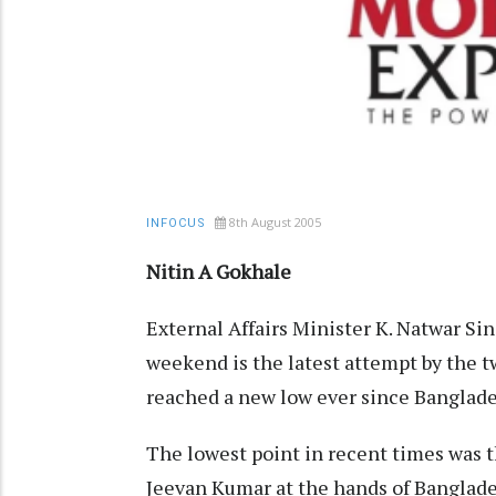
8th August 2005
INFOCUS
Nitin A Gokhale
External Affairs Minister K. Natwar Sin
weekend is the latest attempt by the tw
reached a new low ever since Banglade
The lowest point in recent times was 
Jeevan Kumar at the hands of Banglades