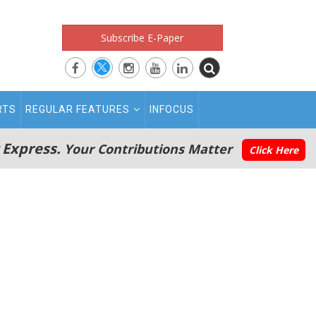
Subscribe E-Paper
RTS
REGULAR FEATURES
INFOCUS
 Express.
Your Contributions Matter
Click Here