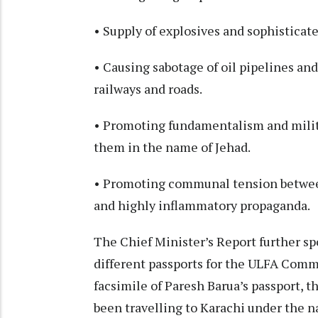
• Supply of explosives and sophisticate
• Causing sabotage of oil pipelines an
railways and roads.
• Promoting fundamentalism and mili
them in the name of Jehad.
• Promoting communal tension between
and highly inflammatory propaganda.
The Chief Minister’s Report further spo
different passports for the ULFA Comm
facsimile of Paresh Barua’s passport, t
been travelling to Karachi under the