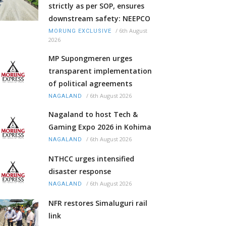
strictly as per SOP, ensures
downstream safety: NEEPCO
/
6th August
MORUNG EXCLUSIVE
2026
MP Supongmeren urges
transparent implementation
of political agreements
/
6th August 2026
NAGALAND
Nagaland to host Tech &
Gaming Expo 2026 in Kohima
/
6th August 2026
NAGALAND
NTHCC urges intensified
disaster response
/
6th August 2026
NAGALAND
NFR restores Simaluguri rail
link