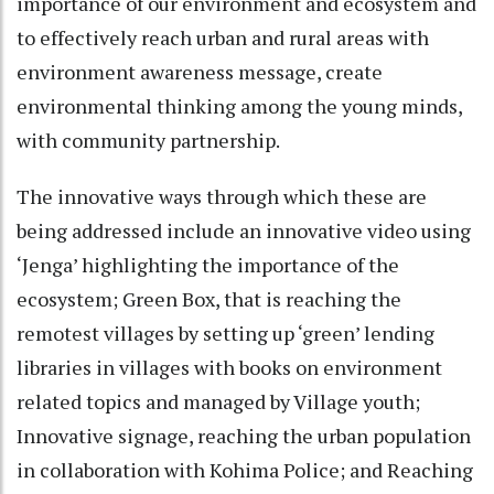
importance of our environment and ecosystem and
to effectively reach urban and rural areas with
environment awareness message, create
environmental thinking among the young minds,
with community partnership.
The innovative ways through which these are
being addressed include an innovative video using
‘Jenga’ highlighting the importance of the
ecosystem; Green Box, that is reaching the
remotest villages by setting up ‘green’ lending
libraries in villages with books on environment
related topics and managed by Village youth;
Innovative signage, reaching the urban population
in collaboration with Kohima Police; and Reaching