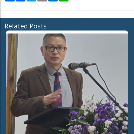
Related Posts