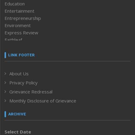
Education
Entertainment
Entrepreneurship
Environment
Express Review
Faithleaf
Featured News
Frontpage
LINK FOOTER
Government & Policy
Health
About Us
Human Rights
Privacy Policy
ICAR
India
Grievance Redressal
Infocus
Monthly Disclosure of Grievance
Inventing the Future
Law and order
ARCHIVE
Left-Featured
Life & Style
Select Date
Main-Featured