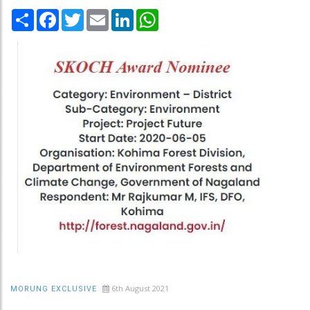
Share
Facebook
Twitter
Email
LinkedIn
WhatsApp
6th August 2021
MORUNG EXCLUSIVE