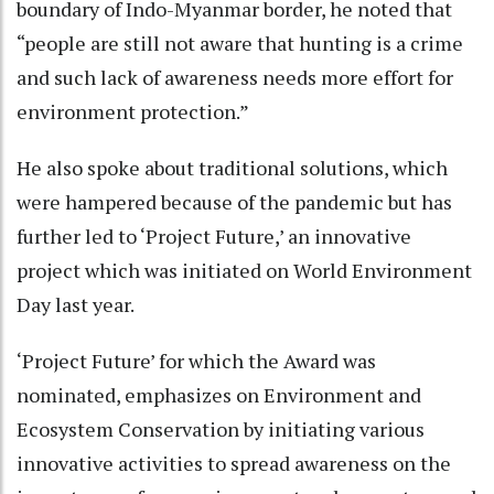
boundary of Indo-Myanmar border, he noted that
“people are still not aware that hunting is a crime
and such lack of awareness needs more effort for
environment protection.”
He also spoke about traditional solutions, which
were hampered because of the pandemic but has
further led to ‘Project Future,’ an innovative
project which was initiated on World Environment
Day last year.
‘Project Future’ for which the Award was
nominated, emphasizes on Environment and
Ecosystem Conservation by initiating various
innovative activities to spread awareness on the