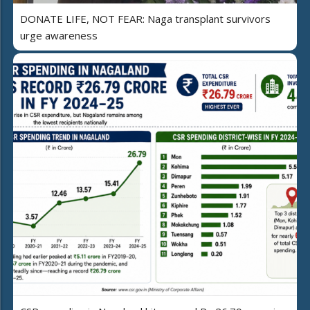
DONATE LIFE, NOT FEAR: Naga transplant survivors
urge awareness