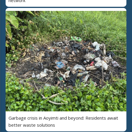
network
Garbage crisis in Aoyimti and beyond: Residents await
better waste solutions