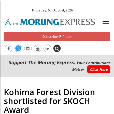
.
Thursday, 6th August, 2026
Subscribe E-Paper
Main
Secondary
Support The Morung Express.
Your Contributions
navigation
Menu
Matter
Click Here
Kohima Forest Division
shortlisted for SKOCH
Award