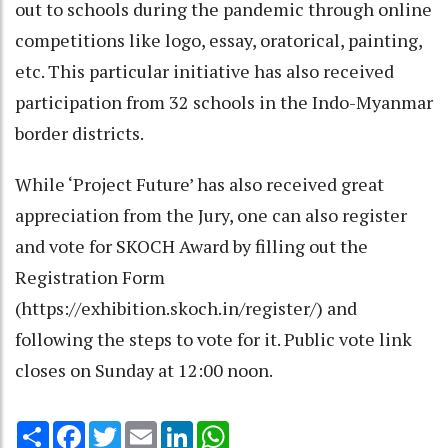
out to schools during the pandemic through online
competitions like logo, essay, oratorical, painting,
etc. This particular initiative has also received
participation from 32 schools in the Indo-Myanmar
border districts.
While ‘Project Future’ has also received great
appreciation from the Jury, one can also register
and vote for SKOCH Award by filling out the
Registration Form
(https://exhibition.skoch.in/register/) and
following the steps to vote for it. Public vote link
closes on Sunday at 12:00 noon.
Share
Facebook
Twitter
Email
LinkedIn
WhatsApp