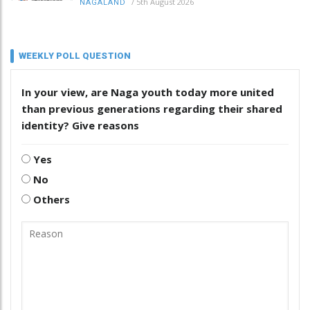
/
5th August 2026
NAGALAND
WEEKLY POLL QUESTION
In your view, are Naga youth today more united
than previous generations regarding their shared
identity? Give reasons
Yes
No
Others