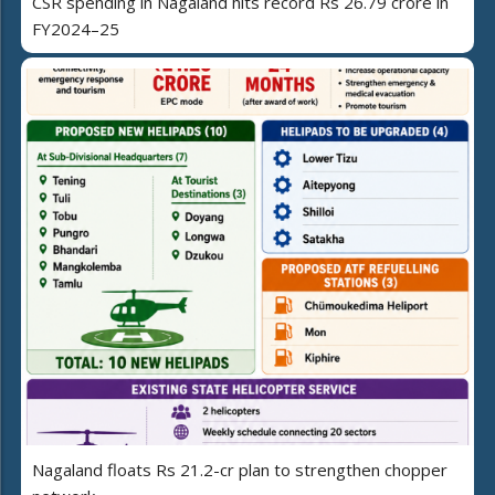
CSR spending in Nagaland hits record Rs 26.79 crore in
FY2024–25
Nagaland floats Rs 21.2-cr plan to strengthen chopper