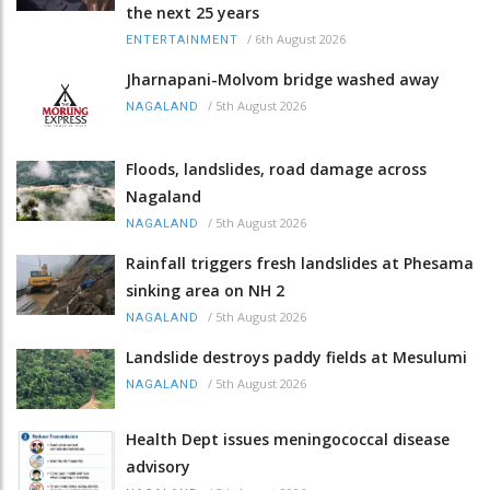
the next 25 years
/
6th August 2026
ENTERTAINMENT
Jharnapani-Molvom bridge washed away
/
5th August 2026
NAGALAND
Floods, landslides, road damage across
Nagaland
/
5th August 2026
NAGALAND
Rainfall triggers fresh landslides at Phesama
sinking area on NH 2
/
5th August 2026
NAGALAND
Landslide destroys paddy fields at Mesulumi
/
5th August 2026
NAGALAND
Health Dept issues meningococcal disease
advisory