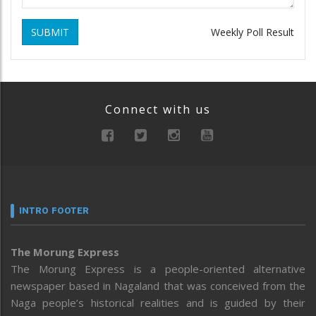
SUBMIT
Weekly Poll Result
Connect with us
INTRO FOOTER
The Morung Express
The Morung Express is a people-oriented alternative
newspaper based in Nagaland that was conceived from the
Naga people’s historical realities and is guided by their