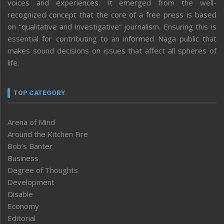
voices and experiences. It emerged from the well-
recognized concept that the core of a free press is based
on “qualitative and investigative” journalism. Ensuring this is
essential for contributing to an informed Naga public that
makes sound decisions on issues that affect all spheres of
life.
TOP CATEGORY
Arena of Mind
Around the Kitchen Fire
Bob’s Banter
Business
Degree of Thoughts
Development
Disable
Economy
Editorial