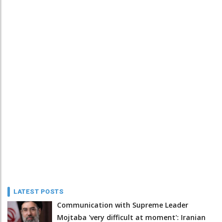
LATEST POSTS
Communication with Supreme Leader
Mojtaba 'very difficult at moment': Iranian