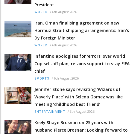
President
/
6th August 2026
WORLD
Iran, Oman finalising agreement on new
Hormuz Strait shipping arrangements: Iran's
Dy Foreign Minister
/
6th August 2026
WORLD
Infantino apologises for 'errors' over World
Cup sell-off plan; retains support to stay FIFA
chief
/
6th August 2026
SPORTS
Jennifer Stone says revisiting 'Wizards of
Waverly Place' with Selena Gomez was like
meeting ‘childhood best friend’
/
6th August 2026
ENTERTAINMENT
Keely Shaye Brosnan on 25 years with
husband Pierce Brosnan: Looking forward to