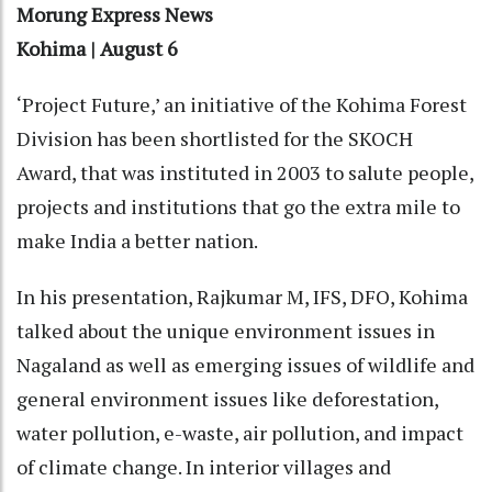
Morung Express News
Kohima | August 6
‘Project Future,’ an initiative of the Kohima Forest
Division has been shortlisted for the SKOCH
Award, that was instituted in 2003 to salute people,
projects and institutions that go the extra mile to
make India a better nation.
In his presentation, Rajkumar M, IFS, DFO, Kohima
talked about the unique environment issues in
Nagaland as well as emerging issues of wildlife and
general environment issues like deforestation,
water pollution, e-waste, air pollution, and impact
of climate change. In interior villages and