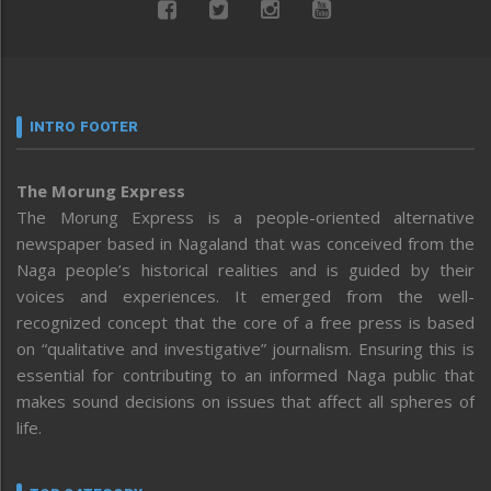
INTRO FOOTER
The Morung Express
The Morung Express is a people-oriented alternative
newspaper based in Nagaland that was conceived from the
Naga people’s historical realities and is guided by their
voices and experiences. It emerged from the well-
recognized concept that the core of a free press is based
on “qualitative and investigative” journalism. Ensuring this is
essential for contributing to an informed Naga public that
makes sound decisions on issues that affect all spheres of
life.