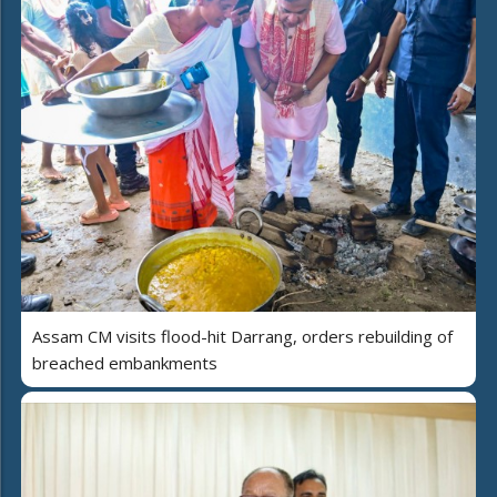
Assam CM visits flood-hit Darrang, orders rebuilding of
breached embankments