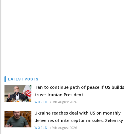
LATEST POSTS
Iran to continue path of peace if US builds
trust: Iranian President
/
9th August 2026
WORLD
Ukraine reaches deal with US on monthly
deliveries of interceptor missiles: Zelensky
/
9th August 2026
WORLD