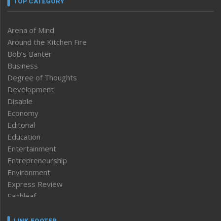
TOP CATEGORY
Arena of Mind
Around the Kitchen Fire
Bob’s Banter
Business
Degree of Thoughts
Development
Disable
Economy
Editorial
Education
Entertainment
Entrepreneurship
Environment
Express Review
Faithleaf
Featured News
Frontpage
LINK FOOTER