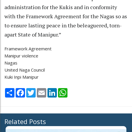
administration for the Kukis and in conformity
with the Framework Agreement for the Nagas so as
to ensure lasting peace in the beleaguered, torn-
apart State of Manipur.”
Framework Agreement
Manipur violence
Nagas
United Naga Council
Kuki Inpi Manipur
Share
Facebook
Twitter
Email
LinkedIn
WhatsApp
Related Posts