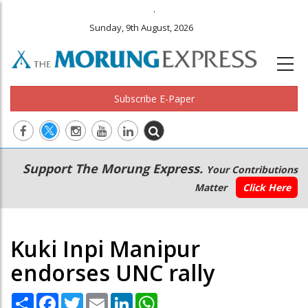
.
Sunday, 9th August, 2026
Subscribe E-Paper
Main
Secondary
Support The Morung Express.
Your Contributions
navigation
Menu
Matter
Click Here
Kuki Inpi Manipur
endorses UNC rally
Share
Facebook
Twitter
Email
LinkedIn
WhatsApp