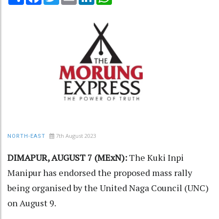
7th August 2023
NORTH-EAST
DIMAPUR, AUGUST 7 (MExN):
The Kuki Inpi
Manipur has endorsed the proposed mass rally
being organised by the United Naga Council (UNC)
on August 9.