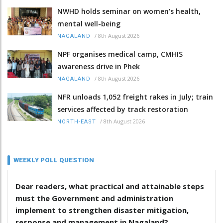
NWHD holds seminar on women's health,
mental well-being
/
8th August 2026
NAGALAND
NPF organises medical camp, CMHIS
awareness drive in Phek
/
8th August 2026
NAGALAND
NFR unloads 1,052 freight rakes in July; train
services affected by track restoration
/
8th August 2026
NORTH-EAST
WEEKLY POLL QUESTION
Dear readers, what practical and attainable steps
must the Government and administration
implement to strengthen disaster mitigation,
response and management in Nagaland?