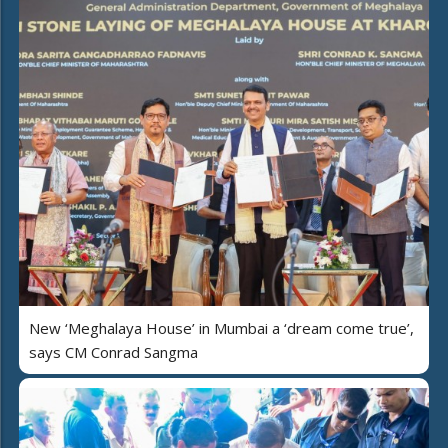
New ‘Meghalaya House’ in Mumbai a ‘dream come true’,
says CM Conrad Sangma