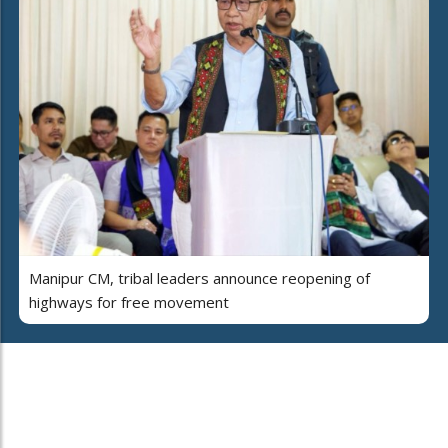
Manipur CM, tribal leaders announce reopening of
highways for free movement