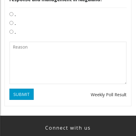
.
.
.
SUBMIT
Weekly Poll Result
Connect with us