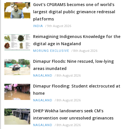
Govt’s CPGRAMS becomes one of world's
largest digital public grievance redressal
platforms
/
9th August 2026
INDIA
Reimagining Indigenous Knowledge for the
digital age in Nagaland
/
8th August 2026
MORUNG EXCLUSIVE
Dimapur Floods: Nine rescued, low-lying
areas inundated
/
8th August 2026
NAGALAND
Dimapur Flooding: Student electrocuted at
home
/
8th August 2026
NAGALAND
DHEP Wokha landowners seek CM’s
intervention over unresolved grievances
/
8th August 2026
NAGALAND