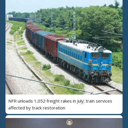
NFR unloads 1,052 freight rakes in July; train services
affected by track restoration