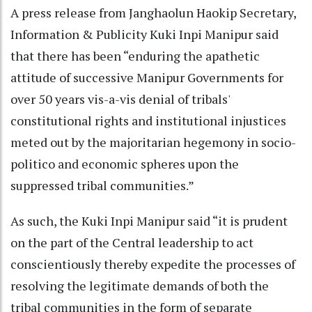
A press release from Janghaolun Haokip Secretary,
Information & Publicity Kuki Inpi Manipur said
that there has been “enduring the apathetic
attitude of successive Manipur Governments for
over 50 years vis-a-vis denial of tribals'
constitutional rights and institutional injustices
meted out by the majoritarian hegemony in socio-
politico and economic spheres upon the
suppressed tribal communities.”
As such, the Kuki Inpi Manipur said “it is prudent
on the part of the Central leadership to act
conscientiously thereby expedite the processes of
resolving the legitimate demands of both the
tribal communities in the form of separate