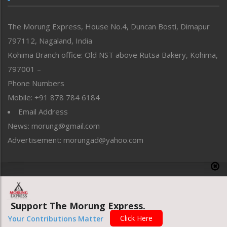
North-East
People-Life-Etc
The Morung Express, House No.4, Duncan Bosti, Dimapur
Perspective
797112, Nagaland, India
Politics
Public Space
Kohima Branch office: Old NST above Rutsa Bakery, Kohima,
Reflections
797001 –
Right-Featured
Phone Numbers
Science & Technology
Mobile: +91 878 784 6184
Sports
Email Address
Straight from the Heart
News: morung@gmail.com
Tracking your Health
Uncategorized
Advertisement: morungad@yahoo.com
Weekly Poll Result
World
Copyright © 2020 The Morung Express
Support The Morung Express.
Website designed & developed by UnitedWebsoft.in
Click Here
Your Contributions Matter