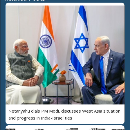
Netanyahu dials PM Modi, discusses West Asia situation
and progress in India-Israel ties