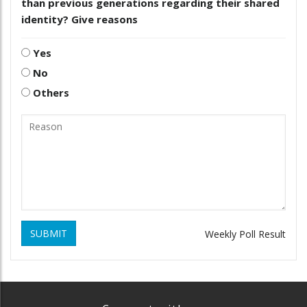
than previous generations regarding their shared
identity? Give reasons
Yes
No
Others
SUBMIT
Weekly Poll Result