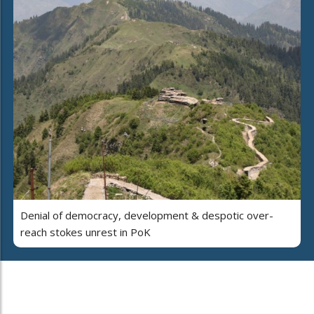
Denial of democracy, development & despotic over-
reach stokes unrest in PoK