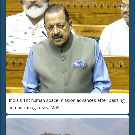
India’s 1st human space mission advances after passing
human‑rating tests: MoS