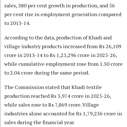
sales, 380 per cent growth in production, and 56
per cent rise in employment generation compared
to 2013-14.
According to the data, production of Khadi and
village industry products increased from Rs 26,109
crore in 2013-14 to Rs 1,25,296 crore in 2025-26,
while cumulative employment rose from 1.30 crore
to 2.04 crore during the same period.
The Commission stated that Khadi textile
production reached Rs 3,974 crore in 2025-26,
while sales rose to Rs 7,869 crore. Village
industries alone accounted for Rs 1,79,236 crore in
sales during the financial year.