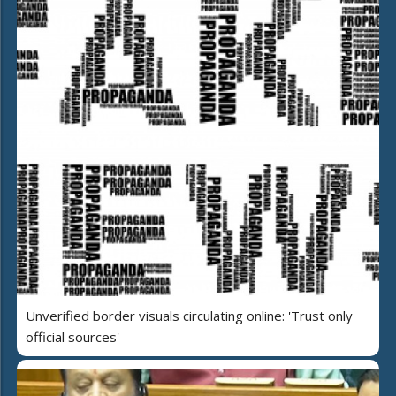
Unverified border visuals circulating online: 'Trust only
official sources'