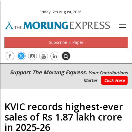
.
Friday, 7th August, 2026
Subscribe E-Paper
Main
Secondary
Support The Morung Express.
Your Contributions
navigation
Menu
Matter
Click Here
KVIC records highest-ever
sales of Rs 1.87 lakh crore
in 2025-26