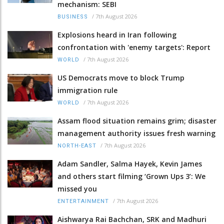
mechanism: SEBI
/
7th August 2026
BUSINESS
Explosions heard in Iran following
confrontation with 'enemy targets': Report
/
7th August 2026
WORLD
US Democrats move to block Trump
immigration rule
/
7th August 2026
WORLD
Assam flood situation remains grim; disaster
management authority issues fresh warning
/
7th August 2026
NORTH-EAST
Adam Sandler, Salma Hayek, Kevin James
and others start filming ‘Grown Ups 3’: We
missed you
/
7th August 2026
ENTERTAINMENT
Aishwarya Rai Bachchan, SRK and Madhuri