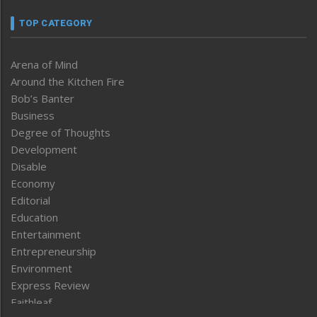
TOP CATEGORY
Arena of Mind
Around the Kitchen Fire
Bob’s Banter
Business
Degree of Thoughts
Development
Disable
Economy
Editorial
Education
Entertainment
Entrepreneurship
Environment
Express Review
Faithleaf