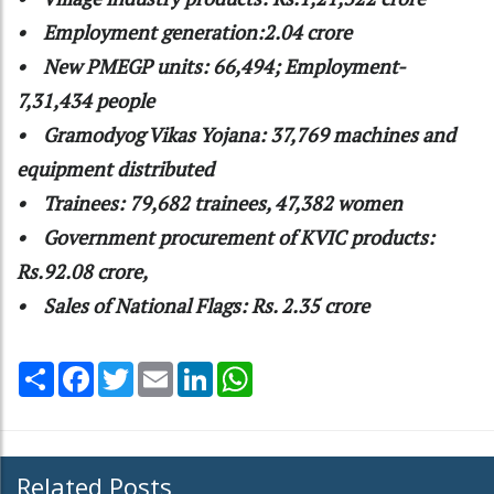
• Employment generation:2.04 crore
• New PMEGP units: 66,494; Employment-
7,31,434 people
• Gramodyog Vikas Yojana: 37,769 machines and
equipment distributed
• Trainees: 79,682 trainees, 47,382 women
• Government procurement of KVIC products:
Rs.92.08 crore,
• Sales of National Flags: Rs. 2.35 crore
Share
Facebook
Twitter
Email
LinkedIn
WhatsApp
Related Posts