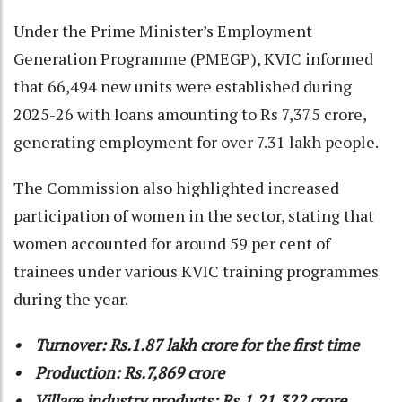
Under the Prime Minister’s Employment
Generation Programme (PMEGP), KVIC informed
that 66,494 new units were established during
2025-26 with loans amounting to Rs 7,375 crore,
generating employment for over 7.31 lakh people.
The Commission also highlighted increased
participation of women in the sector, stating that
women accounted for around 59 per cent of
trainees under various KVIC training programmes
during the year.
• Turnover: Rs.1.87 lakh crore for the first time
• Production: Rs.7,869 crore
• Village industry products: Rs.1,21,322 crore