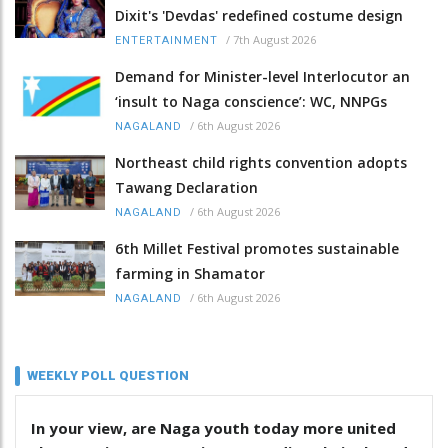
Dixit's 'Devdas' redefined costume design
/
7th August 2026
ENTERTAINMENT
Demand for Minister-level Interlocutor an
‘insult to Naga conscience’: WC, NNPGs
/
6th August 2026
NAGALAND
Northeast child rights convention adopts
Tawang Declaration
/
6th August 2026
NAGALAND
6th Millet Festival promotes sustainable
farming in Shamator
/
6th August 2026
NAGALAND
WEEKLY POLL QUESTION
In your view, are Naga youth today more united