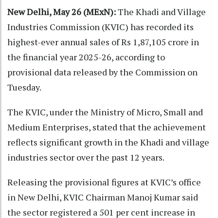
New Delhi, May 26 (MExN):
The Khadi and Village
Industries Commission (KVIC) has recorded its
highest-ever annual sales of Rs 1,87,105 crore in
the financial year 2025-26, according to
provisional data released by the Commission on
Tuesday.
The KVIC, under the Ministry of Micro, Small and
Medium Enterprises, stated that the achievement
reflects significant growth in the Khadi and village
industries sector over the past 12 years.
Releasing the provisional figures at KVIC’s office
in New Delhi, KVIC Chairman Manoj Kumar said
the sector registered a 501 per cent increase in