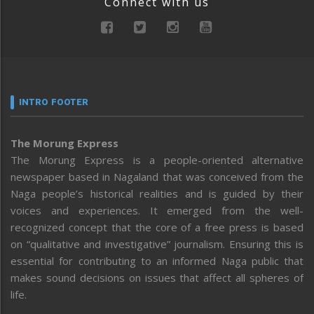
Connect with us
INTRO FOOTER
The Morung Express
The Morung Express is a people-oriented alternative
newspaper based in Nagaland that was conceived from the
Naga people’s historical realities and is guided by their
voices and experiences. It emerged from the well-
recognized concept that the core of a free press is based
on “qualitative and investigative” journalism. Ensuring this is
essential for contributing to an informed Naga public that
makes sound decisions on issues that affect all spheres of
life.