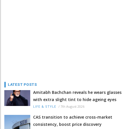
LATEST POSTS
Amitabh Bachchan reveals he wears glasses
with extra slight tint to hide ageing eyes
/
7th August 2026
LIFE & STYLE
CAS transition to achieve cross-market
consistency, boost price discovery