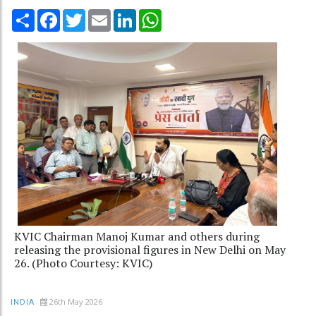
Share
Facebook
Twitter
Email
LinkedIn
WhatsApp
KVIC Chairman Manoj Kumar and others during
releasing the provisional figures in New Delhi on May
26. (Photo Courtesy: KVIC)
26th May 2026
INDIA