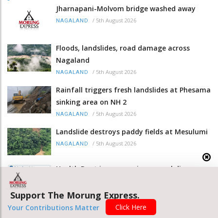
Jharnapani-Molvom bridge washed away
/
5th August 2026
NAGALAND
Floods, landslides, road damage across
Nagaland
/
5th August 2026
NAGALAND
Rainfall triggers fresh landslides at Phesama
sinking area on NH 2
/
5th August 2026
NAGALAND
Landslide destroys paddy fields at Mesulumi
/
5th August 2026
NAGALAND
Health Dept issues meningococcal disease
advisory
/
5th August 2026
Support The Morung Express.
NAGALAND
Click Here
Your Contributions Matter
Union Minister Nadda visits landslide-hit