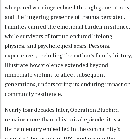
whispered warnings echoed through generations,
and the lingering presence of trauma persisted.
Families carried the emotional burden in silence,
while survivors of torture endured lifelong
physical and psychological scars. Personal
experiences, including the author’s family history,
illustrate how violence extended beyond
immediate victims to affect subsequent
generations, underscoring its enduring impact on
community resilience.
Nearly four decades later, Operation Bluebird
remains more than a historical episode; it is a
living memory embedded in the community’s
identity. The events of 1987 underscore the