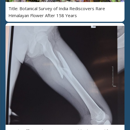
Title: Botanical Survey of India Rediscovers Rare
Himalayan Flower After 158 Years