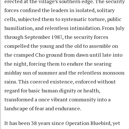
erected at the village’s southern edge. The security
forces confined the leaders in isolated, solitary
cells, subjected them to systematic torture, public
humiliation, and relentless intimidation. From July
through September 1987, the security forces
compelled the young and the old to assemble on
the cramped Cho ground from dawn until late into
the night, forcing them to endure the searing
midday sun of summer and the relentless monsoon
rains. This coerced existence, enforced without
regard for basic human dignity or health,
transformed a once vibrant community into a
landscape of fear and endurance.
It has been 38 years since Operation Bluebird, yet