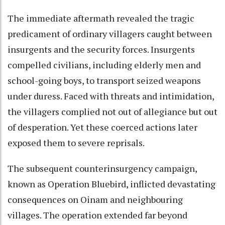
The immediate aftermath revealed the tragic
predicament of ordinary villagers caught between
insurgents and the security forces. Insurgents
compelled civilians, including elderly men and
school-going boys, to transport seized weapons
under duress. Faced with threats and intimidation,
the villagers complied not out of allegiance but out
of desperation. Yet these coerced actions later
exposed them to severe reprisals.
The subsequent counterinsurgency campaign,
known as Operation Bluebird, inflicted devastating
consequences on Oinam and neighbouring
villages. The operation extended far beyond