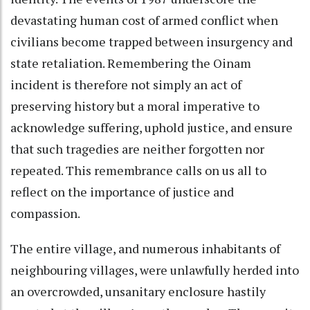
devastating human cost of armed conflict when
civilians become trapped between insurgency and
state retaliation. Remembering the Oinam
incident is therefore not simply an act of
preserving history but a moral imperative to
acknowledge suffering, uphold justice, and ensure
that such tragedies are neither forgotten nor
repeated. This remembrance calls on us all to
reflect on the importance of justice and
compassion.
The entire village, and numerous inhabitants of
neighbouring villages, were unlawfully herded into
an overcrowded, unsanitary enclosure hastily