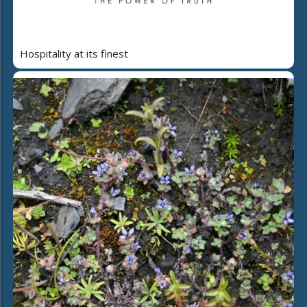
Hospitality at its finest