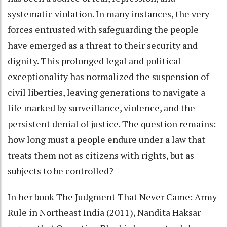
systematic violation. In many instances, the very
forces entrusted with safeguarding the people
have emerged as a threat to their security and
dignity. This prolonged legal and political
exceptionality has normalized the suspension of
civil liberties, leaving generations to navigate a
life marked by surveillance, violence, and the
persistent denial of justice. The question remains:
how long must a people endure under a law that
treats them not as citizens with rights, but as
subjects to be controlled?
In her book The Judgment That Never Came: Army
Rule in Northeast India (2011), Nandita Haksar