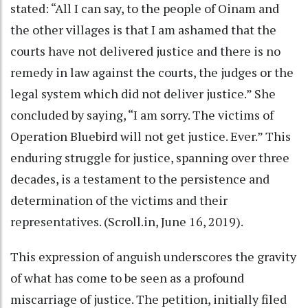
stated: “All I can say, to the people of Oinam and
the other villages is that I am ashamed that the
courts have not delivered justice and there is no
remedy in law against the courts, the judges or the
legal system which did not deliver justice.” She
concluded by saying, “I am sorry. The victims of
Operation Bluebird will not get justice. Ever.” This
enduring struggle for justice, spanning over three
decades, is a testament to the persistence and
determination of the victims and their
representatives. (Scroll.in, June 16, 2019).
This expression of anguish underscores the gravity
of what has come to be seen as a profound
miscarriage of justice. The petition, initially filed