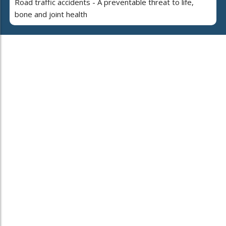
Road traffic accidents - A preventable threat to life,
bone and joint health