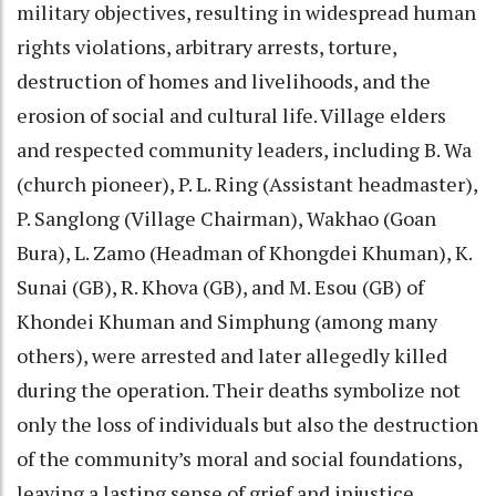
military objectives, resulting in widespread human
rights violations, arbitrary arrests, torture,
destruction of homes and livelihoods, and the
erosion of social and cultural life. Village elders
and respected community leaders, including B. Wa
(church pioneer), P. L. Ring (Assistant headmaster),
P. Sanglong (Village Chairman), Wakhao (Goan
Bura), L. Zamo (Headman of Khongdei Khuman), K.
Sunai (GB), R. Khova (GB), and M. Esou (GB) of
Khondei Khuman and Simphung (among many
others), were arrested and later allegedly killed
during the operation. Their deaths symbolize not
only the loss of individuals but also the destruction
of the community’s moral and social foundations,
leaving a lasting sense of grief and injustice.