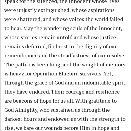
speak for the silenced, the innocent whose lives
were unjustly extinguished, whose aspirations
were shattered, and whose voices the world failed
to hear. May the wandering souls of the innocent,
whose stories remain untold and whose justice
remains deferred, find rest in the dignity of our
remembrance and the steadfastness of our resolve.
The path has been long, and the weight of memory
is heavy for Operation Bluebird survivors. Yet,
through the grace of God and an indomitable spirit,
they have endured. Their courage and resilience
are beacons of hope for us all. With gratitude to
God Almighty, who sustained us through the
darkest hours and endowed us with the strength to
rise, we bare our wounds before Him in hope and