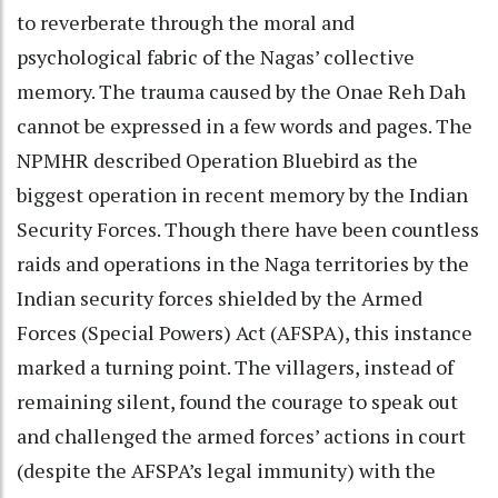
to reverberate through the moral and
psychological fabric of the Nagas’ collective
memory. The trauma caused by the Onae Reh Dah
cannot be expressed in a few words and pages. The
NPMHR described Operation Bluebird as the
biggest operation in recent memory by the Indian
Security Forces. Though there have been countless
raids and operations in the Naga territories by the
Indian security forces shielded by the Armed
Forces (Special Powers) Act (AFSPA), this instance
marked a turning point. The villagers, instead of
remaining silent, found the courage to speak out
and challenged the armed forces’ actions in court
(despite the AFSPA’s legal immunity) with the