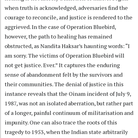
when truth is acknowledged, adversaries find the
courage to reconcile, and justice is rendered to the
aggrieved. In the case of Operation Bluebird,
however, the path to healing has remained
obstructed, as Nandita Haksar’s haunting words: “I
am sorry. The victims of Operation Bluebird will
not get justice. Ever.” It captures the enduring
sense of abandonment felt by the survivors and
their communities. The denial of justice in this
instance reveals that the Oinam incident of July 9,
1987, was not an isolated aberration, but rather part
of a longer, painful continuum of militarisation and
impunity. One can also trace the roots of this
tragedy to 1953, when the Indian state arbitrarily