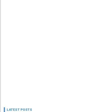
LATEST POSTS