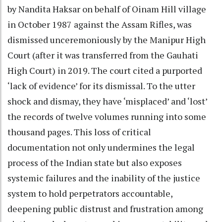
by Nandita Haksar on behalf of Oinam Hill village
in October 1987 against the Assam Rifles, was
dismissed unceremoniously by the Manipur High
Court (after it was transferred from the Gauhati
High Court) in 2019. The court cited a purported
‘lack of evidence’ for its dismissal. To the utter
shock and dismay, they have ‘misplaced’ and ‘lost’
the records of twelve volumes running into some
thousand pages. This loss of critical
documentation not only undermines the legal
process of the Indian state but also exposes
systemic failures and the inability of the justice
system to hold perpetrators accountable,
deepening public distrust and frustration among