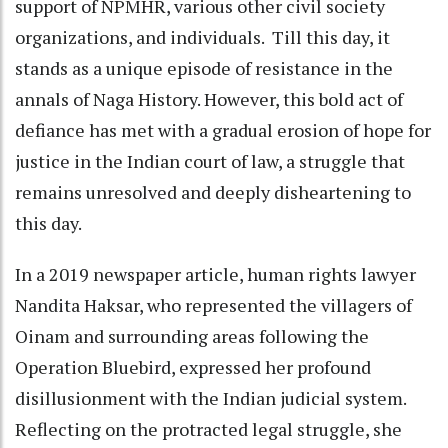
support of NPMHR, various other civil society
organizations, and individuals. Till this day, it
stands as a unique episode of resistance in the
annals of Naga History. However, this bold act of
defiance has met with a gradual erosion of hope for
justice in the Indian court of law, a struggle that
remains unresolved and deeply disheartening to
this day.
In a 2019 newspaper article, human rights lawyer
Nandita Haksar, who represented the villagers of
Oinam and surrounding areas following the
Operation Bluebird, expressed her profound
disillusionment with the Indian judicial system.
Reflecting on the protracted legal struggle, she