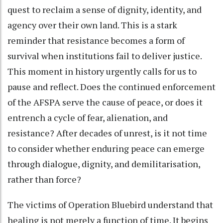
quest to reclaim a sense of dignity, identity, and
agency over their own land. This is a stark
reminder that resistance becomes a form of
survival when institutions fail to deliver justice.
This moment in history urgently calls for us to
pause and reflect. Does the continued enforcement
of the AFSPA serve the cause of peace, or does it
entrench a cycle of fear, alienation, and
resistance? After decades of unrest, is it not time
to consider whether enduring peace can emerge
through dialogue, dignity, and demilitarisation,
rather than force?
The victims of Operation Bluebird understand that
healing is not merely a function of time. It begins