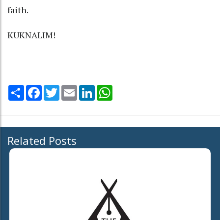
faith.
KUKNALIM!
Share
Facebook
Twitter
Email
LinkedIn
WhatsApp
Related Posts