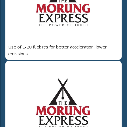
Use of E-20 fuel: It's for better acceleration, lower
emissions