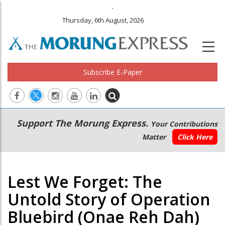
.
Thursday, 6th August, 2026
Subscribe E-Paper
Main
Secondary
Support The Morung Express.
Your Contributions
navigation
Menu
Matter
Click Here
Lest We Forget: The
Untold Story of Operation
Bluebird (Onae Reh Dah)