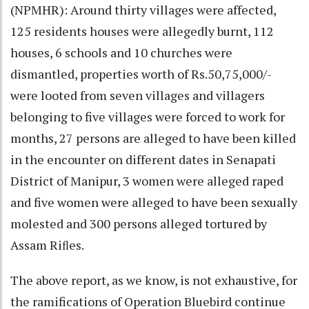
(NPMHR): Around thirty villages were affected,
125 residents houses were allegedly burnt, 112
houses, 6 schools and 10 churches were
dismantled, properties worth of Rs.50,75,000/-
were looted from seven villages and villagers
belonging to five villages were forced to work for
months, 27 persons are alleged to have been killed
in the encounter on different dates in Senapati
District of Manipur, 3 women were alleged raped
and five women were alleged to have been sexually
molested and 300 persons alleged tortured by
Assam Riﬂes.
The above report, as we know, is not exhaustive, for
the ramifications of Operation Bluebird continue