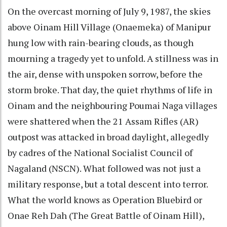
On the overcast morning of July 9, 1987, the skies
above Oinam Hill Village (Onaemeka) of Manipur
hung low with rain-bearing clouds, as though
mourning a tragedy yet to unfold. A stillness was in
the air, dense with unspoken sorrow, before the
storm broke. That day, the quiet rhythms of life in
Oinam and the neighbouring Poumai Naga villages
were shattered when the 21 Assam Rifles (AR)
outpost was attacked in broad daylight, allegedly
by cadres of the National Socialist Council of
Nagaland (NSCN). What followed was not just a
military response, but a total descent into terror.
What the world knows as Operation Bluebird or
Onae Reh Dah (The Great Battle of Oinam Hill),