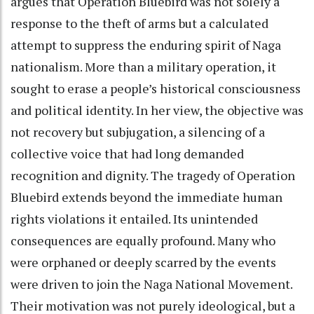
argues that Operation Bluebird was not solely a
response to the theft of arms but a calculated
attempt to suppress the enduring spirit of Naga
nationalism. More than a military operation, it
sought to erase a people’s historical consciousness
and political identity. In her view, the objective was
not recovery but subjugation, a silencing of a
collective voice that had long demanded
recognition and dignity. The tragedy of Operation
Bluebird extends beyond the immediate human
rights violations it entailed. Its unintended
consequences are equally profound. Many who
were orphaned or deeply scarred by the events
were driven to join the Naga National Movement.
Their motivation was not purely ideological, but a