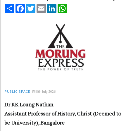
Share
Facebook
Twitter
Email
LinkedIn
WhatsApp
8th July 2026
PUBLIC SPACE
Dr KK Loung Nathan
Assistant Professor of History, Christ (Deemed to
be University), Bangalore