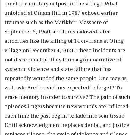
erected a military outpost in the village. What
unfolded at Oinam Hill in 1987 echoed earlier
traumas such as the Matikhrii Massacre of
September 6, 1960, and foreshadowed later
atrocities like the killing of 14 civilians at Oting
village on December 4, 2021. These incidents are
not disconnected; they form a grim narrative of
systemic violence and state failure that has
repeatedly wounded the same people. One may as
well ask: Are the victims expected to forget? To
erase memory in order to survive? The pain of such
episodes lingers because new wounds are inflicted
each time the past begins to fade into scar tissue.
Until acknowledgment replaces denial, and justice
replaces silence, the cycle of violence and silence