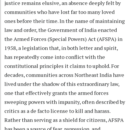
justice remains elusive, an absence deeply felt by
communities who have lost far too many loved
ones before their time. In the name of maintaining
law and order, the Government of India enacted
the Armed Forces (Special Powers) Act (AFSPA) in
1958, a legislation that, in both letter and spirit,
has repeatedly come into conflict with the
constitutional principles it claims to uphold. For
decades, communities across Northeast India have
lived under the shadow of this extraordinary law,
one that effectively grants the armed forces
sweeping powers with impunity, often described by
critics as a de facto license to kill and harass.
Rather than serving as a shield for citizens, AFSPA
has been a source of fear, repression, and