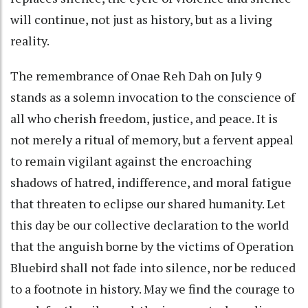
will continue, not just as history, but as a living
reality.
The remembrance of Onae Reh Dah on July 9
stands as a solemn invocation to the conscience of
all who cherish freedom, justice, and peace. It is
not merely a ritual of memory, but a fervent appeal
to remain vigilant against the encroaching
shadows of hatred, indifference, and moral fatigue
that threaten to eclipse our shared humanity. Let
this day be our collective declaration to the world
that the anguish borne by the victims of Operation
Bluebird shall not fade into silence, nor be reduced
to a footnote in history. May we find the courage to