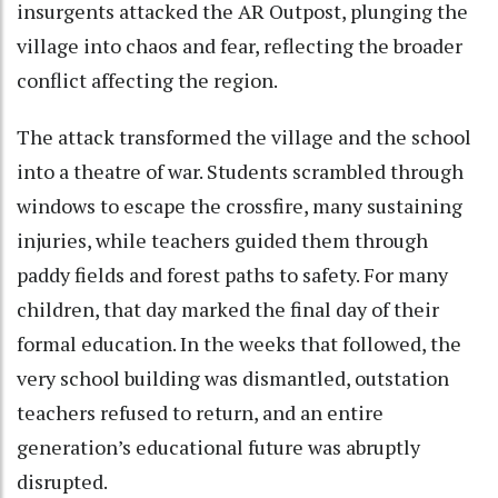
insurgents attacked the AR Outpost, plunging the
village into chaos and fear, reflecting the broader
conflict affecting the region.
The attack transformed the village and the school
into a theatre of war. Students scrambled through
windows to escape the crossfire, many sustaining
injuries, while teachers guided them through
paddy fields and forest paths to safety. For many
children, that day marked the final day of their
formal education. In the weeks that followed, the
very school building was dismantled, outstation
teachers refused to return, and an entire
generation’s educational future was abruptly
disrupted.