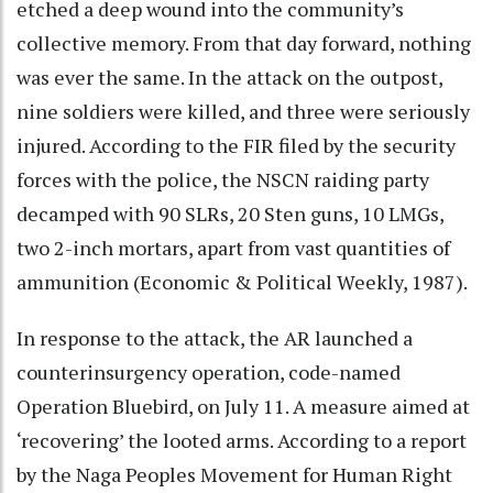
etched a deep wound into the community’s
collective memory. From that day forward, nothing
was ever the same. In the attack on the outpost,
nine soldiers were killed, and three were seriously
injured. According to the FIR filed by the security
forces with the police, the NSCN raiding party
decamped with 90 SLRs, 20 Sten guns, 10 LMGs,
two 2-inch mortars, apart from vast quantities of
ammunition (Economic & Political Weekly, 1987).
In response to the attack, the AR launched a
counterinsurgency operation, code-named
Operation Bluebird, on July 11. A measure aimed at
‘recovering’ the looted arms. According to a report
by the Naga Peoples Movement for Human Right