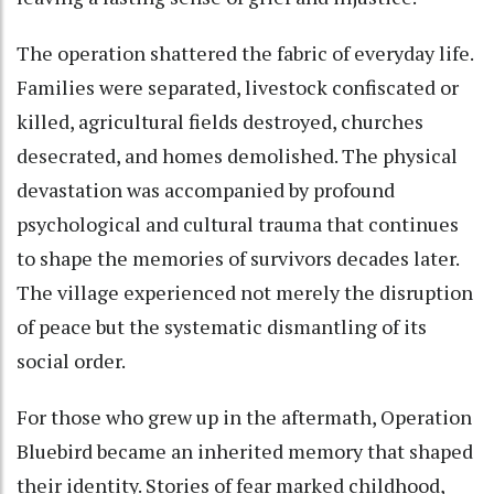
The operation shattered the fabric of everyday life.
Families were separated, livestock confiscated or
killed, agricultural fields destroyed, churches
desecrated, and homes demolished. The physical
devastation was accompanied by profound
psychological and cultural trauma that continues
to shape the memories of survivors decades later.
The village experienced not merely the disruption
of peace but the systematic dismantling of its
social order.
For those who grew up in the aftermath, Operation
Bluebird became an inherited memory that shaped
their identity. Stories of fear marked childhood,