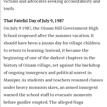
victims and advocates seeking accountability and
truth.
That Fateful Day of July 9, 1987
On July 9 1987, the Oinam Hill Government High
School reopened after the summer vacation. It
should have been a joyous day for village children
to return to learning. Instead, it became the
beginning of one of the darkest chapters in the
history of Oinam village, set against the backdrop
of ongoing insurgency and political unrest in
Manipur. As students and teachers resumed classes
under heavy monsoon skies, an armed insurgent
warned the school staff to evacuate moments
before gunfire erupted. The alleged Naga